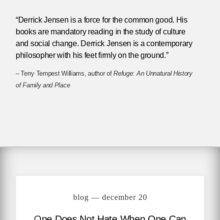
“Derrick Jensen is a force for the common good. His
books are mandatory reading in the study of culture
and social change. Derrick Jensen is a contemporary
philosopher with his feet firmly on the ground.”
– Terry Tempest Williams, author of
Refuge: An Unnatural History
of Family and Place
blog — december 20
One Does Not Hate When One Can