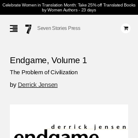
Celebrate Women in Translation Month: Take 25% off Translated Books
by Women Authors
- 23 days
Skip
Navigation
Seven Stories Press
Endgame, Volume 1
The Problem of Civilization
by
Derrick Jensen