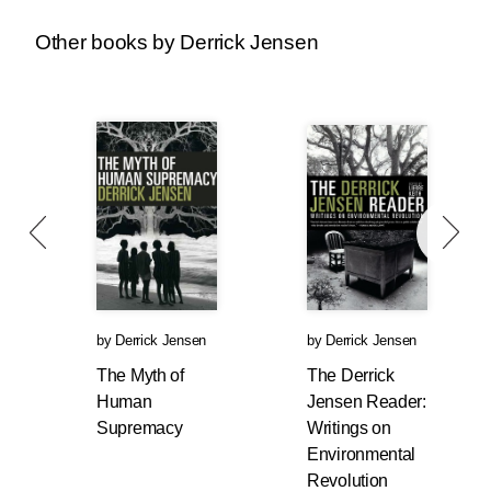
Other books by Derrick Jensen
We’ve seen this before. Why did lynchings of
African-Americans go up soon after the Civil
War and the end of chattel slavery? Why did
the KKK rise again in the 1910s and 1920s?
What is the relationship between Germany’s
economic collapse in the 1920s and the rise of
Nazi fascism?
Nietzsche provides one answer: “One does not
hate when one can despise.”
So long as one’s exploitation of others
by
Derrick Jensen
by
Derrick Jensen
proceeds relatively smoothly, one can merely
The Myth of
The Derrick
despise those one exploits (
despise
, from the
Human
Jensen Reader:
root de-specere, meaning to look down upon).
Supremacy
Writings on
So long as I have unfettered access to the lives
Environmental
and labor of, say, African-Americans,
Revolution
everything is, from my perspective, A-Okay. But