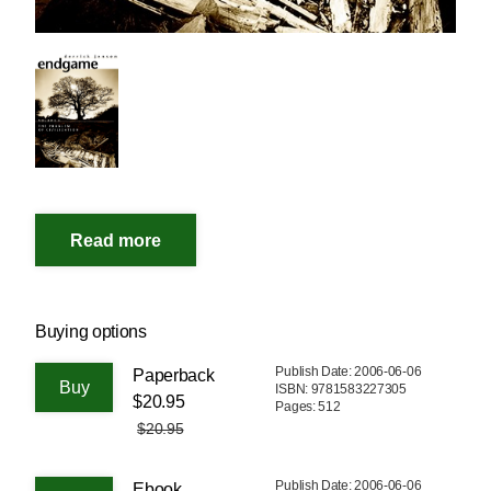
Buying options
Publish Date: 2006-06-06
Paperback
ISBN: 9781583227305
$20.95
Pages: 512
$20.95
Publish Date: 2006-06-06
Ebook