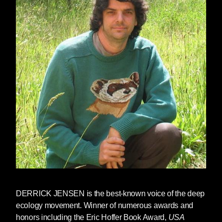
There’s a sense in which Trump’s election is a
surprise, similar to how we somehow seem to
be continually surprised when easily
predictable negative consequences of this way
of life come to pass. So we’re surprised when
bathing the world in insecticides somehow
causes crashes in insect populations, when
covering the world in endocrine disrupters
somehow leads to the disruption of endocrine
systems
, when damming and dewatering rivers
somehow kills the rivers, when murdering
oceans somehow murders oceans, when
colonialism somehow destroys the lives of the
colonized, when capitalism somehow destroys
communities and the natural word, when rape
DERRICK JENSEN
is the best-known voice of the deep
culture somehow leads to rape, and so on. And
ecology movement. Winner of numerous awards and
we’re surprised when a racist, woman-hating
honors including the Eric Hoffer Book Award,
USA