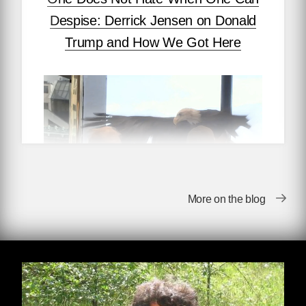
Despise: Derrick Jensen on Donald
Trump and How We Got Here
More on the blog
by Derrick Jensen
When I find myself in times of trouble, I’m less
interested in Mother Mary’s wisdom than I am
in Joe Hill’s: Don’t mourn; organize.