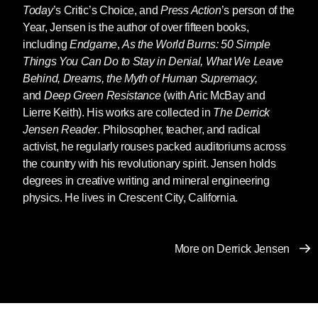
culture elects a racist man who hates women.
Today
’s Critic’s Choice, and
Press Action
’s person of the
Year, Jensen is the author of over fifteen books,
But there are also many senses in which the
including
Endgame
,
As the World Burns: 50 Simple
rise of Trump or someone very like him was
Things You Can Do to Stay in Denial, What We Leave
entirely predictable.
Behind, Dreams, the Myth of Human Supremacy,
and
Deep Green Resistance
(with Aric McBay and
An empire in decay leads to a desperate push
Lierre Keith). His works are collected in
The Derrick
to the fore of values manifested by Trump:
Jensen Reader
. Philosopher, teacher, and radical
woman-hatred, racism, the scapegoating of
activist, he regularly rouses packed auditoriums across
those who impede empire, and a willingness to
the country with his revolutionary spirit. Jensen holds
do whatever it takes to maintain that empire, to
degrees in creative writing and mineral engineering
“make America [Greece, Rome, Britain, China]
physics. He lives in Crescent City, California.
great again.”
When those who have been able to exploit
More on Derrick Jensen
others with impunity find their way of life (and
more to the point, the exploitation and
entitlement upon which their way of life is
based) crumbling, what do they do?