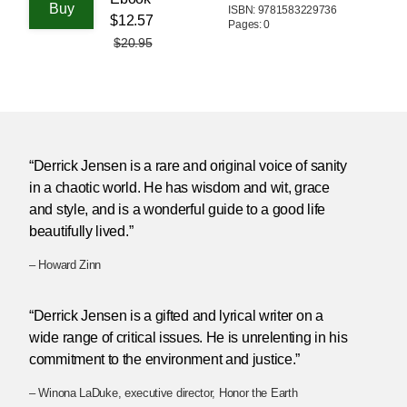
ISBN: 9781583229736
$12.57
Pages: 0
$20.95
“Derrick Jensen is a rare and original voice of sanity
in a chaotic world. He has wisdom and wit, grace
and style, and is a wonderful guide to a good life
beautifully lived.”
– Howard Zinn
“Derrick Jensen is a gifted and lyrical writer on a
wide range of critical issues. He is unrelenting in his
commitment to the environment and justice.”
– Winona LaDuke, executive director, Honor the Earth