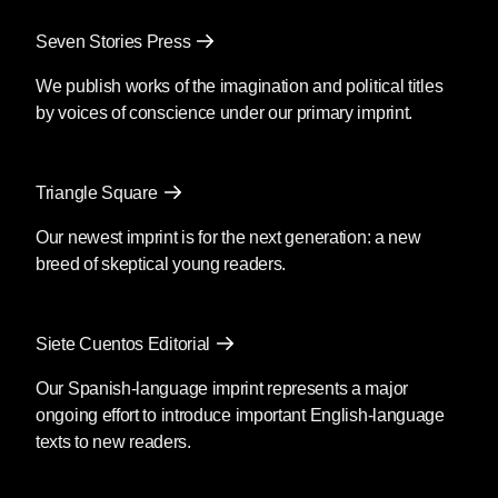
Seven Stories Press
We publish works of the imagination and political titles
by voices of conscience under our primary imprint.
Triangle Square
Our newest imprint is for the next generation: a new
breed of skeptical young readers.
Siete Cuentos Editorial
Our Spanish-language imprint represents a major
ongoing effort to introduce important English-language
texts to new readers.