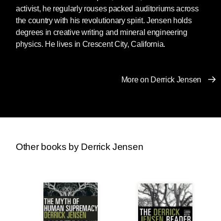
activist, he regularly rouses packed auditoriums across
the country with his revolutionary spirit. Jensen holds
degrees in creative writing and mineral engineering
physics. He lives in Crescent City, California.
More on Derrick Jensen
Other books by Derrick Jensen