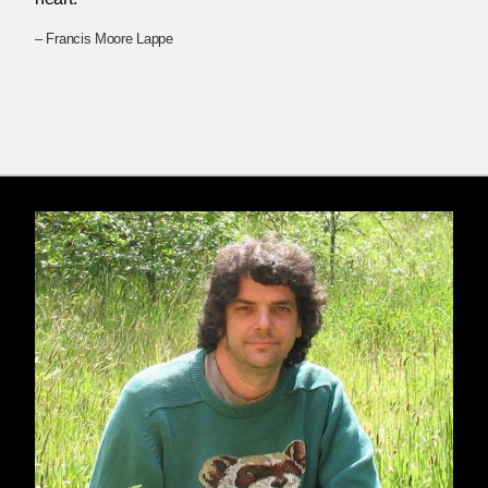
– Francis Moore Lappe