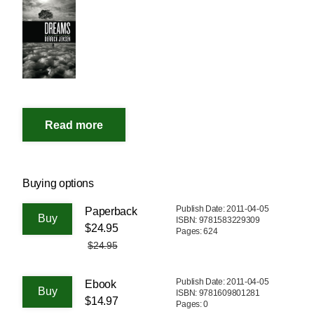
Buying options
Publish Date: 2011-04-05
Paperback
ISBN: 9781583229309
$24.95
Pages: 624
$24.95
Publish Date: 2011-04-05
Ebook
ISBN: 9781609801281
$14.97
Pages: 0