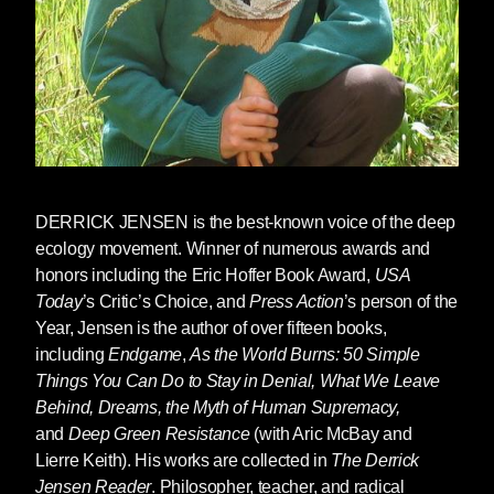
DERRICK JENSEN
is the best-known voice of the deep
ecology movement. Winner of numerous awards and
honors including the Eric Hoffer Book Award,
USA
Today
’s Critic’s Choice, and
Press Action
’s person of the
Year, Jensen is the author of over fifteen books,
including
Endgame
,
As the World Burns: 50 Simple
Things You Can Do to Stay in Denial, What We Leave
Behind, Dreams, the Myth of Human Supremacy,
and
Deep Green Resistance
(with Aric McBay and
Lierre Keith). His works are collected in
The Derrick
Jensen Reader
. Philosopher, teacher, and radical