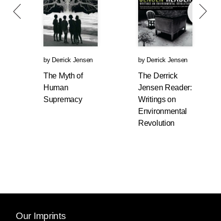
by
Derrick Jensen
by
Derrick Jensen
The Myth of
The Derrick
Human
Jensen Reader:
Supremacy
Writings on
Environmental
Revolution
Our Imprints