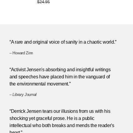
$24.95
“A rare and original voice of sanity in a chaotic world.”
– Howard Zinn
“Activist Jensen's absorbing and insightful writings
and speeches have placed him in the vanguard of
the environmental movement.”
–
Library Journal
“Derrick Jensen tears our illusions from us with his
shocking yet graceful prose. He is a public
intellectual who both breaks and mends the reader's
heart.”