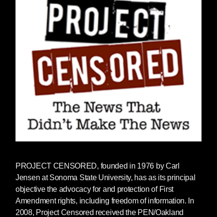
PROJECT CENSORED
, founded in 1976 by Carl
Jensen at Sonoma State University, has as its principal
objective the advocacy for and protection of First
Amendment rights, including freedom of information. In
2008, Project Censored received the PEN/Oakland