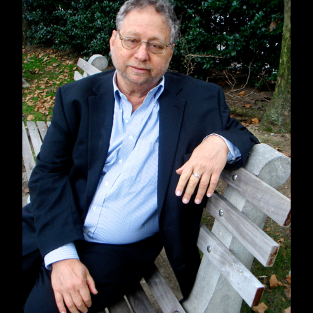
Media Freedom Summit
and co-founded
the
Global Critical Media Literacy Project
in
partnership with the Action Coalition for Media
Education and the graduate program in Media
Literacy and Digital Culture at Sacred Heart
University.
To celebrate, we're showcasing
Censored
2017
at a 25% off online discount and offering
50% off Censored backlist titles (from
Censored 1996
to
Censored 2006
), along with
select Seven Stoires books on media literacy,
including titles by
Arundhati Roy
and
Noam
Chomsky
.
Check out our discounted
Project Censored
and media literacy collection
!