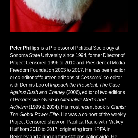
Peter Phillips
is a Professor of Political Sociology at
Sonoma State University since 1994, former Director of
Project Censored 1996 to 2010 and President of Media
Freedom Foundation 2003 to 2017. He has been editor
or co-editor of fourteen editions of
Censored
, co-editor
with Dennis Loo of
Impeach the President: The Case
Against Bush and Cheney
(2006), editor of two editions
of
Progressive Guide to Alternative Media and
Activism
(1999 & 2004). His most recent book is
Giants:
The Global Power Elite
. He was a co-host of the weekly
Project Censored show on Pacifica Radio with Mickey
Huff from 2010 to 2017, originating from KPFA in
Berkeley and airing on forty stations nationwide. He