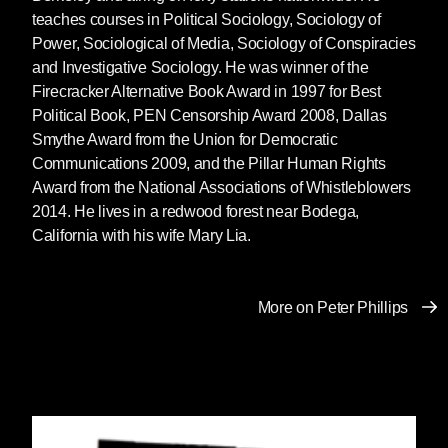
teaches courses in Political Sociology, Sociology of
Power, Sociological of Media, Sociology of Conspiracies
and Investigative Sociology. He was winner of the
Firecracker Alternative Book Award in 1997 for Best
Political Book, PEN Censorship Award 2008, Dallas
Smythe Award from the Union for Democratic
Communications 2009, and the Pillar Human Rights
Award from the National Associations of Whistleblowers
2014. He lives in a redwood forest near Bodega,
California with his wife Mary Lia.
More on Peter Phillips