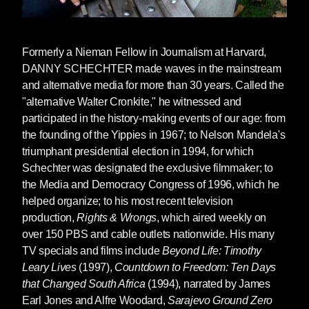
Formerly a Nieman Fellow in Journalism at Harvard,
DANNY SCHECHTER
made waves in the mainstream
and alternative media for more than 30 years. Called the
"alternative Walter Cronkite," he witnessed and
participated in the history-making events of our age: from
the founding of the Yippies in 1967; to Nelson Mandela's
triumphant presidential election in 1994, for which
Schechter was designated the exclusive filmmaker; to
the Media and Democracy Congress of 1996, which he
helped organize; to his most recent television
production,
Rights & Wrongs
, which aired weekly on
over 150 PBS and cable outlets nationwide. His many
TV specials and films include
Beyond Life: Timothy
Leary Lives
(1997),
Countdown to Freedom: Ten Days
that Changed South Africa
(1994), narrated by James
Earl Jones and Alfre Woodard,
Sarajevo Ground Zero