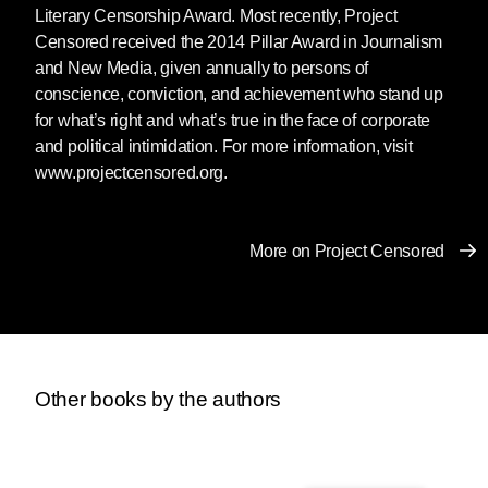
Literary Censorship Award. Most recently, Project
Censored received the 2014 Pillar Award in Journalism
and New Media, given annually to persons of
conscience, conviction, and achievement who stand up
for what’s right and what’s true in the face of corporate
and political intimidation. For more information, visit
www.projectcensored.org.
More on Project Censored
Other books by the authors