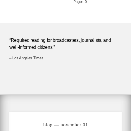
Pages: 0
“Required reading for broadcasters, journalists, and
well-informed citizens.”
– Los Angeles Times
blog — november 01