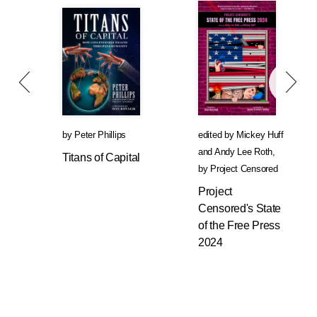
by
Peter Phillips
edited by
Mickey Huff
and
Andy Lee Roth
,
Titans of Capital
by
Project Censored
Project
Censored's State
of the Free Press
2024