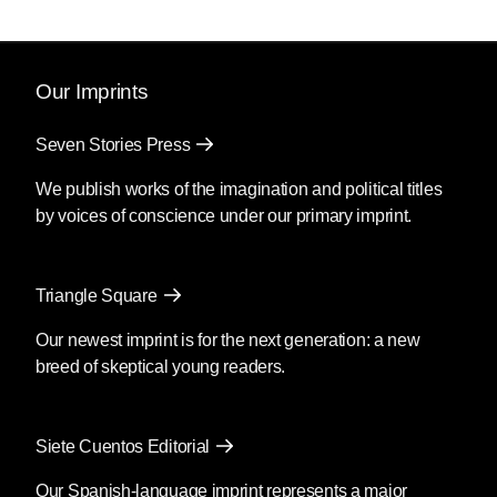
Our Imprints
Seven Stories Press
We publish works of the imagination and political titles
by voices of conscience under our primary imprint.
Triangle Square
Our newest imprint is for the next generation: a new
breed of skeptical young readers.
Siete Cuentos Editorial
Our Spanish-language imprint represents a major