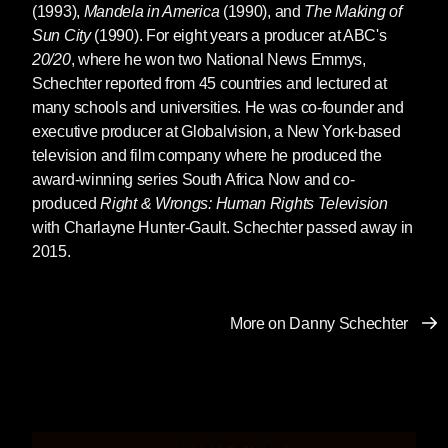
(1993),
Mandela in America
(1990), and
The Making of
Sun City
(1990). For eight years a producer at ABC's
20/20
, where he won two National News Emmys,
Schechter reported from 45 countries and lectured at
many schools and universities. He was co-founder and
executive producer at Globalvision, a New York-based
television and film company where he produced the
award-winning series South Africa Now and co-
produced
Right & Wrongs: Human Rights Television
with Charlayne Hunter-Gault. Schechter passed away in
2015.
More on Danny Schechter