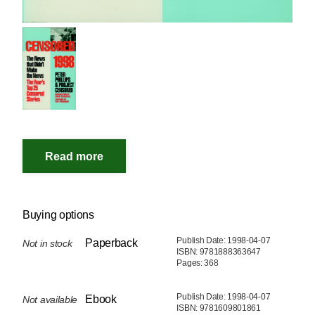
Buying options
Publish Date: 1998-04-07
Paperback
Not in stock
ISBN: 9781888363647
Pages: 368
Publish Date: 1998-04-07
Ebook
Not available
ISBN: 9781609801861