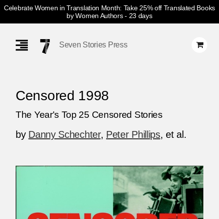
Celebrate Women in Translation Month: Take 25% off Translated Books
by Women Authors
- 23 days
Skip
Navigation
Seven Stories Press
Censored 1998
The Year's Top 25 Censored Stories
by
Danny Schechter
,
Peter Phillips
, et al.