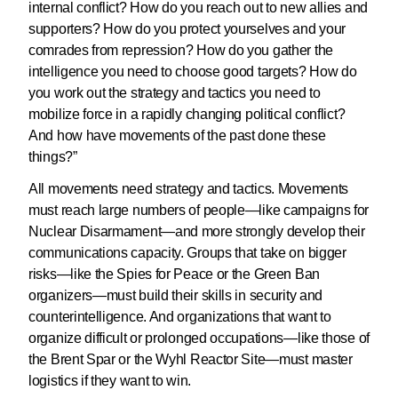
internal conflict? How do you reach out to new allies and
supporters? How do you protect yourselves and your
comrades from repression? How do you gather the
intelligence you need to choose good targets? How do
you work out the strategy and tactics you need to
mobilize force in a rapidly changing political conflict?
And how have movements of the past done these
things?”
All movements need strategy and tactics. Movements
must reach large numbers of people—like campaigns for
Nuclear Disarmament—and more strongly develop their
communications capacity. Groups that take on bigger
risks—like the Spies for Peace or the Green Ban
organizers—must build their skills in security and
counterintelligence. And organizations that want to
organize difficult or prolonged occupations—like those of
the Brent Spar or the Wyhl Reactor Site—must master
logistics if they want to win.