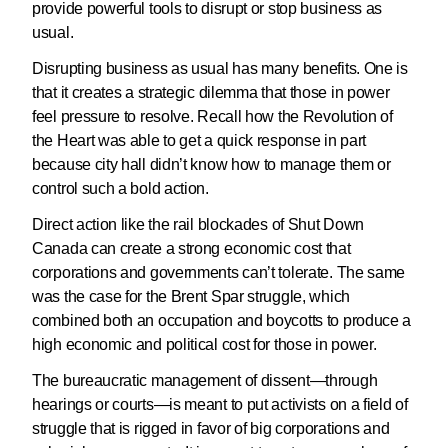
provide powerful tools to disrupt or stop business as
usual.
Disrupting business as usual has many benefits. One is
that it creates a strategic dilemma that those in power
feel pressure to resolve. Recall how the Revolution of
the Heart was able to get a quick response in part
because city hall didn’t know how to manage them or
control such a bold action.
Direct action like the rail blockades of Shut Down
Canada can create a strong economic cost that
corporations and governments can’t tolerate. The same
was the case for the Brent Spar struggle, which
combined both an occupation and boycotts to produce a
high economic and political cost for those in power.
The bureaucratic management of dissent—through
hearings or courts—is meant to put activists on a field of
struggle that is rigged in favor of big corporations and