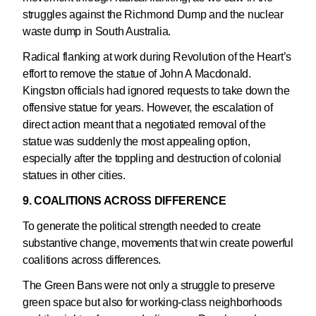
struggles against the Richmond Dump and the nuclear
waste dump in South Australia.
Radical flanking at work during Revolution of the Heart’s
effort to remove the statue of John A Macdonald.
Kingston officials had ignored requests to take down the
offensive statue for years. However, the escalation of
direct action meant that a negotiated removal of the
statue was suddenly the most appealing option,
especially after the toppling and destruction of colonial
statues in other cities.
9. COALITIONS ACROSS DIFFERENCE
To generate the political strength needed to create
substantive change, movements that win create powerful
coalitions across differences.
The Green Bans were not only a struggle to preserve
green space but also for working-class neighborhoods