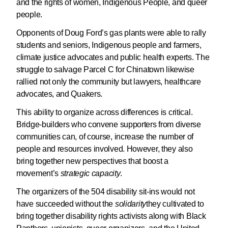
and the rights of women, Indigenous People, and queer
people.
Opponents of Doug Ford’s gas plants were able to rally
students and seniors, Indigenous people and farmers,
climate justice advocates and public health experts. The
struggle to salvage Parcel C for Chinatown likewise
rallied not only the community but lawyers, healthcare
advocates, and Quakers.
This ability to organize across differences is critical.
Bridge-builders who convene supporters from diverse
communities can, of course, increase the number of
people and resources involved. However, they also
bring together new perspectives that boost a
movement’s
strategic capacity
.
The organizers of the 504 disability sit-ins would not
have succeeded without the
solidarity
they cultivated to
bring together disability rights activists along with Black