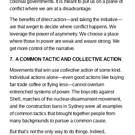
colonial governments. It is meant to put us on a plane of
conflict where we are at a disadvantage.
The benefits of direct action—and taking the initiative—
are that
we
get to decide where conflict happens. We
leverage the power of asymmetry. We choose a place
where those in power are weak and
we
are strong. We
get more control of the narrative.
7. A COMMON TACTIC AND COLLECTIVE ACTION
Movements that win use
collective action
of some kind.
Individual actions alone—even good actions like buying
fair trade coffee or flying less—cannot overturn
entrenched systems of power. The boycotts against
Shell, marches of the nuclear-disarmament movement,
and the construction bans in Sydney were all examples
of common tactics that brought together people from
many backgrounds to pursue a common cause.
But that’s not the only way to do things. Indeed,