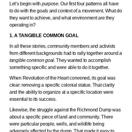
Let’s begin with
purpose
. Our first four patterns all have
to do with the goals and context of a movement. What do
they want to achieve, and what environment are they
operating in?
1. A TANGIBLE COMMON GOAL
In all these stories, community members and activists
from different backgrounds had to rally together around
a
tangible common goal
. They wanted to accomplish
something specific and were able to do it together.
When Revolution of the Heart convened, its goal was
clear: removing a specific colonial statue. That clarity
and the ability to organize at a specific location were
essential to its success.
Likewise, the struggle against the Richmond Dump was
about a specific piece of land and community. There
were particular people, wells, and wildlife being
adversely affected by the dump. That made it easy to