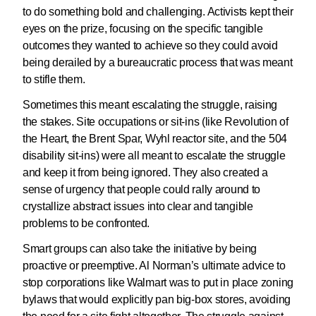
to do something bold and challenging. Activists kept their
eyes on the prize, focusing on the specific tangible
outcomes they wanted to achieve so they could avoid
being derailed by a bureaucratic process that was meant
to stifle them.
Sometimes this meant escalating the struggle, raising
the stakes. Site occupations or sit-ins (like Revolution of
the Heart, the Brent Spar, Wyhl reactor site, and the 504
disability sit-ins) were all meant to escalate the struggle
and keep it from being ignored. They also created a
sense of urgency that people could rally around to
crystallize abstract issues into clear and tangible
problems to be confronted.
Smart groups can also take the initiative by being
proactive or preemptive. Al Norman’s ultimate advice to
stop corporations like Walmart was to put in place zoning
bylaws that would explicitly pan big-box stores, avoiding