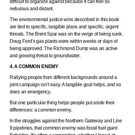
difficult to organize against because it can feel so
nebulous and distant.
The environmental justice wins described in this book
are tied to specific, tangible plans and specific, urgent
threats. The Brent Spar was on the verge of being sunk.
Doug Ford’s gas plants were within weeks or days of
being approved. The Richmond Dump was an active
and growing threat to groundwater.
4. A COMMON ENEMY
Rallying people from different backgrounds around a
joint campaign isn’t easy. A tangible goal helps, and so
does an emergency.
But one particular thing helps people put aside their
differences: a common enemy.
In the struggles against the Northern Gateway and Line
9 pipelines, that common enemy was fossil fuel giant