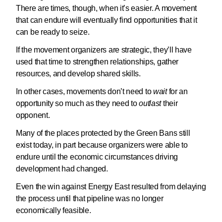
There are times, though, when it’s easier. A movement
that can endure will eventually find opportunities that it
can be ready to seize.
If the movement organizers are strategic, they’ll have
used that time to strengthen relationships, gather
resources, and develop shared skills.
In other cases, movements don’t need to
wait
for an
opportunity so much as they need to
outlast
their
opponent.
Many of the places protected by the Green Bans still
exist today, in part because organizers were able to
endure until the economic circumstances driving
development had changed.
Even the win against Energy East resulted from delaying
the process until that pipeline was no longer
economically feasible.