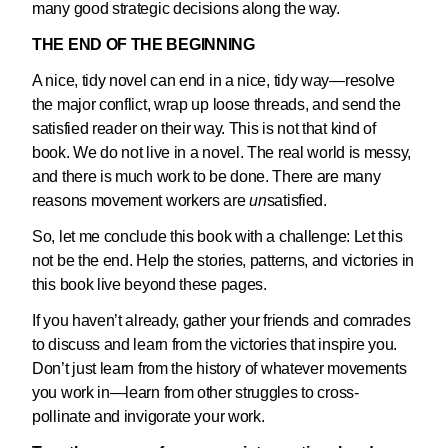
many good strategic decisions along the way.
THE END OF THE BEGINNING
A nice, tidy novel can end in a nice, tidy way—resolve
the major conflict, wrap up loose threads, and send the
satisfied reader on their way. This is not that kind of
book. We do not live in a novel. The real world is messy,
and there is much work to be done. There are many
reasons movement workers are
un
satisfied.
So, let me conclude this book with a challenge: Let this
not be the end. Help the stories, patterns, and victories in
this book live beyond these pages.
If you haven’t already, gather your friends and comrades
to discuss and learn from the victories that inspire you.
Don’t just learn from the history of whatever movements
you work in—learn from other struggles to cross-
pollinate and invigorate your work.