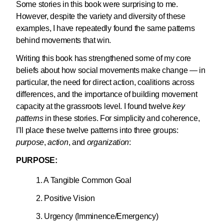
Some stories in this book were surprising to me.
However, despite the variety and diversity of these
examples, I have repeatedly found the same patterns
behind movements that win.
Writing this book has strengthened some of my core
beliefs about how social movements make change — in
particular, the need for direct action, coalitions across
differences, and the importance of building movement
capacity at the grassroots level. I found twelve
key
patterns
in these stories. For simplicity and coherence,
I’ll place these twelve patterns into three groups:
purpose
,
action
, and
organization
:
PURPOSE:
1. A Tangible Common Goal
2. Positive Vision
3. Urgency (Imminence/Emergency)