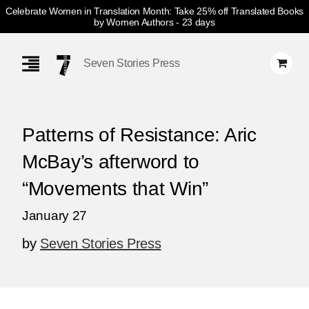
Celebrate Women in Translation Month: Take 25% off Translated Books
by Women Authors
- 23 days
Skip
Navigation
Seven Stories Press
Patterns of Resistance: Aric
McBay’s afterword to
“Movements that Win”
January 27
by
Seven Stories Press