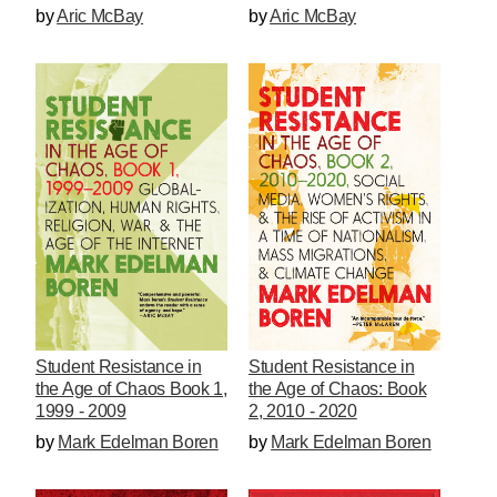
by
Aric McBay
by
Aric McBay
Student Resistance in
Student Resistance in
the Age of Chaos Book 1,
the Age of Chaos: Book
1999 - 2009
2, 2010 - 2020
by
Mark Edelman Boren
by
Mark Edelman Boren