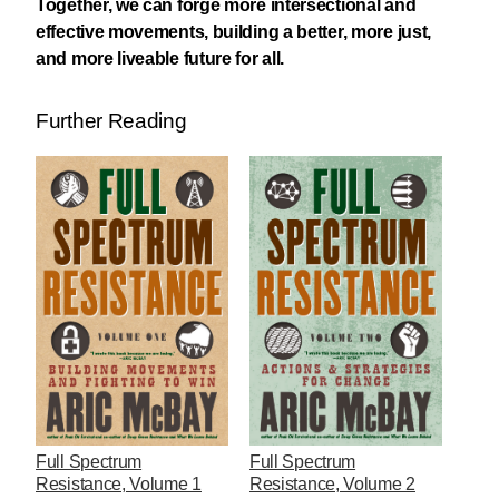
Together, we can forge more intersectional and
effective movements, building a better, more just,
and more liveable future for all.
Further Reading
Full Spectrum
Full Spectrum
Resistance, Volume 1
Resistance, Volume 2