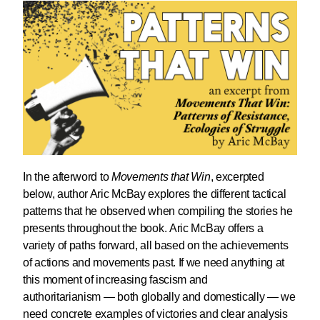
In the afterword to
Movements that Win
, excerpted
below, author Aric McBay explores the different tactical
patterns that he observed when compiling the stories he
presents throughout the book. Aric McBay offers a
variety of paths forward, all based on the achievements
of actions and movements past. If we need anything at
this moment of increasing fascism and
authoritarianism — both globally and domestically — we
need concrete examples of victories and clear analysis