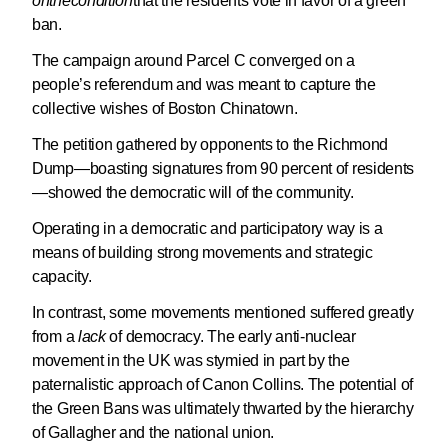
on
the
condition
that the residents vote in favor of a green
ban.
The campaign around Parcel C converged on a
people’s referendum and was meant to capture the
collective wishes of Boston Chinatown.
The petition gathered by opponents to the Richmond
Dump—boasting signatures from 90 percent of residents
—showed the democratic will of the community.
Operating in a democratic and participatory way is a
means of building strong movements and strategic
capacity.
In contrast, some movements mentioned suffered greatly
from a
lack
of democracy. The early anti-nuclear
movement in the UK was stymied in part by the
paternalistic approach of Canon Collins. The potential of
the Green Bans was ultimately thwarted by the hierarchy
of Gallagher and the national union.