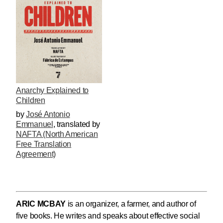
Anarchy Explained to
Children
by
José Antonio
Emmanuel
,
translated by
NAFTA (North American
Free Translation
Agreement)
ARIC MCBAY
is an organizer, a farmer, and author of
five books. He writes and speaks about effective social