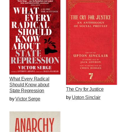
What Every Radical
Should Know about
The Cry for Justice
State Repression
by
Upton Sinclair
by
Victor Serge