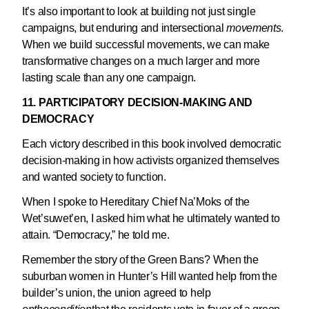
It’s also important to look at building not just single
campaigns, but enduring and intersectional
movements
.
When we build successful movements, we can make
transformative changes on a much larger and more
lasting scale than any one campaign.
11. PARTICIPATORY DECISION-MAKING AND
DEMOCRACY
Each victory described in this book involved democratic
decision-making in how activists organized themselves
and wanted society to function.
When I spoke to Hereditary Chief Na’Moks of the
Wet’suwet’en, I asked him what he ultimately wanted to
attain. “Democracy,” he told me.
Remember the story of the Green Bans? When the
suburban women in Hunter’s Hill wanted help from the
builder’s union, the union agreed to help