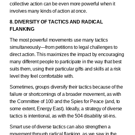
collective action can be even more powerful when it
involves many kinds of action at once.
8. DIVERSITY OF TACTICS AND RADICAL
FLANKING
The most powerful movements use many tactics
simultaneously—from petitions to legal challenges to
direct action. This maximizes the impact by encouraging
many different people to participate in the way that best
suits them, using their particular gifts and skills at a risk
level they feel comfortable with.
Sometimes, groups diversify their tactics because of the
failure or shortcomings of a broader movement, as with
the Committee of 100 and the Spies for Peace (and, to
some extent, Energy East). Ideally, a strategy of diverse
tactics is intentional, as with the 504 disability sit-ins.
Smart use of diverse tactics can also strengthen a
movement through radical flanking, as we saw in the