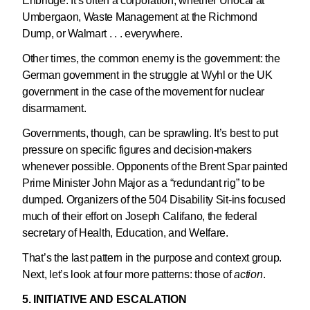
Enbridge. It’s often a corporation, whether Unocal at
Umbergaon, Waste Management at the Richmond
Dump, or Walmart . . . everywhere.
Other times, the common enemy is the government: the
German government in the struggle at Wyhl or the UK
government in the case of the movement for nuclear
disarmament.
Governments, though, can be sprawling. It’s best to put
pressure on specific figures and decision-makers
whenever possible. Opponents of the Brent Spar painted
Prime Minister John Major as a “redundant rig” to be
dumped. Organizers of the 504 Disability Sit-ins focused
much of their effort on Joseph Califano, the federal
secretary of Health, Education, and Welfare.
That’s the last pattern in the purpose and context group.
Next, let’s look at four more patterns: those of
action
.
5. INITIATIVE AND ESCALATION