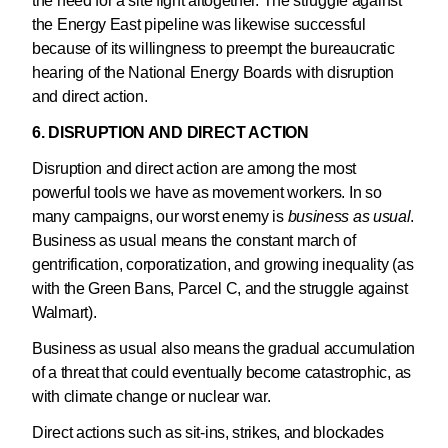
the need for a site fight altogether. The struggle against
the Energy East pipeline was likewise successful
because of its willingness to preempt the bureaucratic
hearing of the National Energy Boards with disruption
and direct action.
6. DISRUPTION AND DIRECT ACTION
Disruption and direct action are among the most
powerful tools we have as movement workers. In so
many campaigns, our worst enemy is
business as usual
.
Business as usual means the constant march of
gentrification, corporatization, and growing inequality (as
with the Green Bans, Parcel C, and the struggle against
Walmart).
Business as usual also means the gradual accumulation
of a threat that could eventually become catastrophic, as
with climate change or nuclear war.
Direct actions such as sit-ins, strikes, and blockades