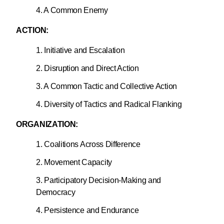
4. A Common Enemy
ACTION:
1. Initiative and Escalation
2. Disruption and Direct Action
3. A Common Tactic and Collective Action
4. Diversity of Tactics and Radical Flanking
ORGANIZATION:
1. Coalitions Across Difference
2. Movement Capacity
3. Participatory Decision-Making and
Democracy
4. Persistence and Endurance