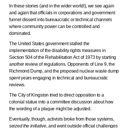
In these stories (and in the wider world!), we see again
and again that officials in corporations and government
funnel dissent into bureaucratic or technical channels
where community power can be controlled and
dominated.
The United States government stalled the
implementation of the disability rights measures in
Section 504 of the Rehabilitation Act of 1973 by starting
another review of regulations. Opponents of Line 9, the
Richmond Dump, and the proposed nuclear waste dump
spent years engaging in technical and bureaucratic
reviews.
The City of Kingston tried to direct opposition to a
colonial statue into a committee discussion about how
the wording of a plaque might be adjusted.
Eventually, though, activists broke from those systems,
seized the initiative
, and went outside official challenges