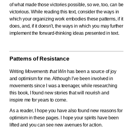
of what made those victories possible, so we, too, can be
victorious. While reading this text, consider the ways in
which your organizing work embodies these patterns, if it
does, and, if it doesn't, the ways in which you may further
implement the forward-thinking ideas presented in text.
Patterns of Resistance
Writing
Movements that Win
has been a source of joy
and optimism for me. Although I’ve been involved in
movements since I was a teenager, while researching
this book, I found new stories that will nourish and
inspire me for years to come.
As a reader, I hope you have also found new reasons for
optimism in these pages. I hope your spirits have been
lifted and you can see new avenues for action.