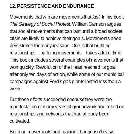
12. PERSISTENCE AND ENDURANCE
Movements that win are movements that
last
. In his book
The Strategy of Social Protest
, William Gamson argues
that social movements that can last until a broad societal
crisis are likely to achieve their goals. Movements need
persistence for many reasons. One is that building
relationships—building movements—takes a lot of time.
This book includes several examples of movements that
won quickly. Revolution of the Heart reached its goal
after only ten days of action, while some of our municipal
campaigns against Ford’s gas plants lasted less than a
week.
But those efforts succeeded
because
they were the
manifestation of many years of groundwork and relied on
relationships and networks that had already been
cultivated.
Building movements and making change isn’t easy.