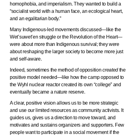
homophobia, and imperialism. They wanted to build a
“socialist world with a human face, an ecological heart,
and an egalitarian body.”
Many Indigenous-led movements discussed—like the
Wet’suwet’en struggle or the Revolution of the Heart—
were about more than Indigenous survival; they were
about reshaping the larger society to become more just
and self-aware.
Indeed, sometimes the method of opposition
created
the
positive model needed—like how the camp opposed to
the Wyhl nuclear reactor created its own “college” and
eventually became a nature reserve.
A clear, positive vision allows us to be more strategic
and use our limited resources as community activists. It
guides us, gives us a direction to move toward, and
motivates and sustains organizers and supporters. Few
people want to participate in a social movement if the