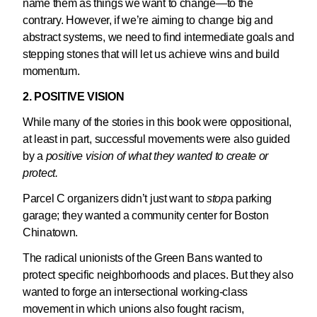
name them as things we want to change—to the
contrary. However, if we’re aiming to change big and
abstract systems, we need to find intermediate goals and
stepping stones that will let us achieve wins and build
momentum.
2. POSITIVE VISION
While many of the stories in this book were oppositional,
at least in part, successful movements were also guided
by a
positive vision of what they wanted to create or
protect
.
Parcel C organizers didn’t just want to
stop
a parking
garage; they wanted a community center for Boston
Chinatown.
The radical unionists of the Green Bans wanted to
protect specific neighborhoods and places. But they also
wanted to forge an intersectional working-class
movement in which unions also fought racism,