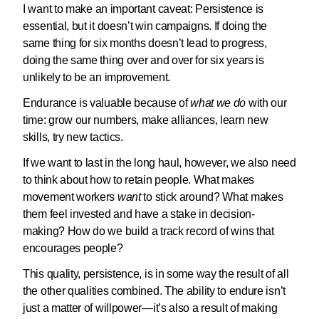
I want to make an important caveat: Persistence is
essential, but it doesn’t win campaigns. If doing the
same thing for six months doesn’t lead to progress,
doing the same thing over and over for six years is
unlikely to be an improvement.
Endurance is valuable because of
what we do
with our
time: grow our numbers, make alliances, learn new
skills, try new tactics.
If we want to last in the long haul, however, we also need
to think about how to retain people. What makes
movement workers
want
to stick around? What makes
them feel invested and have a stake in decision-
making? How do we build a track record of wins that
encourages people?
This quality, persistence, is in some way the result of all
the other qualities combined. The ability to endure isn’t
just a matter of willpower—it’s also a result of making