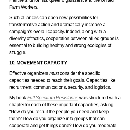
Panthers, unionists, queer organizers, and the United
Farm Workers.
Such alliances can open new possibilities for
transformative action and dramatically increase a
campaign’s overall capacity. Indeed, along with a
diversity of tactics, cooperation between allied groups is
essential to building healthy and strong ecologies of
struggle.
10. MOVEMENT CAPACITY
Effective organizers
must
consider the specific
capacities needed to reach their goals. Capacities like
recruitment, communications, security, and logistics.
My book
Full Spectrum Resistance
was structured with a
chapter for each of these important capacities, asking:
“How do you recruit the people you need and keep
them? How do you organize into groups that can
cooperate and get things done? How do you moderate