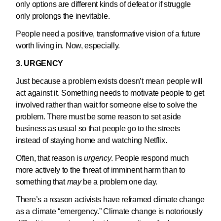
only options are different kinds of defeat or if struggle
only prolongs the inevitable.
People need a positive, transformative vision of a future
worth living in. Now, especially.
3. URGENCY
Just because a problem exists doesn’t mean people will
act against it. Something needs to motivate people to get
involved rather than wait for someone else to solve the
problem. There must be some reason to set aside
business as usual so that people go to the streets
instead of staying home and watching Netflix.
Often, that reason is
urgency
. People respond much
more actively to the threat of imminent harm than to
something that
may
be a problem one day.
There’s a reason activists have reframed climate change
as a climate “emergency.” Climate change is notoriously