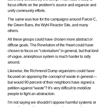
focus efforts on the problem’s source and organize and
unify community efforts.
The same was true for the campaigns around Parcel C,
the Green Bans, the Wyhl Reactor Site, and many
others.
All these groups could have chosen more abstract or
diffuse goals. The Revolution of the Heart could have
chosen to focus on “colonialism” in general, but that kind
of vague, amorphous system is much harder to rally
around.
Likewise, the Richmond Dump organizers could have
focused on opposing the
concept
of waste in general—
but would 90 percent of their neighbors have signed a
petition against “waste”? It’s very difficult to mobilize
people to fight an abstraction.
I’m not saying we shouldn’t oppose harmful systems or