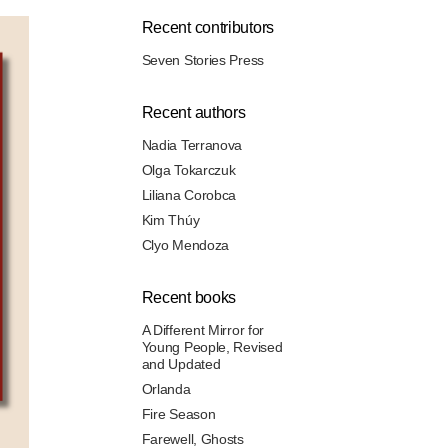
Recent contributors
Seven Stories Press
Recent authors
Nadia Terranova
Olga Tokarczuk
Liliana Corobca
Kim Thúy
Clyo Mendoza
Recent books
A Different Mirror for
Young People, Revised
and Updated
Orlanda
Fire Season
Farewell, Ghosts