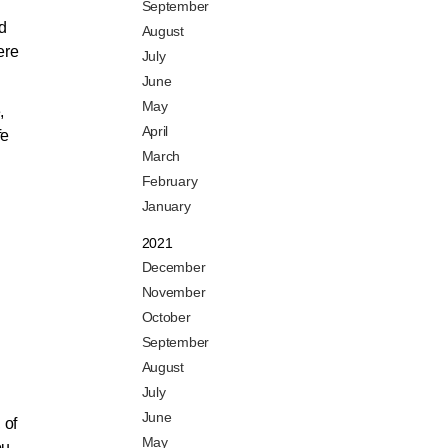
September
d
August
ere
July
June
May
,
April
fe
March
February
January
2021
December
November
October
September
August
July
June
 of
May
ou