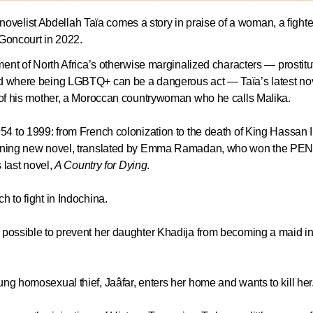
elist Abdellah Taïa comes a story in praise of a woman, a fighter
x Goncourt in 2022.
tment of North Africa’s otherwise marginalized characters — prostitu
rld where being LGBTQ+ can be a dangerous act — Taïa’s latest no
y of his mother, a Moroccan countrywoman who he calls Malika.
54 to 1999: from French colonization to the death of King Hassan II.
stunning new novel, translated by Emma Ramadan, who won the PE
s last novel,
A Country for Dying
.
h to fight in Indochina.
g possible to prevent her daughter Khadija from becoming a maid in
ung homosexual thief, Jaâfar, enters her home and wants to kill her