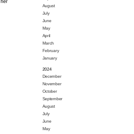
 her
August
July
June
May
April
March
February
January
2024
December
November
October
September
August
July
June
May