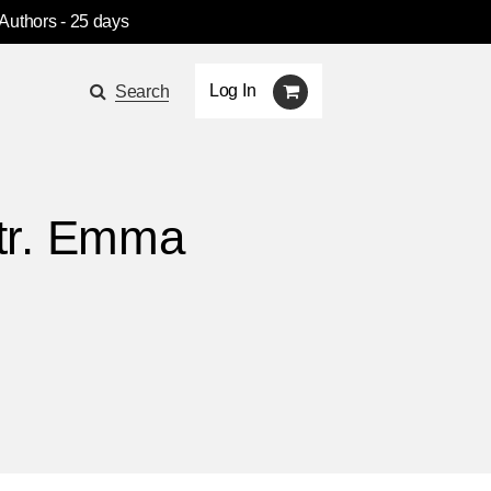
 Authors
- 25 days
Log In
Search
, tr. Emma