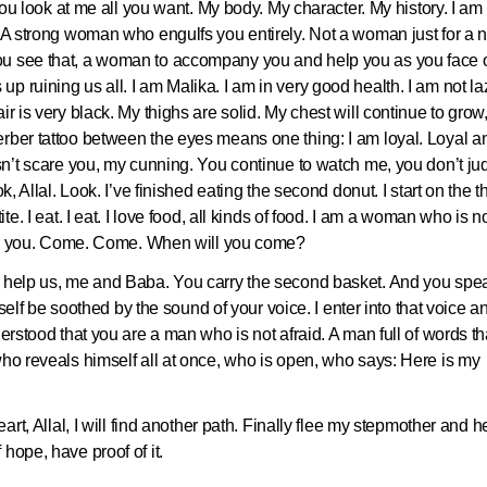
 you look at me all you want. My body. My character. My history. I am
. A strong woman who engulfs you entirely. Not a woman just for a n
ou see that, a woman to accompany you and help you as you face o
p ruining us all. I am Malika. I am in very good health. I am not laz
r is very black. My thighs are solid. My chest will continue to grow
erber tattoo between the eyes means one thing: I am loyal. Loyal a
esn’t scare you, my cunning. You continue to watch me, you don’t ju
k, Allal. Look. I’ve finished eating the second donut. I start on the th
te. I eat. I eat. I love food, all kinds of food. I am a woman who is n
s for you. Come. Come. When will you come?
u help us, me and Baba. You carry the second basket. And you spe
myself be soothed by the sound of your voice. I enter into that voice a
derstood that you are a man who is not afraid. A man full of words th
who reveals himself all at once, who is open, who says: Here is my
art, Allal, I will find another path. Finally flee my stepmother and h
hope, have proof of it.