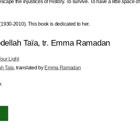
scape the injustices of History. To survive. To have a little space of
 (1930-2010). This book is dedicated to her.
 Abdellah Taïa, tr. Emma Ramadan
Your Light
ah Taïa
,
translated by
Emma Ramadan
k