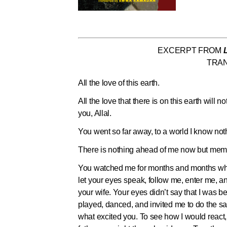
EXCERPT FROM
TRA
All the love of this earth.
All the love that there is on this earth will
you, Allal.
You went so far away, to a world I know noth
There is nothing ahead of me now but memo
You watched me for months and months when 
let your eyes speak, follow me, enter me, 
your wife. Your eyes didn’t say that I was b
played, danced, and invited me to do the s
what excited you. To see how I would react