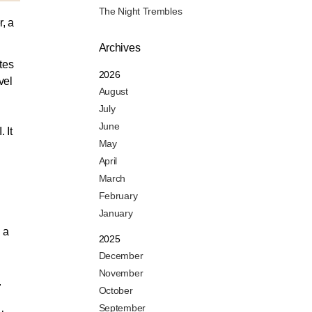
The Night Trembles
, a
Archives
tes
2026
vel
August
July
June
 It
May
N
April
March
February
January
 a
2025
December
November
.
October
September