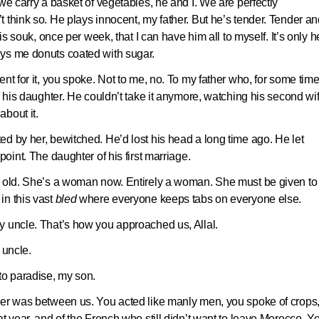
we carry a basket of vegetables, he and I. We are perfectly
 think so. He plays innocent, my father. But he’s tender. Tender an
is souk, once per week, that I can have him all to myself. It’s only h
uys me donuts coated with sugar.
nt for it, you spoke. Not to me, no. To my father who, for some time
, his daughter. He couldn’t take it anymore, watching his second wi
bout it.
d by her, bewitched. He’d lost his head a long time ago. He let
oint. The daughter of his first marriage.
s old. She’s a woman now. Entirely a woman. She must be given to
n this vast
bled
where everyone keeps tabs on everyone else.
y uncle. That’s how you approached us, Allal.
 uncle.
o paradise, my son.
her was between us. You acted like manly men, you spoke of crops,
t year, and of the French who still didn’t want to leave Morocco. Y