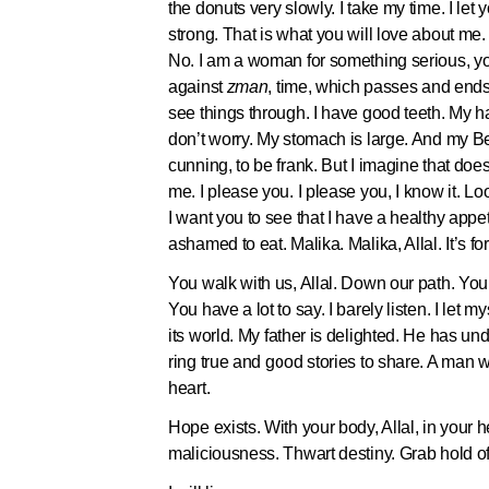
the donuts very slowly. I take my time. I let
strong. That is what you will love about me
No. I am a woman for something serious, y
against
zman
, time, which passes and ends u
see things through. I have good teeth. My hai
don’t worry. My stomach is large. And my B
cunning, to be frank. But I imagine that do
me. I please you. I please you, I know it. Loo
I want you to see that I have a healthy appeti
ashamed to eat. Malika. Malika, Allal. It’
You walk with us, Allal. Down our path. Yo
You have a lot to say. I barely listen. I let 
its world. My father is delighted. He has un
ring true and good stories to share. A man 
heart.
Hope exists. With your body, Allal, in your he
maliciousness. Thwart destiny. Grab hold of 