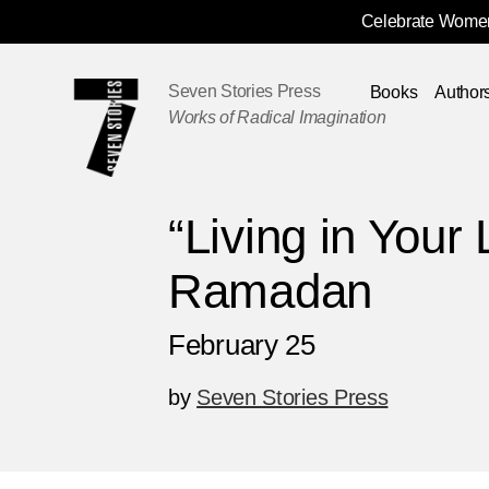
Celebrate Women
Skip
Navigation
Seven Stories Press
Books
Author
Works of Radical Imagination
“Living in Your
Ramadan
February 25
by
Seven Stories Press