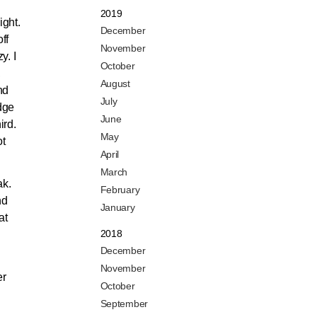
2019
ight.
December
ff
November
y. I
October
,
August
nd
July
dge
June
ird.
May
ot
April
March
ak.
February
nd
January
at
2018
December
November
er
October
September