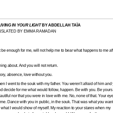
LIVING IN YOUR LIGHT
BY ABDELLAH TAÏA
NSLATED BY EMMA RAMADAN
 not be enough for me, will not help me to bear what happens to me af
ing about. And you will not return.
ry, absence, love without you.
I went to the souk with my father. You weren’t afraid of him and
and decide for me what would follow, happen. Be with you. Be yours
eautiful nor that you were in love with me. No, none of that. Your ey
ame. Dance with you in public, in the souk. That was what you wan
, what I would show of myself. My reaction to your stares when my