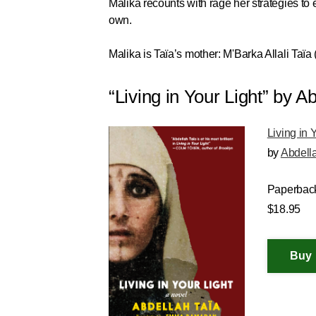
Malika recounts with rage her strategies to e
own.
Malika is Taïa’s mother: M'Barka Allali Taïa
“Living in Your Light” by
Living in 
by
Abdell
Paperbac
$18.95