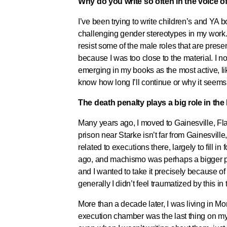
Why do you write so often in the voice 
I’ve been trying to write children’s and YA 
challenging gender stereotypes in my work. 
resist some of the male roles that are pre
because I was too close to the material. I 
emerging in my books as the most active, lika
know how long I’ll continue or why it seems
The death penalty plays a big role in th
Many years ago, I moved to Gainesville, Fla.
prison near Starke isn’t far from Gainesville
related to executions there, largely to fill 
ago, and machismo was perhaps a bigger part
and I wanted to take it precisely because of t
generally I didn’t feel traumatized by this i
More than a decade later, I was living in Mo
execution chamber was the last thing on my m