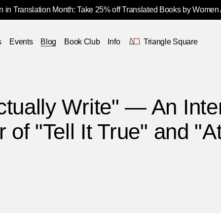
 in Translation Month: Take 25% off Translated Books by Women
s
Events
Blog
Book Club
Info
Triangle Square
tually Write" — An Inte
 of "Tell It True" and "A