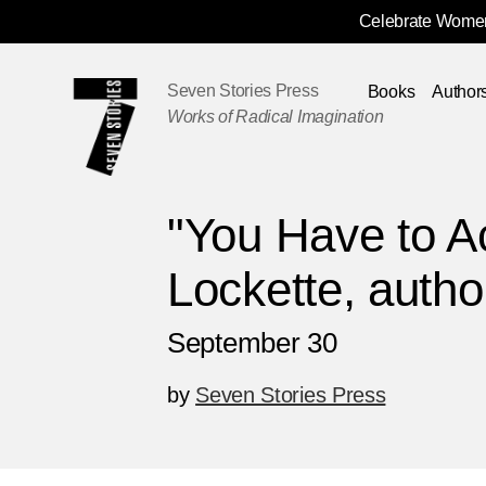
Celebrate Women
Skip
Navigation
Seven Stories Press
Books
Author
Works of Radical Imagination
"You Have to Ac
Lockette, author
September 30
by
Seven Stories Press