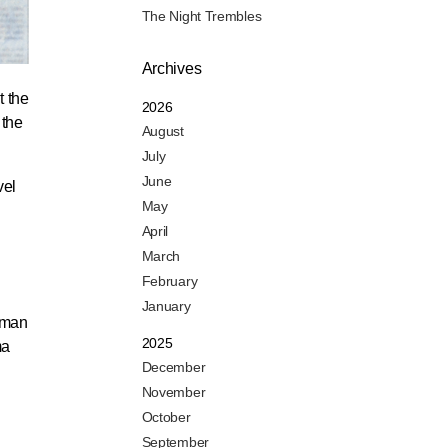
The Night Trembles
Archives
t the
2026
 the
August
July
June
vel
May
April
March
February
January
baman
2025
ma
December
November
October
September