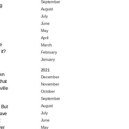
September
ng
August
July
June
May
April
le
March
 it?
February
January
2021
own
December
that
November
ille
October
September
August
. But
July
have
June
t
ver
May