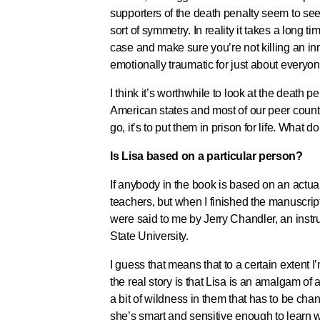
supporters of the death penalty seem to see
sort of symmetry. In reality it takes a long 
case and make sure you’re not killing an in
emotionally traumatic for just about everyo
I think it’s worthwhile to look at the death pe
American states and most of our peer countri
go, it’s to put them in prison for life. What d
Is Lisa based on a particular person?
If anybody in the book is based on an actual
teachers, but when I finished the manuscrip
were said to me by Jerry Chandler, an inst
State University.
I guess that means that to a certain extent I
the real story is that Lisa is an amalgam o
a bit of wildness in them that has to be ch
she’s smart and sensitive enough to learn 