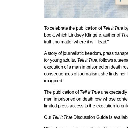
To celebrate the publication of
Tell It True
by
book, which Lindsey Klingele, author of
The
truth, no matter where it will lead."
A story of journalistic freedom, press transp
for young adults,
Tell It True
, follows a teen
execution of a man imprisoned on death ro
consequences of journalism, she finds her
imagined.
The publication of
Tell It True
unexpectedly 
man imprisoned on death row whose conten
limited press access to the execution to onl
Our
Tell It True
Discussion Guide is availa