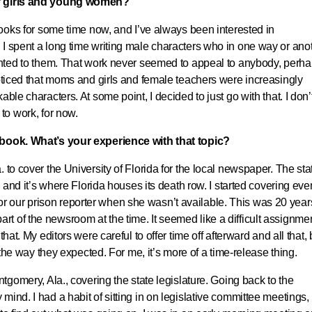
of girls and young women?
books for some time now, and I’ve always been interested in
I spent a long time writing male characters who in one way or ano
sented to them. That work never seemed to appeal to anybody, perh
noticed that moms and girls and female teachers were increasingly
ble characters. At some point, I decided to just go with that. I don’
 to work, for now.
e book. What’s your experience with that topic?
 to cover the University of Florida for the local newspaper. The sta
, and it’s where Florida houses its death row. I started covering eve
in for our prison reporter when she wasn’t available. This was 20 year
 of the newsroom at the time. It seemed like a difficult assignmen
hat. My editors were careful to offer time off afterward and all that, 
n the way they expected. For me, it’s more of a time-release thing.
ntgomery, Ala., covering the state legislature. Going back to the
ind. I had a habit of sitting in on legislative committee meetings,