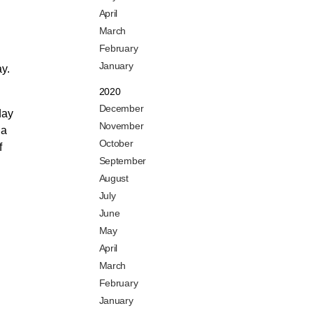
April
March
February
January
ay.
2020
December
day
November
 a
October
f
September
August
July
June
May
April
March
February
January