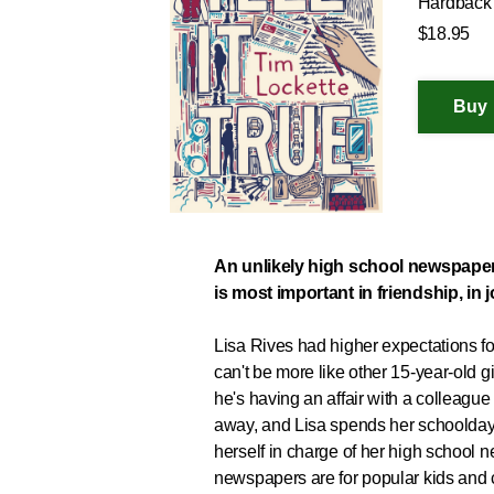
Hardback
$18.95
An unlikely high school newspaper 
is most important in friendship, in j
Lisa Rives had higher expectations
can't be more like other 15-year-old g
he's having an affair with a colleague 
away, and Lisa spends her schoolday
herself in charge of her high school
newspapers are for popular kids and cl