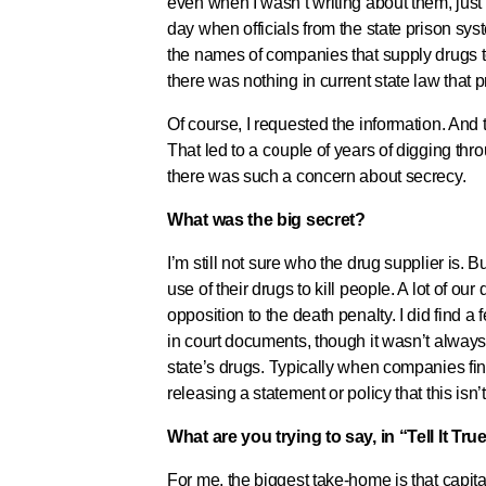
even when I wasn’t writing about them, just
day when officials from the state prison sys
the names of companies that supply drugs to 
there was nothing in current state law that 
Of course, I requested the information. And 
That led to a couple of years of digging thro
there was such a concern about secrecy.
What was the big secret?
I’m still not sure who the drug supplier is. 
use of their drugs to kill people. A lot of
opposition to the death penalty. I did find
in court documents, though it wasn’t alway
state’s drugs. Typically when companies fin
releasing a statement or policy that this isn
What are you trying to say, in “Tell It Tr
For me, the biggest take-home is that capit