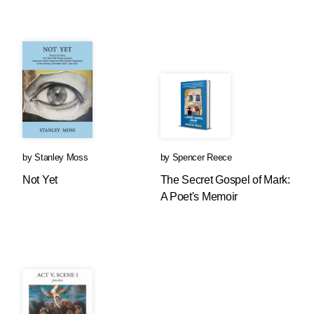
by
Stanley Moss
by
Spencer Reece
Not Yet
The Secret Gospel of Mark:
A Poet's Memoir