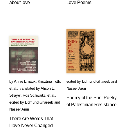
about love
Love Poems
by
Annie Ernaux
,
Krisztina Tóth
,
edited by
Edmund Ghareeb
and
et al.
,
translated by
Alison L.
Naseer Aruri
Strayer
,
Ros Schwartz
, et al.
,
Enemy of the Sun: Poetry
edited by
Edmund Ghareeb
and
of Palestinian Resistance
Naseer Aruri
There Are Words That
Have Never Changed