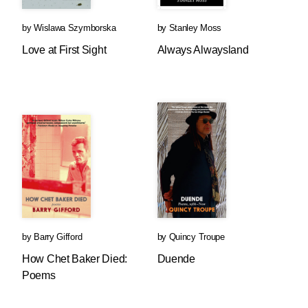
by
Wislawa Szymborska
by
Stanley Moss
Love at First Sight
Always Alwaysland
by
Barry Gifford
by
Quincy Troupe
How Chet Baker Died:
Duende
Poems