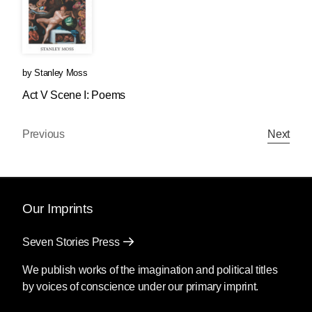
by
Stanley Moss
Act V Scene I: Poems
Previous
Next
Our Imprints
Seven Stories Press
We publish works of the imagination and political titles
by voices of conscience under our primary imprint.