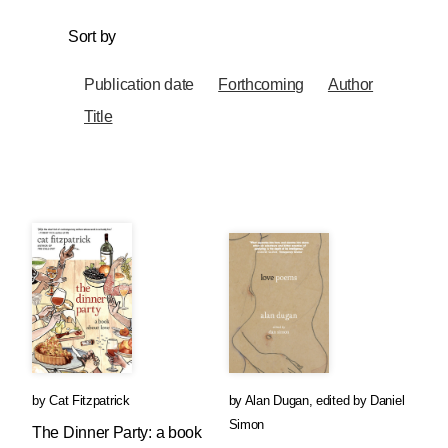
Sort by
Publication date
Forthcoming
Author
Title
by
Cat Fitzpatrick
by
Alan Dugan
,
edited by
Daniel
Simon
The Dinner Party: a book