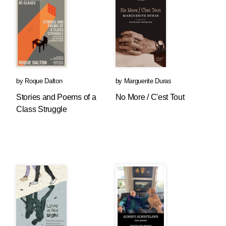
by
Roque Dalton
by
Marguerite Duras
Stories and Poems of a
No More / C'est Tout
Class Struggle