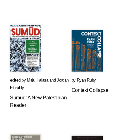
edited by
Malu Halasa
and
Jordan
by
Ryan Ruby
Elgrably
Context Collapse
Sumūd: A New Palestinian
Reader