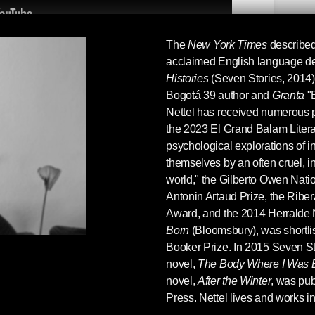
The
New York Times
describe
acclaimed English language de
r translator Suzanne Jill Levine at the Seven
Histories
(Seven Stories, 2014),
became a translator in the first place, her
Bogotá 39 author and
Granta
"B
Scribe
, literalism vs. essentialism in translation,
Nettel has received numerous p
tories authors
Guadalupe Nettel
's
the 2023 El Grand Balam Literar
ettling Stories
(2020) and
Luis Negrón
's
psychological explorations of i
. A verité interview complete with phones
themselves by an often cruel, 
warm-up chatter in the beginning. Hope you
world," the Gilberto Owen Nation
Antonin Artaud Prize, the Riber
Award, and the 2014 Herralde 
Born
(Bloomsbury), was shortlis
Booker Prize. In 2015 Seven Sto
novel,
The Body Where I Was 
novel,
After the Winter
, was pu
Press. Nettel lives and works i