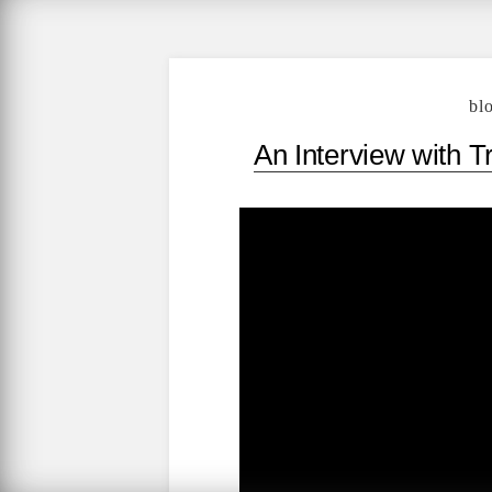
bl
An Interview with T