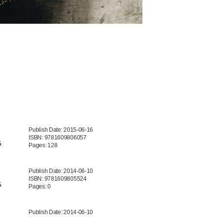
Publish Date: 2015-06-16
ISBN: 9781609806057
5
Pages: 128
Publish Date: 2014-06-10
ISBN: 9781609805524
5
Pages: 0
Publish Date: 2014-06-10