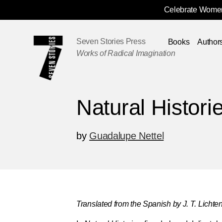
Celebrate Women
Skip
Navigation
Seven Stories Press
Books
Author
Works of Radical Imagination
Natural Histori
by
Guadalupe Nettel
Translated from the Spanish by J. T. Lichten