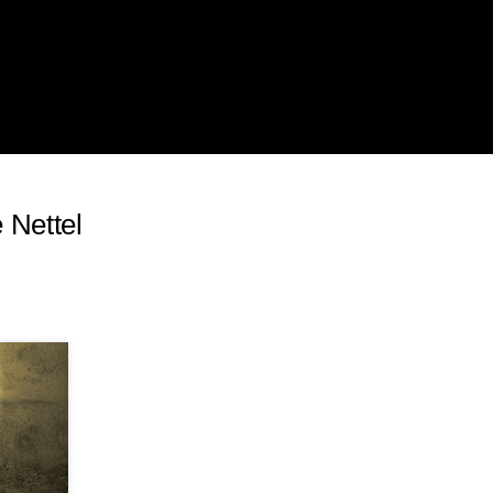
 Nettel