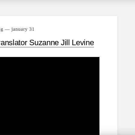
og — january 31
ranslator Suzanne Jill Levine