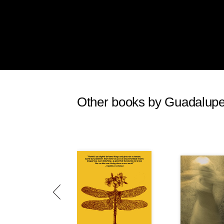
Other books by Guadalupe