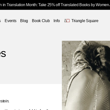
 in Translation Month: Take 25% off Translated Books by Women
s
Events
Blog
Book Club
Info
Triangle Square
es
stein.