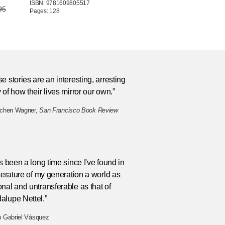
ISBN: 9781609805517
95
Pages: 128
e stories are an interesting, arresting
 of how their lives mirror our own.”
tchen Wagner,
San Francisco Book Review
as been a long time since I've found in
iterature of my generation a world as
nal and untransferable as that of
alupe Nettel.”
n Gabriel Vásquez