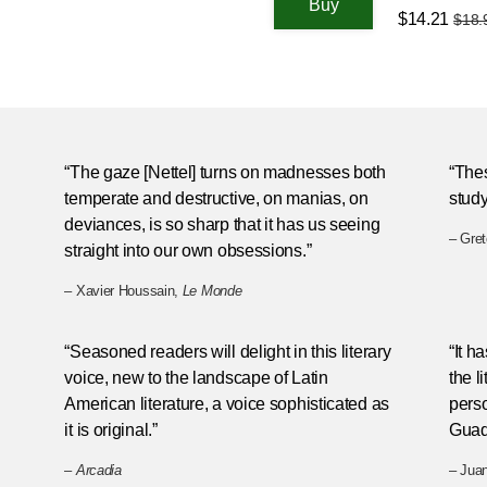
$14.21
$18.
“The gaze [Nettel] turns on madnesses both
“Thes
temperate and destructive, on manias, on
study
deviances, is so sharp that it has us seeing
– Gre
straight into our own obsessions.”
– Xavier Houssain,
Le Monde
h
“Seasoned readers will delight in this literary
“It h
voice, new to the landscape of Latin
the l
American literature, a voice sophisticated as
perso
it is original.”
Guad
–
Arcadia
– Jua