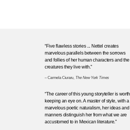
“Five flawless stories ... Nettel creates
marvelous parallels between the sorrows
and follies of her human characters and the
creatures they live with.”
– Carmela Ciuraru,
The New York Times
“The career of this young storyteller is wort
keeping an eye on. A master of style, with a
marvelous poetic naturalism, her ideas and
manners distinguish her from what we are
accustomed to in Mexican literature.”