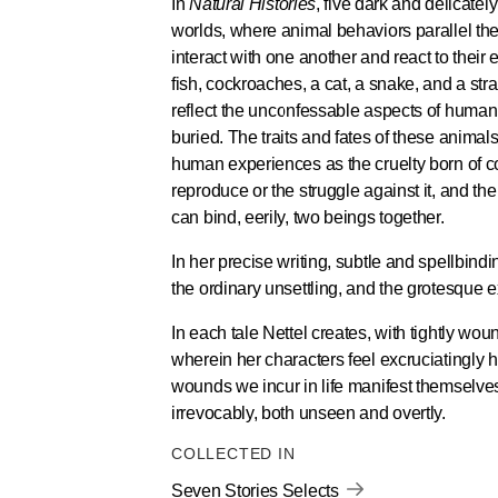
In
Natural Histories
, five dark and delicately
worlds, where animal behaviors parallel t
interact with one another and react to their
fish, cockroaches, a cat, a snake, and a str
reflect the unconfessable aspects of huma
buried. The traits and fates of these animal
human experiences as the cruelty born of co
reproduce or the struggle against it, and th
can bind, eerily, two beings together.
In her precise writing, subtle and spellbin
the ordinary unsettling, and the grotesque e
In each tale Nettel creates, with tightly wou
wherein her characters feel excruciatingly
wounds we incur in life manifest themselves
irrevocably, both unseen and overtly.
COLLECTED IN
Seven Stories Selects