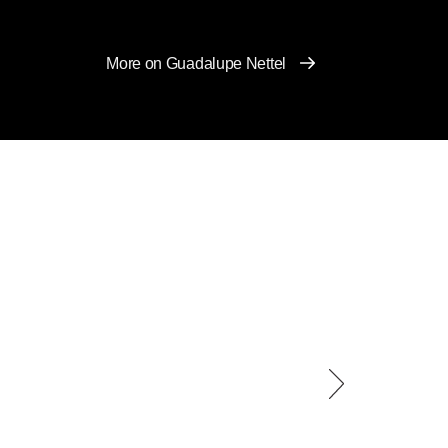
More on Guadalupe Nettel