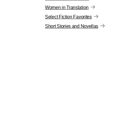
Women in Translation
Select Fiction Favorites
Short Stories and Novellas