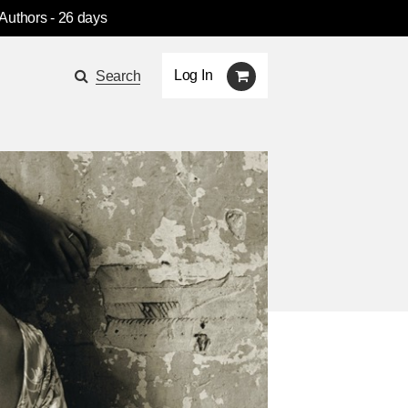
 Authors
- 26 days
Log In
Search