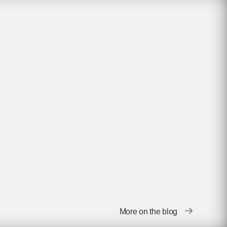
More on the blog