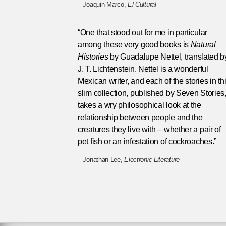
– Joaquin Marco,
El Cultural
“One that stood out for me in particular
among these very good books is
Natural
Histories
by Guadalupe Nettel, translated b
J. T. Lichtenstein. Nettel is a wonderful
Mexican writer, and each of the stories in th
slim collection, published by Seven Stories
takes a wry philosophical look at the
relationship between people and the
creatures they live with – whether a pair of
pet fish or an infestation of cockroaches.”
– Jonathan Lee,
Electronic Literature