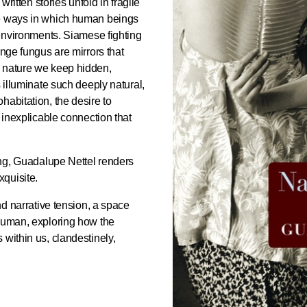
 written stories unfold in fragile
he ways in which human beings
 environments. Siamese fighting
ange fungus are mirrors that
n nature we keep hidden,
s illuminate such deeply natural,
habitation, the desire to
e inexplicable connection that
ding, Guadalupe Nettel renders
xquisite.
nd narrative tension, a space
 human, exploring how the
 within us, clandestinely,