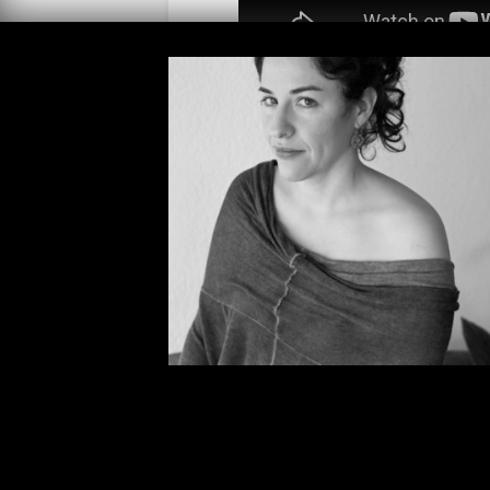
We sat down with writer and maste
Stories offices to discuss how she 
pioneering book
The Subversive 
and her work translating Seven S
forthcoming
Bezoar and Other Uns
brilliant, outrageous
Mundo Cruel
ringing, doors closing, and some 
enjoy!