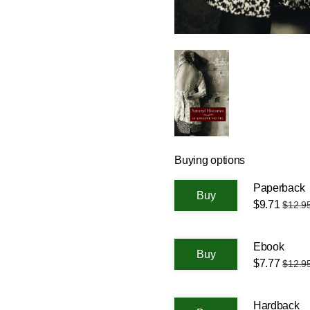
Buying options
Paperback
$9.71
$12.9
Ebook
$7.77
$12.9
Hardback