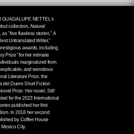
d
GUADALUPE NETTEL
's
but collection,
Natural
 as "five flawless stories." A
est Untranslated Writer,"
restigious awards, including
y Prize "for her intimate
ndividuals marginalized from
inexplicable, and wondrous
al Literature Prize, the
a del Duero Short Fiction
Novel Prize. Her novel,
Still
ted for the 2023 International
ries published her first
Born
. In 2018 her second
blished by Coffee House
n Mexico City.