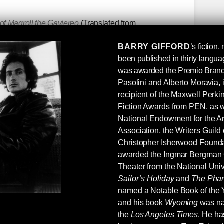
f Maqroll the Gaviereo
(Translated from
varo Mutis, a Colombian raised in Belgium and
BARRY GIFFORD
’s fiction
 of Gabriel Garcia Marquez, who called Mutis
been published in thirty langu
ct: Mutis’s Maqroll novellas are the finest kind of
was awarded the Premio Branca
rated if not mostly unknown (in the English-
P
asolini and Alberto Moravia, 
er of prose and poetry.
recipient of the Maxwell Perk
ys
Another mostly undervalued (and
Fiction Awards from PEN, as w
After Leaving Mr. Mackenzie
and
Good Morning,
National Endowment for the Ar
on, I believe) are especially good. She did not
Association, the Writers Guild
oncise and direct without sacrificing intent and
Christopher Isherwood Founda
 1960s and ‘70s by feminists—resented is better
awarded the Ingmar Bergman
dox Ford’s, she picked up on what the big guns
Theater from the National Univ
Hemingway, Conrad, Pound, et al) and in my
Sailor’s Holiday
and
The Phan
maybe Conrad.
named a Notable Book of the 
and his book
Wyoming
was na
the
Los Angeles Times
. He ha