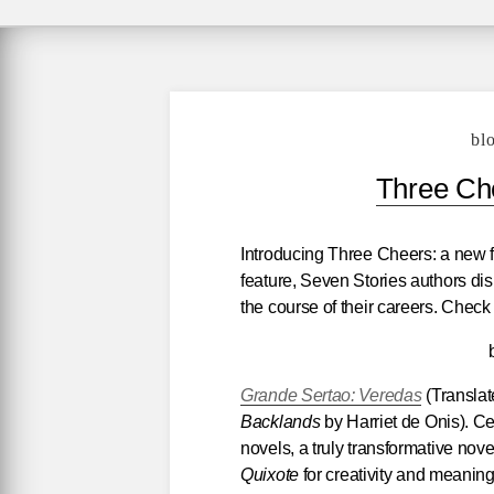
bl
Three Che
Introducing Three Cheers: a new f
feature, Seven Stories authors di
the course of their careers. Check
Grande Sertao: Veredas
(Translat
Backlands
by Harriet de Onis). Ce
novels, a truly transformative novel
Quixote
for creativity and meanin