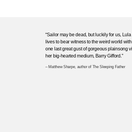
“Sailor may be dead, but luckily for us, Lula
lives to bear witness to the weird world with
one last great gust of gorgeous plainsong v
her big-hearted medium, Barry Gifford.”
– Matthew Sharpe, author of The Sleeping Father