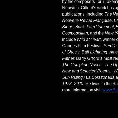
by the composers Toru Takemit
Neuwirth. Gifford’s work has 
publications, including
The Ne
Nouvelle Revue Française
,
El
Stone
,
Brick
,
Film Comment
,
E
Cosmopolitan
, and the
New Yo
include
Wild at Heart
, winner 
Cannes Film Festival,
Perdita
of Ghosts
,
Ball Lightning
,
Amer
Father
. Barry Gifford’s most r
The Complete Novels
,
The U
New and Selected Poems
, ;
Wr
Sun Rising / La Corazonada,
1973–2020
. He lives in the 
more information visit
www.Bar