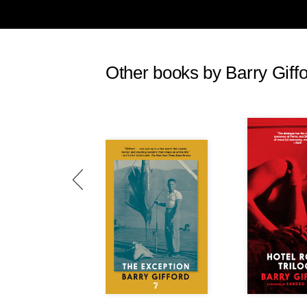
Other books by Barry Giff