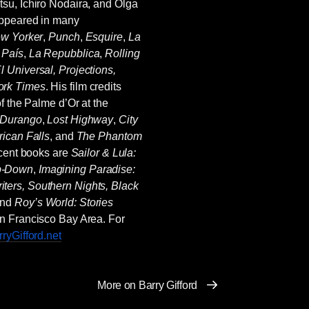
su, Ichiro Nodaira, and Olga
appeared in many
w Yorker
,
Punch
,
Esquire
,
La
 País
,
La Repubblica
,
Rolling
l Universal, Projections,
rk Times
. His film credits
of the Palme d’Or at the
 Durango
,
Lost Highway
,
City
ican Falls
, and
The Phantom
ecent books are
Sailor & Lula:
p-Down
,
Imagining Paradise:
iters, Southern Nights, Black
and
Roy’s World: Stories
San Francisco Bay Area. For
ryGifford.net
More on Barry Gifford