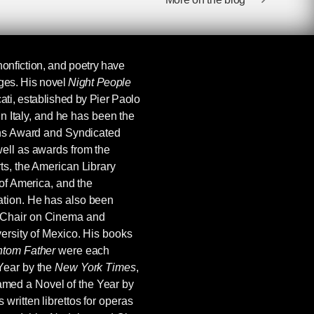
, nonfiction, and poetry have
ages. His novel
Night People
ti, established by Pier Paolo
in Italy, and he has been the
ins Award and Syndicated
ell as awards from the
ts, the American Library
 of America, and the
tion. He has also been
 Chair on Cinema and
ersity of Mexico. His books
tom Father
were each
Year by the
New York Times
,
med a Novel of the Year by
s written librettos for operas