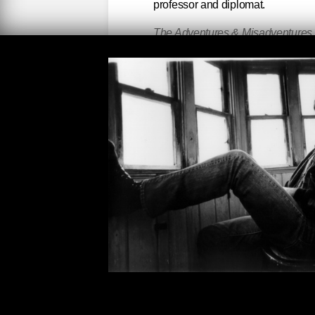
professor and diplomat.
The Adventures & Misadventures o
Spanish by Edith Grossman) by Al
Colombia and Mexico, best friend
the finer writer. Marquez was corre
literary adventures. A vastly under
speaking and -reading world) mast
The Collected Novels of Jean Rh
misinterpreted) writer. Her novels
Midnight
(quote from Emily Dickins
waste words: taught me how to be c
meaning. Hated being taken up in
word. Once a mistress of Ford Ma
of the ‘20s and ‘30s had to say (
opinion outdid them all—except 