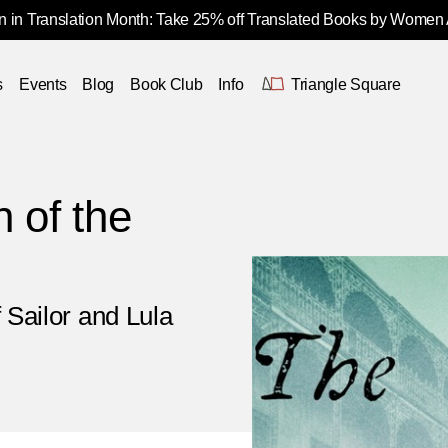
 in Translation Month: Take 25% off Translated Books by Women
s
Events
Blog
Book Club
Info
Triangle Square
 of the
 Sailor and Lula