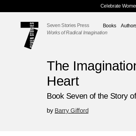
Celebrate Women
Skip
Navigation
Seven Stories Press
Books
Author
Works of Radical Imagination
The Imagination
Heart
Book Seven of the Story of
by
Barry Gifford