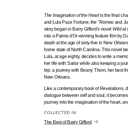
The Imagination of the Heart
is the final ch
and Lula Pace Fortune, the "Romeo and Juli
story began in Barry Gifford's novel
Wild at
into a Palme d'Or-winning feature film by D
death at the age of sixty-five in New Orlea
home state of North Carolina. This novel be
Lula, at age eighty, decides to write a memoi
her life with Sailor while also keeping a jou
trip: a journey with Beany Thorn, her best f
New Orleans.
Like a contemporary book of Revelations, du
dialogue between self and soul, it becomes
journey into the imagination of the heart, 
COLLECTED IN
The Best of Barry Gifford