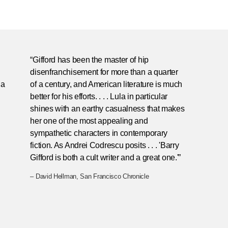
“Gifford has been the master of hip
disenfranchisement for more than a quarter
ia
of a century, and American literature is much
better for his efforts. . . . Lula in particular
shines with an earthy casualness that makes
her one of the most appealing and
sympathetic characters in contemporary
fiction. As Andrei Codrescu posits . . . 'Barry
Gifford is both a cult writer and a great one.'”
– David Hellman, San Francisco Chronicle