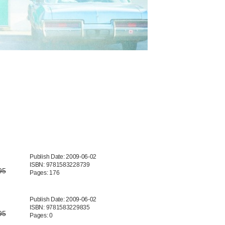
Publish Date: 2009-06-02
ISBN: 9781583228739
95
Pages: 176
Publish Date: 2009-06-02
ISBN: 9781583229835
95
Pages: 0