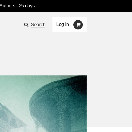
 Authors
- 25 days
Log In
Search