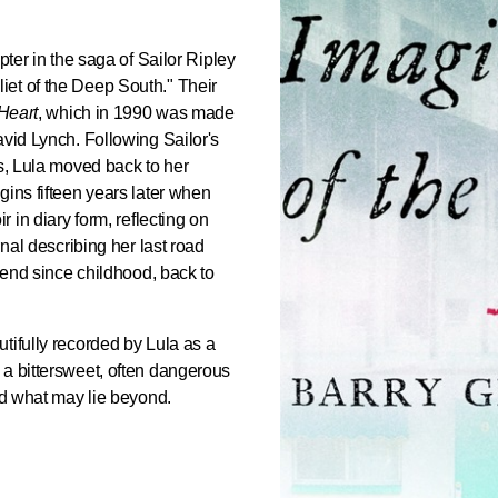
apter in the saga of Sailor Ripley
et of the Deep South." Their
 Heart
, which in 1990 was made
avid Lynch. Following Sailor's
ns, Lula moved back to her
gins fifteen years later when
r in diary form, reflecting on
rnal describing her last road
riend since childhood, back to
tifully recorded by Lula as a
 a bittersweet, often dangerous
and what may lie beyond.