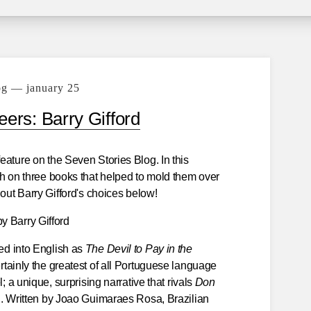
og — january 25
ers: Barry Gifford
eature on the Seven Stories Blog. In this
sh on three books that helped to mold them over
 out Barry Gifford's choices below!
by Barry Gifford
ed into English as
The Devil to Pay in the
rtainly the greatest of all Portuguese language
; a unique, surprising narrative that rivals
Don
g. Written by Joao Guimaraes Rosa, Brazilian