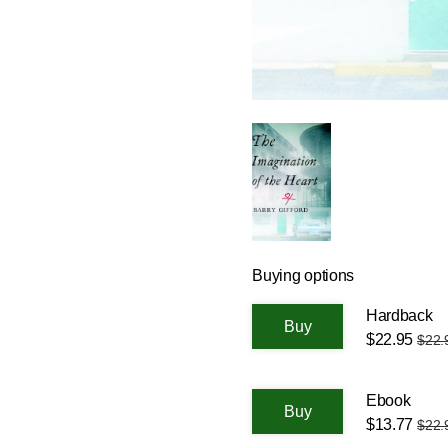
Buying options
Hardback
$22.95
$22.
Ebook
$13.77
$22.