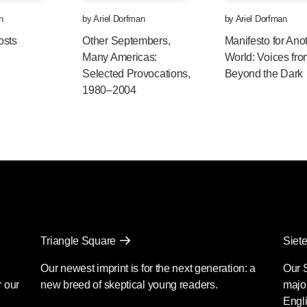
n
by
Ariel Dorfman
by
Ariel Dorfman
osts
Other Septembers,
Manifesto for Ano
Many Americas:
World: Voices fr
Selected Provocations,
Beyond the Dark
1980–2004
Triangle Square
Siete
Our newest imprint is for the next generation: a
Our 
r our
new breed of skeptical young readers.
major
Engli