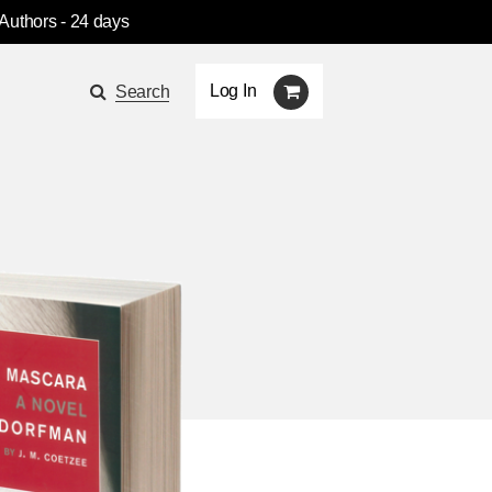
 Authors
- 24 days
Log In
Search