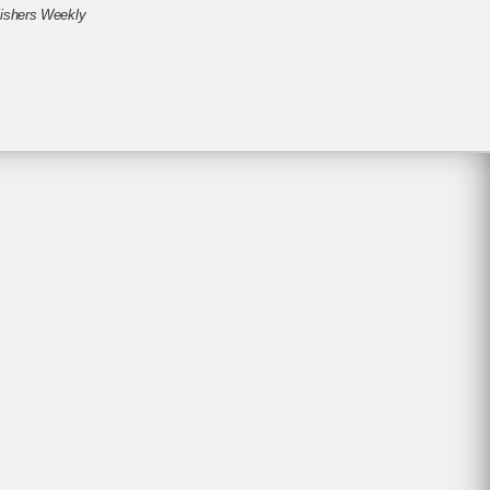
ishers Weekly