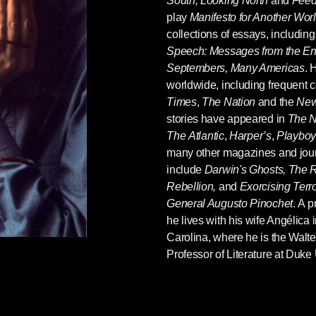
South, Looking North
and
Feed
play
Manifesto for Another Wor
collections of essays, includin
Speech: Messages from the End
Septembers, Many Americas
. 
worldwide, including frequent
Times
,
The Nation
and the
New
s, as Ariel Dorfman
knows well
, and likely there
stories have appeared in
The N
y southern author and Dorfman would not
The
Atlantic
,
Harper’s
,
Playboy
ell that Faulkner wouldn't have simply thumbed
many other magazines and jour
ers, as do so many 2016 intellectuals. "Faulkner
include
Darwin's Ghosts, The R
ites, "the roots of the present disaffection of
Rebellion,
and
Exorcising Terr
and the fear from which that disaffection
General Augusto Pinochet
. A p
rapped in a historical tide not of their making,
he lives with his wife Angélica
k."
Carolina, where he is the Walt
Professor of Literature at Duke 
nvulses and dies. It may be, then, that if
to invent another American dream, or another
of Ariel Dorfman is a great start.