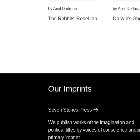
by
Ariel Dorfman
by
Ariel Dorfma
The Rabbits' Rebellion
Darwin's Gh
Our Imprints
Seven Stories Press
We publish works of the imagination and
political titles by voices of conscience unde
primary imprint.