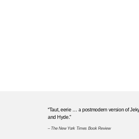
“Taut, eerie … a postmodern version of Jeky
and Hyde.”
–
The New York Times Book Review