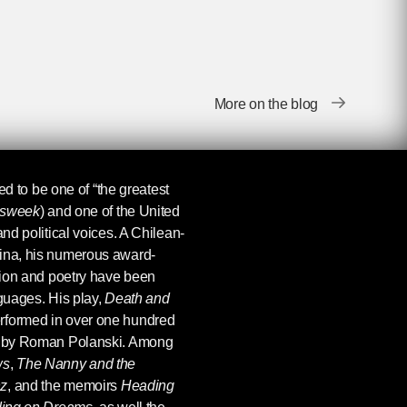
More on the blog
ed to be one of “the greatest
sweek
) and one of the United
and political voices. A Chilean-
tina, his numerous award-
ction and poetry have been
nguages. His play,
Death and
rformed in over one hundred
lm by Roman Polanski. Among
ws
,
The Nanny and the
nz
, and the memoirs
Heading