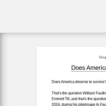
blo
Does America
Does America deserve to survive
That's the question William Faulk
Emmett Till, and that's the questi
2016, during his pilgrimage to Fa