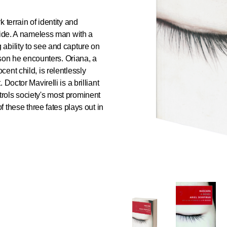
k terrain of identity and
lide. A nameless man with a
ability to see and capture on
erson he encounters. Oriana, a
ent child, is relentlessly
Doctor Mavirelli is a brilliant
rols society's most prominent
f these three fates plays out in