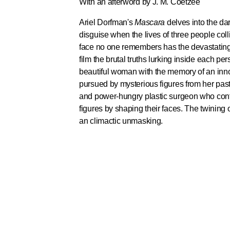
With an afterword by J. M. Coetzee
Ariel Dorfman's
Mascara
delves into the dar
disguise when the lives of three people col
face no one remembers has the devastating 
film the brutal truths lurking inside each p
beautiful woman with the memory of an innoc
pursued by mysterious figures from her past. 
and power-hungry plastic surgeon who cont
figures by shaping their faces. The twining o
an climactic unmasking.