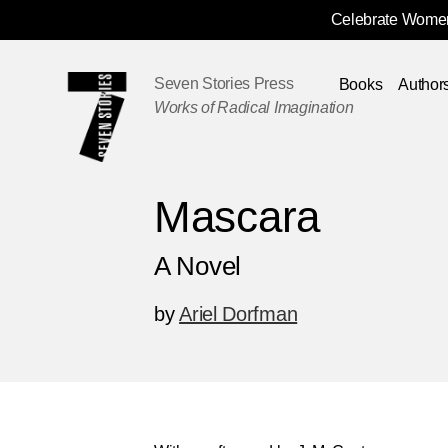
Celebrate Women
Skip
Navigation
Seven Stories Press
Books
Author
Works of Radical Imagination
Mascara
A Novel
by
Ariel Dorfman