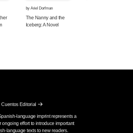
by
Ariel Dorfman
by
Ariel Dorfman
ther
The Nanny and the
Exorcising Terror: The
om
Iceberg: A Novel
Incredible Unending
Trial of General Augus
Pinochet
 Cuentos Editorial
Spanish-language imprint represents a
 ongoing effort to introduce important
sh-language texts to new readers.