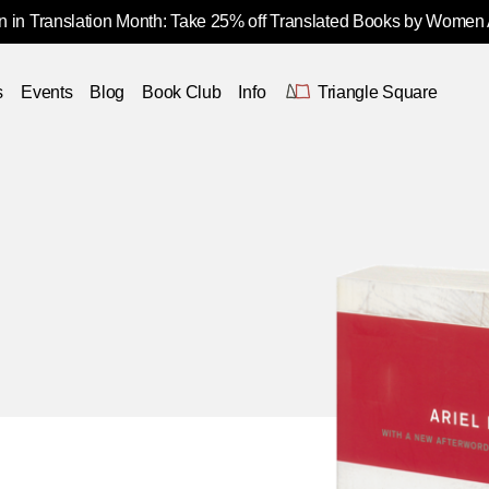
 in Translation Month: Take 25% off Translated Books by Women
s
Events
Blog
Book Club
Info
Triangle Square