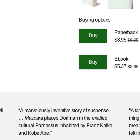
Buying options
Paperback
$8.95
$8.95
Ebook
$5.37
$8.95
ll
“A marvelously inventive story of suspense
“A ta
…
Mascara
places Dorfman in the exalted
intri
cultural Parnassus inhabited by Franz Kafka
mean
and Kobe Abe.”
left 