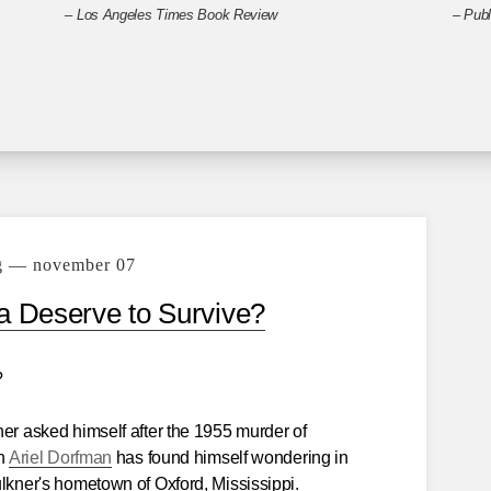
–
Los Angeles Times Book Review
–
Publ
g — november 07
 Deserve to Survive?
?
ner asked himself after the 1955 murder of
on
Ariel Dorfman
has found himself wondering in
ulkner's hometown of Oxford, Mississippi.