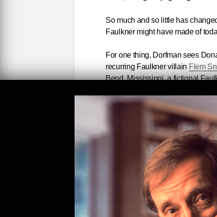
So much and so little has change
Faulkner might have made of toda
For one thing, Dorfman sees Dona
recurring Faulkner villain
Flem S
Bend, Mississippi, a fictional Fau