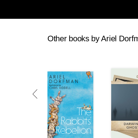
Other books by Ariel Dorf