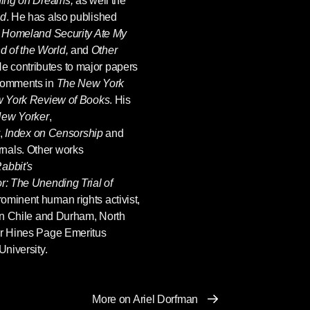
ing on Dreams,
as well the
ld
. He has also published
g
Homeland Security Ate My
 of the World,
and
Other
He contributes to major papers
 comments in
The New York
 York Review of Books
. His
ew Yorker
,
,
Index on Censorship
and
nals. Other works
abbit's
or: The Unending Trial of
rominent human rights activist,
 in Chile and Durham, North
er Hines Page Emeritus
University.
More on Ariel Dorfman