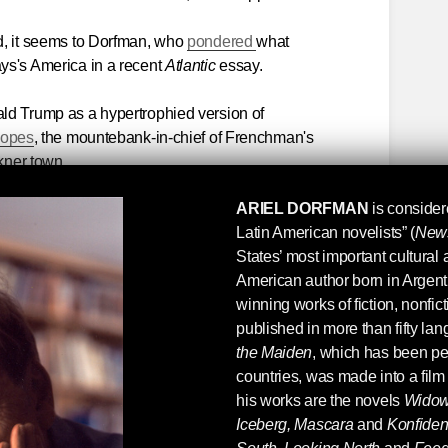
d, it seems to Dorfman, who
pondered
what
ys's America in a recent
Atlantic
essay.
ld Trump as a hypertrophied version of
nopes
, the mountebank-in-chief of Frenchman's
lkner town.
ARIEL DORFMAN
is consider
Latin American novelists” (
New
States’ most important cultural 
American author born in Argen
winning works of fiction, nonfi
published in more than fifty la
the Maiden
, which has been pe
countries, was made into a fi
his works are the novels
Wido
Iceberg, Mascara
and
Konfide