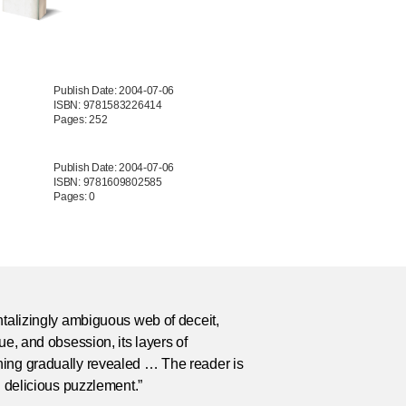
Publish Date: 2004-07-06
ISBN: 9781583226414
Pages: 252
Publish Date: 2004-07-06
ISBN: 9781609802585
Pages: 0
ntalizingly ambiguous web of deceit,
gue, and obsession, its layers of
ing gradually revealed … The reader is
in delicious puzzlement.”