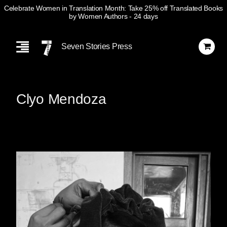
Celebrate Women in Translation Month: Take 25% off Translated Books
by Women Authors
- 24 days
Skip
Navigation
Seven Stories Press
Clyo Mendoza