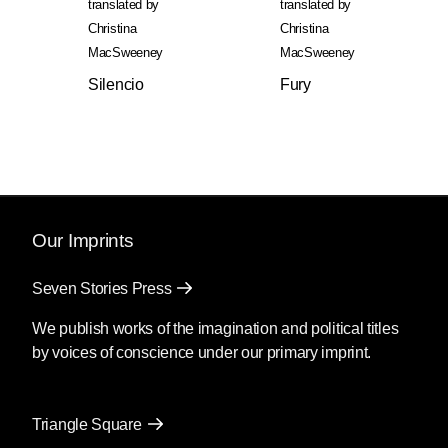
translated by
translated by
Christina
Christina
MacSweeney
MacSweeney
Silencio
Fury
Our Imprints
Seven Stories Press
We publish works of the imagination and political titles
by voices of conscience under our primary imprint.
Triangle Square