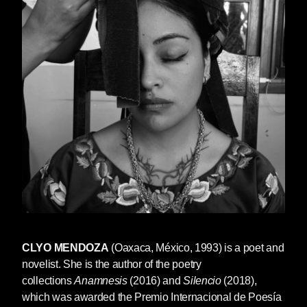
CLYO MENDOZA
(Oaxaca, México, 1993) is a poet and
novelist. She is the author of the poetry
collections
Anamnesis
(2016) and
Silencio
(2018),
which was awarded the Premio Internacional de Poesía