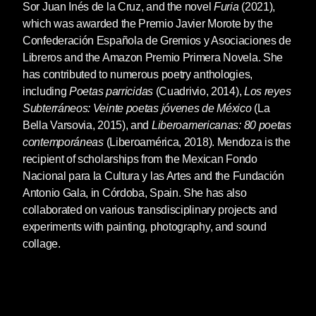
Sor Juan Inés de la Cruz, and the novel
Furia
(2021),
which was awarded the Premio Javier Morote by the
Confederación Española de Gremios y Asociaciones de
Libreros and the Amazon Premio Primera Novela. She
has contributed to numerous poetry anthologies,
including
Poetas
parricidas
(Cuadrivio, 2014),
Los reyes
Subterráneos: Veinte poetas jóvenes de
México
(La
Bella Varsovia, 2015), and
Liberoamericanas: 80 poetas
contemporáneas
(Liberoamérica, 2018). Mendoza is the
recipient of scholarships from the Mexican Fondo
Nacional para la Cultura y las Artes and the Fundación
Antonio Gala, in Córdoba, Spain. She has also
collaborated on various transdisciplinary projects and
experiments with painting, photography, and sound
collage.