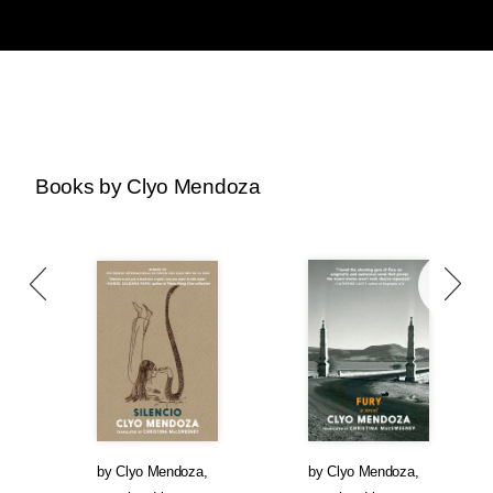
Books by Clyo Mendoza
by
Clyo Mendoza
,
by
Clyo Mendoza
,