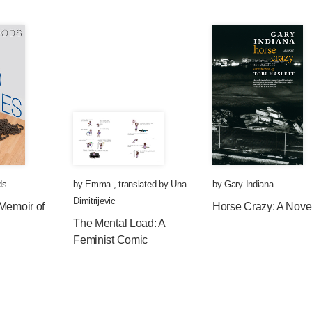
ds
by
Emma
,
translated by
Una
by
Gary Indiana
Dimitrijevic
Memoir of
Horse Crazy: A Nove
The Mental Load: A
Feminist Comic