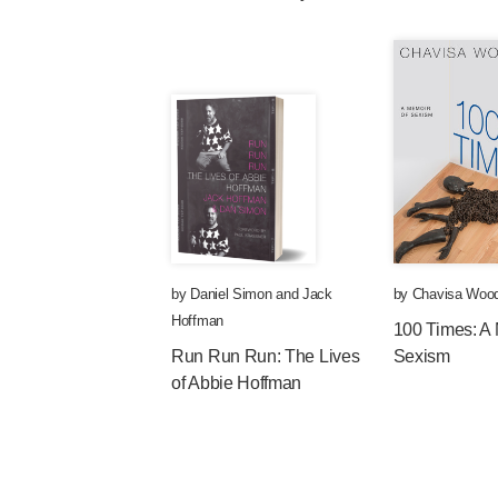
by
Daniel Simon
and
Jack
by
Chavisa Woo
Hoffman
100 Times: A 
Run Run Run: The Lives
Sexism
of Abbie Hoffman