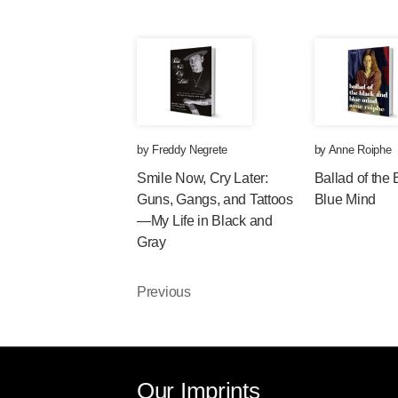
by
Freddy Negrete
by
Anne Roiphe
Smile Now, Cry Later:
Ballad of the
Guns, Gangs, and Tattoos
Blue Mind
—My Life in Black and
Gray
Previous
Our Imprints