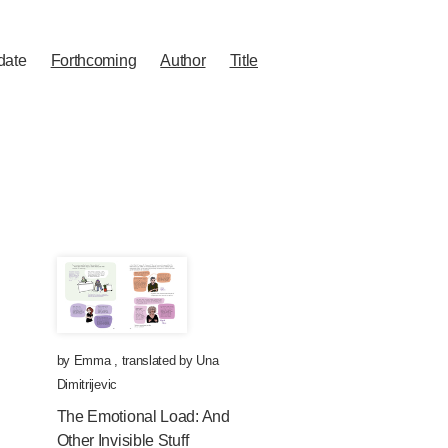
date
Forthcoming
Author
Title
by
Emma
,
translated by
Una
Dimitrijevic
The Emotional Load: And
Other Invisible Stuff