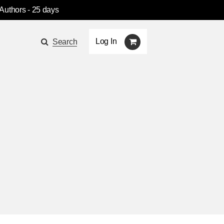
 Authors
- 25 days
Log In
Search