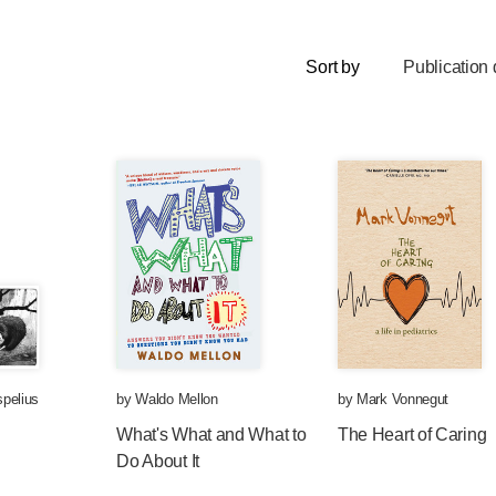
Sort by
Publication 
pelius
by
Waldo Mellon
by
Mark Vonnegut
What's What and What to
The Heart of Caring
Do About It