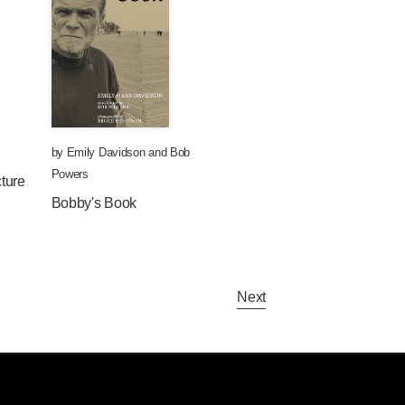
by
Emily Davidson
and
Bob
Powers
ture
Bobby's Book
Next