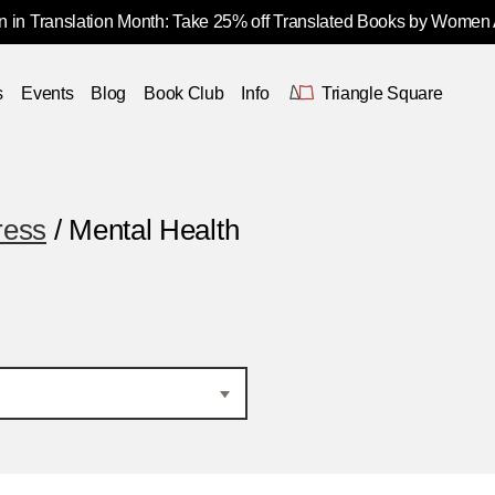
 in Translation Month: Take 25% off Translated Books by Women
s
Events
Blog
Book Club
Info
Triangle Square
ress
/ Mental Health