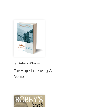
by
Barbara Williams
l
The Hope in Leaving: A
Memoir