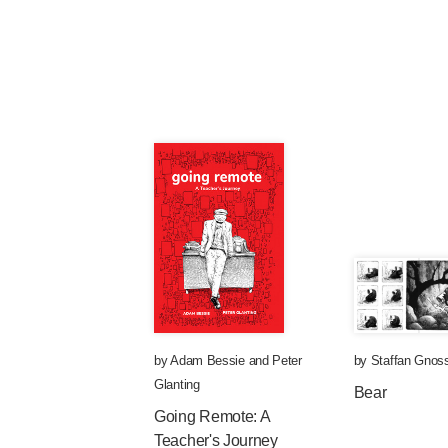
by
Adam Bessie
and
Peter
by
Staffan Gnoss
Glanting
Bear
Going Remote: A
Teacher's Journey