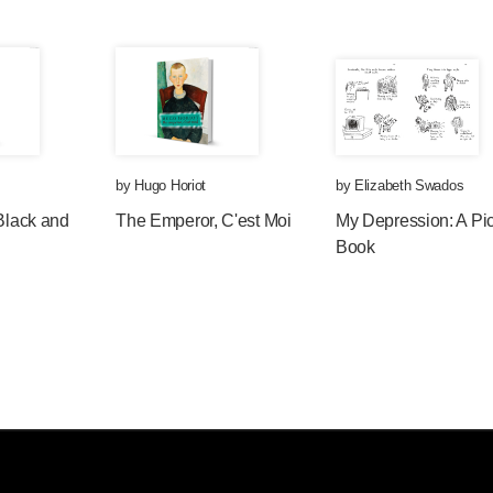
by
Hugo Horiot
by
Elizabeth Swados
 Black and
The Emperor, C'est Moi
My Depression: A Pic
Book