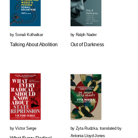
by
Sonali Kolhatkar
by
Ralph Nader
Talking About Abolition
Out of Darkness
by
Victor Serge
by
Zyta Rudzka
,
translated by
Antonia Lloyd-Jones