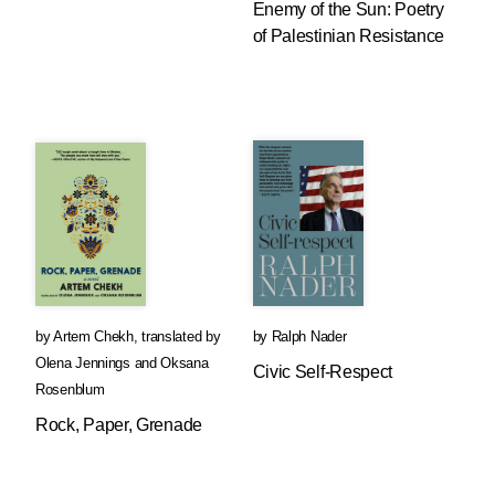
Enemy of the Sun: Poetry
of Palestinian Resistance
by
Artem Chekh
,
translated by
by
Ralph Nader
Olena Jennings
and
Oksana
Civic Self-Respect
Rosenblum
Rock, Paper, Grenade