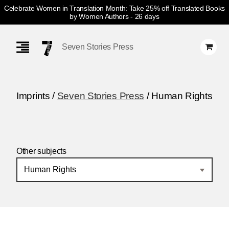
Celebrate Women in Translation Month: Take 25% off Translated Books
by Women Authors
- 26 days
Skip
Navigation
Seven Stories Press
Imprints /
Seven Stories Press
/ Human Rights
Other subjects