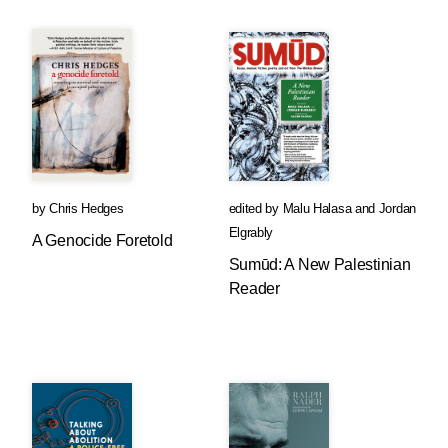
by
Chris Hedges
edited by
Malu Halasa
and
Jordan
Elgrably
A Genocide Foretold
Sumūd: A New Palestinian
Reader