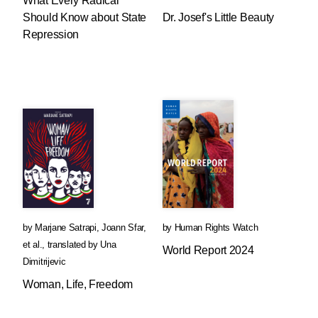
What Every Radical
Should Know about State
Dr. Josef's Little Beauty
Repression
by
Marjane Satrapi
,
Joann Sfar
,
by
Human Rights Watch
et al.
,
translated by
Una
World Report 2024
Dimitrijevic
Woman, Life, Freedom