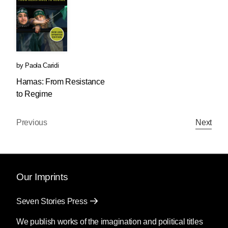
by
Paola Caridi
Hamas: From Resistance
to Regime
Previous
Next
Our Imprints
Seven Stories Press
We publish works of the imagination and political titles