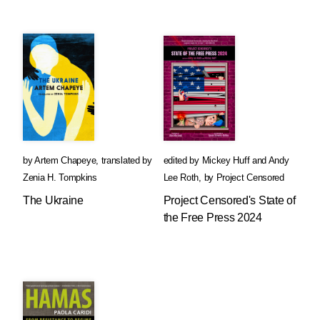
by
Artem Chapeye
,
translated by
edited by
Mickey Huff
and
Andy
Zenia H. Tompkins
Lee Roth
,
by
Project Censored
The Ukraine
Project Censored's State of
the Free Press 2024