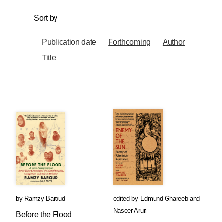
Sort by
Publication date
Forthcoming
Author
Title
by
Ramzy Baroud
edited by
Edmund Ghareeb
and
Naseer Aruri
Before the Flood