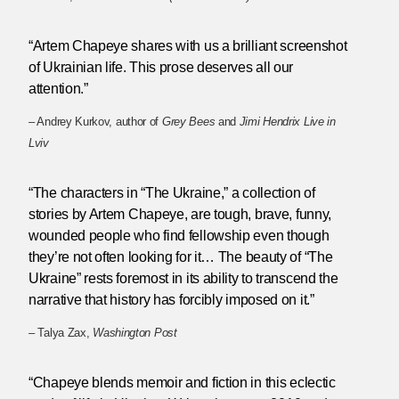
“Artem Chapeye shares with us a brilliant screenshot
of Ukrainian life. This prose deserves all our
attention.”
– Andrey Kurkov, author of
Grey Bees
and
Jimi Hendrix Live in
Lviv
“The characters in “The Ukraine,” a collection of
stories by Artem Chapeye, are tough, brave, funny,
wounded people who find fellowship even though
they’re not often looking for it… The beauty of “The
Ukraine” rests foremost in its ability to transcend the
narrative that history has forcibly imposed on it.”
– Talya Zax,
Washington Post
“Chapeye blends memoir and fiction in this eclectic