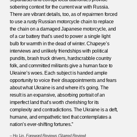
sobering context for the current war with Russia.
There are vibrant details, too, as of repairmen forced
to use a rusty Russian motorcycle chain to replace
the chain on a damaged Japanese motorcycle, and
of a car battery that’s used to power a single light
bulb for warmth in the dead of winter. Chapeye’s
interviews and unlikely friendships with political
pundits, brash truck drivers, hardscrabble country
folk, and committed militants give a human face to
Ukraine’s woes. Each subject is handed ample
opportunity to voice their disappointments and fears
about what Ukraine is and where it’s going. The
result is an expansive, absorbing portrait of an
imperfect land that’s worth cherishing for its
complexity and contradictions. The Ukraine is a deft,
humane, and empathetic text that contemplates a
nation’s ever-shifting fortunes.”
– Ho Lin,
Foreword Reviews (Starred Review)