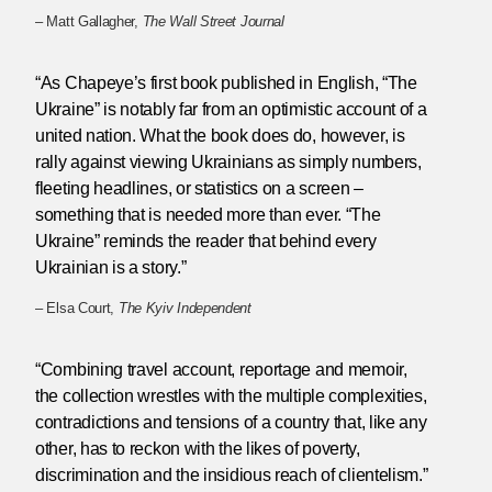
– Matt Gallagher,
The Wall Street Journal
“As Chapeye’s first book published in English, “The
Ukraine” is notably far from an optimistic account of a
united nation. What the book does do, however, is
rally against viewing Ukrainians as simply numbers,
fleeting headlines, or statistics on a screen –
something that is needed more than ever. “The
Ukraine” reminds the reader that behind every
Ukrainian is a story.”
– Elsa Court,
The Kyiv Independent
“Combining travel account, reportage and memoir,
the collection wrestles with the multiple complexities,
contradictions and tensions of a country that, like any
other, has to reckon with the likes of poverty,
discrimination and the insidious reach of clientelism.”