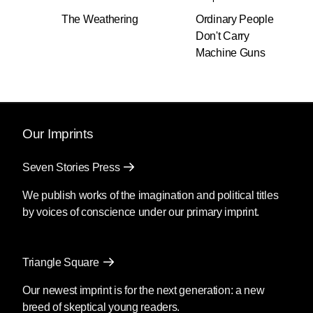
read him in translation.
The Weathering
Ordinary People
Don't Carry
Of course, I want to be a representative of
Machine Guns
world literature while being a Ukrainian author.
This would not even be a question for a British,
French, Russian, or American author but it’s
always something not taken for granted by any
author from Albania (Ismail Kadare), Kenya
Our Imprints
(Ngũgĩ wa Thiong’o), or Ukraine (Michael
Kotsiubinsky).
Seven Stories Press
That theme of universality came through in
We publish works of the imagination and political titles
your observations about the narratives we
by voices of conscience under our primary imprint.
create about each other. Whether about
those we are closest to, like the narrator
and his wife, or about those we don’t know
Triangle Square
at all, like the opposing “Truhans,” or meant
Our newest imprint is for the next generation: a new
to spread propaganda or be used as
breed of skeptical young readers.
coping mechanisms, these narratives are