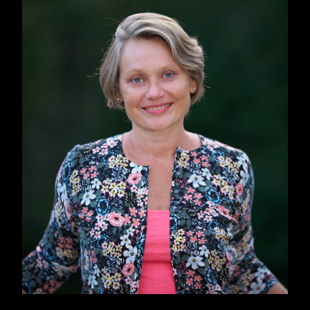
head. During the COVID lockdowns it clicked.
We sometimes had the sarcastic feeling that
“Finally, this is it, the end of the world.” The
pandemic gave me a more global perspective
and also made the metaphors more multi-
faceted.
That’s when I wrote most of the book, during
the lockdowns of 2020 and 2021, having
picked up on the previous idea of “Rusanivka
Republic” and combining it with the COVID
themes, both serious and also ridiculous, like
“Nature has cleansed itself so much and so fast
that dolphins now live in the Venice bay”, if you
remember that one.
The topics of nature vs human, and of
environmentalism are huge in
The Weathering
,
too.