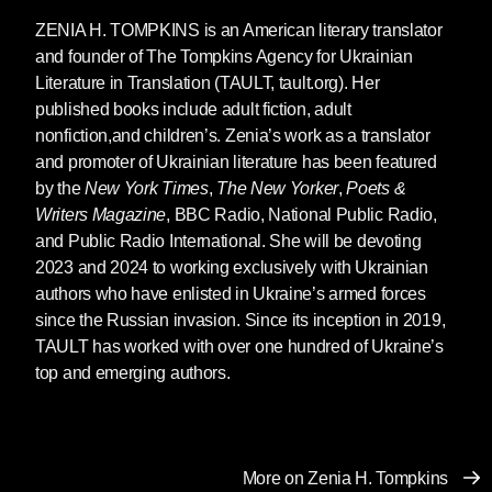
ZENIA H. TOMPKINS
is an American literary translator
You write in your author’s note that you try
and founder of The Tompkins Agency for Ukrainian
to focus on universality and dispel the
Literature in Translation (TAULT, tault.org). Her
different standards that Western vs. Eastern
published books include adult fiction, adult
writers are held to. A German writer, you say,
nonfiction,and children’s. Zenia’s work as a translator
is speaking “on behalf of all humanity” but
and promoter of Ukrainian literature has been featured
a Ukrainian writer is just considered an
by the
New York Times
,
The New Yorker
,
Poets &
“ethnic writer.” Do you feel like you’ve been
Writers Magazine
, BBC Radio, National Public Radio,
put into a box as a “Ukrainian” writer? And
and Public Radio International. She will be devoting
can you tell me more about this desire to
2023 and 2024 to working exclusively with Ukrainian
write universally?
authors who have enlisted in Ukraine’s armed forces
For the “German writer”, this is a reference from
since the Russian invasion. Since its inception in 2019,
Orhan Pamuk’s great novel
Snow
, and it’s
TAULT has worked with over one hundred of Ukraine’s
something said there by a Kurdish poet. The
top and emerging authors.
problem is a general one: only a few countries
are expected to create “world literature,” and
predominantly these are the so called “core
countries” of sociology, mostly empires or ex-
More on Zenia H. Tompkins