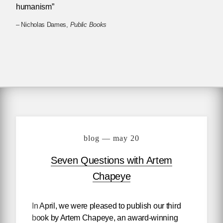
humanism”
– Nicholas Dames,
Public Books
blog — may 20
Seven Questions with Artem
Chapeye
In April, we were pleased to publish our third
book by Artem Chapeye, an award-winning