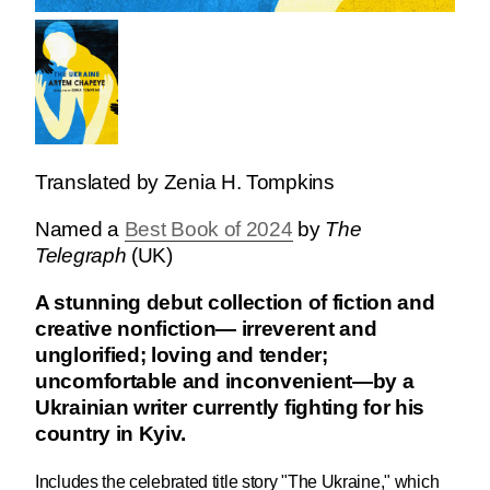
Translated by Zenia H. Tompkins
Named a
Best Book of 2024
by
The
Telegraph
(UK)
A stunning debut collection of fiction and
creative nonfiction— irreverent and
unglorified; loving and tender;
uncomfortable and inconvenient—by a
Ukrainian writer currently fighting for his
country in Kyiv.
Includes the celebrated title story "The Ukraine," which