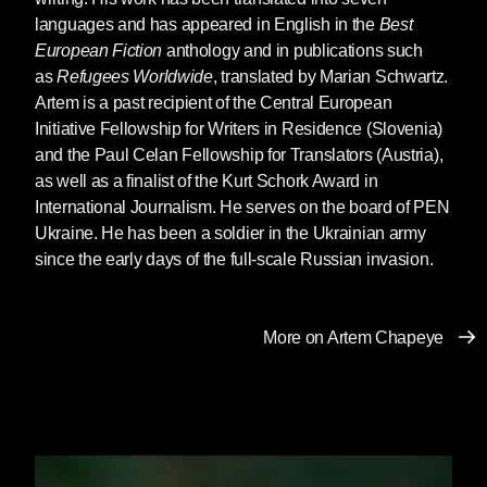
languages and has appeared in English in the
Best
Ukraine. Russian imperialism first acted via so-
European Fiction
anthology and in publications such
called “people’s republics.” Most of them failed,
as
Refugees Worldwide
, translated by Marian Schwartz.
but two “succeeded” because Russian troops
Artem is a past recipient of the Central European
supported these Russian-created puppets,
Initiative Fellowship for Writers in Residence (Slovenia)
often comprised of just a dozen people
and the Paul Celan Fellowship for Translators (Austria),
promoting the disturbances.
as well as a finalist of the Kurt Schork Award in
We Ukrainians joked a lot, bitterly, about such
International Journalism. He serves on the board of PEN
artificial separatism, going to the absurd. For
Ukraine. He has been a soldier in the Ukrainian army
U.S. readers, imagine Wall Street proclaiming
since the early days of the full-scale Russian invasion.
a separate “Manhattan People’s Republic” with
slogans like “Let’s stop feeding Brooklyn!”
That’s how ridiculous it all seemed. Ridiculous,
More on Artem Chapeye
yet dangerous.
This is how the idea for a separate “Rusanivka
Island Republic” first emerged. Rusanivka is
my neighborhood within Kyiv. I postponed
developing the idea until it “ripened” in my