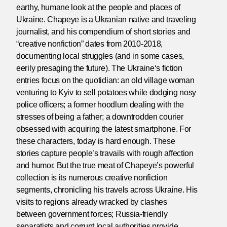
earthy, humane look at the people and places of
Ukraine. Chapeye is a Ukranian native and traveling
journalist, and his compendium of short stories and
“creative nonfiction” dates from 2010-2018,
documenting local struggles (and in some cases,
eerily presaging the future). The Ukraine‘s fiction
entries focus on the quotidian: an old village woman
venturing to Kyiv to sell potatoes while dodging nosy
police officers; a former hoodlum dealing with the
stresses of being a father; a downtrodden courier
obsessed with acquiring the latest smartphone. For
these characters, today is hard enough. These
stories capture people’s travails with rough affection
and humor. But the true meat of Chapeye’s powerful
collection is its numerous creative nonfiction
segments, chronicling his travels across Ukraine. His
visits to regions already wracked by clashes
between government forces; Russia-friendly
separatists and corrupt local authorities provide