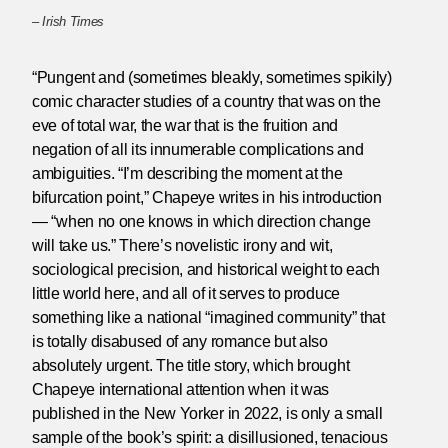
–
Irish Times
“Pungent and (sometimes bleakly, sometimes spikily)
comic character studies of a country that was on the
eve of total war, the war that is the fruition and
negation of all its innumerable complications and
ambiguities. “I’m describing the moment at the
bifurcation point,” Chapeye writes in his introduction
— “when no one knows in which direction change
will take us.” There’s novelistic irony and wit,
sociological precision, and historical weight to each
little world here, and all of it serves to produce
something like a national “imagined community” that
is totally disabused of any romance but also
absolutely urgent. The title story, which brought
Chapeye international attention when it was
published in the New Yorker in 2022, is only a small
sample of the book’s spirit: a disillusioned, tenacious