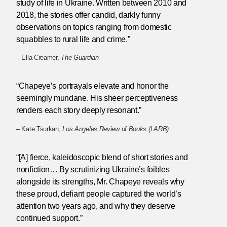
study of life in Ukraine. Written between 2010 and
2018, the stories offer candid, darkly funny
observations on topics ranging from domestic
squabbles to rural life and crime.”
– Ella Creamer,
The Guardian
“Chapeye’s portrayals elevate and honor the
seemingly mundane. His sheer perceptiveness
renders each story deeply resonant.”
– Kate Tsurkan,
Los Angeles Review of Books (LARB)
“[A] fierce, kaleidoscopic blend of short stories and
nonfiction… By scrutinizing Ukraine’s foibles
alongside its strengths, Mr. Chapeye reveals why
these proud, defiant people captured the world’s
attention two years ago, and why they deserve
continued support.”