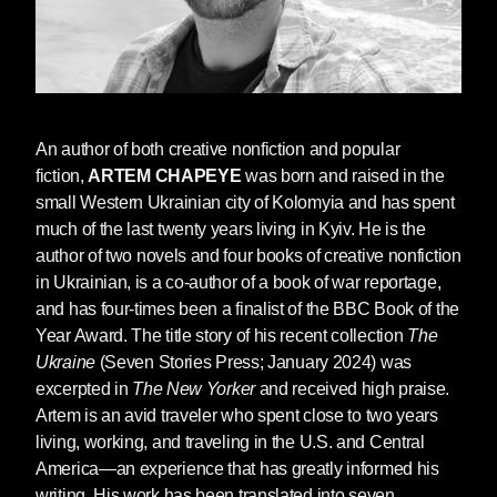
I’d love to know what inspired you to
write
The Weathering
. I’m particularly
interested in your desire to write a dystopia,
An author of both creative nonfiction and popular
which is different from the style of your two
fiction,
ARTEM CHAPEYE
was born and raised in the
previous books with
Seven Stories,
The
small Western Ukrainian city of Kolomyia and has spent
Ukraine
and
Ordinary People Don’t Carry
much of the last twenty years living in Kyiv. He is the
Machine Guns
, both of which are creative
author of two novels and four books of creative nonfiction
nonfiction
.
What did writing a dystopia allow
in Ukrainian, is a co-author of a book of war reportage,
you to do creatively?
and has four-times been a finalist of the BBC Book of the
Year Award. The title story of his recent collection
The
I can’t say
The Weathering
is your classical
Ukraine
(Seven Stories Press; January 2024) was
dystopia, for largely it is also a parody. There’s
excerpted in
The New Yorker
and received high praise.
a lot of irony and subtle sarcasm. The story
Artem is an avid traveler who spent close to two years
germinated for about seven years. I started
living, working, and traveling in the U.S. and Central
writing
The Weathering
back in 2014 after
America—an experience that has greatly informed his
Russia first invaded Ukraine, having occupied
writing. His work has been translated into seven
and annexed Crimea and parts of Eastern