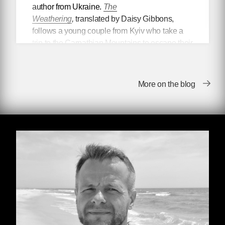
author from Ukraine.
The
Weathering
,
translated by Daisy Gibbons,
follows a young couple from Kyiv who take a
trip to the Carpathian Mountains to escape their
digital creative lives. Upon their return, they
discover that the world as they once knew it no
longer exists. But the book is about so much
More on the blog
more than apocalyptic ruin—in
The
Weathering
, Artem examines complacency
and self-betrayal, propaganda apparatuses,
ecological restoration, and what it
fundamentally means to be humane.
In our conversation, Artem discussed his desire
to be read not as a “Ukrainian writer” but as a
writer of world literature, and the universal
themes he hopes readers take away from the
book.