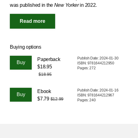
was published in the
New Yorker
in 2022.
Buying options
Publish Date: 2024-01-30
Paperback
ISBN: 9781644212950
$18.95
Pages: 272
$18.95
Publish Date: 2024-01-16
Ebook
ISBN: 9781644212967
$7.79
$12.99
Pages: 240