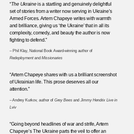
“
The Ukraine
is a startling and genuinely delightful
set of stories from a writer now serving in Ukraine’s
Armed Forces. Artem Chapeye writes with warmth
and brilliance, giving us ‘the Ukraine’ that in all its
complexity, comedy, and beauty the author is now
fighting to defend.”
– Phil Klay, National Book Award-winning author of
Redeployment
and
Missionaries
“Artem Chapeye shares with us a brilliant screenshot
of Ukrainian life. This prose deserves all our
attention.”
– Andrey Kurkov, author of
Grey Bees
and
Jimmy Hendrix Live in
Lviv
“Going beyond headlines of war and strife, Artem
Chapeye’s The Ukraine parts the veil to offer an