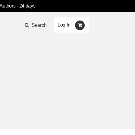
 Authors
- 24 days
Log In
Search