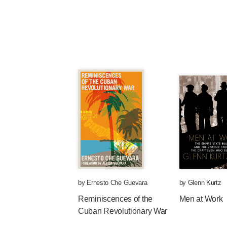
by
Ernesto Che Guevara
by
Glenn Kurtz
Reminiscences of the
Men at Work
Cuban Revolutionary War