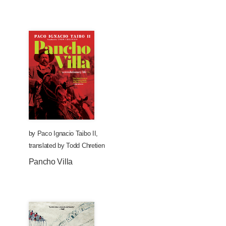
by
Paco Ignacio Taibo II
,
translated by
Todd Chretien
Pancho Villa