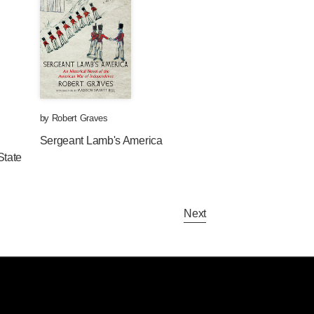
by
Robert Graves
Sergeant Lamb's America
State
Next