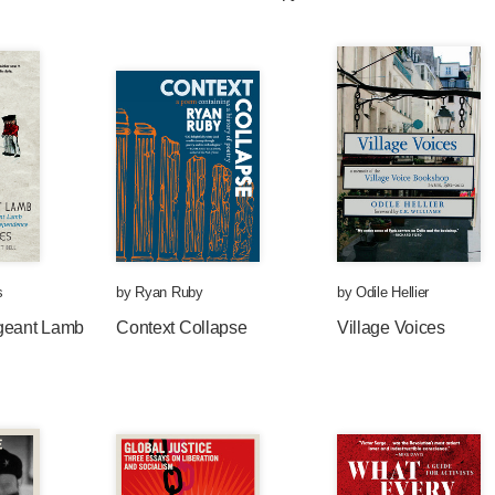
s
by
Ryan Ruby
by
Odile Hellier
geant Lamb
Context Collapse
Village Voices