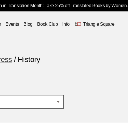
 in Translation Month: Take 25% off Translated Books by Women
s
Events
Blog
Book Club
Info
Triangle Square
ress
/ History