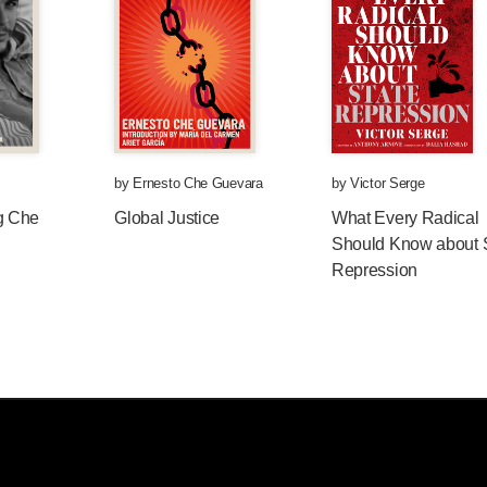
by
Ernesto Che Guevara
by
Victor Serge
g Che
Global Justice
What Every Radical
Should Know about 
Repression