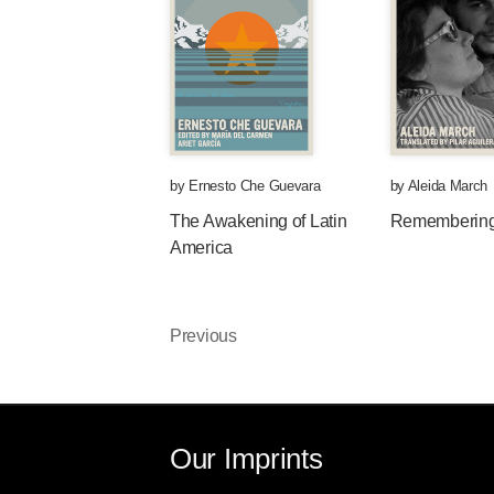
by
Ernesto Che Guevara
by
Aleida March
The Awakening of Latin
Rememberin
America
Previous
Our Imprints