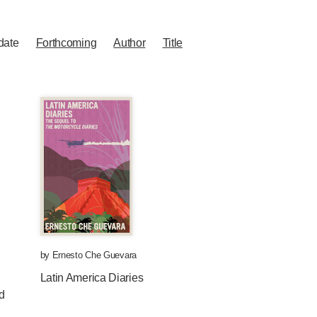
date
Forthcoming
Author
Title
by
Ernesto Che Guevara
Latin America Diaries
d