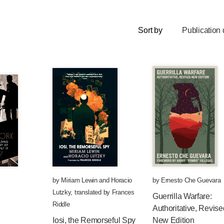
Sort by
Publication 
by
Miriam Lewin
and
Horacio
by
Ernesto Che Guevara
Lutzky
,
translated by
Frances
Guerrilla Warfare:
Riddle
Authoritative, Revise
Iosi, the Remorseful Spy
New Edition