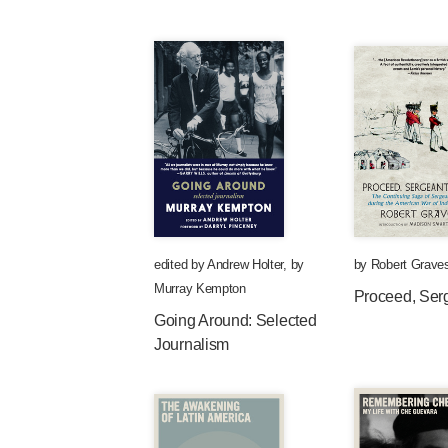
edited by
Andrew Holter
,
by
by
Robert Grave
Murray Kempton
Proceed, Ser
Going Around: Selected
Journalism