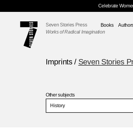
Celebrate Women
Skip
Navigation
Seven Stories Press
Books
Author
Works of Radical Imagination
Imprints /
Seven Stories P
Other subjects