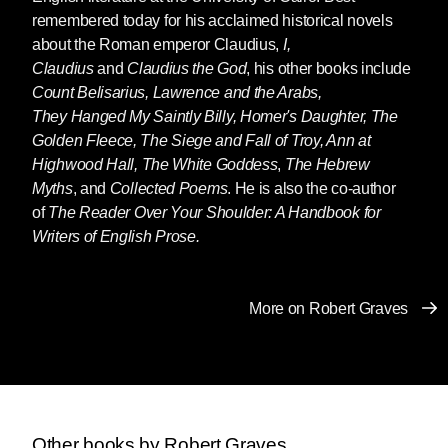
remembered today for his acclaimed historical novels
about the Roman emperor Claudius,
I,
Claudius
and
Claudius the God
, his other books include
Count Belisarius, Lawrence and the Arabs,
They Hanged My Saintly Billy, Homer's Daughter, The
Golden Fleece, The Siege and Fall of Troy, Ann at
Highwood Hall,
The White Goddess
,
The Hebrew
Myths
, and
Collected Poems
. He is also the co-author
of
The Reader Over Your Shoulder: A Handbook for
Writers of English Prose.
More on Robert Graves
Other books by Robert Graves