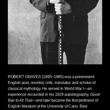
ROBERT GRAVES (1895–1985) was a preeminent
English poet, novelist, critic, translator, and scholar of
classical mythology. He served in World War I—an
experience recounted in his 1929 autobiography,
Good-
Bye to All That
—and later became the first professor of
English literature at the University of Cairo. Best