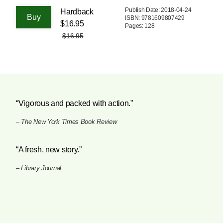
Publish Date: 2018-04-24
Hardback
ISBN: 9781609807429
$16.95
Pages: 128
$16.95
“Vigorous and packed with action.”
–
The New York Times Book Review
“A fresh, new story.”
–
Library Journal