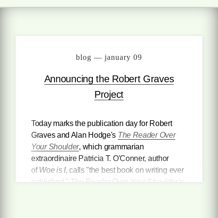
blog — january 09
Announcing the Robert Graves
Project
Today marks the publication day for Robert
Graves and Alan Hodge's
The Reader Over
Your Shoulder
, which grammarian
extraordinaire Patricia T. O'Conner, author
of
Woe is I
, calls "the best book on writing ever
published."
The Reader Over Your Shoulder
is
not just a writing handbook. It is a witty and
engaging treatise on the pleasures and pains
of the English language itself, with witty