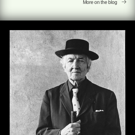
More on the blog
criticisms of Graves's contemporaries,
including Hemingway, Ezra Pound, and H. G.
Wells.
The Reader Over Your Shoulder
is only the first
of fourteen works from the eccentric, downright
polymathic mind of Robert Graves. An
esteemed poet, a bestselling author of the
historical novel
I, Claudius
, Graves wrote also
wrote a diverse set of novels, books on
mythology, and children's tales. Seven Stories
is excited to introduce these works back into
the reading public. Check out the Graves
books so far scheduled for publication
here
,
and check out the full list of forthcoming titles
here
.