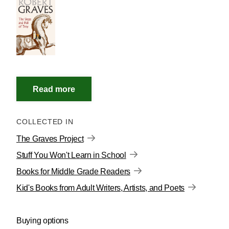
COLLECTED IN
The Graves Project
Stuff You Won't Learn in School
Books for Middle Grade Readers
Kid's Books from Adult Writers, Artists, and Poets
Buying options