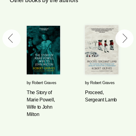
Other books by the authors
by
Robert Graves
by
Robert Graves
The Story of
Proceed,
Marie Powell,
Sergeant Lamb
Wife to John
Milton