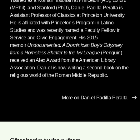
Trained as a Roman historian at Princeton (AB), Oxford
(MPhil), and Stanford (PhD),
Dan-el Padilla Peralta
is
Assistant Professor of Classics at Princeton University.
He is affiliated with Princeton's Program in Latino
Studies and was recently named a Faculty Fellow in
Service and Civic Engagement. His 2015
memoir
Undocumented: A Dominican Boy's Odyssey
from a Homeless Shelter to the Ivy League
(Penguin)
received an Alex Award from the American Library
Association. Dan-el is now writing a second book on the
religious world of the Roman Middle Republic.
More on Dan-el Padilla Peralta