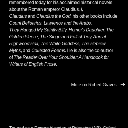
remembered today for his acclaimed historical novels
about the Roman emperor Claudius,
I,
Claudius
and
Claudius the God
, his other books include
Count Belisarius, Lawrence and the Arabs,
They Hanged My Saintly Billy, Homer's Daughter, The
Golden Fleece, The Siege and Fall of Troy, Ann at
Highwood Hall,
The White Goddess
,
The Hebrew
Myths
, and
Collected Poems
. He is also the co-author
of
The Reader Over Your Shoulder: A Handbook for
Writers of English Prose.
More on Robert Graves