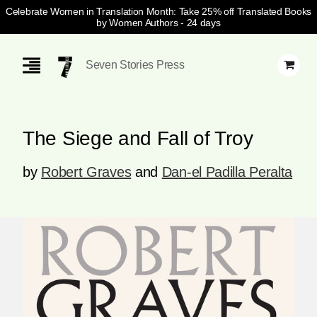
Celebrate Women in Translation Month: Take 25% off Translated Books
by Women Authors
- 24 days
Skip
Navigation
Seven Stories Press
The Siege and Fall of Troy
by
Robert Graves
and
Dan-el Padilla Peralta