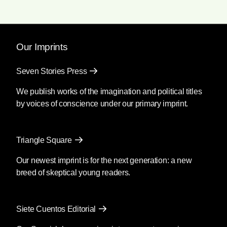
Our Imprints
Seven Stories Press
We publish works of the imagination and political titles
by voices of conscience under our primary imprint.
Triangle Square
Our newest imprint is for the next generation: a new
breed of skeptical young readers.
Siete Cuentos Editorial