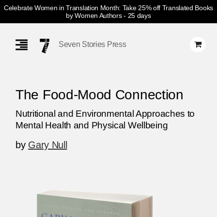
Celebrate Women in Translation Month: Take 25% off Translated Books
by Women Authors
- 25 days
Skip
Navigation
Seven Stories Press
The Food-Mood Connection
Nutritional and Environmental Approaches to
Mental Health and Physical Wellbeing
by
Gary Null