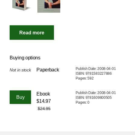
Buying options
Publish Date: 2008-04-01
Paperback
Not in stock
ISBN: 9781583227886
Pages: 592
Publish Date: 2008-04-01
Ebook
ISBN: 9781609800505
$14.97
Pages: 0
$24.95