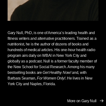
Gary Null
, PhD, is one of America’s leading health and
fitness writers and alternative practitioners. Trained as a
nutritionist, he is the author of dozens of books and
hundreds of medical articles. His one-hour health radio
program airs daily on WBAI in New York City and
globally as a podcast. Null is a former faculty member of
the New School for Social Research. Among his many
bestselling books are
Get Healthy Now!
and, with
Barbara Seaman,
For Women Only!
. He lives in New
York City and Naples, Florida.
More on Gary Null