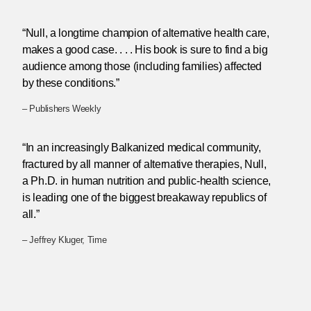
“Null, a longtime champion of alternative health care,
makes a good case. . . . His book is sure to find a big
audience among those (including families) affected
by these conditions.”
– Publishers Weekly
“In an increasingly Balkanized medical community,
fractured by all manner of alternative therapies, Null,
a Ph.D. in human nutrition and public-health science,
is leading one of the biggest breakaway republics of
all.”
– Jeffrey Kluger, Time