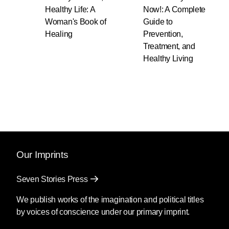
Healthy Life: A
Now!: A Complete
Woman's Book of
Guide to
Healing
Prevention,
Treatment, and
Healthy Living
Our Imprints
Seven Stories Press
We publish works of the imagination and political titles
by voices of conscience under our primary imprint.