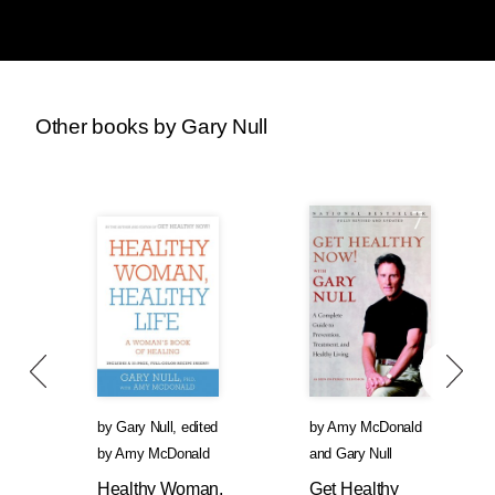
Other books by Gary Null
by
Gary Null
,
edited
by
Amy McDonald
by
Amy McDonald
and
Gary Null
Healthy Woman,
Get Healthy