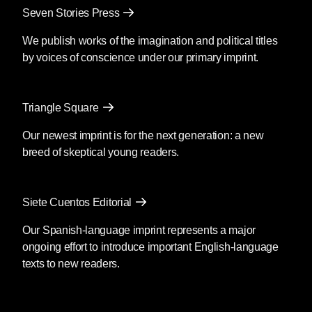
Seven Stories Press
We publish works of the imagination and political titles
by voices of conscience under our primary imprint.
Triangle Square
Our newest imprint is for the next generation: a new
breed of skeptical young readers.
Siete Cuentos Editorial
Our Spanish-language imprint represents a major
ongoing effort to introduce important English-language
texts to new readers.