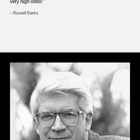
very high order.”
– Russell Banks