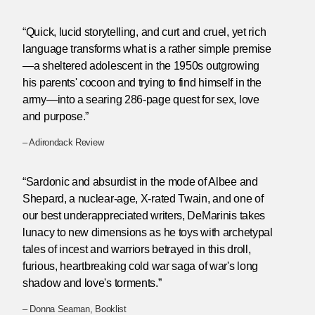
“Quick, lucid storytelling, and curt and cruel, yet rich
language transforms what is a rather simple premise
—a sheltered adolescent in the 1950s outgrowing
his parents' cocoon and trying to find himself in the
army—into a searing 286-page quest for sex, love
and purpose.”
– Adirondack Review
“Sardonic and absurdist in the mode of Albee and
Shepard, a nuclear-age, X-rated Twain, and one of
our best underappreciated writers, DeMarinis takes
lunacy to new dimensions as he toys with archetypal
tales of incest and warriors betrayed in this droll,
furious, heartbreaking cold war saga of war's long
shadow and love's torments.”
– Donna Seaman, Booklist