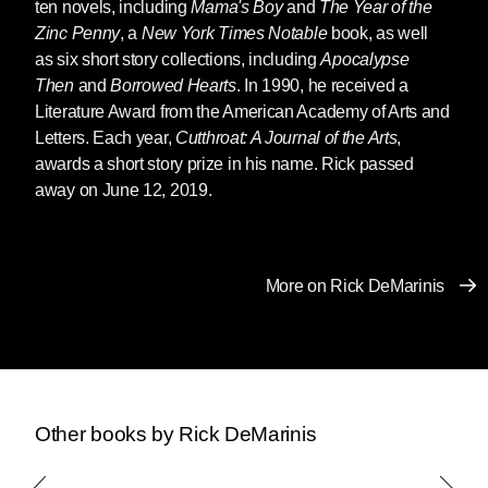
ten novels, including
Mama's Boy
and
The Year of the
Zinc Penny
, a
New York Times Notable
book, as well
as six short story col­lections, including
Apocalypse
Then
and
Borrowed Hearts
. In 1990, he received a
Literature Award from the American Academy of Arts and
Letters. Each year,
Cutthroat: A Journal of the Arts
,
awards a short story prize in his name. Rick passed
away on June 12, 2019.
More on Rick DeMarinis
Other books by Rick DeMarinis