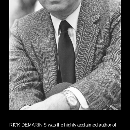
RICK DEMARINIS
was the highly acclaimed author of