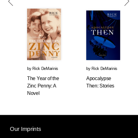
by
Rick DeMarinis
by
Rick DeMarinis
The Year of the
Apocalypse
Zinc Penny: A
Then: Stories
Novel
Our Imprints