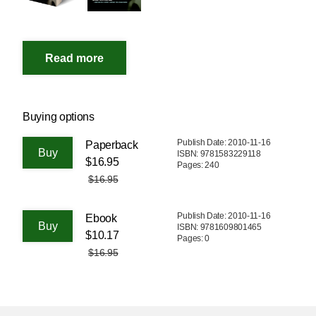
Buying options
Publish Date: 2010-11-16
Paperback
ISBN: 9781583229118
$16.95
Pages: 240
$16.95
Publish Date: 2010-11-16
Ebook
ISBN: 9781609801465
$10.17
Pages: 0
$16.95