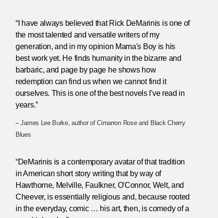
“I have always believed that Rick DeMarinis is one of
the most talented and versatile writers of my
generation, and in my opinion Mama's Boy is his
best work yet. He finds humanity in the bizarre and
barbaric, and page by page he shows how
redemption can find us when we cannot find it
ourselves. This is one of the best novels I've read in
years.”
– James Lee Burke, author of Cimarron Rose and Black Cherry
Blues
“DeMarinis is a contemporary avatar of that tradition
in American short story writing that by way of
Hawthorne, Melville, Faulkner, O'Connor, Welt, and
Cheever, is essentially religious and, because rooted
in the everyday, comic … his art, then, is comedy of a