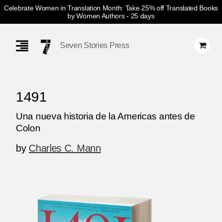
Celebrate Women in Translation Month: Take 25% off Translated Books
by Women Authors
- 25 days
Skip
Navigation
Seven Stories Press
1491
Una nueva historia de la Americas antes de
Colon
by
Charles C. Mann