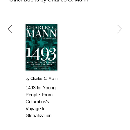
by
Charles C. Mann
1493 for Young
People: From
Columbus's
Voyage to
Globalization