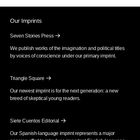
Our Imprints
Seven Stories Press
We publish works of the imagination and political titles
by voices of conscience under our primary imprint.
Triangle Square
Our newest imprint is for the next generation: a new
breed of skeptical young readers.
Siete Cuentos Editorial
Our Spanish-language imprint represents a major