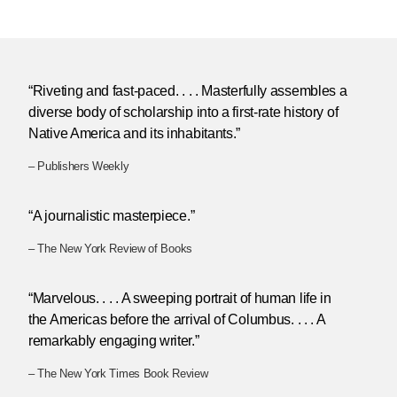
“Riveting and fast-paced. . . . Masterfully assembles a
diverse body of scholarship into a first-rate history of
Native America and its inhabitants.”
– Publishers Weekly
“A journalistic masterpiece.”
– The New York Review of Books
“Marvelous. . . . A sweeping portrait of human life in
the Americas before the arrival of Columbus. . . . A
remarkably engaging writer.”
– The New York Times Book Review