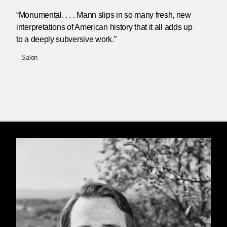
“Monumental. . . . Mann slips in so many fresh, new
interpretations of American history that it all adds up
to a deeply subversive work.”
– Salon