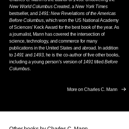
New World Columbus Created
, a
New York Times
bestseller, and
1491: New Revelations of the Americas
Before Columbus
, which won the US National Academy
of Sciences’ Keck Award for the best book of the year. As
a journalist, Mann has covered the intersection of
science, technology, and commerce for many
publications in the United States and abroad. In addition
to
1491
and
1493
, he is the co-author of five other books,
including a young person’s version of
1491
titled
Before
Columbus
.
More on Charles C. Mann
Other books by Charles C. Mann