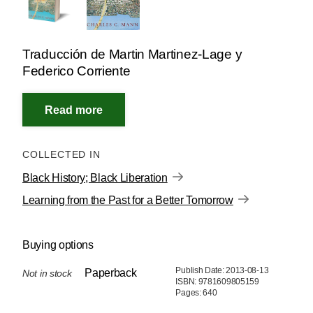
Traducción de Martin Martinez-Lage y
Federico Corriente
COLLECTED IN
Black History; Black Liberation
Learning from the Past for a Better Tomorrow
Buying options
Publish Date: 2013-08-13
Paperback
Not in stock
ISBN: 9781609805159
Pages: 640