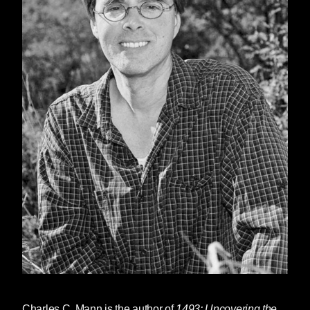
Charles C. Mann
is the author of
1493: Uncovering the