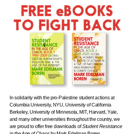
In solidarity with the pro-Palestine student actions at
Columbia University, NYU, University of California
Berkeley, University of Minnesota, MIT, Harvard, Yale,
and many other universities throughout the country, we
are proud to offer
free downloads
of
Student Resistance
in the Age of Chaos
by Mark Edelman Boren.