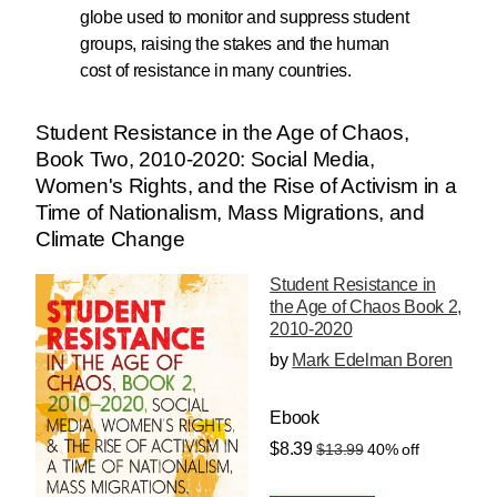
globe used to monitor and suppress student
groups, raising the stakes and the human
cost of resistance in many countries.
Student Resistance in the Age of Chaos,
Book Two, 2010-2020: Social Media,
Women's Rights, and the Rise of Activism in a
Time of Nationalism, Mass Migrations, and
Climate Change
Student Resistance in
the Age of Chaos Book 2,
2010-2020
by
Mark Edelman Boren
Ebook
$8.39
$13.99
40% off