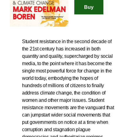
Student resistance in the second decade of
the 21st century has increased in both
quantity and quality, supercharged by social
media, to the point where it has become the
single most powerful force for change in the
world today, embodying the hopes of
hundreds of millions of citizens to finally
address climate change, the condition of
women and other major issues. Student
resistance movements are the vanguard that
can jumpstart wider social movements that
put governments on notice at a time when
corruption and stagnation plague
democracies and authoritarian regimes