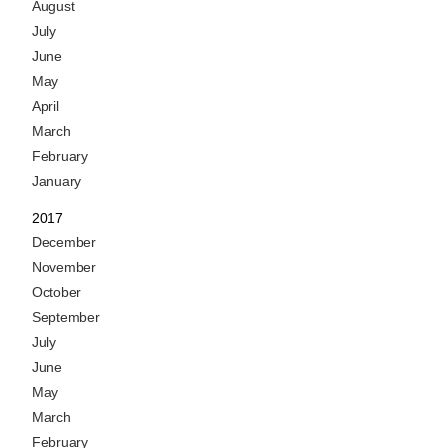
August
July
June
May
April
March
February
January
2017
December
November
October
September
July
June
May
March
February