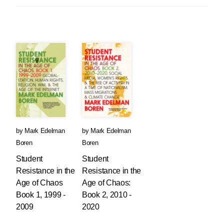
by
Mark Edelman
by
Mark Edelman
Boren
Boren
Student
Student
Resistance in the
Resistance in the
Age of Chaos
Age of Chaos:
Book 1, 1999 -
Book 2, 2010 -
2009
2020