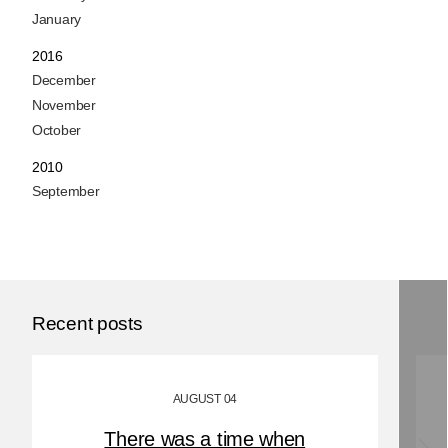
January
2016
December
November
October
2010
September
Recent posts
AUGUST 04
There was a time when