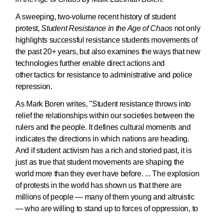
A sweeping, two-volume recent history of student
protest,
Student Resistance in the Age of Chaos
not only
highlights successful resistance students movements of
the past 20+ years, but also examines the ways that new
technologies further enable direct actions and
other tactics for resistance to administrative and police
repression.
As Mark Boren writes, "Student resistance throws into
relief the relationships within our societies between the
rulers and the people. It defines cultural moments and
indicates the directions in which nations are heading.
And if student activism has a rich and storied past, it is
just as true that student movements are shaping the
world more than they ever have before. ... The explosion
of protests in the world has shown us that there are
millions of people — many of them young and altruistic
— who are willing to stand up to forces of oppression, to