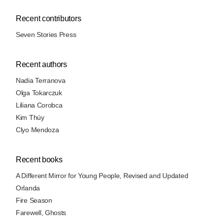
Recent contributors
Seven Stories Press
Recent authors
Nadia Terranova
Olga Tokarczuk
Liliana Corobca
Kim Thúy
Clyo Mendoza
Recent books
A Different Mirror for Young People, Revised and Updated
Orlanda
Fire Season
Farewell, Ghosts