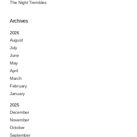
The Night Trembles
Archives
2026
August
July
June
May
April
March
February
January
2025
December
November
October
September