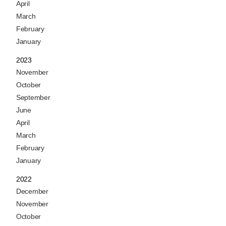
April
March
February
January
2023
November
October
September
June
April
March
February
January
2022
December
November
October