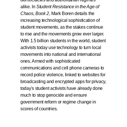
alike. In
Student Resistance in the Age of
Chaos, Book 2
, Mark Boren details the
increasing technological sophistication of
student movements, as the stakes continue
to rise and the movements grow ever larger.
With 1.5 billion students in the world, student
activists today use technology to turn local
movements into national and international
ones. Armed with sophisticated
communications and cell phone cameras to
record police violence, linked to websites for
broadcasting and encrypted apps for privacy,
today's student activists have already done
much to stop genocide and ensure
government reform or regime change in
scores of countries.