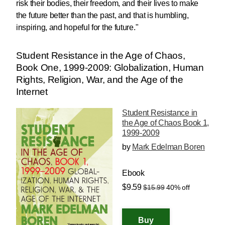
risk their bodies, their freedom, and their lives to make
the future better than the past, and that is humbling,
inspiring, and hopeful for the future."
Student Resistance in the Age of Chaos,
Book One, 1999-2009: Globalization, Human
Rights, Religion, War, and the Age of the
Internet
Student Resistance in
the Age of Chaos Book 1,
1999-2009
by
Mark Edelman Boren
Ebook
$9.59
$15.99
40% off