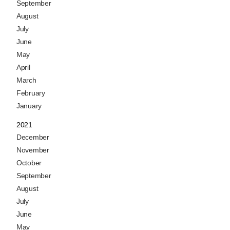
September
August
July
June
May
April
March
February
January
2021
December
November
October
September
August
July
June
May