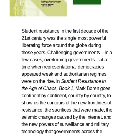
Student resistance in the first decade of the
21st century was the single most powerful
liberating force around the globe during
those years. Challenging governments—in a
few cases, overturning governments—at a
time when representational democracies
appeared weak and authoritarian regimes
were on the rise. In
Student Resistance in
the Age of Chaos, Book 1
, Mark Boren goes
continent by continent, country by country, to
show us the contours of the new frontlines of
resistance, the sacrifices that were made, the
seismic changes caused by the Internet, and
the new powers of surveillance and military
technology that governments across the