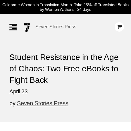
Celebrate Women in Translation Month: Take 25% off Translated Books
by Women Authors
- 24 days
Skip
Navigation
Seven Stories Press
Student Resistance in the Age
of Chaos: Two Free eBooks to
Fight Back
April 23
by
Seven Stories Press