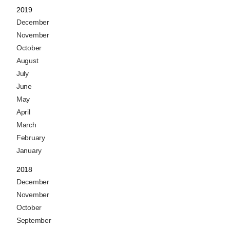
2019
December
November
October
August
July
June
May
April
March
February
January
2018
December
November
October
September