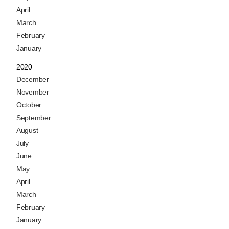
April
March
February
January
2020
December
November
October
September
August
July
June
May
April
March
February
January