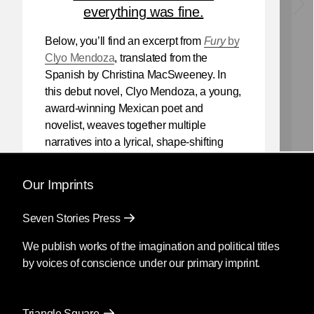
everything was fine.
Below, you’ll find an excerpt from
Fury
by
Clyo Mendoza
, translated from the
Spanish by Christina MacSweeney. In
this debut novel, Clyo Mendoza, a young,
award-winning Mexican poet and
novelist, weaves together multiple
narratives into a lyrical, shape-shifting
existential reflection on love, violence,
and the power of myth.
Our Imprints
Mendoza’s newest book
Silencio
, also
Seven Stories Press
translated by Christina MacSweeney,
publishes on September 8, 2026.
We publish works of the imagination and political titles
by voices of conscience under our primary imprint.
Fury
by Clyo Mendoza
Triangle Square