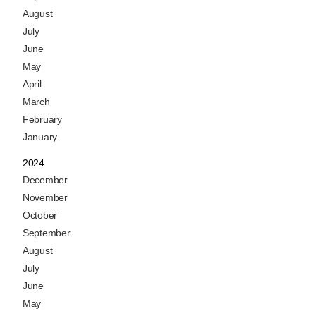
August
July
June
May
April
March
February
January
2024
December
November
October
September
August
July
June
May