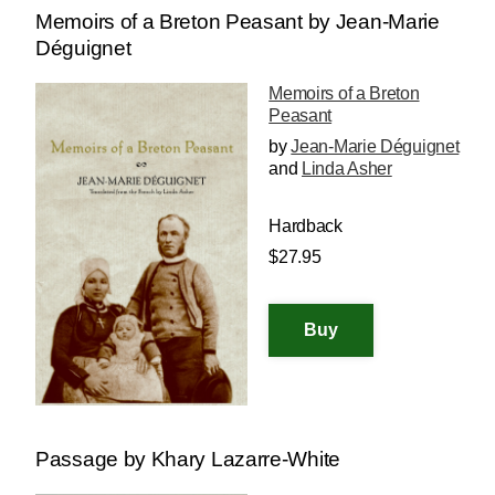
Memoirs of a Breton Peasant by Jean-Marie
Déguignet
Memoirs of a Breton
Peasant
by
Jean-Marie Déguignet
and
Linda Asher
Hardback
$27.95
Passage by Khary Lazarre-White