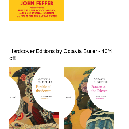
Hardcover Editions by Octavia Butler - 40%
off!