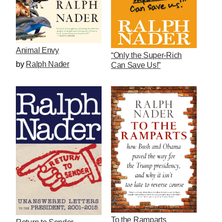
Animal Envy
“Only the Super-Rich
by
Ralph Nader
Can Save Us!”
To the Ramparts