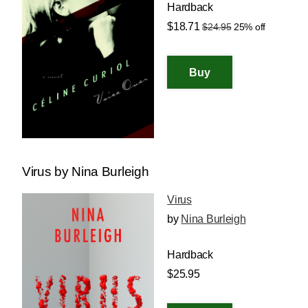
Hardback
$18.71
$24.95
25% off
Virus by Nina Burleigh
Virus
by
Nina Burleigh
Hardback
$25.95