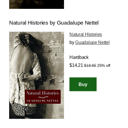
Natural Histories by Guadalupe Nettel
Natural Histories
by
Guadalupe Nettel
Hardback
$14.21
$18.95
25% off