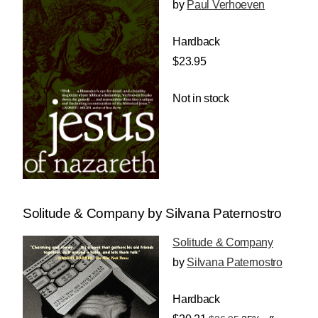
by
Paul Verhoeven
Hardback
$23.95
Not in stock
Solitude & Company by Silvana Paternostro
Solitude & Company
by
Silvana Paternostro
Hardback