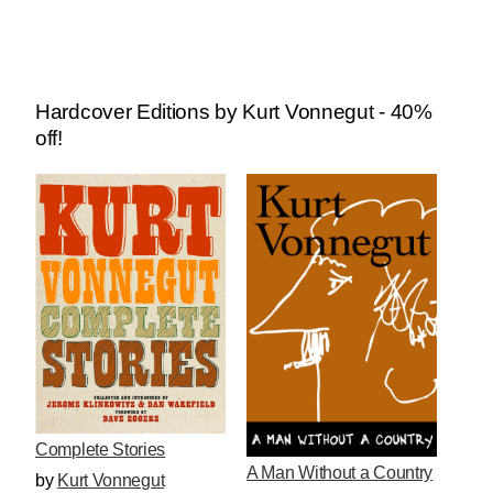
Hardcover Editions by Kurt Vonnegut - 40%
off!
Complete Stories
A Man Without a Country
by
Kurt Vonnegut