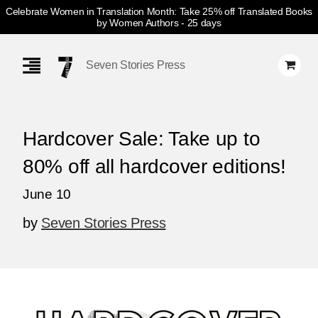
Celebrate Women in Translation Month: Take 25% off Translated Books
by Women Authors
- 25 days
Skip
Navigation
Seven Stories Press
Hardcover Sale: Take up to
80% off all hardcover editions!
June 10
by
Seven Stories Press