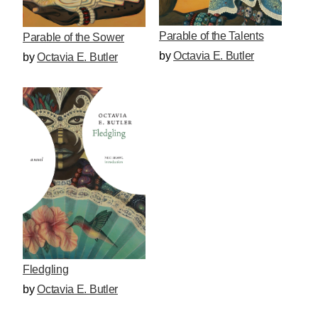
Parable of the Talents
Parable of the Sower
by
Octavia E. Butler
by
Octavia E. Butler
Fledgling
by
Octavia E. Butler