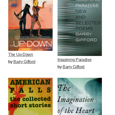
The Up-Down
Imagining Paradise
by
Barry Gifford
by
Barry Gifford