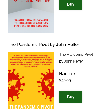
The Pandemic Pivot by John Feffer
The Pandemic Pivot
by
John Feffer
Hardback
$40.00