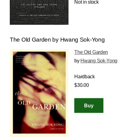
Not in stock
The Old Garden by Hwang Sok-Yong
The Old Garden
by
Hwang Sok-Yong
Hardback
$30.00