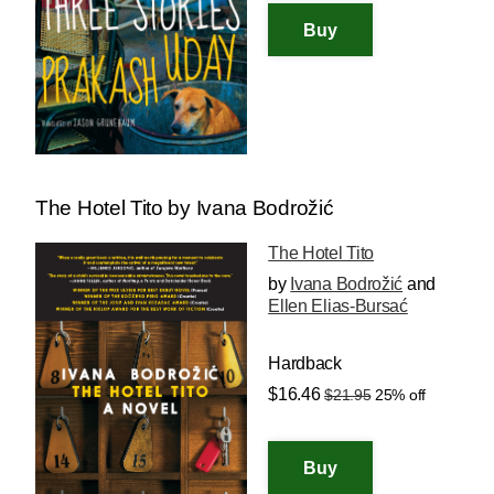
The Hotel Tito by Ivana Bodrožić
The Hotel Tito
by
Ivana Bodrožić
and
Ellen Elias-Bursać
Hardback
$16.46
$21.95
25% off