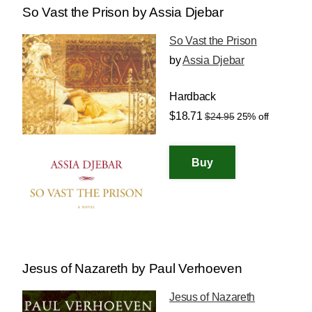
So Vast the Prison by Assia Djebar
So Vast the Prison
by
Assia Djebar
Hardback
$18.71
$24.95
25% off
Jesus of Nazareth by Paul Verhoeven
Jesus of Nazareth