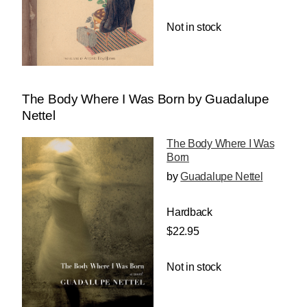
Not in stock
The Body Where I Was Born by Guadalupe
Nettel
The Body Where I Was
Born
by
Guadalupe Nettel
Hardback
$22.95
Not in stock