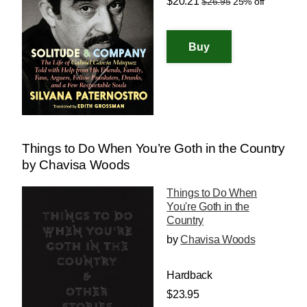
$20.21
$26.95
25% off
Things to Do When You’re Goth in the Country
by Chavisa Woods
Things to Do When
You're Goth in the
Country
by
Chavisa Woods
Hardback
$23.95