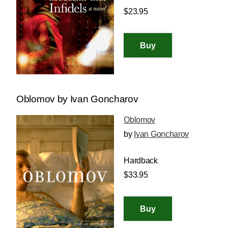
$23.95
Oblomov by Ivan Goncharov
Oblomov
by
Ivan Goncharov
Hardback
$33.95