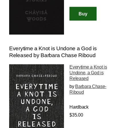
Everytime a Knot is Undone a God is
Released by Barbara Chase Riboud
Everytime a Knot is
Undone, a God is
Released
by
Barbara Chase-
Riboud
Hardback
$35.00