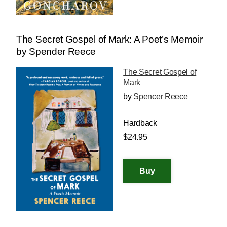
The Secret Gospel of Mark: A Poet’s Memoir
by Spender Reece
The Secret Gospel of
Mark
by
Spencer Reece
Hardback
$24.95