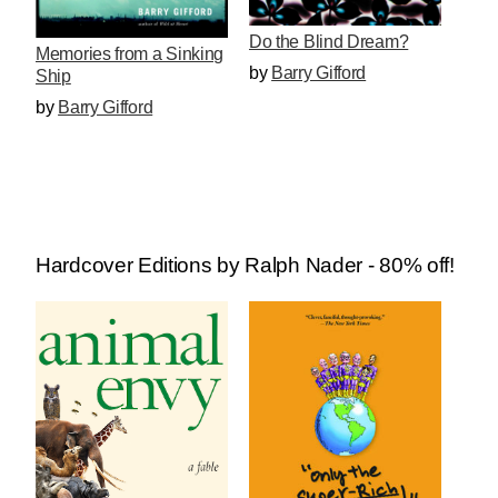
Do the Blind Dream?
Memories from a Sinking
by
Barry Gifford
Ship
by
Barry Gifford
Hardcover Editions by Ralph Nader - 80% off!