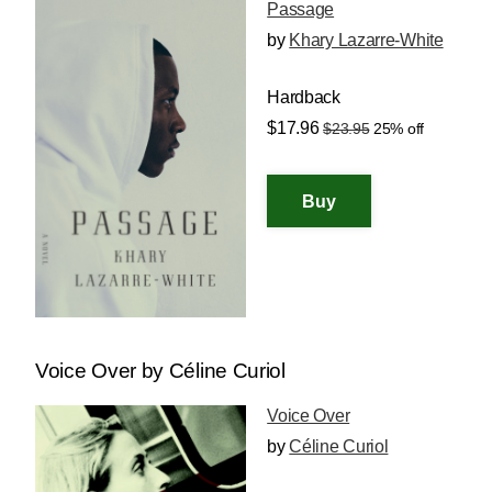
Passage
by
Khary Lazarre-White
Hardback
$17.96
$23.95
25% off
Voice Over by Céline Curiol
Voice Over
by
Céline Curiol