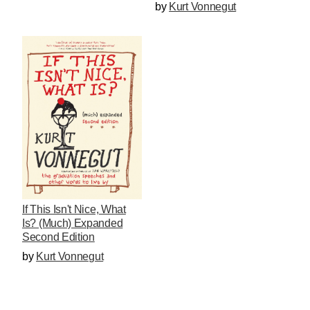
by
Kurt Vonnegut
If This Isn't Nice, What
Is? (Much) Expanded
Second Edition
by
Kurt Vonnegut