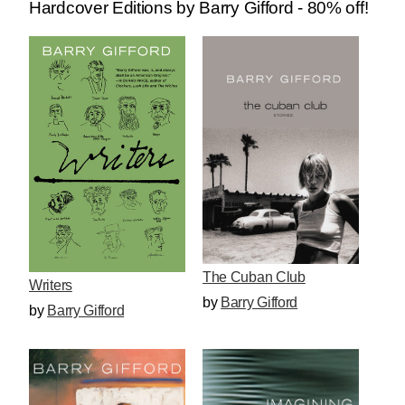
Hardcover Editions by Barry Gifford - 80% off!
The Cuban Club
Writers
by
Barry Gifford
by
Barry Gifford