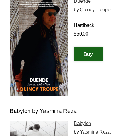
Duende
by
Quincy Troupe
Hardback
$50.00
Babylon by Yasmina Reza
Babylon
by
Yasmina Reza