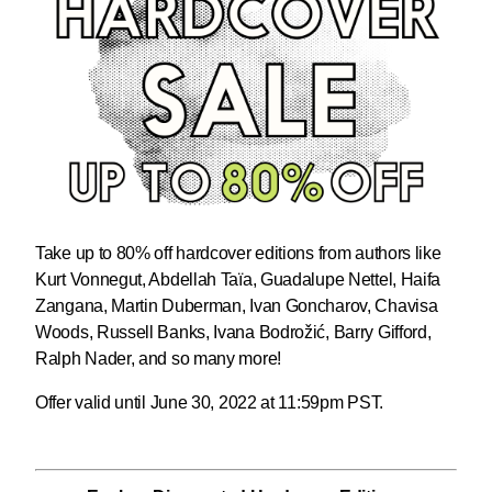
Take up to 80% off hardcover editions from authors like
Kurt Vonnegut, Abdellah Taïa, Guadalupe Nettel, Haifa
Zangana, Martin Duberman, Ivan Goncharov, Chavisa
Woods, Russell Banks, Ivana Bodrožić, Barry Gifford,
Ralph Nader, and so many more!
Offer valid until June 30, 2022 at 11:59pm PST.