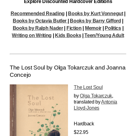
Explore Discounted Hardcover Editions
Recommended Reading
|
Books by Kurt Vonnegut
|
Books by Octavia Butler
|
Books by Barry Gifford
|
Books by Ralph Nader
|
Fiction
|
Memoir
|
Politics
|
Writing on Writing
|
Kids Books
|
Teen/Young Adult
The Lost Soul by Olga Tokarczuk and Joanna
Concejo
The Lost Soul
by
Olga Tokarczuk
,
translated by
Antonia
Lloyd-Jones
Hardback
$22.95