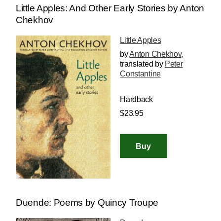
Little Apples: And Other Early Stories by Anton
Chekhov
Little Apples
by
Anton Chekhov
,
translated by
Peter
Constantine
Hardback
$23.95
Duende: Poems by Quincy Troupe