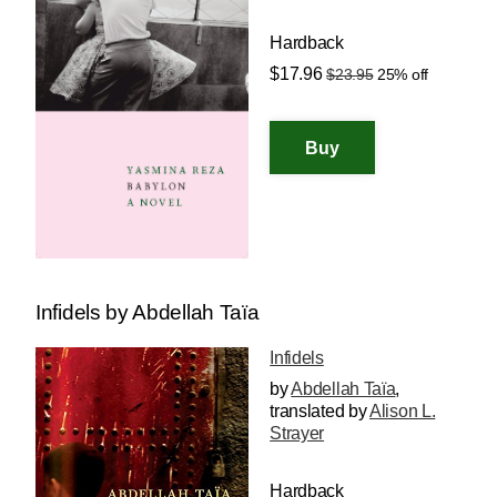
Hardback
$17.96
$23.95
25% off
Infidels by Abdellah Taïa
Infidels
by
Abdellah Taïa
,
translated by
Alison L.
Strayer
Hardback