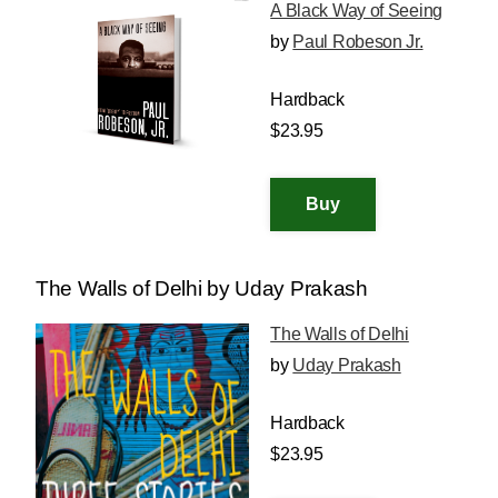
A Black Way of Seeing
by
Paul Robeson Jr.
Hardback
$23.95
The Walls of Delhi by Uday Prakash
The Walls of Delhi
by
Uday Prakash
Hardback
$23.95