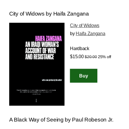
City of Widows by Haifa Zangana
City of Widows
by
Haifa Zangana
Hardback
$15.00
$20.00
25% off
A Black Way of Seeing by Paul Robeson Jr.