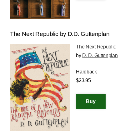
The Next Republic by D.D. Guttenplan
The Next Republic
by
D. D. Guttenplan
Hardback
$23.95