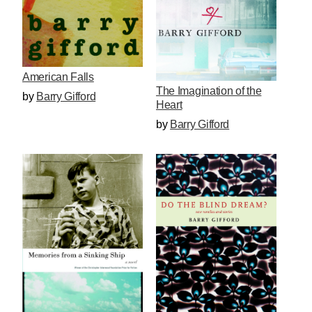
American Falls
The Imagination of the
by
Barry Gifford
Heart
by
Barry Gifford