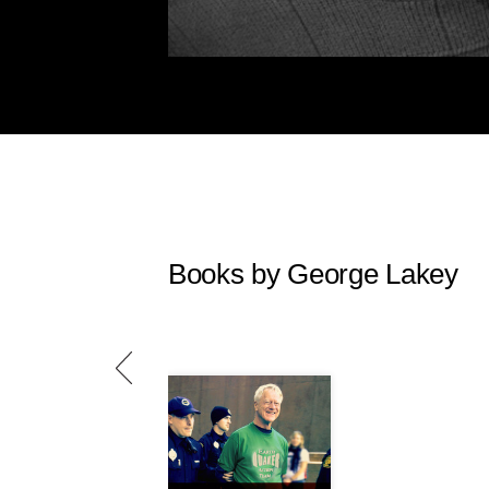
Books by George Lakey