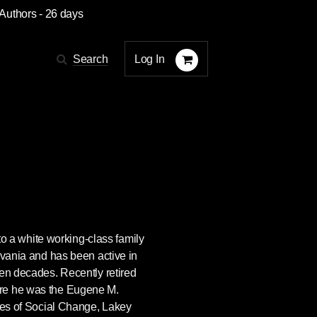
 Authors
- 26 days
Log In
Search
o a white working-class family
lvania and has been active in
ven decades. Recently retired
re he was the Eugene M.
sues of Social Change, Lakey