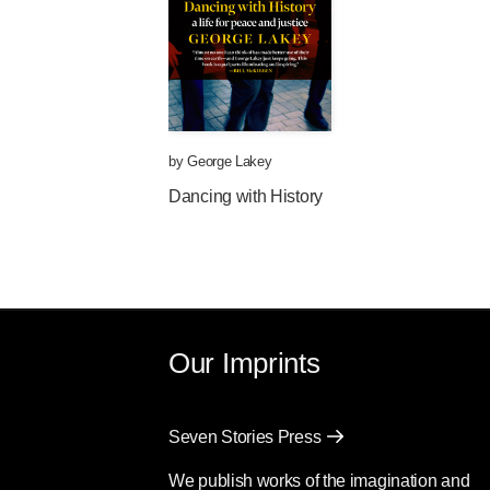
by
George Lakey
Dancing with History
Our Imprints
Seven Stories Press
We publish works of the imagination and