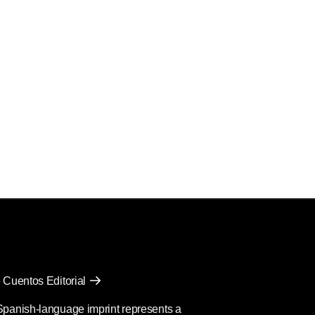
 Cuentos Editorial
Spanish-language imprint represents a