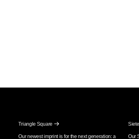
Triangle Square
Siete
Our newest imprint is for the next generation: a
Our 