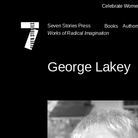
Celebrate Women
Skip
Navigation
Seven Stories Press
Books
Author
Works of Radical Imagination
George Lakey