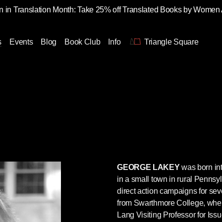
 in Translation Month: Take 25% off Translated Books by Women
s
Events
Blog
Book Club
Info
Triangle Square
GEORGE LAKEY
was born int
in a small town in rural Pennsy
direct action campaigns for se
from Swarthmore College, whe
Lang Visiting Professor for Is