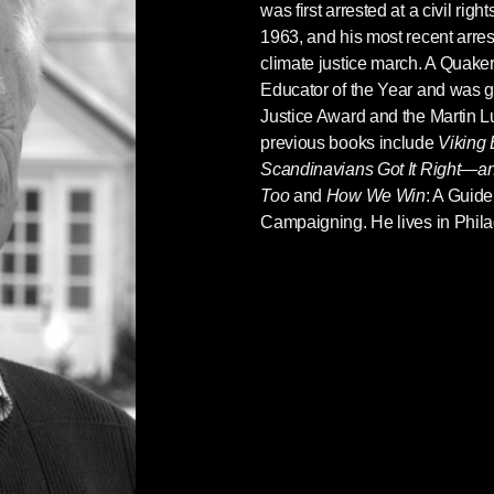
was first arrested at a civil rig
1963, and his most recent arre
climate justice march. A Quak
Educator of the Year and was 
Justice Award and the Martin 
previous books include
Viking
Scandinavians Got It Right—
Too
and
How We Win
: A Guide
Campaigning. He lives in Phila