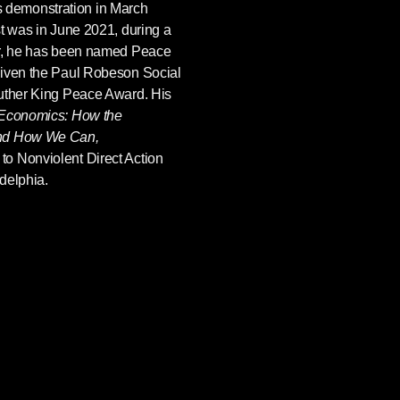
hts demonstration in March
st was in June 2021, during a
er, he has been named Peace
given the Paul Robeson Social
Luther King Peace Award. His
 Economics: How the
and How We Can,
 to Nonviolent Direct Action
delphia.