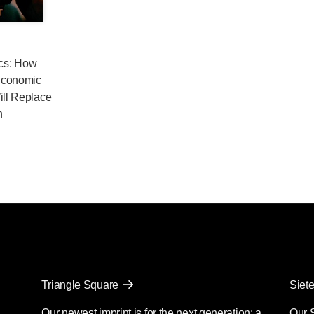
cs: How
Economic
ill Replace
n
Triangle Square
Siete
Our newest imprint is for the next generation: a
Our 