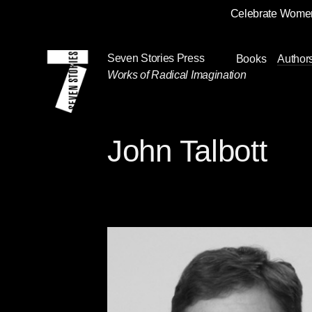
Celebrate Women
Skip
Navigation
Seven Stories Press
Books
Author
Works of Radical Imagination
John Talbott