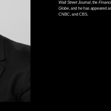
Wall Street Journal
, the
Financ
Globe
, and he has appeared a
CNBC, and CBS.