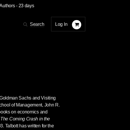
 Authors
- 23 days
Log In
Search
r Goldman Sachs and Visiting
School of Management,
John R.
l books on economics and
c
The Coming Crash in the
. Talbott has written for the