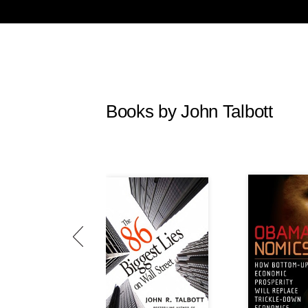
Books by John Talbott