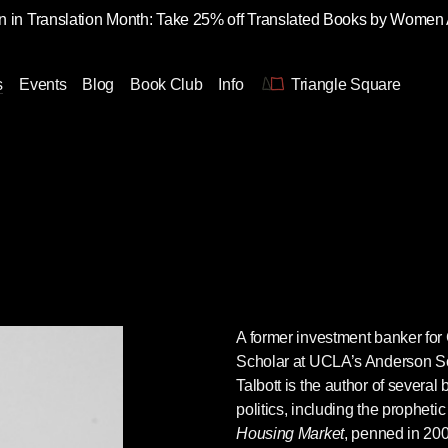
 in Translation Month: Take 25% off Translated Books by Women
s
Events
Blog
Book Club
Info
Triangle Square
A former investment banker fo
Scholar at UCLA’s Anderson 
Talbott
is the author of severa
politics, including the propheti
Housing Market
, penned in 2003