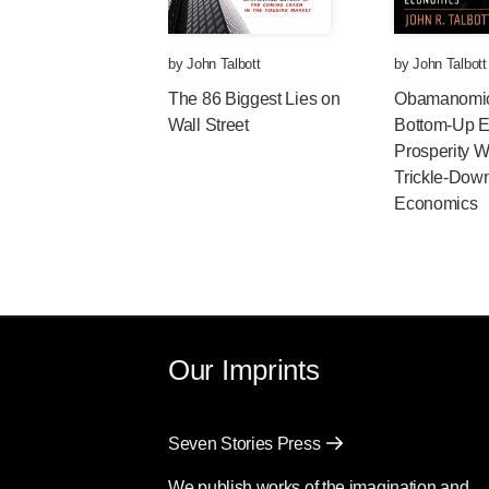
by
John Talbott
by
John Talbott
The 86 Biggest Lies on
Obamanomi
Wall Street
Bottom-Up 
Prosperity W
Trickle-Dow
Economics
Our Imprints
Seven Stories Press
We publish works of the imagination and