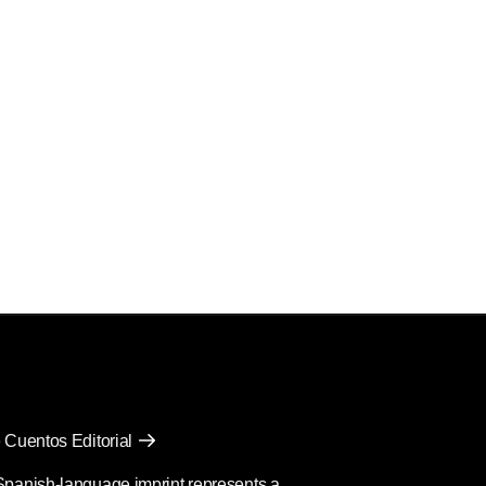
 Cuentos Editorial
Spanish-language imprint represents a