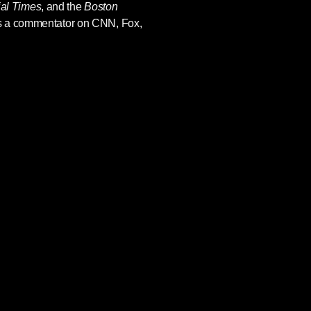
ial Times
, and the
Boston
s a commentator on CNN, Fox,