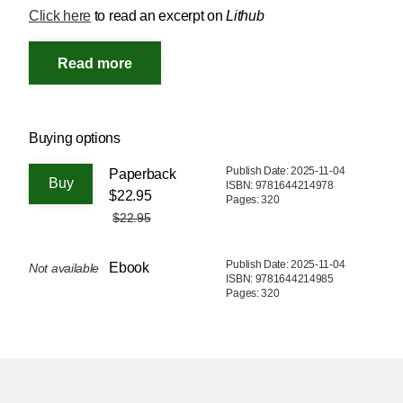
Click here
to read an excerpt on
Lithub
Buying options
Publish Date: 2025-11-04
Paperback
ISBN: 9781644214978
$22.95
Pages: 320
$22.95
Publish Date: 2025-11-04
Ebook
Not available
ISBN: 9781644214985
Pages: 320