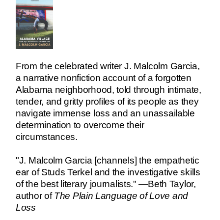
From the celebrated writer J. Malcolm Garcia,
a narrative nonfiction account of a forgotten
Alabama neighborhood, told through intimate,
tender, and gritty profiles of its people as they
navigate immense loss and an unassailable
determination to overcome their
circumstances.
"J. Malcolm Garcia [channels] the empathetic
ear of Studs Terkel and the investigative skills
of the best literary journalists." —Beth Taylor,
author of
The Plain Language of Love and
Loss