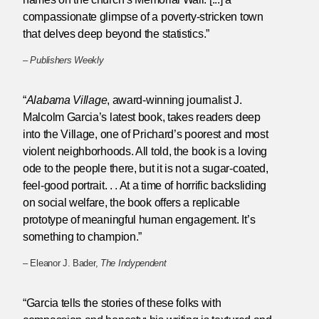
compassionate glimpse of a poverty-stricken town
that delves deep beyond the statistics.”
–
Publishers Weekly
“
Alabama Village
, award-winning journalist J.
Malcolm Garcia’s latest book, takes readers deep
into the Village, one of Prichard’s poorest and most
violent neighborhoods. All told, the book is a loving
ode to the people there, but it is not a sugar-coated,
feel-good portrait. . . At a time of horrific backsliding
on social welfare, the book offers a replicable
prototype of meaningful human engagement. It’s
something to champion.”
– Eleanor J. Bader,
The Indypendent
“Garcia tells the stories of these folks with