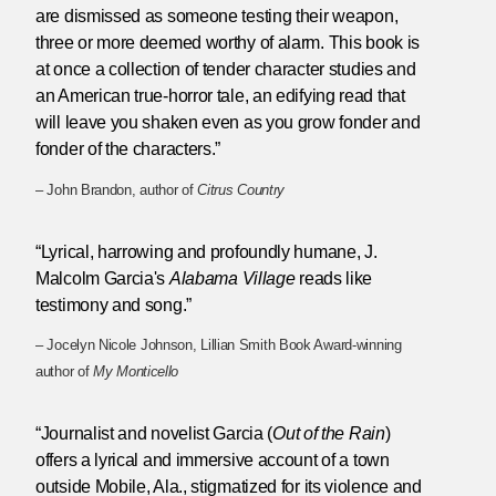
are dismissed as someone testing their weapon,
three or more deemed worthy of alarm. This book is
at once a collection of tender character studies and
an American true-horror tale, an edifying read that
will leave you shaken even as you grow fonder and
fonder of the characters.”
– John Brandon, author of
Citrus Country
“Lyrical, harrowing and profoundly humane, J.
Malcolm Garcia's
Alabama Village
reads like
testimony and song.”
– Jocelyn Nicole Johnson, Lillian Smith Book Award-winning
author of
My Monticello
“Journalist and novelist Garcia (
Out of the Rain
)
offers a lyrical and immersive account of a town
outside Mobile, Ala., stigmatized for its violence and