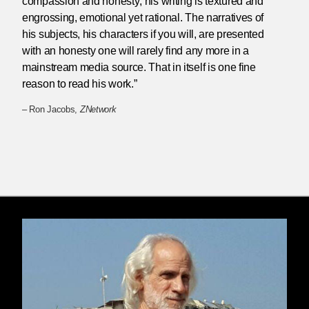
compassion and honesty; his writing is textured and
engrossing, emotional yet rational. The narratives of
his subjects, his characters if you will, are presented
with an honesty one will rarely find any more in a
mainstream media source. That in itself is one fine
reason to read his work.”
– Ron Jacobs,
ZNetwork