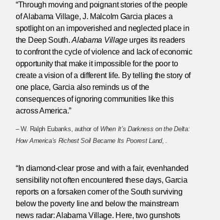
“Through moving and poignant stories of the people
of Alabama Village, J. Malcolm Garcia places a
spotlight on an impoverished and neglected place in
the Deep South.
Alabama Village
urges its readers
to confront the cycle of violence and lack of economic
opportunity that make it impossible for the poor to
create a vision of a different life. By telling the story of
one place, Garcia also reminds us of the
consequences of ignoring communities like this
across America.”
– W. Ralph Eubanks, author of
When It’s Darkness on the Delta:
How America’s Richest Soil Became Its Poorest Land
,
.
“In diamond-clear prose and with a fair, evenhanded
sensibility not often encountered these days, Garcia
reports on a forsaken corner of the South surviving
below the poverty line and below the mainstream
news radar: Alabama Village. Here, two gunshots