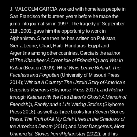
J. MALCOLM GARCIA
worked with homeless people in
San Francisco for fourteen years before he made the
jump into journalism in 1997. The tragedy of September
11th, 2001, gave him the opportunity to work in
Afghanistan. Since then he has written on Pakistan,
Sierra Leone, Chad, Haiti, Honduras, Egypt and
Argentina among other countries. Garcia is the author
of
The Khaarijee: A Chronicle of Friendship and War in
Kabul
(Beacon 2009);
What Wars Leave Behind: The
Faceless and Forgotten
(University of Missouri Press
2014);
Without A Country: The Untold Story of America's
Deported Veterans
(Skyhorse Press 2017); and
Riding
through Katrina with the Red Baron's Ghost: A Memoir of
Friendship, Family and a Life Writing Stories
(Skyhorse
Press 2018), as well as three books from Seven Stories
Press,
The Fruit of All My Grief: Lives in the Shadows of
the American Dream
(2018) and
Most Dangerous, Most
Unmerciful: Stories from Afghanistan
(2022), and his