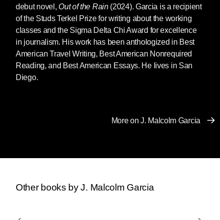
debut novel,
Out of the Rain
(2024). Garcia is a recipient
of the Studs Terkel Prize for writing about the working
classes and the Sigma Delta Chi Award for excellence
in journalism. His work has been anthologized in Best
American Travel Writing, Best American Nonrequired
Reading, and Best American Essays. He lives in San
Diego.
More on J. Malcolm Garcia
Other books by J. Malcolm Garcia