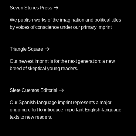
Seven Stories Press
We publish works of the imagination and political titles
by voices of conscience under our primary imprint.
Triangle Square
Our newest imprint is for the next generation: a new
breed of skeptical young readers.
Siete Cuentos Editorial
Our Spanish-language imprint represents a major
ongoing effort to introduce important English-language
texts to new readers.