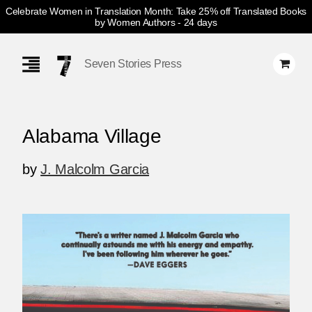
Celebrate Women in Translation Month: Take 25% off Translated Books
by Women Authors
- 24 days
Skip
Navigation
Seven Stories Press
Alabama Village
by
J. Malcolm Garcia