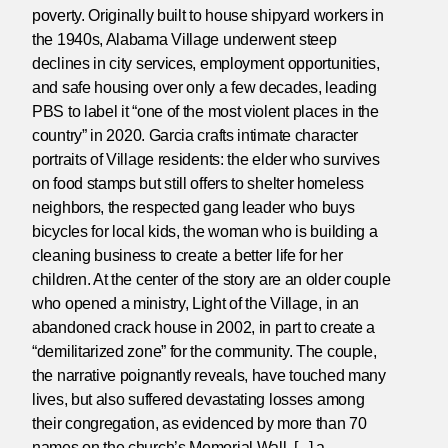
poverty. Originally built to house shipyard workers in
the 1940s, Alabama Village underwent steep
declines in city services, employment opportunities,
and safe housing over only a few decades, leading
PBS to label it “one of the most violent places in the
country” in 2020. Garcia crafts intimate character
portraits of Village residents: the elder who survives
on food stamps but still offers to shelter homeless
neighbors, the respected gang leader who buys
bicycles for local kids, the woman who is building a
cleaning business to create a better life for her
children. At the center of the story are an older couple
who opened a ministry, Light of the Village, in an
abandoned crack house in 2002, in part to create a
“demilitarized zone” for the community. The couple,
the narrative poignantly reveals, have touched many
lives, but also suffered devastating losses among
their congregation, as evidenced by more than 70
names on the church’s Memorial Wall. [...] a