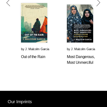
by
J. Malcolm Garcia
by
J. Malcolm Garcia
Out of the Rain
Most Dangerous,
Most Unmerciful
Our Imprints