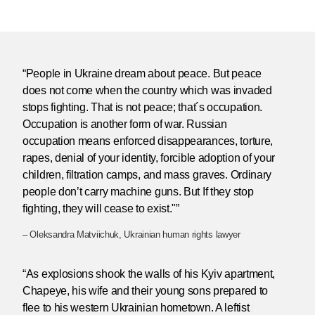
“People in Ukraine dream about peace. But peace
does not come when the country which was invaded
stops fighting. That is not peace; that´s occupation.
Occupation is another form of war. Russian
occupation means enforced disappearances, torture,
rapes, denial of your identity, forcible adoption of your
children, filtration camps, and mass graves. Ordinary
people don’t carry machine guns. But If they stop
fighting, they will cease to exist."”
– Oleksandra Matviichuk, Ukrainian human rights lawyer
“As explosions shook the walls of his Kyiv apartment,
Chapeye, his wife and their young sons prepared to
flee to his western Ukrainian hometown. A leftist