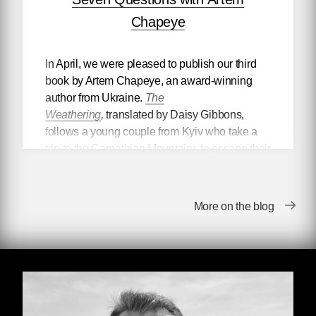
Chapeye
In April, we were pleased to publish our third
book by Artem Chapeye, an award-winning
author from Ukraine.
The
Weathering
,
translated by Daisy Gibbons,
follows a young couple from Kyiv who take a
trip to the Carpathian Mountains to escape their
digital creative lives. Upon their return, they
discover that the world as they once knew it no
longer exists. But the book is about so much
More on the blog
more than apocalyptic ruin—in
The
Weathering
, Artem examines complacency
and self-betrayal, propaganda apparatuses,
ecological restoration, and what it
fundamentally means to be humane.