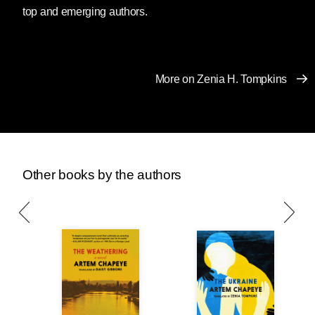
something said there by a Kurdish poet. The
top and emerging authors.
problem is a general one: only a few countries
are expected to create “world literature,” and
predominantly these are the so called “core
countries” of sociology, mostly empires or ex-
More on Zenia H. Tompkins
empires. Most of humanity are considered
“periphery,” and their art is expected to deal
with “ethnic color” rather than “human
condition.”
Only a few countries are expected to create
Other books by the authors
“world literature,” and predominantly these are
the so called “core countries” of sociology,
mostly empires or ex-empires. Most of
humanity are considered “periphery,” and their
art is expected to deal with “ethnic color” rather
than “human condition.”
Ukraine is only one in over a hundred such