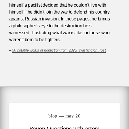
himself a pacifist decided that he couldn’t live with
himself if he didn’t join the war to defend his country
against Russian invasion. In these pages, he brings
a philosopher’s eye to the destruction he’s
witnessed, illustrating what war is like for those who
weren’t born to be fighters.”
–
50 notable works of nonfiction from 2025, Washington Post
blog — may 20
Seven Questions with Artem