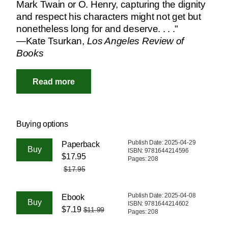
Mark Twain or O. Henry, capturing the dignity
and respect his characters might not get but
nonetheless long for and deserve. . . ."
—Kate Tsurkan,
Los Angeles Review of
Books
Buying options
Publish Date: 2025-04-29
Paperback
ISBN: 9781644214596
$17.95
Pages: 208
$17.95
Publish Date: 2025-04-08
Ebook
ISBN: 9781644214602
$7.19
$11.99
Pages: 208