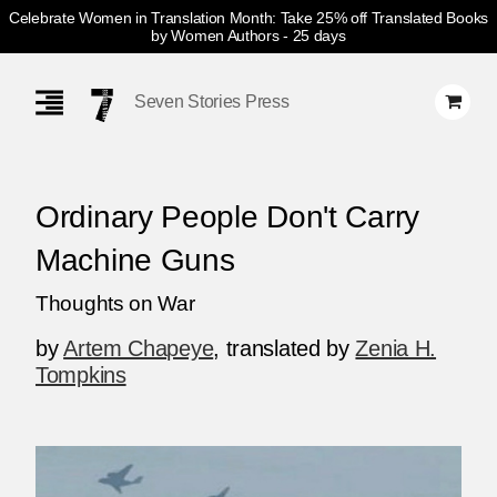
Celebrate Women in Translation Month: Take 25% off Translated Books
by Women Authors
- 25 days
Skip
Navigation
Seven Stories Press
Ordinary People Don't Carry
Machine Guns
Thoughts on War
by
Artem Chapeye
,
translated by
Zenia H.
Tompkins