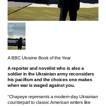
A BBC Ukraine Book of the Year
A reporter and novelist who is also a
soldier in the Ukrainian army reconsiders
his pacifism and the choices one makes
when war is waged against you.
"Chapeye represents a modern-day Ukrainian
counterpart to classic American writers like