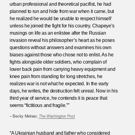
urban professional and theoretical pacifist, he had
planned to run and hide from war when it came, but
he realized he would be unable to respect himself
unless he joined the fight for his country. Chapeye’s
musings on life as an enlistee after the Russian
invasion reveal his philosopher’s heart as he poses
questions without answers and examines his own
biases against those who chose not to enlist. As he
fights alongside older soldiers, who complain of
lower back pain from carrying heavy equipment and
knee pain from standing for long stretches, he
realizes war is not what he expected. In the early
days, he writes, the destruction felt unreal. Now in his
third year of service, he contends it is peace that
seems “fictitious and fragile.””
– Becky Meloan,
The Washington Post
“A Ukrainian husband and father who considered