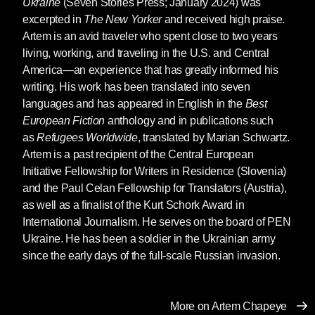
Ukraine
(Seven Stories Press; January 2024) was
dystopia, for largely it is also a parody. There’s
excerpted in
The New Yorker
and received high praise.
a lot of irony and subtle sarcasm. The story
Artem is an avid traveler who spent close to two years
germinated for about seven years. I started
living, working, and traveling in the U.S. and Central
writing
The Weathering
back in 2014 after
America—an experience that has greatly informed his
Russia first invaded Ukraine, having occupied
writing. His work has been translated into seven
and annexed Crimea and parts of Eastern
languages and has appeared in English in the
Best
Ukraine. Russian imperialism first acted via so-
European Fiction
anthology and in publications such
called “people’s republics.” Most of them failed,
as
Refugees Worldwide
, translated by Marian Schwartz.
but two “succeeded” because Russian troops
Artem is a past recipient of the Central European
supported these Russian-created puppets,
Initiative Fellowship for Writers in Residence (Slovenia)
often comprised of just a dozen people
and the Paul Celan Fellowship for Translators (Austria),
promoting the disturbances.
as well as a finalist of the Kurt Schork Award in
We Ukrainians joked a lot, bitterly, about such
International Journalism. He serves on the board of PEN
artificial separatism, going to the absurd. For
Ukraine. He has been a soldier in the Ukrainian army
U.S. readers, imagine Wall Street proclaiming
since the early days of the full-scale Russian invasion.
a separate “Manhattan People’s Republic” with
slogans like “Let’s stop feeding Brooklyn!”
That’s how ridiculous it all seemed. Ridiculous,
More on Artem Chapeye