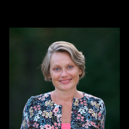
yet dangerous.
This is how the idea for a separate “Rusanivka
Island Republic” first emerged. Rusanivka is
my neighborhood within Kyiv. I postponed
developing the idea until it “ripened” in my
head. During the COVID lockdowns it clicked.
We sometimes had the sarcastic feeling that
“Finally, this is it, the end of the world.” The
pandemic gave me a more global perspective
and also made the metaphors more multi-
faceted.
That’s when I wrote most of the book, during
the lockdowns of 2020 and 2021, having
picked up on the previous idea of “Rusanivka
Republic” and combining it with the COVID
themes, both serious and also ridiculous, like
“Nature has cleansed itself so much and so fast