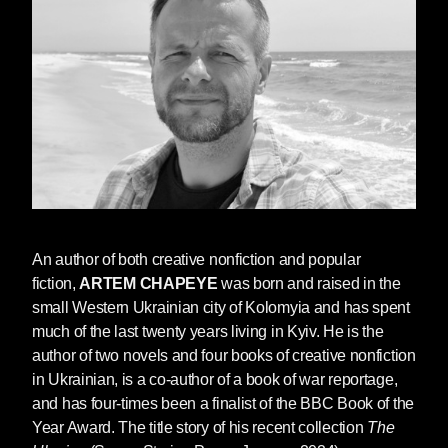
In our conversation, Artem discussed his desire
to be read not as a “Ukrainian writer” but as a
writer of world literature, and the universal
themes he hopes readers take away from the
book.
I’d love to know what inspired you to
write
The Weathering
. I’m particularly
interested in your desire to write a dystopia,
An author of both creative nonfiction and popular
which is different from the style of your two
fiction,
ARTEM CHAPEYE
was born and raised in the
previous books with
Seven Stories,
The
small Western Ukrainian city of Kolomyia and has spent
Ukraine
and
Ordinary People Don’t Carry
much of the last twenty years living in Kyiv. He is the
Machine Guns
, both of which are creative
author of two novels and four books of creative nonfiction
nonfiction
.
What did writing a dystopia allow
in Ukrainian, is a co-author of a book of war reportage,
you to do creatively?
and has four-times been a finalist of the BBC Book of the
Year Award. The title story of his recent collection
The
I can’t say
The Weathering
is your classical