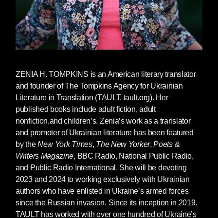
that dolphins now live in the Venice bay”, if you
remember that one.
The topics of nature vs human, and of
environmentalism are huge in
The Weathering
,
too.
ZENIA H. TOMPKINS
is an American literary translator
You write in your author’s note that you try
and founder of The Tompkins Agency for Ukrainian
to focus on universality and dispel the
Literature in Translation (TAULT, tault.org). Her
different standards that Western vs. Eastern
published books include adult fiction, adult
writers are held to. A German writer, you say,
nonfiction,and children’s. Zenia’s work as a translator
is speaking “on behalf of all humanity” but
and promoter of Ukrainian literature has been featured
a Ukrainian writer is just considered an
by the
New York Times
,
The New Yorker
,
Poets &
“ethnic writer.” Do you feel like you’ve been
Writers Magazine
, BBC Radio, National Public Radio,
put into a box as a “Ukrainian” writer? And
and Public Radio International. She will be devoting
can you tell me more about this desire to
2023 and 2024 to working exclusively with Ukrainian
write universally?
authors who have enlisted in Ukraine’s armed forces
For the “German writer”, this is a reference from
since the Russian invasion. Since its inception in 2019,
Orhan Pamuk’s great novel
Snow
, and it’s
TAULT has worked with over one hundred of Ukraine’s