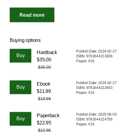
Buying options
Publish Date: 2024-02-27
Hardback
ISBN: 9781644213636
$35.00
Pages: 416
$35.00
Publish Date: 2024-02-27
Ebook
ISBN: 9781644213643
$11.99
Pages: 416
$19.99
Publish Date: 2025-06-03
Paperback
ISBN: 9781644214756
$22.95
Pages: 416
$22.95