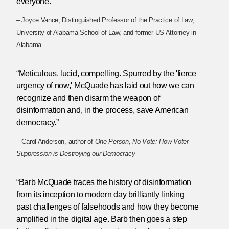
everyone.”
– Joyce Vance, Distinguished Professor of the Practice of Law,
University of Alabama School of Law, and former US Attorney in
Alabama
“Meticulous, lucid, compelling. Spurred by the 'fierce
urgency of now,' McQuade has laid out how we can
recognize and then disarm the weapon of
disinformation and, in the process, save American
democracy.”
– Carol Anderson, author of
One Person, No Vote: How Voter
Suppression is Destroying our Democracy
“Barb McQuade traces the history of disinformation
from its inception to modern day brilliantly linking
past challenges of falsehoods and how they become
amplified in the digital age. Barb then goes a step