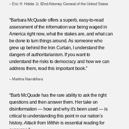
– Eric H. Holder Jr, 82nd Attorney General of the United States
“Barbara McQuade offers a superb, easy-to-read
assessment of the information war being waged in
America right now, what the stakes are, and what can
be done to turn things around. As someone who
grew up behind the Iron Curtain, I understand the
dangers of authoritarianism. If you want to
understand the risks to democracy and how we can
address them, read this important book.”
– Martina Navratilova
“Barb McQuade has the rare ability to ask the right
questions and then answer them. Her take on
disinformation — how and why it's been used — is
critical to understanding this point in our nation's
history.
Attack from Within
is essential reading for