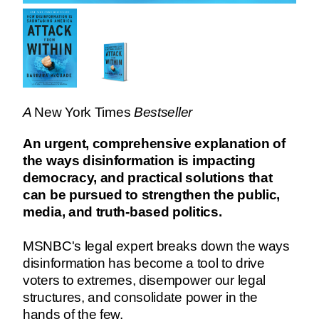
A
New York Times
Bestseller
An urgent, comprehensive explanation of
the ways disinformation is impacting
democracy, and practical solutions that
can be pursued to strengthen the public,
media, and truth-based politics.
MSNBC's legal expert breaks down the ways
disinformation has become a tool to drive
voters to extremes, disempower our legal
structures, and consolidate power in the
hands of the few.