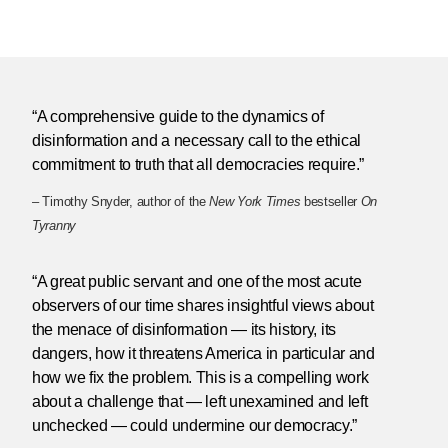
“A comprehensive guide to the dynamics of
disinformation and a necessary call to the ethical
commitment to truth that all democracies require.”
– Timothy Snyder, author of the
New York Times
bestseller
On
Tyranny
“A great public servant and one of the most acute
observers of our time shares insightful views about
the menace of disinformation — its history, its
dangers, how it threatens America in particular and
how we fix the problem. This is a compelling work
about a challenge that — left unexamined and left
unchecked — could undermine our democracy.”