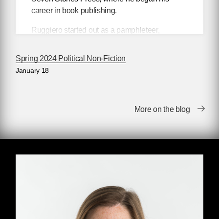
career in book publishing.
Ruggiero started out as a pamphleteer,
hawking works by Howard Zinn and Noam
Chomsky from street corners with his cohort
Spring 2024 Political Non-Fiction
Stuart Sahulka. Together, they founded
Open
January 18
Magazine
and, in 1991, the
Open Magazine
Pamphlet Series, publishing, among many
others, Edward Said, Loretta Ross, Manning
More on the blog
Marable, Mike Davis, Thomas Frank, The
United Nations, and the Dalai Lama.
In 1998, he partnered with Seven Stories Press
to create the Open Media series, which
pioneered a new kind of political pamphlet in
book form, most notably Noam Chomsky’s
9-
11
and
Angela Davis’s
Are Prisons Obsolete?
,
but also works from less well-known authors,
such as Tanya Reinhardt's
Israel/Palestine.