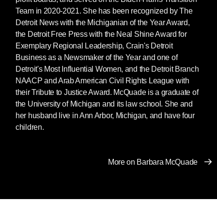
914-309-8570
Team in 2020-2021. She has been recognized by The
ruth@sevenstories.com
Detroit News with the Michiganian of the Year Award,
the Detroit Free Press with the Neal Shine Award for
Exemplary Regional Leadership, Crain's Detroit
Business as a Newsmaker of the Year and one of
Detroit's Most Influential Women, and the Detroit Branch
NAACP and Arab American Civil Rights League with
their Tribute to Justice Award. McQuade is a graduate of
the University of Michigan and its law school. She and
her husband live in Ann Arbor, Michigan, and have four
children.
More on Barbara McQuade