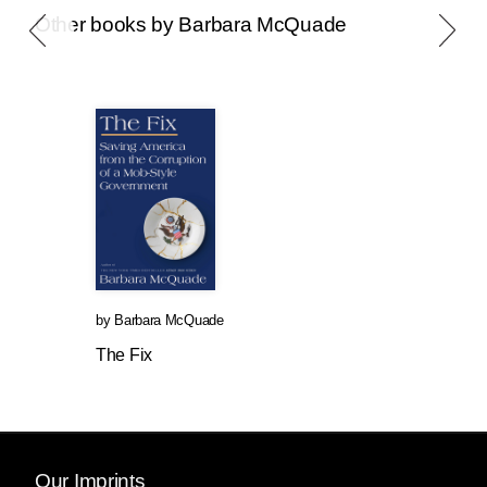
Other books by Barbara McQuade
by
Barbara McQuade
The Fix
Our Imprints