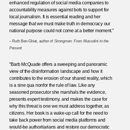
enhanced regulation of social media companies to
accountability measures against bots to support for
local journalism. It is essential reading and her
message that we must make truth in democracy our
national purpose could not come at a better moment.”
– Ruth Ben-Ghiat, author of
Strongmen: From Mussolini to the
Present
“Barb McQuade offers a sweeping and panoramic
view of the disinformation landscape and how it
contributes to the erosion of our shared reality, which
is a sine qua nonfor the rule of law. Like any
seasoned prosecutor she marshals the evidence,
presents expert testimony, and makes the case for
why this threat is one we must address together, as
citizens. Her book is a wake-up call for the need to
take back power from social media platforms and
would-be authoritarians and restore our democratic