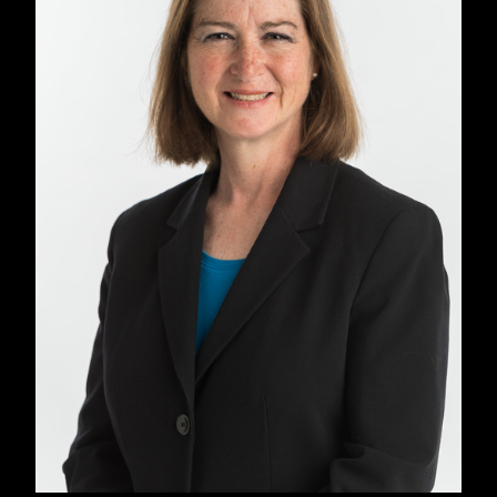
Ruggiero was also co-editor, with Juana Ponce
de Leon, of
Our Word Is Our Weapon
, the
collected writings of Subcommandante
Marcos, released in 2000.
While in Chiapas,
Mexico, working on that book, he was detained
and interrogated, and given a week to leave
the country.
In 2005, he left Seven Stories, moving to City
Lights in early 2006. At City Lights his notable
publications include
The Black History of the
White House
by Clarence Lusane, and a new
edition of
Narrative of the Life of Frederick
Douglass
with lecture notes by Angela Davis.
After 17 years, Ruggiero left City Lights in
2023.
His first acquisition for Seven Stories
was MSNBC legal analyst Barbara McQuade’s