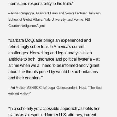
norms and responsibility to the truth.”
– Asha Rangappa, Assistant Dean and Senior Lecturer, Jackson
School of Global Affairs, Yale University, and Former FBI
Counterintelligence Agent
“Barbara McQuade brings an experienced and
refreshingly sober lens to America's current
challenges. Her writing and legal analysis is an
antidote to both ignorance and political hysteria -- at
a time when we all need to be informed and vigilant
about the threats posed by would-be authoritarians
and their enablers.”
– Ari Melber MSNBC Chief Legal Correspondent; Host, "The Beat
with Ari Melber"
“In a scholarly yet accessible approach as befits her
status as a respected former U.S. attorney, current