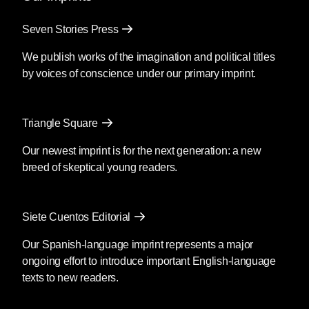
Seven Stories Press
We publish works of the imagination and political titles
by voices of conscience under our primary imprint.
Triangle Square
Our newest imprint is for the next generation: a new
breed of skeptical young readers.
Siete Cuentos Editorial
Our Spanish-language imprint represents a major
ongoing effort to introduce important English-language
texts to new readers.