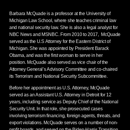
Attack from Within
, which hit regional and
national bestseller lists in its first week of sales
Barbara McQuade
is a professor at the University of
in February 2024. Subsequent acquisitions
Michigan Law School, where she teaches criminal law
include
Talking About Abolition
by Sonali
and national security law. She is also a legal analyst for
Kolhatkar (January 2025),
Reversing the
NBC News and MSNBC. From 2010 to 2017, McQuade
Pipeline: Black Boarding Schools and Mass
served as the U.S Attorney for the Eastern District of
Incarceration
by Tamar Sarai,
Anthropause:
Michigan. She was appointed by President Barack
The Beauty of Degrowth
by Stan Cox, Todd
Obama, and was the first woman to serve in her
Miller’s
Dammed: Climate Change, Borders,
position. McQuade also served as vice chair of the
and the Emerging Water Wars
, and
From Gaza
Attorney General’s Advisory Committee and co-chaired
to Paradise
by Ramzy Baroud.
its Terrorism and National Security Subcommittee.
Before her appointment as U.S. Attorney, McQuade
* * *
served as an Assistant U.S. Attorney in Detroit for 12
years, including service as Deputy Chief of the National
Security Unit. In that role, she prosecuted cases
For further information:
involving terrorism financing, foreign agents, threats, and
Ruth Weiner
export violations. McQuade serves on a number of non-
Seven Stories Press
profit boards, and served on the Biden-Harris Transition