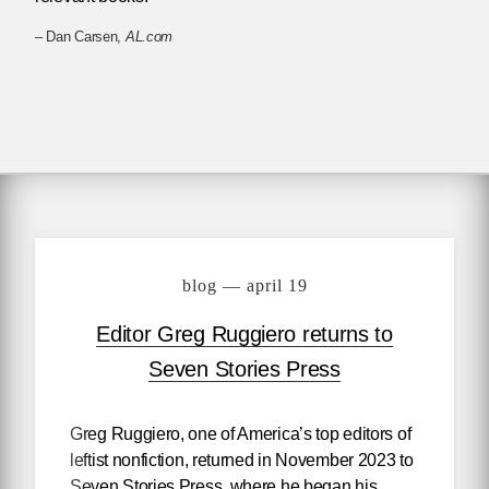
– Dan Carsen,
AL.com
blog — april 19
Editor Greg Ruggiero returns to
Seven Stories Press
Greg Ruggiero, one of America’s top editors of
leftist nonfiction, returned in November 2023 to
Seven Stories Press, where he began his