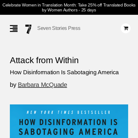
Celebrate Women in Translation Month: Take 25% off Translated Books
by Women Authors
- 25 days
Skip
Navigation
Seven Stories Press
Attack from Within
How Disinformation Is Sabotaging America
by
Barbara McQuade