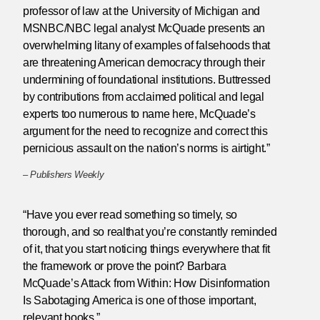
professor of law at the University of Michigan and
MSNBC/NBC legal analyst McQuade presents an
overwhelming litany of examples of falsehoods that
are threatening American democracy through their
undermining of foundational institutions. Buttressed
by contributions from acclaimed political and legal
experts too numerous to name here, McQuade’s
argument for the need to recognize and correct this
pernicious assault on the nation’s norms is airtight.”
–
Publishers Weekly
“Have you ever read something so timely, so
thorough, and so realthat you’re constantly reminded
of it, that you start noticing things everywhere that fit
the framework or prove the point? Barbara
McQuade’s Attack from Within: How Disinformation
Is Sabotaging America is one of those important,
relevant books.”