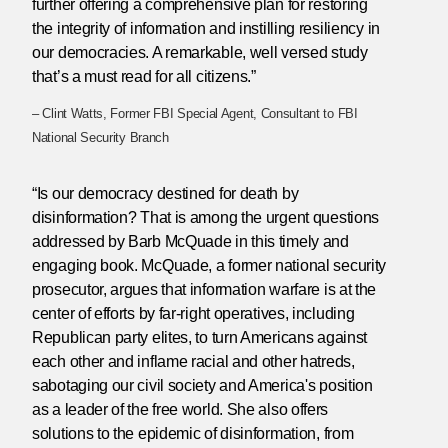
further offering a comprehensive plan for restoring
the integrity of information and instilling resiliency in
our democracies. A remarkable, well versed study
that’s a must read for all citizens.”
– Clint Watts, Former FBI Special Agent, Consultant to FBI
National Security Branch
“Is our democracy destined for death by
disinformation? That is among the urgent questions
addressed by Barb McQuade in this timely and
engaging book. McQuade, a former national security
prosecutor, argues that information warfare is at the
center of efforts by far-right operatives, including
Republican party elites, to turn Americans against
each other and inflame racial and other hatreds,
sabotaging our civil society and America's position
as a leader of the free world. She also offers
solutions to the epidemic of disinformation, from