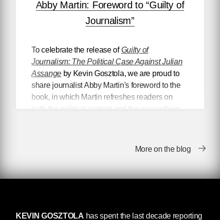
Abby Martin: Foreword to “Guilty of
Journalism”
To celebrate the release of
Guilty of
Journalism: The Political Case Against Julian
Assange
by Kevin Gosztola, we are proud to
share journalist Abby Martin's foreword to the
book, in which Martin refreshes readers on
both the political context and the overarching
stakes of the U.S. government’s prosecution of
Julian Assange, as well as offering a personal
account of Wikileaks’ impact on the formation
More on the blog
of her political ideology.
Foreword to
Guilty of Journalism
KEVIN GOSZTOLA
has spent the last decade reporting