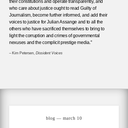
their constitutions and operate transparently, and
who care about justice ought to read Guilty of
Journalism, become further informed, and add their
voices to justice for Julian Assange and to all the
others who have sacrificed themselves to bring to
light the corruption and crimes of governmental
nexuses and the complicit prestige media.”
– Kim Petersen,
Dissident Voices
blog — march 10