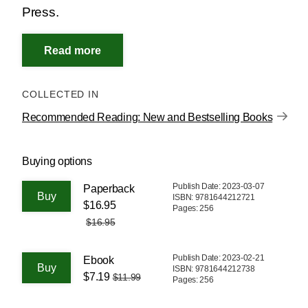
Press.
COLLECTED IN
Recommended Reading: New and Bestselling Books
Buying options
Publish Date: 2023-03-07
Paperback
ISBN: 9781644212721
$16.95
Pages: 256
$16.95
Publish Date: 2023-02-21
Ebook
ISBN: 9781644212738
$7.19
$11.99
Pages: 256