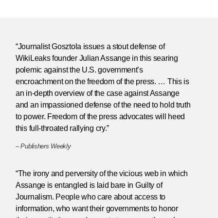
“Journalist Gosztola issues a stout defense of
WikiLeaks founder Julian Assange in this searing
polemic against the U.S. government’s
encroachment on the freedom of the press. … This is
an in-depth overview of the case against Assange
and an impassioned defense of the need to hold truth
to power. Freedom of the press advocates will heed
this full-throated rallying cry.”
–
Publishers Weekly
“The irony and perversity of the vicious web in which
Assange is entangled is laid bare in Guilty of
Journalism. People who care about access to
information, who want their governments to honor