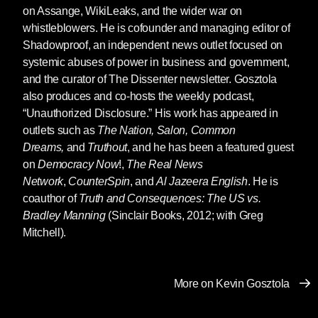
By Abby Martin
on Assange, WikiLeaks, and the wider war on
whistleblowers. He is cofounder and managing editor of
When I first became aware of Julian Assange, it
Shadowproof, an independent news outlet focused on
was a time of great hope. It was also a time of
systemic abuses of power in business and government,
great horror.
and the curator of The Dissenter newsletter. Gosztola
The 9/11 attacks created a climate of dutiful
also produces and co-hosts the weekly podcast,
stenographers and imperial apologia that
“Unauthorized Disclosure.” His work has appeared in
allowed the Bush administration to wage war
outlets such as
The Nation, Salon, Common
on the planet under the auspices of a never-
Dreams,
and
Truthout
, and he has been a featured guest
ending “War on Terrorism.” But war
is
terrorism,
on
Democracy Now
!,
The Real News
and the United States was committing
Network
,
CounterSpin
, and
Al Jazeera English
. He is
unspeakable amounts of it under the cover of
coauthor of
Truth and Consequences: The US vs.
darkness.
Bradley Manning
(Sinclair Books, 2012; with Greg
Mitchell).
As a freshman in college, I remember the
sinking feeling in the pit of my stomach,
surrounded by cheering students when the US
More on Kevin Gosztola
bombed Baghdad like a video game. I
remember the debilitating confusion when so-