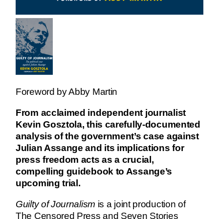
Foreword by Abby Martin
From acclaimed independent journalist
Kevin Gosztola, this carefully-documented
analysis of the government’s case against
Julian Assange and its implications for
press freedom acts as a crucial,
compelling guidebook to Assange’s
upcoming trial.
Guilty of Journalism
is a joint production of
The Censored Press and Seven Stories