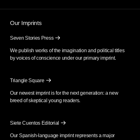
called opposition leader Nancy Pelosi said
impeachment was off the table for the criminals
that lied a nation into war, tortured with
Our Imprints
impunity, and shamelessly profited from their
heinous acts. I felt utterly defeated, awash in a
Seven Stories Press
sea of propaganda and unquestioning
patriotism.
We publish works of the imagination and political titles
by voices of conscience under our primary imprint.
The nation was on the brink at the end of
George W. Bush’s presidency, and President
Barack Obama came in to placate the anti-war
Triangle Square
agitation. Yet the wars raged on, and the war
criminals walked free. They wanted Obama to
Our newest imprint is for the next generation: a new
rehabilitate the empire, but WikiLeaks helped
breed of skeptical young readers.
cement its true legacy.
The Iraq War Logs, heroically divulged by
Siete Cuentos Editorial
Chelsea Manning, dropped during this crucial
time, when Americans were forced to confront
Our Spanish-language imprint represents a major