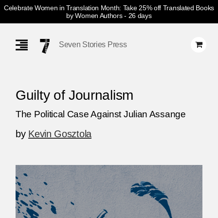
Celebrate Women in Translation Month: Take 25% off Translated Books
by Women Authors
- 26 days
Skip
Navigation
Seven Stories Press
Guilty of Journalism
The Political Case Against Julian Assange
by
Kevin Gosztola