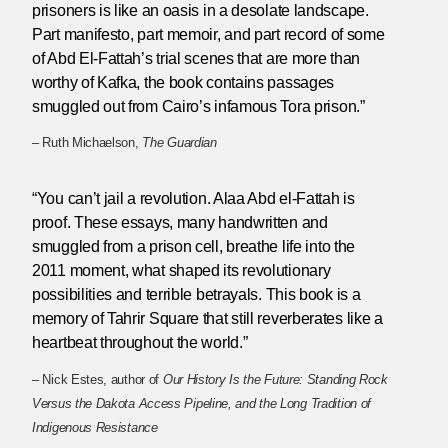
prisoners is like an oasis in a desolate landscape.
Part manifesto, part memoir, and part record of some
of Abd El-Fattah’s trial scenes that are more than
worthy of Kafka, the book contains passages
smuggled out from Cairo’s infamous Tora prison.”
– Ruth Michaelson,
The Guardian
“You can’t jail a revolution. Alaa Abd el-Fattah is
proof. These essays, many handwritten and
smuggled from a prison cell, breathe life into the
2011 moment, what shaped its revolutionary
possibilities and terrible betrayals. This book is a
memory of Tahrir Square that still reverberates like a
heartbeat throughout the world.”
– Nick Estes, author of
Our History Is the Future: Standing Rock
Versus the Dakota Access Pipeline, and the Long Tradition of
Indigenous Resistance