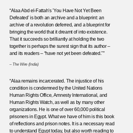
“Alaa Abd el-Fattah's 'You Have Not Yet Been
Defeated' is both an archive and a blueprint: an
archive of a revolution deferred, and a blueprint for
bringing the world that it dreamt of into existence.
That it succeeds so brilliantly at holding the two
together is perhaps the surest sign that its author –
and its readers – “have not yet been defeated."”
–
The Wire (India)
“Alaa remains incarcerated. The injustice of his
condition is condemned by the United Nations
Human Rights Office, Amnesty International, and
Human Rights Watch, as well as by many other
organizations. He is one of over 60,000 political
prisoners in Egypt. What we have of him is this book
of reflections and prison notes. It is a necessary read
to understand Egypt today, but also worth reading to