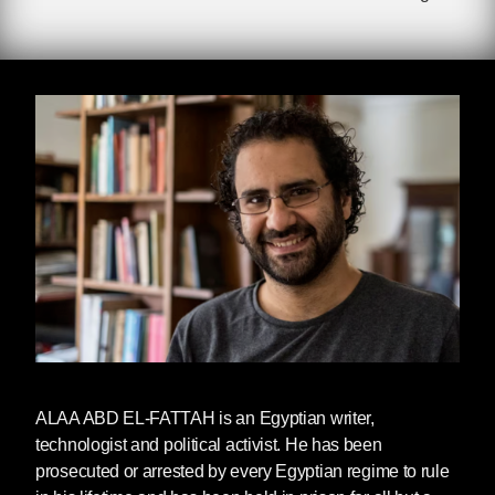
Imprisoned since September 2019, Alaa
was charged with ‘spreading fake news’ after
sharing a Facebook post about torture in Egypt.
He was scheduled to be released from prison
on September 29, 2024, but was subject to
continued illegal imprisonment for almost a full
year after his five-year prison sentence was
due to end. The reason for this continued
imprisonment has not been clarified by the
Egyptian government.
Upon release, Alaa was reunited his mother
Laila Soueif, who ended her 287-day hunger
strike for her son’s freedom earlier this summer.
He has been pardoned by Egyptian President
Sisi but it is unclear whether he is able to travel
ALAA ABD EL-FATTAH
is an Egyptian writer,
outside of Egypt to reunite with his child in the
technologist and political activist. He has been
UK.
prosecuted or arrested by every Egyptian regime to rule