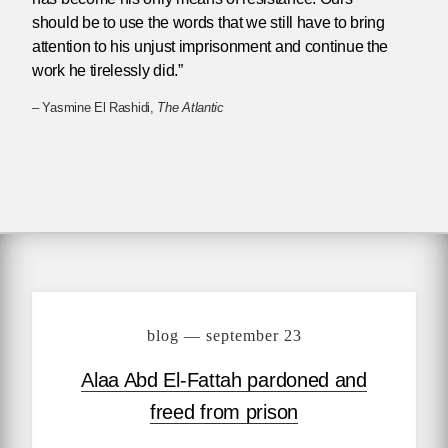
should be to use the words that we still have to bring
attention to his unjust imprisonment and continue the
work he tirelessly did.”
– Yasmine El Rashidi,
The Atlantic
blog — september 23
Alaa Abd El-Fattah pardoned and
freed from prison