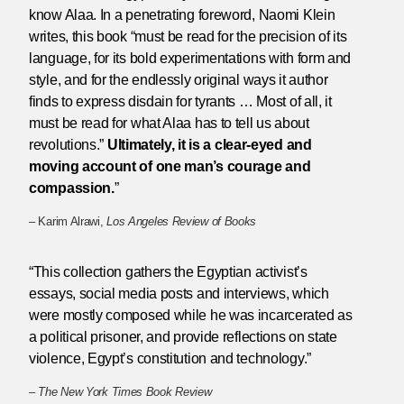
know Alaa. In a penetrating foreword, Naomi Klein
writes, this book “must be read for the precision of its
language, for its bold experimentations with form and
style, and for the endlessly original ways it author
finds to express disdain for tyrants … Most of all, it
must be read for what Alaa has to tell us about
revolutions.”
Ultimately, it is a clear-eyed and
moving account of one man’s courage and
compassion.
”
– Karim Alrawi,
Los Angeles Review of Books
“This collection gathers the Egyptian activist’s
essays, social media posts and interviews, which
were mostly composed while he was incarcerated as
a political prisoner, and provide reflections on state
violence, Egypt’s constitution and technology.”
–
The New York Times Book Review