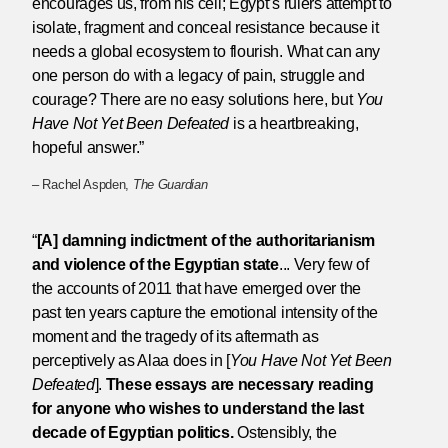
encourages us, from his cell; Egypt’s rulers attempt to
isolate, fragment and conceal resistance because it
needs a global ecosystem to flourish. What can any
one person do with a legacy of pain, struggle and
courage? There are no easy solutions here, but
You
Have Not Yet Been Defeated
is a heartbreaking,
hopeful answer.”
– Rachel Aspden,
The Guardian
“
[A] damning indictment of the authoritarianism
and violence of the Egyptian state
... Very few of
the accounts of 2011 that have emerged over the
past ten years capture the emotional intensity of the
moment and the tragedy of its aftermath as
perceptively as Alaa does in [
You Have Not Yet Been
Defeated
].
These essays are necessary reading
for anyone who wishes to understand the last
decade of Egyptian politics.
Ostensibly, the