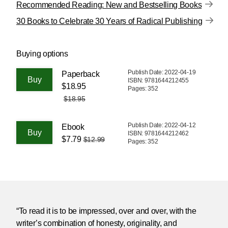
Recommended Reading: New and Bestselling Books
30 Books to Celebrate 30 Years of Radical Publishing
Buying options
Publish Date: 2022-04-19
Paperback
ISBN: 9781644212455
$18.95
Pages: 352
$18.95
Publish Date: 2022-04-12
Ebook
ISBN: 9781644212462
$7.79
$12.99
Pages: 352
“To read it is to be impressed, over and over, with the
writer’s combination of honesty, originality, and