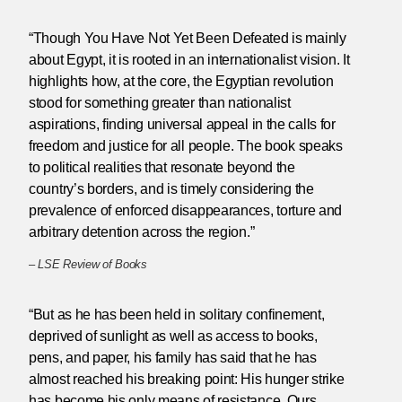
“Though You Have Not Yet Been Defeated is mainly
about Egypt, it is rooted in an internationalist vision. It
highlights how, at the core, the Egyptian revolution
stood for something greater than nationalist
aspirations, finding universal appeal in the calls for
freedom and justice for all people. The book speaks
to political realities that resonate beyond the
country’s borders, and is timely considering the
prevalence of enforced disappearances, torture and
arbitrary detention across the region.”
–
LSE Review of Books
“But as he has been held in solitary confinement,
deprived of sunlight as well as access to books,
pens, and paper, his family has said that he has
almost reached his breaking point: His hunger strike
has become his only means of resistance. Ours