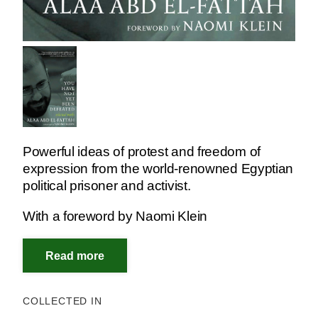
Powerful ideas of protest and freedom of
expression from the world-renowned Egyptian
political prisoner and activist.
With a foreword by Naomi Klein
COLLECTED IN