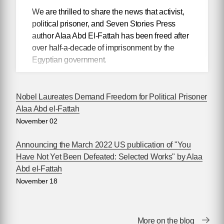
We are thrilled to share the news that activist,
political prisoner, and Seven Stories Press
author Alaa Abd El-Fattah has been freed after
over half-a-decade of imprisonment by the
Egyptian government.
British-Egyptian writer
Nobel Laureates Demand Freedom for Political Prisoner
Alaa Abd el-Fattah,
Alaa Abd el-Fattah
author of
You Have
November 02
Not Yet Been
Defeated
, was
Announcing the March 2022 US publication of "You
released last night
Have Not Yet Been Defeated: Selected Works" by Alaa
from Wadi El-Natrun
Abd el-Fattah
prison in Egypt and
November 18
has since been
reunited with his mother and one of his sisters
in Cairo.
More on the blog