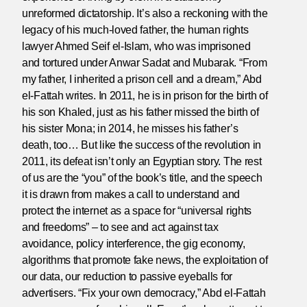
unreformed dictatorship. It’s also a reckoning with the
legacy of his much-loved father, the human rights
lawyer Ahmed Seif el-Islam, who was imprisoned
and tortured under Anwar Sadat and Mubarak. “From
my father, I inherited a prison cell and a dream,” Abd
el-Fattah writes. In 2011, he is in prison for the birth of
his son Khaled, just as his father missed the birth of
his sister Mona; in 2014, he misses his father’s
death, too… But like the success of the revolution in
2011, its defeat isn’t only an Egyptian story. The rest
of us are the “you” of the book’s title, and the speech
it is drawn from makes a call to understand and
protect the internet as a space for “universal rights
and freedoms” – to see and act against tax
avoidance, policy interference, the gig economy,
algorithms that promote fake news, the exploitation of
our data, our reduction to passive eyeballs for
advertisers. “Fix your own democracy,” Abd el-Fattah