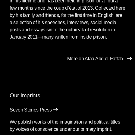
in his lifetime and has been held in prison for all but a
“I can’t even describe what I feel,” said Laila
few months since the coup d’état of 2013. Collected here
Soueif from her house in Giza as she stood
by his family and friends, for the first time in English, are
next to her son, surrounded by family and
a selection of his speeches, interviews, social media
friends. “We’re happy, of course. But our
posts and essays since the outbreak of revolution in
greatest joy will come when there are no
January 2011—many written from inside prison.
[political] prisoners in Egypt.”
Arrested and imprisoned repeatedly since
More on Alaa Abd el-Fattah
2006, most recently in 2019, Alaa has spent
much of his adult life in prison without cause.
Alaa Abd el-Fattah is arguably the most high-
profile political prisoner in Egypt, if not the Arab
Our Imprints
world, rising to international prominence during
the revolution of 2011. A fiercely independent
Seven Stories Press
thinker who fuses politics and technology in
We publish works of the imagination and political titles
powerful prose, an activist whose ideas
by voices of conscience under our primary imprint.
represent a global generation which has only