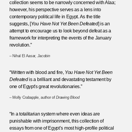
collection seems to be narrowly concerned with Alaa;
however, his perspective serves as a lens into
contemporary political life in Egypt. As the title
suggests, [
You Have Not Yet Been Defeated
] is an
attempt to encourage us to look beyond defeat as a
framework for interpreting the events of the January
revolution.”
– Nihal El Aasar,
Jacobin
“Written with blood and fire,
You Have Not Yet Been
Defeated
is a brilliant and devastating testament by
one of Egypt's great revolutionaries.”
– Molly Crabapple, author of
Drawing Blood
“In a totalitarian system where even ideas are
punishable with imprisonment, this collection of
essays from one of Egypt’s most high-profile political