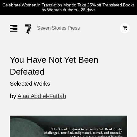
Celebrate Women in Translation Month: Take 25% off Translated Books
by Women Authors
- 26 days
Skip
Navigation
Seven Stories Press
You Have Not Yet Been
Defeated
Selected Works
by
Alaa Abd el-Fattah