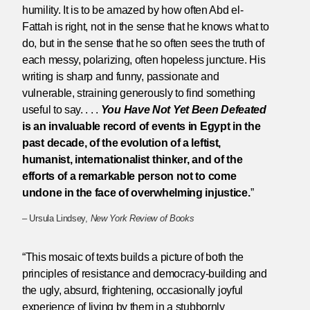
humility. It is to be amazed by how often Abd el-
Fattah is right, not in the sense that he knows what to
do, but in the sense that he so often sees the truth of
each messy, polarizing, often hopeless juncture. His
writing is sharp and funny, passionate and
vulnerable, straining generously to find something
useful to say. . . .
You Have Not Yet Been Defeated
is an invaluable record of events in Egypt in the
past decade, of the evolution of a leftist,
humanist, internationalist thinker, and of the
efforts of a remarkable person not to come
undone in the face of overwhelming injustice.
”
– Ursula Lindsey,
New York Review of Books
“This mosaic of texts builds a picture of both the
principles of resistance and democracy-building and
the ugly, absurd, frightening, occasionally joyful
experience of living by them in a stubbornly