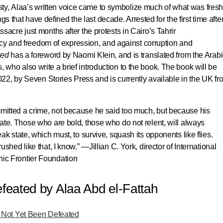
esty, Alaa’s written voice came to symbolize much of what was fresh
gs that have defined the last decade. Arrested for the first time afte
cre just months after the protests in Cairo’s Tahrir
acy and freedom of expression, and against corruption and
ted
has a foreword by Naomi Klein, and is translated from the Arabi
s, who also write a brief introduction to the book.
The book will be
022, by Seven Stories Press
and is currently available in the UK fr
mmitted a crime, not because he said too much, but because his
tate. Those who are bold, those who do not relent, will always
eak state, which must, to survive, squash its opponents like flies.
rushed like that, I know.” —
Jillian C. York
, director of International
nic Frontier Foundation
eated by Alaa Abd el-Fattah
Not Yet Been Defeated