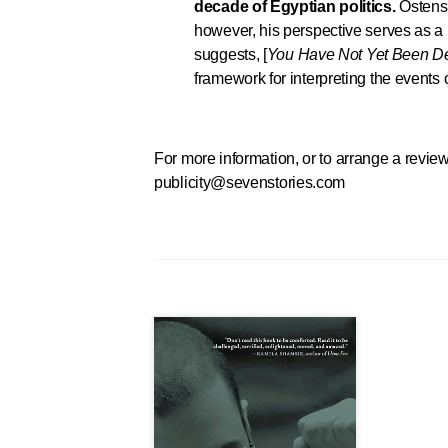
decade of Egyptian politics.
Ostensi
however, his perspective serves as a le
suggests, [
You Have Not Yet Been D
framework for interpreting the events 
For more information, or to arrange a review
publicity@sevenstories.com