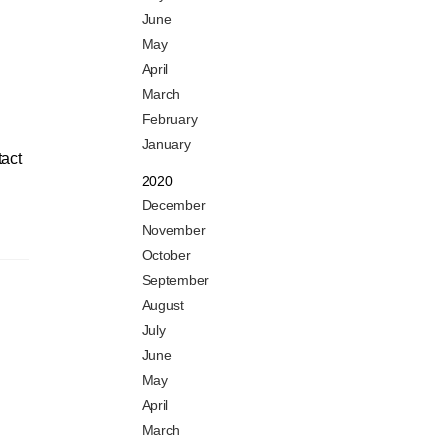
June
May
April
March
February
January
tact
2020
December
November
October
September
August
July
June
May
April
March