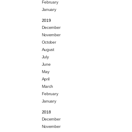
February
January
2019
December
November
October
August
July
June
May
April
March
February
January
2018
December
November