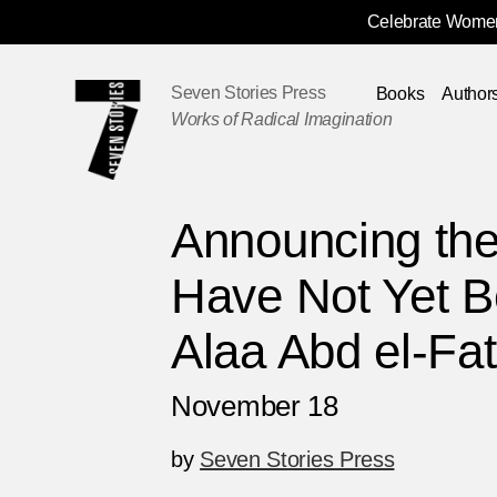
Celebrate Women
Skip
Navigation
Seven Stories Press
Books
Author
Works of Radical Imagination
Announcing the
Have Not Yet B
Alaa Abd el-Fat
November 18
by
Seven Stories Press