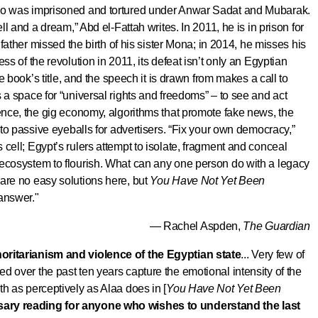
who was imprisoned and tortured under Anwar Sadat and Mubarak.
ell and a dream,” Abd el-Fattah writes. In 2011, he is in prison for
s father missed the birth of his sister Mona; in 2014, he misses his
ss of the revolution in 2011, its defeat isn’t only an Egyptian
he book’s title, and the speech it is drawn from makes a call to
 a space for “universal rights and freedoms” – to see and act
rence, the gig economy, algorithms that promote fake news, the
n to passive eyeballs for advertisers. “Fix your own democracy,”
cell; Egypt’s rulers attempt to isolate, fragment and conceal
ecosystem to flourish.
What can any one person do with a legacy
are no easy solutions here, but
You Have Not Yet Been
 answer.
"
— Rachel Aspden,
The Guardian
oritarianism and violence of the Egyptian state
... Very few of
d over the past ten years capture the emotional intensity of the
th as perceptively as Alaa does in [
You Have Not Yet Been
ary reading for anyone who wishes to understand the last