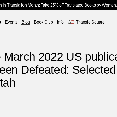
 in Translation Month: Take 25% off Translated Books by Women
s
Events
Blog
Book Club
Info
Triangle Square
 March 2022 US publica
een Defeated: Selected
tah