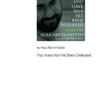
by
Alaa Abd el-Fattah
You Have Not Yet Been Defeated