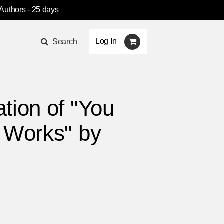
 Authors
- 25 days
Log In
Search
tion of "You
 Works" by