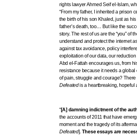
rights lawyer Ahmed Seif el-Islam, 
“From my father, I inherited a prison c
the birth of his son Khaled, just as hi
father’s death, too… But like the succe
story. The rest of us are the “you” of t
understand and protect the internet as
against tax avoidance, policy interfe
exploitation of our data, our reductio
Abd el-Fattah encourages us, from his 
resistance because it needs a global 
of pain, struggle and courage? There 
Defeated
is a heartbreaking, hopeful
“
[A] damning indictment of the auth
the accounts of 2011 that have emerge
moment and the tragedy of its afterma
Defeated
].
These essays are necess