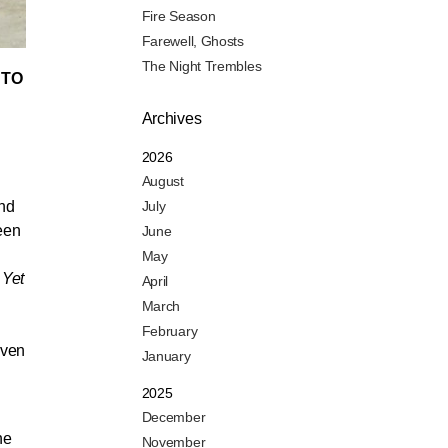
Fire Season
Farewell, Ghosts
The Night Trembles
 TO
Archives
2026
August
and
July
been
June
May
 Yet
April
March
February
even
January
2025
December
he
November