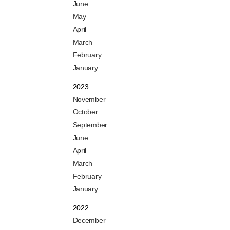
June
May
April
March
February
January
2023
November
October
September
June
April
March
February
January
2022
December