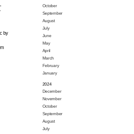
,
October
r
September
August
July
c by
June
May
om
April
March
February
January
2024
December
November
October
September
August
July