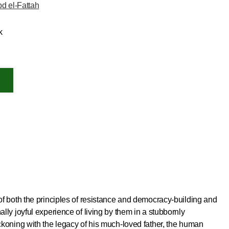
d el-Fattah
k
 of both the principles of resistance and democracy-building and
ally joyful experience of living by them in a stubbornly
reckoning with the legacy of his much-loved father, the human