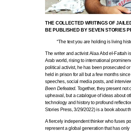
THE COLLECTED WRITINGS OF JAILED
BE PUBLISHED BY SEVEN STORIES 
“The text you are holding is living his
The writer and activist Alaa Abd el-Fattah is 
Arab world, rising to international prominen
political activist, he has been prosecuted o
held in prison for all but a few months since 
speeches, social media posts, and interview
Been Defeated.
Together, they present not 
upheaval, but a catalogue of ideas about ot
technology and history to profound reflecti
Stories Press, 3/29/2022) is a book about th
A fiercely independent thinker who fuses po
represent a global generation that has only 