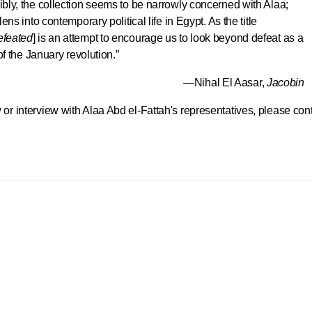
bly, the collection seems to be narrowly concerned with Alaa;
ns into contemporary political life in Egypt. As the title
efeated
] is an attempt to encourage us to look beyond defeat as a
of the January revolution.”
—Nihal El Aasar,
Jacobin
 or interview with Alaa Abd el-Fattah's representatives, please con