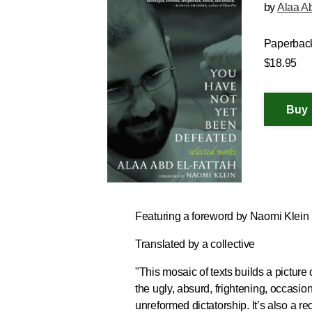
by
Alaa Ab
Paperbac
$18.95
Featuring a foreword by Naomi Klein
Translated by a collective
"
This mosaic of texts builds a picture
the ugly, absurd, frightening, occasion
unreformed dictatorship
. It’s also a 