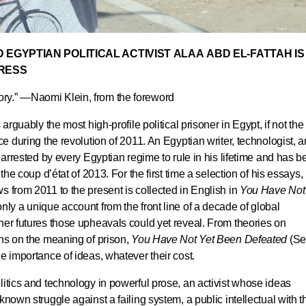
 EGYPTIAN POLITICAL ACTIVIST ALAA ABD EL-FATTAH IS
PRESS
tory.” —
Naomi Klein
, from the foreword
arguably the most high-profile political prisoner in Egypt, if not the
ce during the revolution of 2011. An Egyptian writer, technologist, 
r arrested by every Egyptian regime to rule in his lifetime and has 
the coup d’état of 2013. For the first time a selection of his essays,
s from 2011 to the present is collected in English in
You Have Not
only a unique account from the front line of a decade of global
her futures those upheavals could yet reveal. From theories on
ons on the meaning of prison,
You Have Not Yet Been Defeated
(S
e importance of ideas, whatever their cost.
litics and technology in powerful prose, an activist whose ideas
known struggle against a failing system, a public intellectual with t