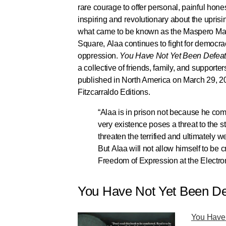
rare courage to offer personal, painful hon
inspiring and revolutionary about the uprisin
what came to be known as the Maspero Massa
Square, Alaa continues to fight for democr
oppression.
You Have Not Yet Been Defea
a collective of friends, family, and supporter
published in North America on March 29, 2
Fitzcarraldo Editions.
“Alaa is in prison not because he co
very existence poses a threat to the s
threaten the terrified and ultimately w
But Alaa will not allow himself to be c
Freedom of Expression at the Electro
You Have Not Yet Been Def
You Have 