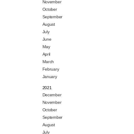
November
October
September
August
July
June
May
April
March
February
January
2021
December
November
October
September
August
July