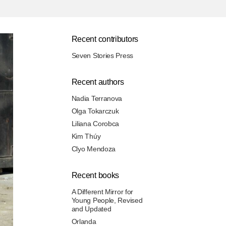
Recent contributors
Seven Stories Press
Recent authors
Nadia Terranova
Olga Tokarczuk
Liliana Corobca
Kim Thúy
Clyo Mendoza
Recent books
A Different Mirror for
Young People, Revised
and Updated
Orlanda