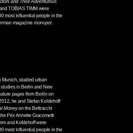
ctors and Their Adventurous
and TOBIAS TIMM were
 most influential people in the
 German magazine
monopol
.
in Munich, studied urban
l studies in Berlin and New
eature pages from Berlin on
n 2012, he and Stefan Koldehoff
al Money
on the Beltracchi
he Prix Annette Giacometti
Timm and Koldehoff were
 most influential people in the