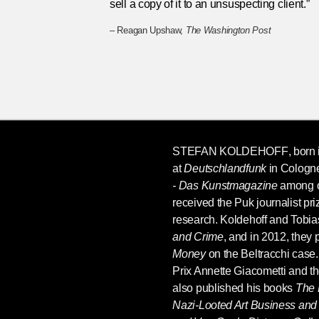
sell a copy of it to an unsuspecting client.”
– Reagan Upshaw,
The Washington Post
STEFAN KOLDEHOFF
, born 
at
Deutschlandfunk
in Cologne
- Das Kunstmagazine
among ot
received the Puk journalist priz
research. Koldehoff and Tobia
and Crime
, and in 2012, they
Money
on the Beltracchi case
Prix Annette Giacometti and th
also published his books
The 
Nazi-Looted Art Business and 