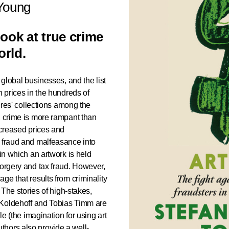
 Young
look at true crime
orld.
 global businesses, and the list
h prices in the hundreds of
aires' collections among the
, crime is more rampant than
ncreased prices and
f fraud and malfeasance into
 in which an artwork is held
forgery and tax fraud. However,
ge that results from criminality
. The stories of high-stakes,
n Koldehoff and Tobias Timm are
le (the imagination for using art
hors also provide a well-