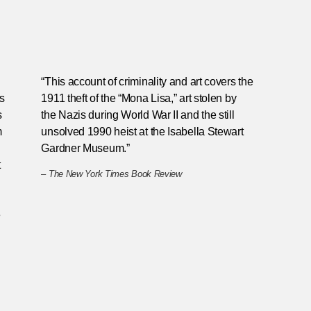
“This account of criminality and art covers the
gs
1911 theft of the “Mona Lisa,” art stolen by
s
the Nazis during World War II and the still
m
unsolved 1990 heist at the Isabella Stewart
Gardner Museum.”
t
–
The New York Times Book Review
e