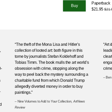
Paperback
$21.95
$21.
“The theft of the Mona Lisa and Hitler's
“Art
,
collection of looted art: both figure in this
leadi
tome by journalists Stefan Koldehoff and
clear
Tobias Timm. The book mulls the art world's
engag
0-
obsession with crime, stopping along the
crim
way to peel back the mystery surrounding a
– Ben
n
charitable fund from which Donald Trump
allegedly diverted money in order to buy
r
paintings.”
– Nine Volumes to Add to Your Collection,
ArtNews
d
Review