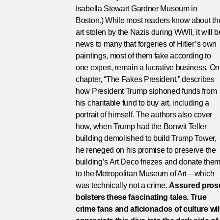
Isabella Stewart Gardner Museum in
Boston.) While most readers know about th
art stolen by the Nazis during WWII, it will b
news to many that forgeries of Hitler’s own
paintings, most of them fake according to
one expert, remain a lucrative business. O
chapter, “The Fakes President,” describes
how President Trump siphoned funds from
his charitable fund to buy art, including a
portrait of himself. The authors also cover
how, when Trump had the Bonwit Teller
building demolished to build Trump Tower,
he reneged on his promise to preserve the
building’s Art Deco friezes and donate the
to the Metropolitan Museum of Art—which
was technically not a crime.
Assured pros
bolsters these fascinating tales. True
crime fans and aficionados of culture wil