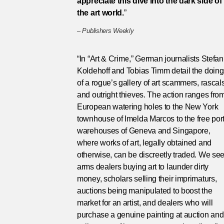
appreciate this dive into the dark side of
the art world.
”
–
Publishers Weekly
“In “Art & Crime,” German journalists Stefan
Koldehoff and Tobias Timm detail the doin
of a rogue’s gallery of art scammers, rascal
and outright thieves. The action ranges fro
European watering holes to the New York
townhouse of Imelda Marcos to the free por
warehouses of Geneva and Singapore,
where works of art, legally obtained and
otherwise, can be discreetly traded. We se
arms dealers buying art to launder dirty
money, scholars selling their imprimaturs,
auctions being manipulated to boost the
market for an artist, and dealers who will
purchase a genuine painting at auction and