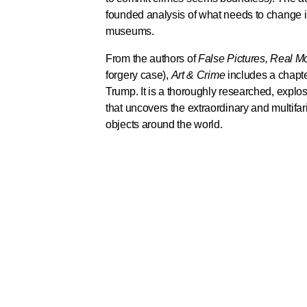
founded analysis of what needs to change in
museums.
From the authors of
False Pictures, Real 
forgery case),
Art & Crime
includes a chapt
Trump. It is a thoroughly researched, explos
that uncovers the extraordinary and multifari
objects around the world.