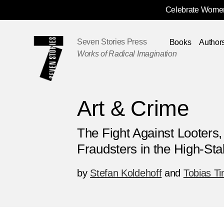
Celebrate Women
Skip
Navigation
Seven Stories Press
Books
Author
Works of Radical Imagination
Art & Crime
The Fight Against Looters
Fraudsters in the High-St
by
Stefan Koldehoff
and
Tobias T