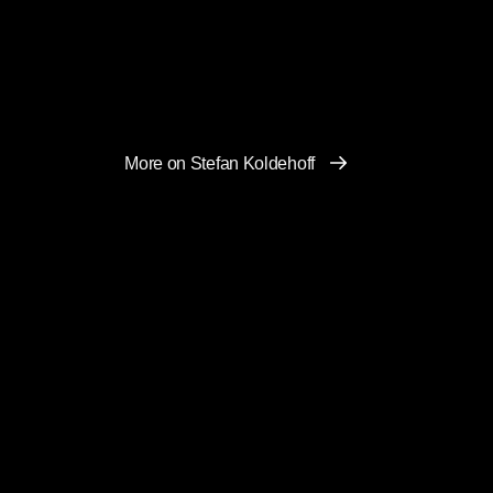
More on Stefan Koldehoff