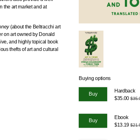
 the art market and at
Money
(about the Beltracchi art
er on art owned by Donald
ive, and highly topical book
ous thefts of art and cultural
Buying options
Hardback
$35.00
$35.
Ebook
$13.19
$21.