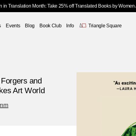
 in Translation Month: Take 25% off Translated Books by Women
s
Events
Blog
Book Club
Info
Triangle Square
, Forgers and
akes Art World
imm