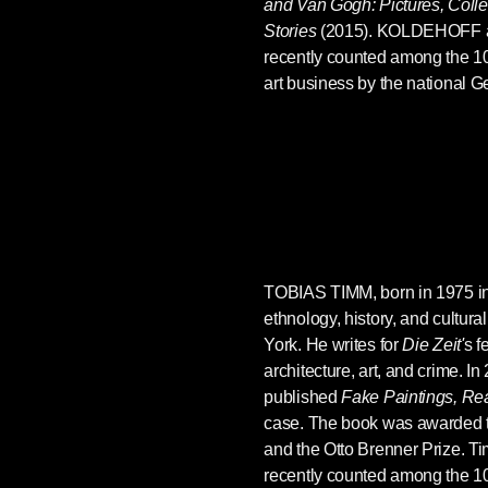
and Van Gogh: Pictures, Colle
Stories
(2015). KOLDEHOFF 
recently counted among the 100
art business by the national
TOBIAS TIMM
, born in 1975 
ethnology, history, and cultura
York. He writes for
Die Zeit'
s f
architecture, art, and crime. I
published
Fake Paintings, Re
case. The book was awarded t
and the Otto Brenner Prize. 
recently counted among the 100