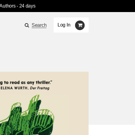
 Authors
- 24 days
Log In
Search