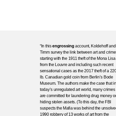
“In this
engrossing
account, Koldehoff and
Timm survey the link between art and crime
starting with the 1911 theft of the Mona Lisa
from the Louvre and including such recent
sensational cases as the 2017 theft of a 22
lb. Canadian gold coin from Berlin’s Bode
Museum. The authors make the case that i
today’s unregulated art world, many crimes
are committed for laundering drug money o
hiding stolen assets. (To this day, the FBI
suspects the Mafia was behind the unsolve
1990 robbery of 13 works of art from the