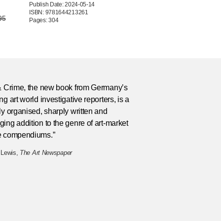
Publish Date: 2024-05-14
ISBN: 9781644213261
95
Pages: 304
 & Crime, the new book from Germany’s
ng art world investigative reporters, is a
ly organised, sharply written and
ing addition to the genre of art-market
e compendiums.”
 Lewis,
The Art Newspaper