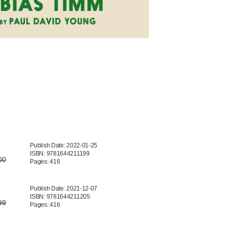
Publish Date: 2022-01-25
ISBN: 9781644211199
00
Pages: 416
Publish Date: 2021-12-07
ISBN: 9781644211205
99
Pages: 416