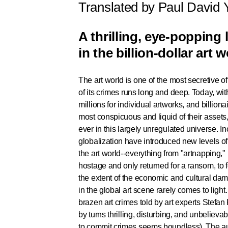
Translated by Paul David
A thrilling, eye-popping 
in the billion-dollar art w
The art world is one of the most secretive of
of its crimes runs long and deep. Today, wit
millions for individual artworks, and billion
most conspicuous and liquid of their assets
ever in this largely unregulated universe. I
globalization have introduced new levels o
the art world--everything from "artnapping,"
hostage and only returned for a ransom, to 
the extent of the economic and cultural dama
in the global art scene rarely comes to light
brazen art crimes told by art experts Stefa
by turns thrilling, disturbing, and unbelievab
to commit crimes seems boundless). The aut