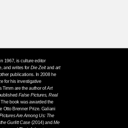
in 1967, is culture editor
, and writes for
Die Zeit
and
art
her publications. In 2008 he
e for his investigative
s Timm are the author of
Art
 published
False Pictures, Real
. The book was awarded the
e Otto Brenner Prize. Galiani
Pictures Are Among Us: The
the Gurlitt Case
(2014) and
Me