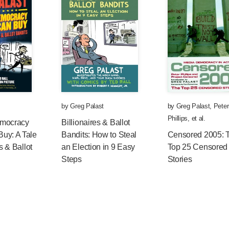
by
Greg Palast
by
Greg Palast
,
Peter
Phillips
, et al.
emocracy
Billionaires & Ballot
uy: A Tale
Bandits: How to Steal
Censored 2005: 
es & Ballot
an Election in 9 Easy
Top 25 Censored
Steps
Stories