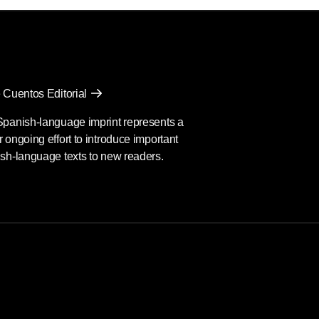
 Cuentos Editorial
Spanish-language imprint represents a
 ongoing effort to introduce important
sh-language texts to new readers.