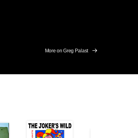
More on Greg Palast