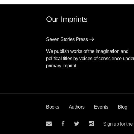
Our Imprints
Seven Stories Press
We publish works of the imagination and
political titles by voices of conscience unde
primary imprint.
Books
Authors
Events
Blog
Sign up for the