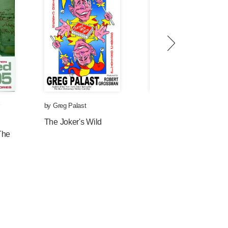
by
Greg Palast
by
Greg Palast
and
Nancy
Snow
The Joker's Wild
The
Information War:
American Propaganda
Free Speech and
Opinion Control Since
9-11