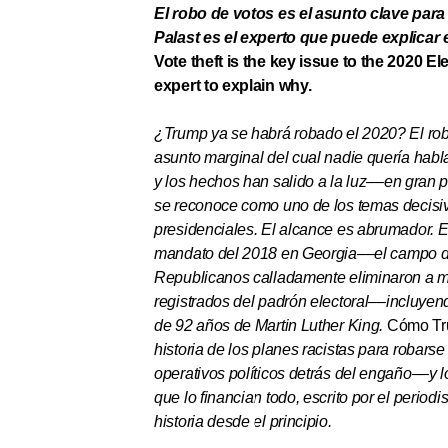
El robo de votos es el asunto clave para
Palast es el experto que puede explicar 
Vote theft is the key issue to the 2020 El
expert to explain why.
¿Trump ya se habrá robado el 2020? El ro
asunto marginal del cual nadie quería habla
y los hechos han salido a la luz
––
en gran p
se reconoce como uno de los temas decisi
presidenciales. El alcance es abrumador. En
mandato del 2018 en Georgia
––
el campo 
Republicanos calladamente eliminaron a m
registrados del padrón electoral
––
i
ncluyend
de 92 años de Martin Luther King.
Cómo Tru
historia de los planes racistas para robarse
operativos políticos detrás del engaño
––
y 
que lo financian todo, escrito por el periodi
historia desde el principio.