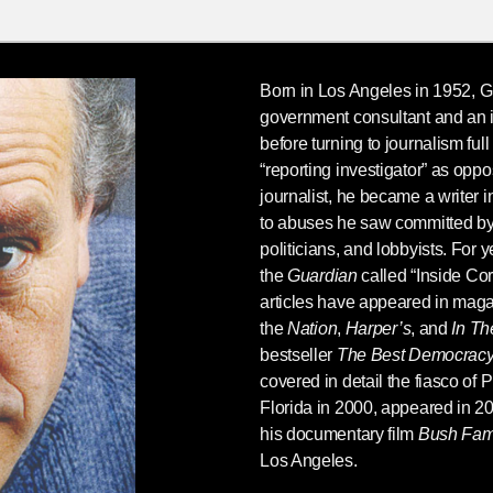
Born in Los Angeles in 1952,
G
government consultant and an i
before turning to journalism full
“reporting investigator” as oppo
journalist, he became a writer in
to abuses he saw committed by
politicians, and lobbyists. For 
the
Guardian
called “Inside Co
articles have appeared in maga
the
Nation
,
Harper’s
, and
In T
bestseller
The Best Democrac
covered in detail the fiasco of 
Florida in 2000, appeared in 20
his documentary film
Bush Fami
Los Angeles.