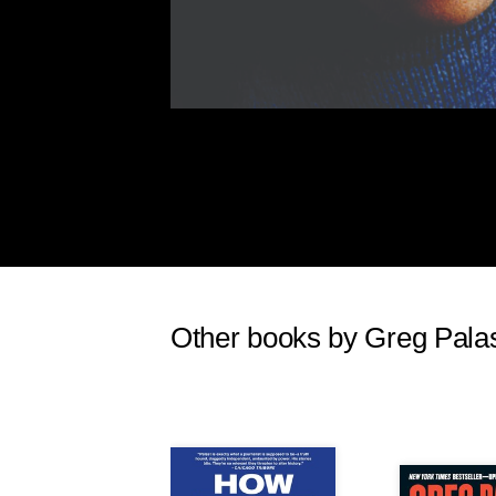
Other books by Greg Pala