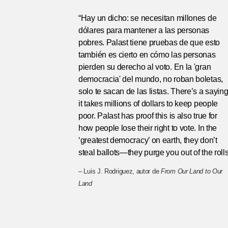
“Hay un dicho: se necesitan millones de
dólares para mantener a las personas
pobres. Palast tiene pruebas de que esto
también es cierto en cómo las personas
pierden su derecho al voto. En la 'gran
democracia' del mundo, no roban boletas,
solo te sacan de las listas. There’s a saying
it takes millions of dollars to keep people
poor. Palast has proof this is also true for
how people lose their right to vote. In the
‘greatest democracy’ on earth, they don’t
steal ballots—they purge you out of the rolls
– Luis J. Rodriguez, autor de
From Our Land to Our
Land