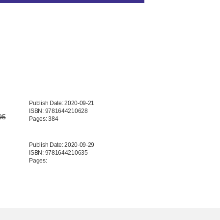
Publish Date: 2020-09-21
ISBN: 9781644210628
95
Pages: 384
Publish Date: 2020-09-29
ISBN: 9781644210635
Pages: