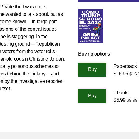
? Vote theft was once
ne wanted to talk about, but as
become known––in large part
as one of the central issues
pe is staggering. In the
 testing ground––Republican
n voters from the voter rolls––
Buying options
ear-old cousin Christine Jordan.
Paperback
racially poisonous schemes to
$16.95
tives behind the trickery––and
$16.
ten by the investigative reporter
utset.
Ebook
$5.99
$9.99