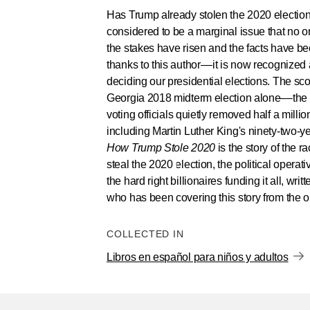
Has Trump already stolen the 2020 election
considered to be a marginal issue that no o
the stakes have risen and the facts have 
thanks to this author––it is now recognized 
deciding our presidential elections. The sco
Georgia 2018 midterm election alone––the
voting officials quietly removed half a millio
including Martin Luther King's ninety-two-y
How Trump Stole 2020
is the story of the 
steal the 2020 election, the political opera
the hard right billionaires funding it all, writ
who has been covering this story from the o
COLLECTED IN
Libros en español para niños y adultos