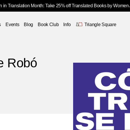
 in Translation Month: Take 25% off Translated Books by Women
s
Events
Blog
Book Club
Info
Triangle Square
e Robó