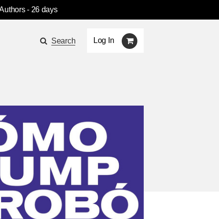
 Authors
- 26 days
Log In
Search