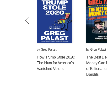
by
Greg Palast
by
Greg Palast
How Trump Stole 2020:
The Best D
The Hunt for America's
Money Can B
Vanished Voters
of Billionair
Bandits