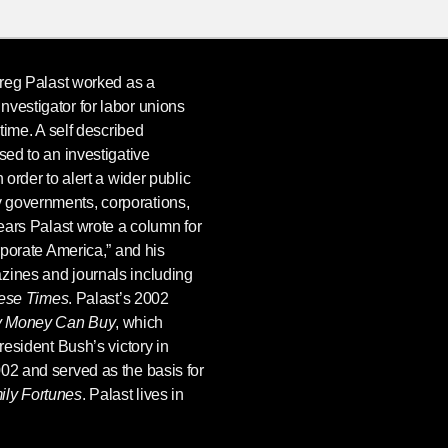
reg Palast
worked as a
nvestigator for labor unions
 time. A self described
sed to an investigative
 order to alert a wider public
 governments, corporations,
years Palast wrote a column for
rporate America,” and his
zines and journals including
hese Times
. Palast’s 2002
y Money Can Buy
, which
President Bush’s victory in
02 and served as the basis for
ly Fortunes
. Palast lives in