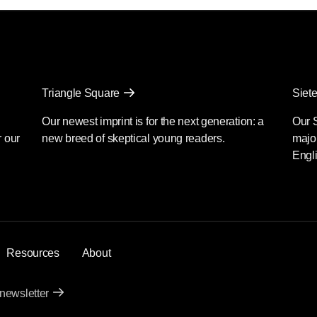
Triangle Square
Siete
Our newest imprint is for the next generation: a
Our 
r our
new breed of skeptical young readers.
major
Engli
Resources
About
 newsletter