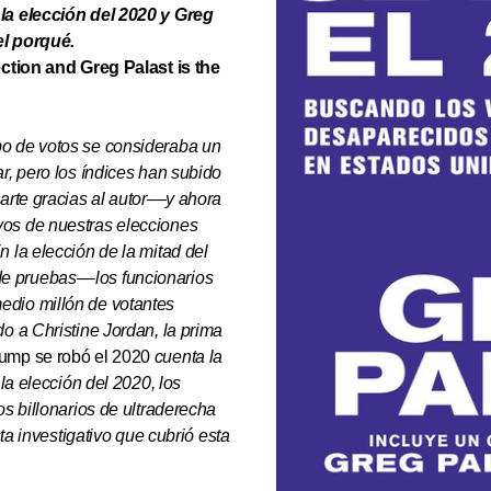
 la elección del 2020 y Greg
el porqué.
ection and Greg Palast is the
bo de votos se consideraba un
r, pero los índices han subido
arte gracias al autor
––
y ahora
vos de nuestras elecciones
 la elección de la mitad del
de pruebas
––
los funcionarios
edio millón de votantes
o a Christine Jordan, la prima
mp se robó el 2020
cuenta la
 la elección del 2020, los
los billonarios de ultraderecha
sta investigativo que cubrió esta