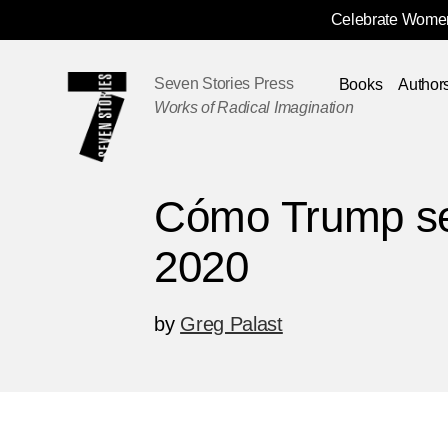
Celebrate Women
Skip
Navigation
Seven Stories Press
Books
Author
Works of Radical Imagination
Cómo Trump s
2020
by
Greg Palast