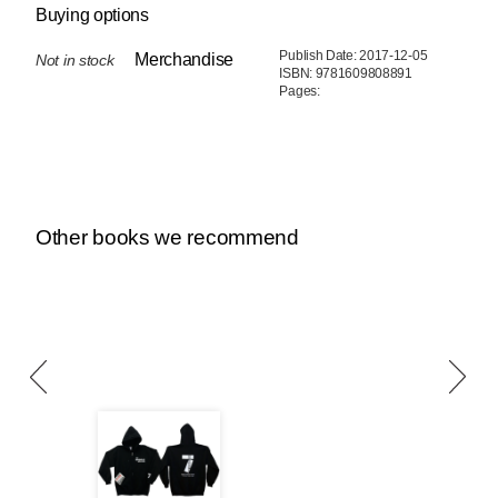
Buying options
Publish Date: 2017-12-05
Merchandise
Not in stock
ISBN: 9781609808891
Pages:
Other books we recommend