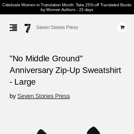
Celebrate Women in Translation Month: Take 25% off Translated Books
by Women Authors
- 23 days
Skip
Navigation
Seven Stories Press
"No Middle Ground"
Anniversary Zip-Up Sweatshirt
- Large
by
Seven Stories Press