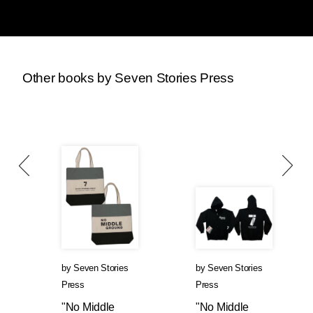
Other books by Seven Stories Press
by
Seven Stories
by
Seven Stories
Press
Press
"No Middle
"No Middle