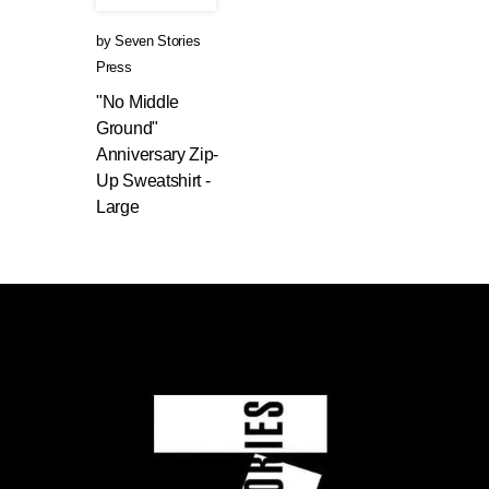
by
Seven Stories
Press
"No Middle
Ground"
Anniversary Zip-
Up Sweatshirt -
Large