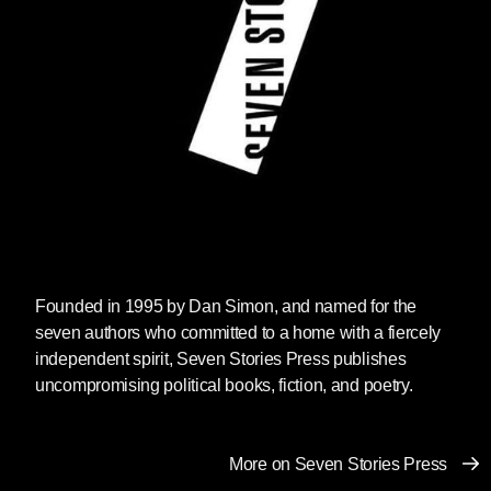
Founded in 1995 by Dan Simon, and named for the
seven authors who committed to a home with a fiercely
independent spirit, Seven Stories Press publishes
uncompromising political books, fiction, and poetry.
More on Seven Stories Press