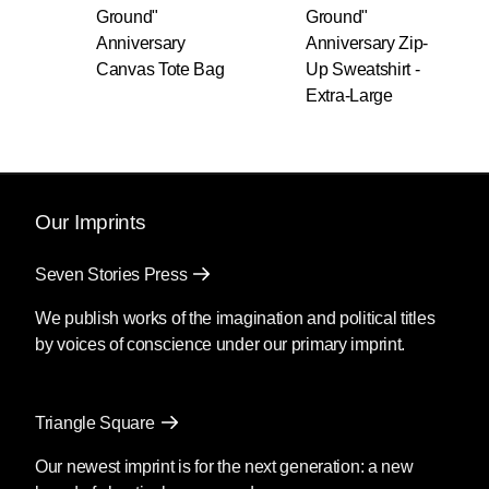
Ground"
Ground"
Anniversary
Anniversary Zip-
Canvas Tote Bag
Up Sweatshirt -
Extra-Large
Our Imprints
Seven Stories Press
We publish works of the imagination and political titles
by voices of conscience under our primary imprint.
Triangle Square
Our newest imprint is for the next generation: a new