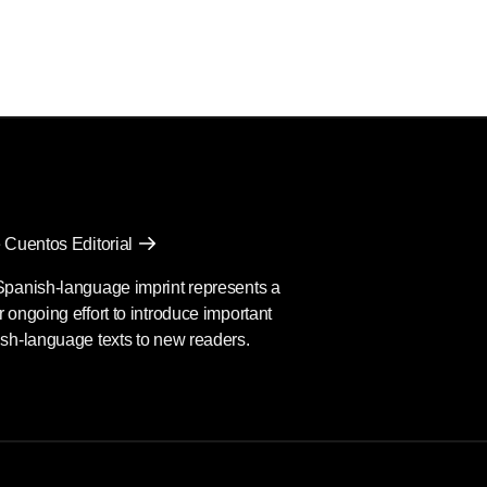
the World
 Cuentos Editorial
Spanish-language imprint represents a
 ongoing effort to introduce important
sh-language texts to new readers.