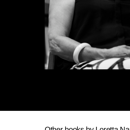
Other books by Loretta Na