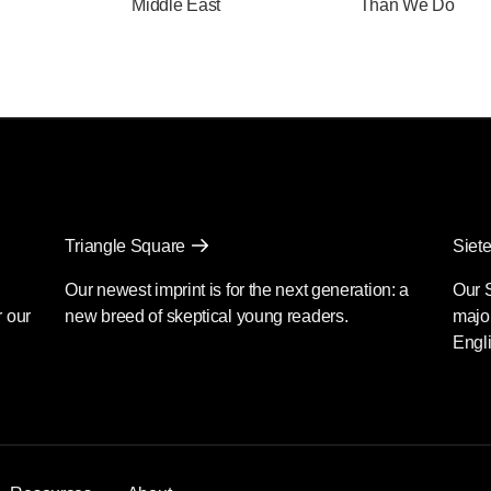
Middle East
Than We Do
Triangle Square
Siete
Our newest imprint is for the next generation: a
Our 
r our
new breed of skeptical young readers.
major
Engli