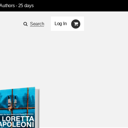
 Authors
- 25 days
Log In
Search