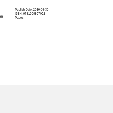
Publish Date: 2016-08-30
ISBN: 9781609807092
99
Pages: