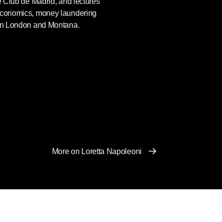
he Club de Madrid, and lectures
 economics, money laundering
 in London and Montana.
More on Loretta Napoleoni