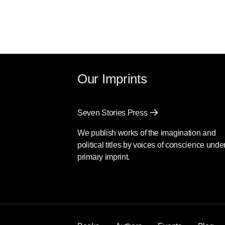
Our Imprints
Seven Stories Press
We publish works of the imagination and
political titles by voices of conscience unde
primary imprint.