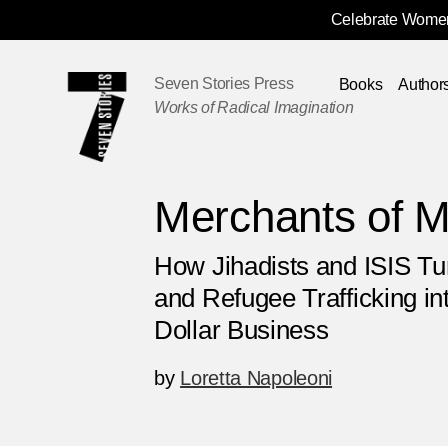
Celebrate Women
Skip
Navigation
Seven Stories Press
Books
Author
Works of Radical Imagination
Merchants of 
How Jihadists and ISIS T
and Refugee Trafficking int
Dollar Business
by
Loretta Napoleoni