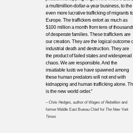
a multimillion-dollar-a-year business, to the
even more lucrative trafficking of migrants t
Europe. The traffickers extort as much as
$100 million a month from tens of thousand
of desperate families. These traffickers are
our creation. They are the logical outcome o
industrial death and destruction. They are
the product of failed states and widespread
chaos. We are responsible. And the
insatiable lusts we have spawned among
these human predators will not end with
kidnapping and human trafficking alone. Th
is the new world order.”
– Chris Hedges, author of
Wages of Rebellion
and
former Middle East Bureau Chief for
The New York
Times