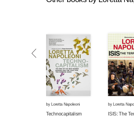
by
Loretta Napoleoni
by
Loretta Napo
Technocapitalism
ISIS: The Te