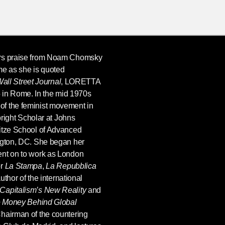
ers praise from Noam Chomsky
me as she is quoted
all Street Journal
,
LORETTA
 in Rome. In the mid 1970s
f the feminist movement in
lbright Scholar at Johns
itze School of Advanced
ngton, DC. She began her
ent on to work as London
or
La Stampa
,
La Repubblica
uthor of the international
apitalism’s New Reality
and
he Money Behind Global
hairman of the countering