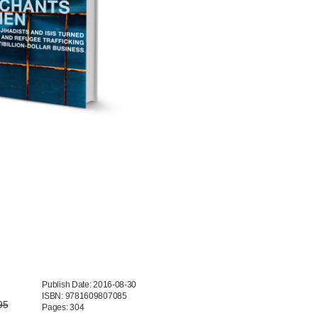
Publish Date: 2016-08-30
ISBN: 9781609807085
95
Pages: 304