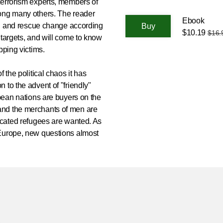
terrorism experts, members of
mong many others. The reader
Ebook
ion and rescue change according
$10.19
$16.
 targets, and will come to know
pping victims.
 the political chaos it has
 to the advent of "friendly"
opean nations are buyers on the
and the merchants of men are
ucated refugees are wanted. As
 Europe, new questions almost
,