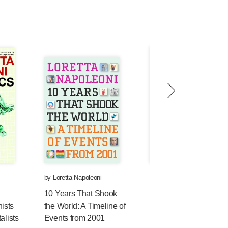
by
Loretta Napoleoni
by
Loretta Napoleoni
10 Years That Shook
Terrorism and the
ists
the World: A Timeline of
Economy: How the Wa
alists
Events from 2001
on Terror is Bankrupti