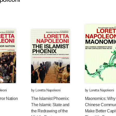
leoni
by
Loretta Napoleoni
by
Loretta Napoleoni
rror Nation
The Islamist Phoenix:
Maonomics: Why
The Islamic State and
Chinese Commun
the Redrawing of the
Make Better Capit