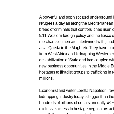
A powerful and sophisticated underground 
refugees a day all along the Mediterranean
breed of criminals that controls it has risen o
9/11 Western foreign policy and the fiasco 
merchants of men are intertwined with jiha
as al Qaeda in the Maghreb. They have pr
from West Africa and kidnapping Westerners
destabilization of Syria and Iraq coupled wit
new business opportunities in the Middle Ea
hostages to jihadist groups to trafficking in
millions.
Economist and writer Loretta Napoleoni rev
kidnapping industry today is bigger than the
hundreds of billions of dollars annually.
Mer
exclusive access to hostage negotiators act