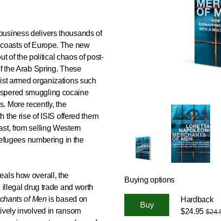
business delivers thousands of
 coasts of Europe. The new
ut of the political chaos of post-
of the Arab Spring. These
dist armed organizations such
ospered smuggling cocaine
. More recently, the
h the rise of ISIS offered them
st, from selling Western
 refugees numbering in the
eals how overall, the
Buying options
 illegal drug trade and worth
chants of Men
is based on
Hardback
ively involved in ransom
$24.95
$24.