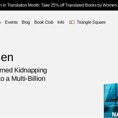
 in Translation Month: Take 25% off Translated Books by Women
s
Events
Blog
Book Club
Info
Triangle Square
Men
urned Kidnapping
o a Multi-Billion