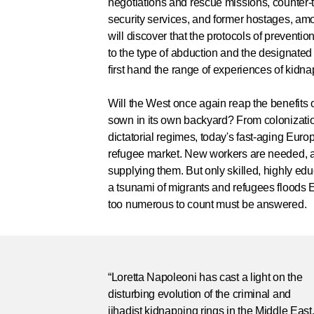
negotiations and rescue missions, counter-
security services, and former hostages, a
will discover that the protocols of prevent
to the type of abduction and the designated
first hand the range of experiences of kidna
Will the West once again reap the benefits of
sown in its own backyard? From colonization
dictatorial regimes, today's fast-aging Eur
refugee market. New workers are needed, 
supplying them. But only skilled, highly ed
a tsunami of migrants and refugees floods
too numerous to count must be answered.
“Loretta Napoleoni has cast a light on the
disturbing evolution of the criminal and
jihadist kidnapping rings in the Middle East