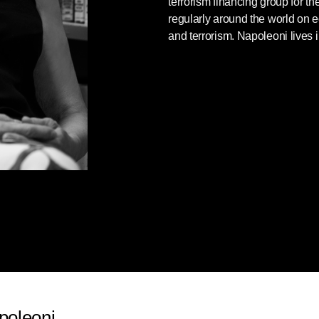
terrorism financing group for t
regularly around the world on
and terrorism. Napoleoni lives
poleoni