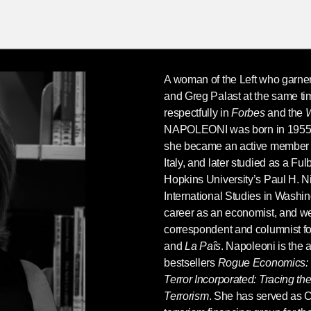
A woman of the Left who garn
and Greg Palast at the same ti
respectfully in
Forbes
and the
W
NAPOLEONI
was born in 1955
she became an active member o
Italy, and later studied as a Fu
Hopkins University’s Paul H. N
International Studies in Washi
career as an economist, and w
correspondent and columnist f
and
La Paîs
. Napoleoni is the a
bestsellers
Rogue Economics: C
Terror Incorporated: Tracing t
Terrorism
. She has served as C