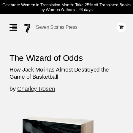
Celebrate Women in Translation Month: Take 25% off Translated Books
by Women Authors
- 26 days
Skip
Navigation
Seven Stories Press
The Wizard of Odds
How Jack Molinas Almost Destroyed the
Game of Basketball
by
Charley Rosen