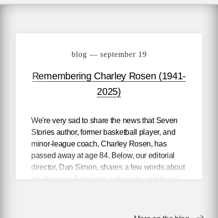
blog — september 19
Remembering Charley Rosen (1941-
2025)
We're very sad to share the news that Seven
Stories author, former basketball player, and
minor-league coach, Charley Rosen, has
passed away at age 84. Below, our editorial
director, Dan Simon, shares a few words about
his literary collaborator, colleague, and friend.
To celebrate Rosen's life and legacy, we're
offering free downloads of two of his books