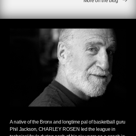
More on the blog
through the end of the weekend: The House of
Moses All-Stars and The Wizard of Odds.
Ps.
The New York Times
has published a
particularly touching — and thorough —
obituary to Rosen. We'd love you to read that
too. You can do so
here
(gift link).
A Note From Dan Simon
Difficult to write about Charley Rosen, who
died last Saturday at the age of 84. It’s the rare
author who brings a larger human story to the
daily drama of professional—or college—
sports. Charley Rosen did that time and time
again. He knew the game in and out, having
A native of the Bronx and longtime pal of basketball guru
played for Hunter College and then coached in
Phil Jackson, CHARLEY ROSEN led the league in
the CBA and for college teams. He knew