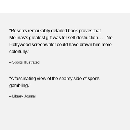
“Rosen's remarkably detailed book proves that
Molinas's greatest gift was for self-destruction. . . . No
Hollywood screenwriter could have drawn him more
colorfully.”
– Sports Illustrated
“A fascinating view of the seamy side of sports
gambling.”
– Library Journal