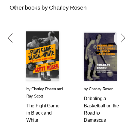
the time. That was Charley.
Other books by Charley Rosen
His latest book, a coming-of-age basketball
novel called
Dribbling a Basketball to
Damascus
, drawn heavily from his own life, will
be released on October 28th. And
The Fight
Game in Black and White
, by legendary NBA
player and coach Ray Scott, with Charley as
his wingman, comes out next summer.
Last spring I asked him if he was watching the
playoffs. “No way,” he said, “why would I?
Show me a team that plays the game right.
by
Charley Rosen
and
by
Charley Rosen
They just hoist 3s. Most teams don’t play
Ray Scott
defense anymore.” One of the true patriots of
Dribbling a
Hoops Nation, who wasn’t afraid to criticize the
The Fight Game
Basketball on the
country he loved most, RIP Charley Rosen.
in Black and
Road to
White
Damascus
—Dan Simon