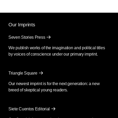
Our Imprints
Seven Stories Press
We publish works of the imagination and political titles
by voices of conscience under our primary imprint.
Triangle Square
Our newest imprint is for the next generation: a new
breed of skeptical young readers.
Siete Cuentos Editorial