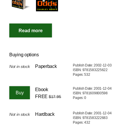
Buying options
Publish Date: 2002-12-03
Paperback
Not in stock
ISBN: 9781583225622
Pages: 532
Publish Date: 2001-12-04
Ebook
ISBN: 9781609800598
FREE
$17.95
Pages: 0
Publish Date: 2001-12-04
Hardback
Not in stock
ISBN: 9781583222683
Pages: 432