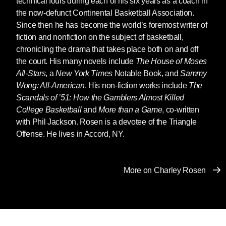
technical fouls during each of his six years as a coach in
everyone in the world of basketball and
the now-defunct Continental Basketball Association.
everyone in basketball knew him. He loved the
Since then he has become the world’s foremost writer of
game and the people who kept it alive.
fiction and nonfiction on the subject of basketball,
chronicling the drama that takes place both on and off
Charley was always writing, literally nothing
the court. His many novels include
The House of Moses
could stop him. Up until six weeks ago he was
All-Stars
, a
New York Times
Notable Book, and
Sammy
writing away on his next book. And he believed
Wong: All-American
. His non-fiction works include
The
in every book he wrote. The best of them —
Scandals of ’51: How the Gamblers Almost Killed
The House of Moses All-Stars
,
The Wizard of
College Basketball
and
More than a Game
, co-written
Odds
, to name just two of the more than 30
with Phil Jackson. Rosen is a devotee of the Triangle
books he wrote — are teeming with life. And no
Offense. He lives in Accord, NY.
one could describe game action the way
Charley could. The only thing comparable that I
know of is Nelson Algren describing the
More on Charley Rosen
pummeling that goes on in the ring.
A great writer will try each time to outdo
themselves in every book, and succeeds in
accomplishing the impossible at least some of