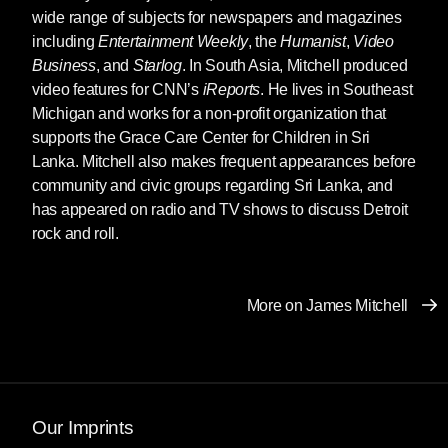
wide range of subjects for newspapers and magazines
including
Entertainment Weekly
, the
Humanist
,
Video
Business
, and
Starlog
. In South Asia, Mitchell produced
video features for CNN’s
iReports
. He lives in Southeast
Michigan and works for a non-profit organization that
supports the Grace Care Center for Children in Sri
Lanka. Mitchell also makes frequent appearances before
community and civic groups regarding Sri Lanka, and
has appeared on radio and TV shows to discuss Detroit
rock and roll.
More on James Mitchell
Our Imprints