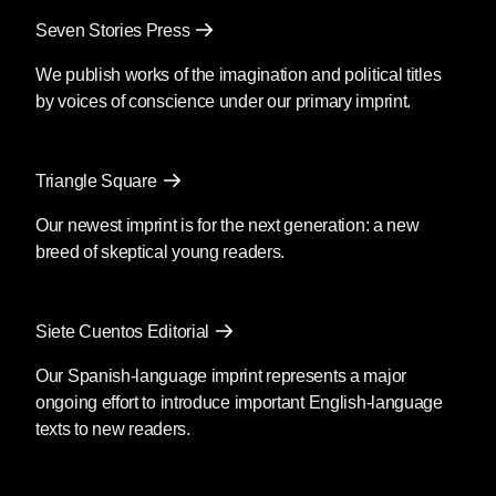
Seven Stories Press
We publish works of the imagination and political titles
by voices of conscience under our primary imprint.
Triangle Square
Our newest imprint is for the next generation: a new
breed of skeptical young readers.
Siete Cuentos Editorial
Our Spanish-language imprint represents a major
ongoing effort to introduce important English-language
texts to new readers.