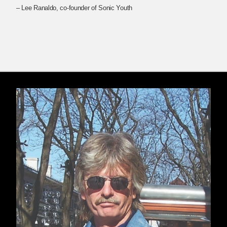
– Lee Ranaldo, co-founder of Sonic Youth