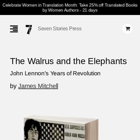
Celebrate Women in Translation Month: Take 25% off Translated Books
by Women Authors
- 21 days
Skip
Navigation
Seven Stories Press
The Walrus and the Elephants
John Lennon's Years of Revolution
by
James Mitchell