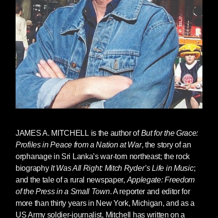
JAMES A. MITCHELL
is the author of
But for the Grace:
Profiles in Peace from a Nation at War
, the story of an
orphanage in Sri Lanka’s war-torn northeast; the rock
biography
It Was All Right: Mitch Ryder’s Life in Music
;
and the tale of a rural newspaper,
Applegate: Freedom
of the Press in a Small Town
. A reporter and editor for
more than thirty years in New York, Michigan, and as a
US Army soldier-journalist, Mitchell has written on a