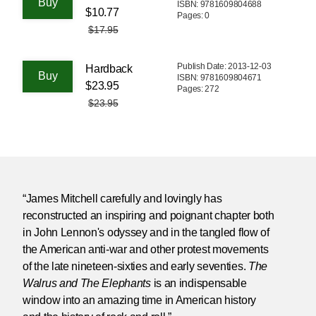
ISBN: 9781609804688
$10.77
Pages: 0
$17.95
Publish Date: 2013-12-03
Hardback
ISBN: 9781609804671
$23.95
Pages: 272
$23.95
“James Mitchell carefully and lovingly has
reconstructed an inspiring and poignant chapter both
in John Lennon's odyssey and in the tangled flow of
the American anti-war and other protest movements
of the late nineteen-sixties and early seventies.
The
Walrus and The Elephants
is an indispensable
window into an amazing time in American history