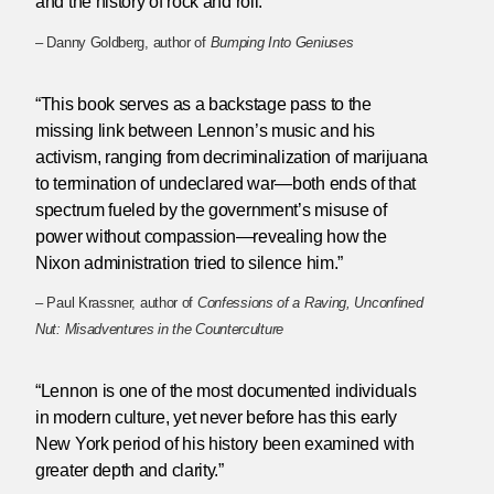
and the history of rock and roll.”
– Danny Goldberg, author of
Bumping Into Geniuses
“This book serves as a backstage pass to the
missing link between Lennon’s music and his
activism, ranging from decriminalization of marijuana
to termination of undeclared war—both ends of that
spectrum fueled by the government’s misuse of
power without compassion—revealing how the
Nixon administration tried to silence him.”
– Paul Krassner, author of
Confessions of a Raving, Unconfined
Nut: Misadventures in the Counterculture
“Lennon is one of the most documented individuals
in modern culture, yet never before has this early
New York period of his history been examined with
greater depth and clarity.”