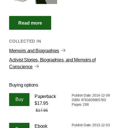
COLLECTED IN
Memoirs and Biographies
Activist Stories, Biographies, and Memoirs of
Conscience
Buying options
Publish Date: 2014-12-09
Paperback
ISBN: 9781609805760
$17.95
Pages: 288
$17.95
Publish Date: 2013-12-03
Ebook