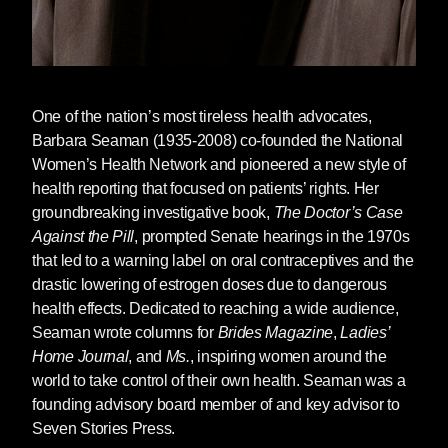
for a Post-Roe America
author Robin Marty
stressed the importance of sharing information
about self-managed abortion whenever
possible. Marty says, “Technology is the
biggest way of pushing it: websites, emails,
One of the nation’s most tireless health advocates,
Twitter, all of these electronic disseminations.”
Barbara Seaman
(1935-2008) co-founded the National
However, these methods of accessing
Women’s Health Network and pioneered a new style of
information are not available to everyone,
health reporting that focused on patients’ rights. Her
particularly those without reliable internet
groundbreaking investigative book,
The Doctor’s Case
access or those who fear reprisal should a
Against the Pill
, prompted Senate hearings in the 1970s
family member or partner gain access to their
that led to a warning label on oral contraceptives and the
search history. “We need to make this easy,”
drastic lowering of estrogen doses due to dangerous
Marty said. “There’s an easy way for people to
health effects. Dedicated to reaching a wide audience,
be able to access medication. There’s an easy
Seaman wrote columns for
Brides Magazine
,
Ladies’
way for people to be able to perform their own
Home Journal
, and
Ms.
, inspiring women around the
abortions. This is not difficult. And the fact that
world to take control of their own health. Seaman was a
the government is blocking them from it, that is
founding advisory board member of and key advisor to
cruelty. It’s nothing short of cruelty.”
Seven Stories Press.