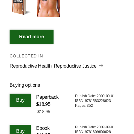
COLLECTED IN
Reproductive Health, Reproductive Justice
Buying options
Publish Date: 2009-09-01
Paperback
ISBN: 9781583228623
$18.95
Pages: 352
$18.95
Publish Date: 2009-09-01
Ebook
ISBN: 9781609800628