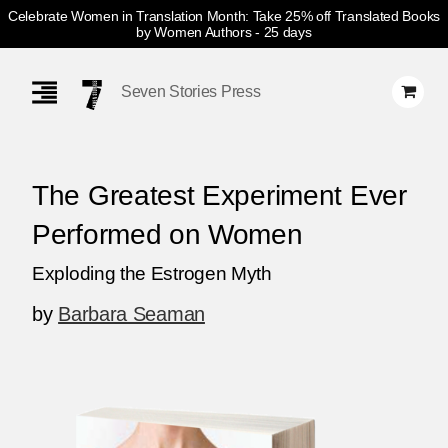
Celebrate Women in Translation Month: Take 25% off Translated Books
by Women Authors
- 25 days
Skip
Navigation
Seven Stories Press
The Greatest Experiment Ever
Performed on Women
Exploding the Estrogen Myth
by
Barbara Seaman