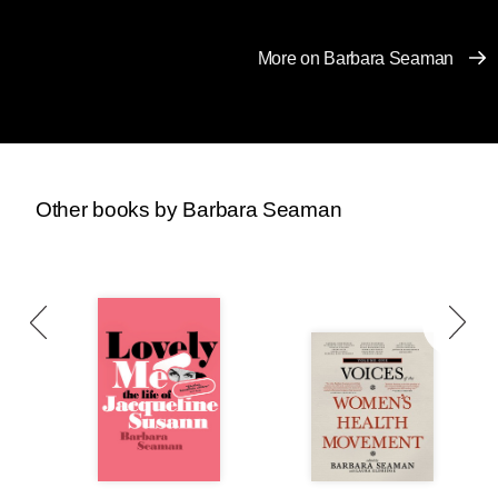
That’s why we’re making DRM-free (easily
shareable) copies of
The New Handbook for a
More on Barbara Seaman
Post-Roe America
available to download for
free from our website through Monday, January
23rd.
Download a copy for yourself or send it to
a friend, family member, or anyone else who
might one day need to terminate a pregnancy.
Other books by Barbara Seaman
The New Handbook for a Post-Roe
America
is a comprehensive and
user-friendly manual for
understanding and navigating
recent cataclysmic changes to
reproductive rights law, to help you
get the health care you need — by
any means necessary. Activist and
writer Robin Marty guides readers
through a post-Roe America, offers