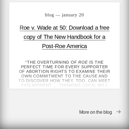
blog — january 20
Roe v. Wade at 50: Download a free
copy of The New Handbook for a
Post-Roe America
“THE OVERTURNING OF
ROE
IS THE
PERFECT TIME FOR EVERY SUPPORTER
OF ABORTION RIGHTS TO EXAMINE THEIR
OWN COMMITMENT TO THE CAUSE AND
TO DISCOVER HOW THEY, TOO, CAN MEET
THIS MOMENT. … THINKING LOCAL WILL
BE KEY IN A POST-
ROE
ENVIRONMENT IN
WHICH MORE THAN EVER ACCESS TO
ABORTION IS DETERMINED BY ONE’S
GEOGRAPHY.”
More on the blog
—ROBIN MARTY, AUTHOR OF
HANDBOOK
FOR A POST-ROE AMERICA
, FOR
NEW
YORK TIMES
OPINION