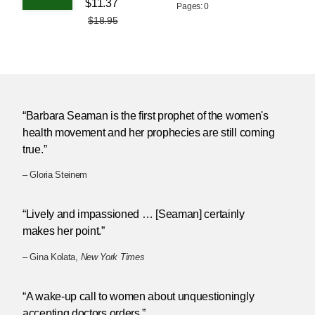
$11.37
Pages: 0
$18.95
“Barbara Seaman is the first prophet of the women's
health movement and her prophecies are still coming
true.”
– Gloria Steinem
“Lively and impassioned … [Seaman] certainly
makes her point.”
– Gina Kolata,
New York Times
“A wake-up call to women about unquestioningly
accepting doctors orders.”