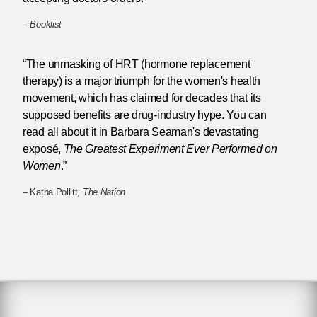
–
Booklist
“The unmasking of HRT (hormone replacement
therapy) is a major triumph for the women's health
movement, which has claimed for decades that its
supposed benefits are drug-industry hype. You can
read all about it in Barbara Seaman's devastating
exposé,
The Greatest Experiment Ever Performed on
Women
.”
– Katha Pollitt,
The Nation