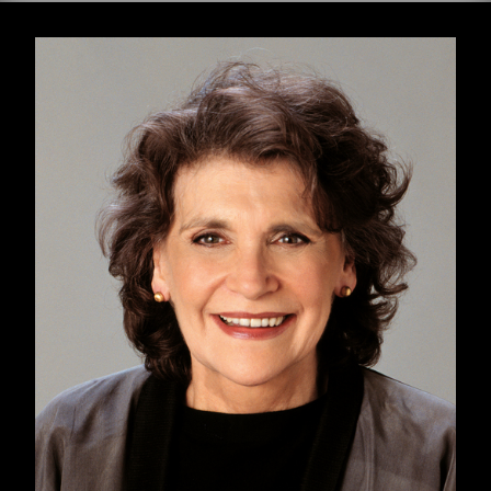
GET THE HEALTHCARE YOU NEED — BY
ANY MEANS NECESSARY
January 22, 2023 marks fifty years since the
passage of the landmark Supreme Court case
Roe v. Wade
(1973), and seven months since it
was unceremoniously overturned by our
current Supreme Court justices. In the months
since the Court declared that the federal
government cannot mandate states to allow
pregnant people to end their pregnancies, we
have grappled with the consequences of this
decision, strengthening existing abortion
networks and funds and establishing new ones
to help serve the now-significant portion of the
US population that doesn’t have direct access
to abortion.
In a recent interview with
Truthout
,
Handbook