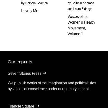
by
waying to fight back, including:
Barbara Seaman
by
Barbara Seaman
how to acquire financial support,
and
Laura Eldridge
Lovely Me
how to use existing networks and
Voices of the
create new ones, and how to,
Women's Health
when required, work outside
Movement,
existing legal systems. She details
Volume 1
how to plan for your own
emergencies, how to start
organizing, what to know about
self-managed abortion care with
pills and/or herbs, and how to
Our Imprints
avoid surveillance. The only
guidebook of its kind,
The New
Seven Stories Press
Handbook for a Post-Roe
We publish works of the imagination and political titles
America
includes new chapters
by voices of conscience under our primary imprint.
that cover the needs and tools
available for pregnant people
across the country.
Triangle Square