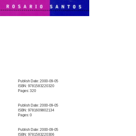
Publish Date: 2000-09-05
ISBN: 9781583220320
Pages: 320
Publish Date: 2000-09-05
ISBN: 9781609802134
Pages: 0
Publish Date: 2000-09-05
ISBN: 9781583220306