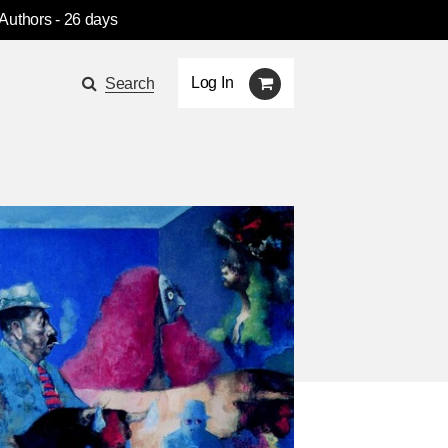
 Authors
- 26 days
Log In
Search