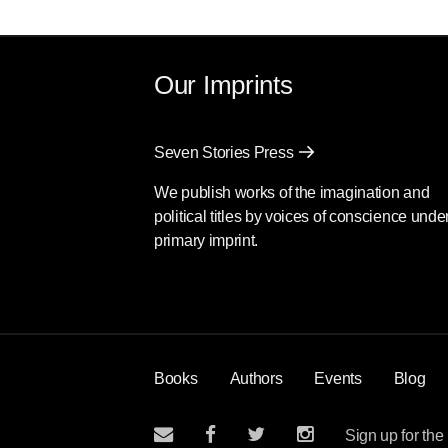
Our Imprints
Seven Stories Press
We publish works of the imagination and
political titles by voices of conscience unde
primary imprint.
Books
Authors
Events
Blog
Sign up for the