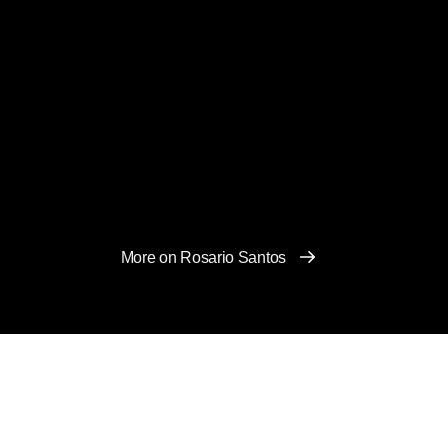
More on Rosario Santos