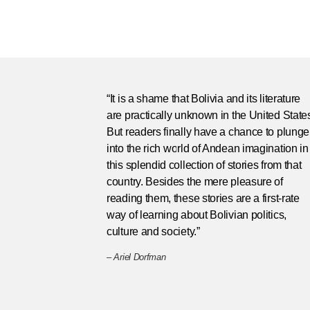
“It is a shame that Bolivia and its literature
are practically unknown in the United State
But readers finally have a chance to plunge
into the rich world of Andean imagination in
this splendid collection of stories from that
country. Besides the mere pleasure of
reading them, these stories are a first-rate
way of learning about Bolivian politics,
culture and society.”
–
Ariel Dorfman