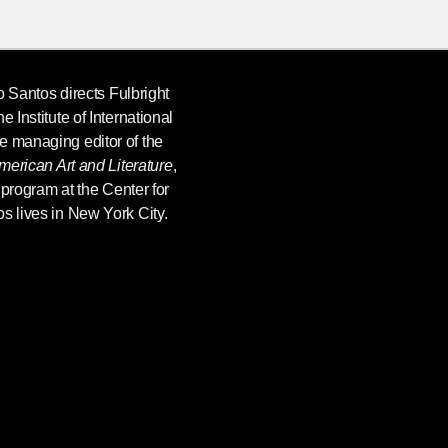
o Santos
directs Fulbright
 Institute of International
e managing editor of the
merican Art and Literature
,
e program at the Center for
s lives in New York City.