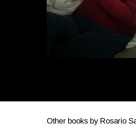
Other books by Rosario S