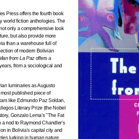
es Press offers the fourth book
 world fiction anthologies. The
r not only a comprehensive look
rature, but also provide more
via than a warehouse full of
ection of modern Bolivian
Man from La Paz
offers a
y years, from a sociological and
ian luminaries as Augusto
 most published piece of
 stars like Edmundo Paz Soldan,
allegos Literary Prize (the Nobel
le story, Gonzalo Lema's "The Fat
th a nod to Raymond Chandler's
on in Bolivia's capital city and
ities lurking in human nature