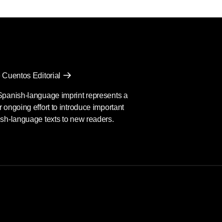
 Cuentos Editorial
Spanish-language imprint represents a
 ongoing effort to introduce important
sh-language texts to new readers.