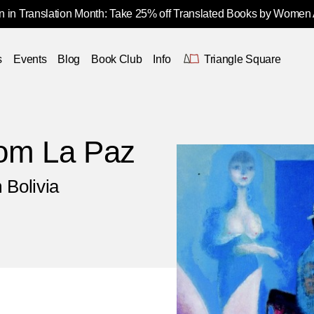
 in Translation Month: Take 25% off Translated Books by Women
s
Events
Blog
Book Club
Info
Triangle Square
rom La Paz
 Bolivia