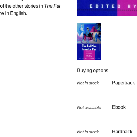
f the other stories in
The Fat
me in English.
Buying options
Paperback
Not in stock
Ebook
Not available
Hardback
Not in stock