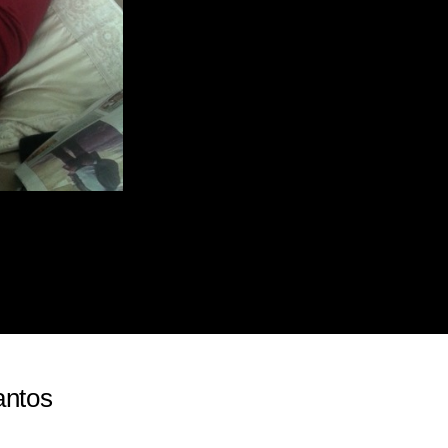
antos