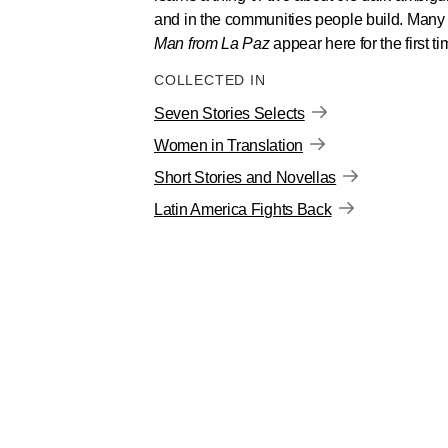
and in the communities people build. Many o
Man from La Paz
appear here for the first ti
COLLECTED IN
Seven Stories Selects
Women in Translation
Short Stories and Novellas
Latin America Fights Back