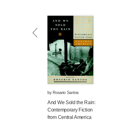
by
Rosario Santos
And We Sold the Rain:
Contemporary Fiction
from Central America