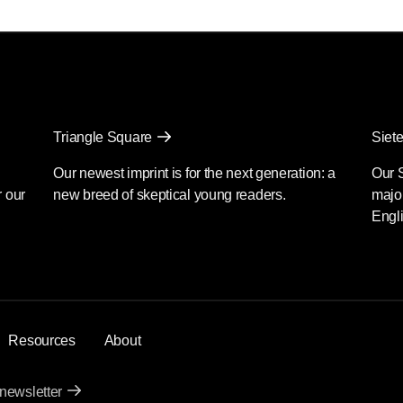
Triangle Square
Siete
Our newest imprint is for the next generation: a
Our 
r our
new breed of skeptical young readers.
major
Engli
Resources
About
 newsletter