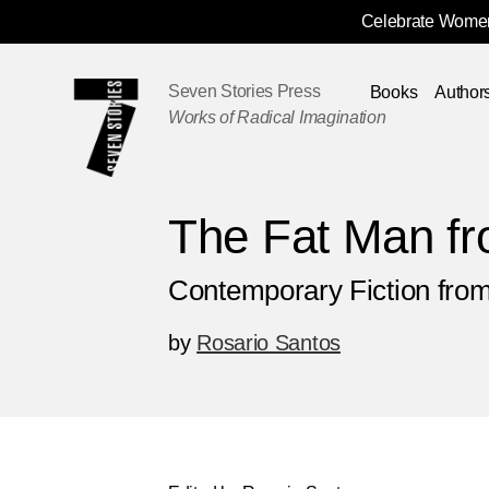
Celebrate Women
Skip
Navigation
Seven Stories Press
Books
Author
Works of Radical Imagination
The Fat Man f
Contemporary Fiction from
by
Rosario Santos