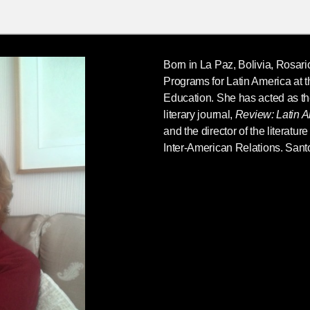
Born in La Paz, Bolivia,
Rosari
Programs for Latin America at the
Education. She has acted as th
literary journal,
Review: Latin A
and the director of the literatur
Inter-American Relations. Santo