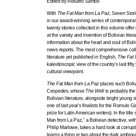
Edited by Rosario Santos
With
The Fat Man from La Paz
, Seven Stori
in our award-winning series of contemporary
twenty stories collected in this volume offe
at the variety and invention of Bolivian lite
information about the heart and soul of Boli
news reports. The most comprehensive coll
literature yet published in English,
The Fat 
kaleidoscopic view of the country's last fift
cultural viewpoint.
The Fat Man from La Paz
places such Boliv
Cespedes, whose
The Well
is probably the
Bolivian literature, alongside bright young
one of last year's finalists for the Romulo G
prize for Latin American writers). In the tit
Man from La Paz," a Bolivian detective, wi
Philip Marlowe, takes a hard look at corrupti
learns a thing or two about the dark ambigu