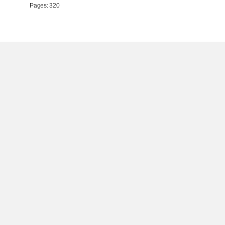
Pages: 320