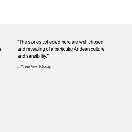
“The stories collected here are well chosen
s.
and revealing of a particular Andean culture
and sensibility.”
–
Publishers Weekly