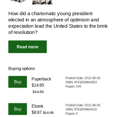
How did a charismatic young president
elected in an atmosphere of optimism and
expectation lead the United States to the brink
of revolution?
Buying options
Publish Date: 2012-06-05
Paperback
ISBN: 9781609804503
$14.95
Pages: 240
$14.95
Publish Date: 2012-06-05
Ebook
ISBN: 9781609804510
$8.97
$14.95
Pages: 0