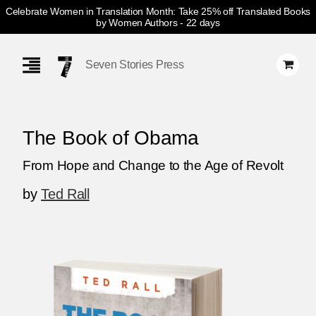
Celebrate Women in Translation Month: Take 25% off Translated Books
by Women Authors
- 22 days
Skip
Navigation
Seven Stories Press
The Book of Obama
From Hope and Change to the Age of Revolt
by
Ted Rall