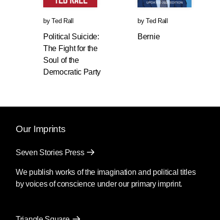
by
Ted Rall
by
Ted Rall
Political Suicide:
Bernie
The Fight for the
Soul of the
Democratic Party
Our Imprints
Seven Stories Press
We publish works of the imagination and political titles
by voices of conscience under our primary imprint.
Triangle Square