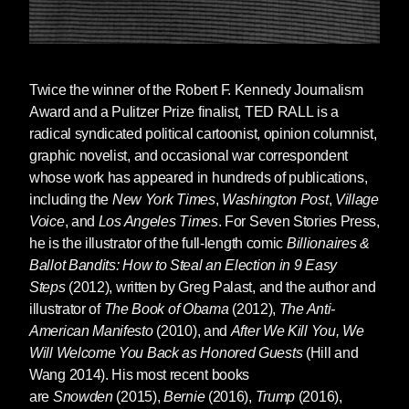
Twice the winner of the Robert F. Kennedy Journalism
Award and a Pulitzer Prize finalist,
TED RALL
is a
radical syndicated political cartoonist, opinion columnist,
graphic novelist, and occasional war correspondent
whose work has appeared in hundreds of publications,
including the
New York Times
,
Washington Post
,
Village
Voice
, and
Los Angeles Times
. For Seven Stories Press,
he is the illustrator of the full-length comic
Billionaires &
Ballot Bandits: How to Steal an Election in 9 Easy
Steps
(2012), written by Greg Palast, and the author and
illustrator of
The Book of Obama
(2012),
The Anti-
American Manifesto
(2010), and
After We Kill You, We
Will Welcome You Back as Honored Guests
(Hill and
Wang 2014). His most recent books
are
Snowden
(2015),
Bernie
(2016),
Trump
(2016),