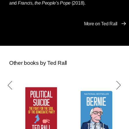
and
Francis, the People's Pope
(2018).
More on Ted Rall
Other books by Ted Rall