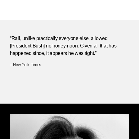
“Rall, unlike practically everyone else, allowed
[President Bush] no honeymoon. Given all that has
happened since, it appears he was right.”
– New York Times