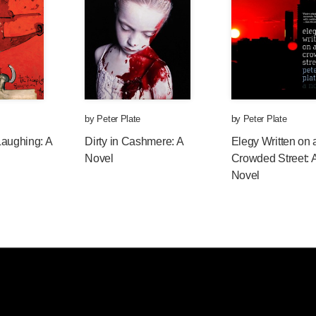
by
Peter Plate
by
Peter Plate
Laughing: A
Dirty in Cashmere: A
Elegy Written on 
Novel
Crowded Street: 
Novel