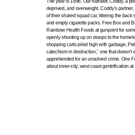
The year is 1996. Our narrator, Coddy, a po
deprived, and overweight. Coddy's partner, 
of their shared squad car, littering the back
and empty cigarette packs. Free Box and B
Rainbow Health Foods at gunpoint for somet
openly shooting up on stoops to the homeles
shopping carts piled high with garbage, Peter
catechism in destruction," one that doesn't
apprehended for an unsolved crime.
One Fo
about inner-city, west coast gentrification at