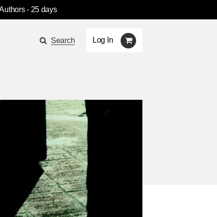
 Authors
- 25 days
Log In
Search