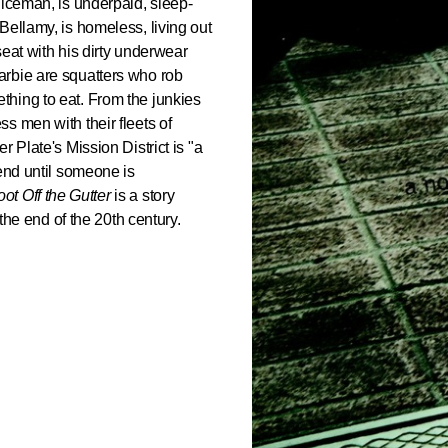
liceman, is underpaid, sleep-
Bellamy, is homeless, living out
 seat with his dirty underwear
arbie are squatters who rob
hing to eat. From the junkies
s men with their fleets of
 Plate's Mission District is "a
 end until someone is
ot Off the Gutter
is a story
 the end of the 20th century.