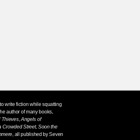
o write fiction while squatting
the author of many books,
d Thieves
,
Angels of
 a Crowded Street
,
Soon the
shmere
, all published by Seven