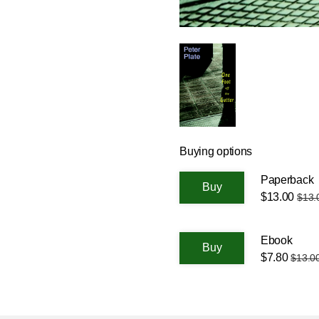
Buying options
Paperback
$13.00
$13.
Ebook
$7.80
$13.0