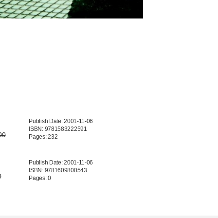
Publish Date: 2001-11-06
ISBN: 9781583222591
00
Pages: 232
Publish Date: 2001-11-06
ISBN: 9781609800543
0
Pages: 0