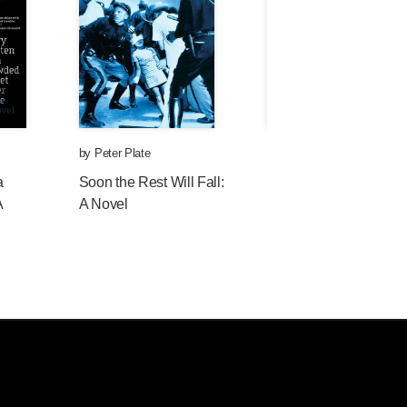
by
Peter Plate
by
Peter Plate
a
Soon the Rest Will Fall:
Fogtown: A Novel
A
A Novel