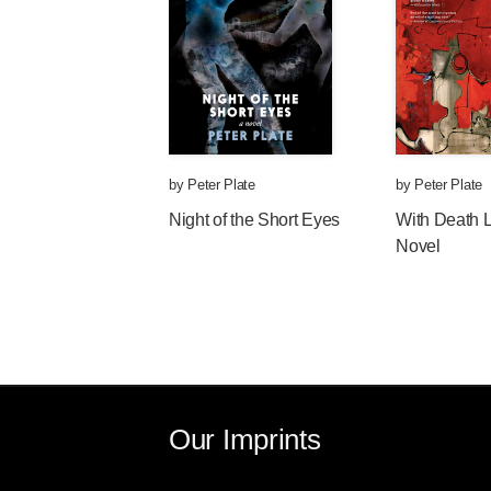
by
Peter Plate
by
Peter Plate
Night of the Short Eyes
With Death 
Novel
Our Imprints