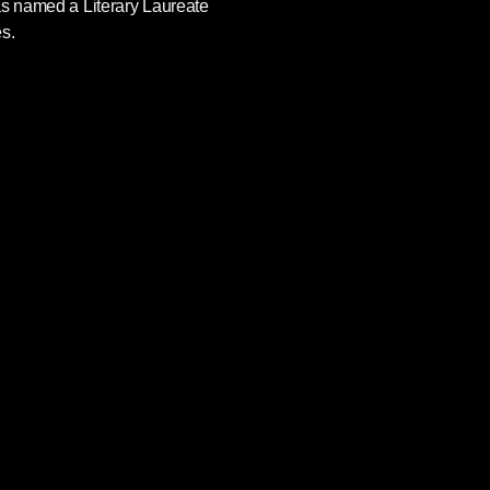
as named a Literary Laureate
s.