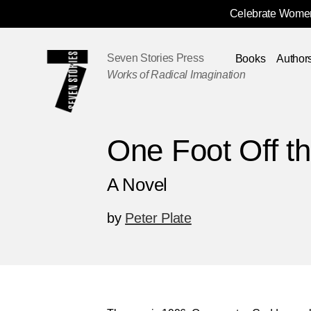
Celebrate Women
Skip
Navigation
Seven Stories Press
Books
Author
Works of Radical Imagination
One Foot Off th
A Novel
by
Peter Plate