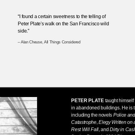
“I found a certain sweetness to the telling of
Peter Plate's walk on the San Francisco wild
side.”
– Alan Cheuse, All Things Considered
PETER PLATE
taught himself t
in abandoned buildings. He is 
including the novels
Police an
Catastrophe
,
Elegy Written on
Rest Will Fall
, and
Dirty in Ca