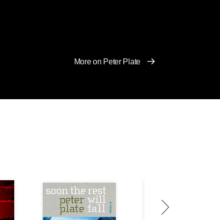
More on Peter Plate