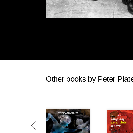
Other books by Peter Plat