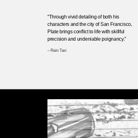
“Through vivid detailing of both his
characters and the city of San Francisco,
Plate brings conflict to life with skillful
precision and undeniable poignancy.”
– Rain Taxi