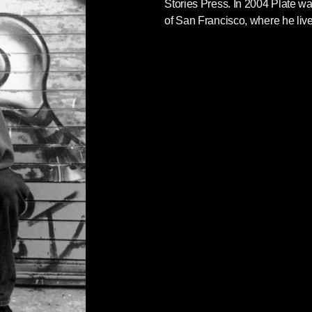
Stories Press. In 2004 Plate w
of San Francisco, where he live