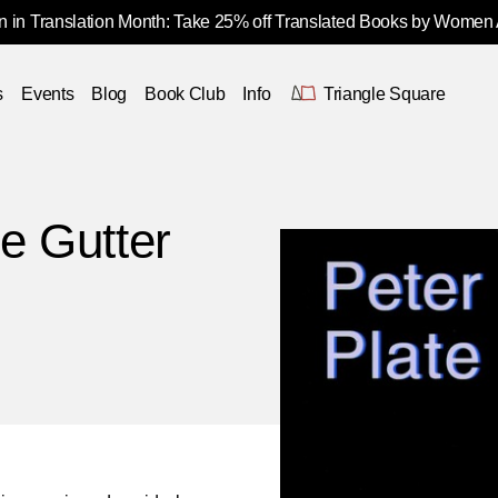
 in Translation Month: Take 25% off Translated Books by Women
s
Events
Blog
Book Club
Info
Triangle Square
e Gutter