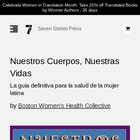
Celebrate Women in Translation Month: Take 25% off Translated Books
by Women Authors
- 26 days
Skip
Navigation
Seven Stories Press
Nuestros Cuerpos, Nuestras
Vidas
La guia definitiva para la salud de la mujer
latina
by
Boston Women's Health Collective