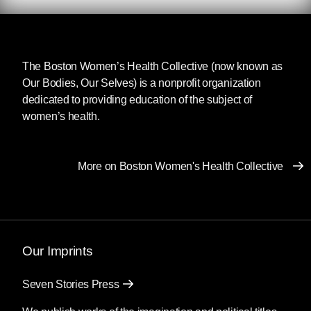
passage of the landmark Supreme Court case
Roe v. Wade
(1973), and seven months since it
was unceremoniously overturned by our
The Boston Women’s Health Collective
current Supreme Court justices. In the months
(now known as
Our Bodies, Our Selves) is a nonprofit organization
since the Court declared that the federal
dedicated to providing education of the subject of
government cannot mandate states to allow
women’s health.
pregnant people to end their pregnancies, we
have grappled with the consequences of this
decision, strengthening existing abortion
networks and funds and establishing new ones
More on Boston Women's Health Collective
to help serve the now-significant portion of the
US population that doesn’t have direct access
to abortion.
Our Imprints
In a recent interview with
Truthout
,
Handbook
for a Post-Roe America
author Robin Marty
stressed the importance of sharing information
Seven Stories Press
about self-managed abortion whenever