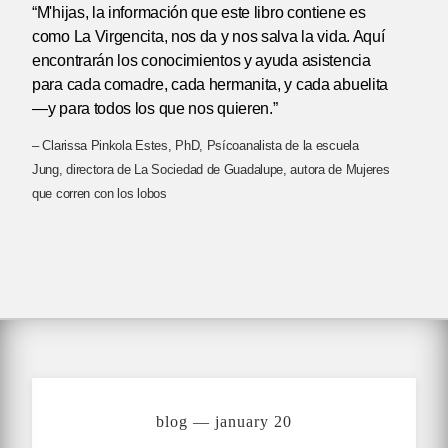
“M'hijas, la información que este libro contiene es
como La Virgencita, nos da y nos salva la vida. Aquí
encontrarán los conocimientos y ayuda asistencia
para cada comadre, cada hermanita, y cada abuelita
—y para todos los que nos quieren.”
– Clarissa Pinkola Estes, PhD, Psícoanalista de la escuela
Jung, directora de La Sociedad de Guadalupe, autora de Mujeres
que corren con los lobos
blog — january 20