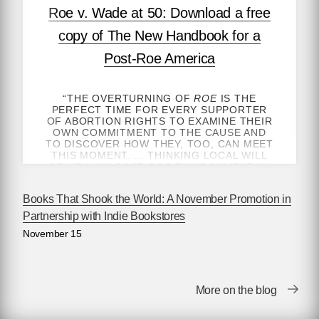
Roe v. Wade at 50: Download a free
copy of The New Handbook for a
Post-Roe America
“THE OVERTURNING OF
ROE
IS THE
PERFECT TIME FOR EVERY SUPPORTER
OF ABORTION RIGHTS TO EXAMINE THEIR
OWN COMMITMENT TO THE CAUSE AND
TO DISCOVER HOW THEY, TOO, CAN MEET
THIS MOMENT. … THINKING LOCAL WILL
BE KEY IN A POST-
ROE
ENVIRONMENT IN
WHICH MORE THAN EVER ACCESS TO
ABORTION IS DETERMINED BY ONE’S
Books That Shook the World: A November Promotion in
GEOGRAPHY.”
Partnership with Indie Bookstores
—ROBIN MARTY, AUTHOR OF
HANDBOOK
November 15
FOR A POST-ROE AMERICA
, FOR
NEW
YORK TIMES
OPINION
GET THE HEALTHCARE YOU NEED — BY
ANY MEANS NECESSARY
More on the blog
January 22, 2023 marks fifty years since the