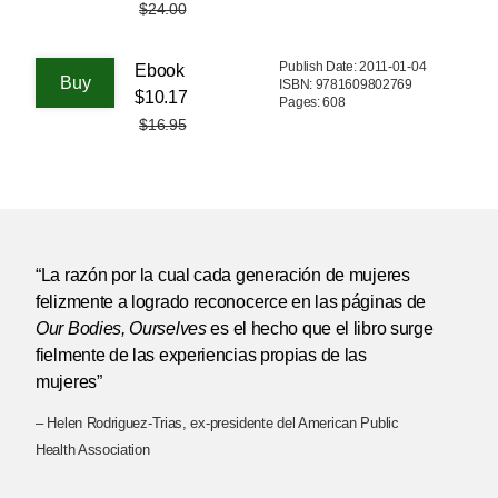
$24.00
Publish Date: 2011-01-04
Ebook
ISBN: 9781609802769
$10.17
Pages: 608
$16.95
“La razón por la cual cada generación de mujeres
felizmente a logrado reconocerce en las páginas de
Our Bodies, Ourselves
es el hecho que el libro surge
fielmente de las experiencias propias de las
mujeres”
– Helen Rodriguez-Trias, ex-presidente del American Public
Health Association