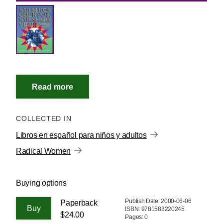
COLLECTED IN
Libros en español para niños y adultos
Radical Women
Buying options
Publish Date: 2000-06-06
Paperback
ISBN: 9781583220245
$24.00
Pages: 0