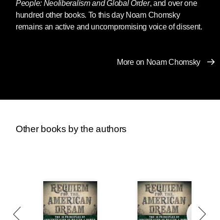
People: Neoliberalism and Global Order
, and over one
hundred other books. To this day Noam Chomsky
remains an active and uncompromising voice of dissent.
More on Noam Chomsky
Other books by the authors