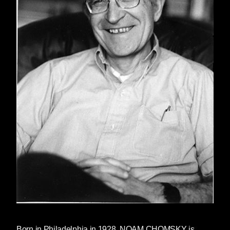
Born in Philadelphia in 1928,
NOAM CHOMSKY
is