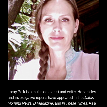
Laray Polk
is a multimedia artist and writer. Her articles
and investigative reports have appeared in the
Dallas
Morning News
,
D Magazine
, and
In These Times
. As a