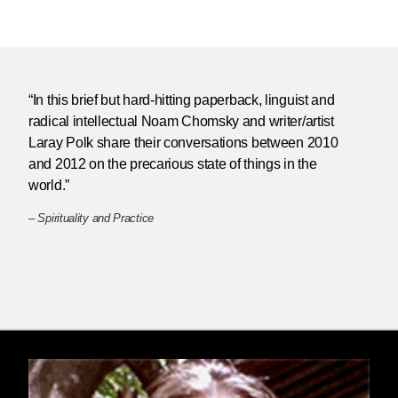
“In this brief but hard-hitting paperback, linguist and
radical intellectual Noam Chomsky and writer/artist
Laray Polk share their conversations between 2010
and 2012 on the precarious state of things in the
world.”
–
Spirituality and Practice