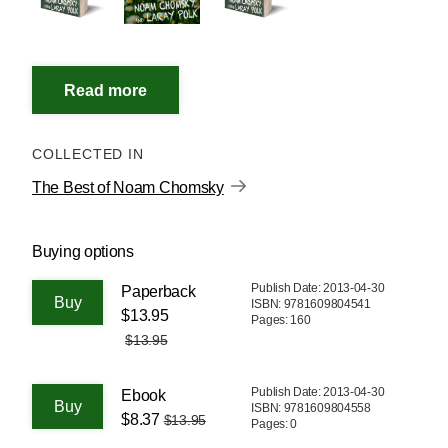
COLLECTED IN
The Best of Noam Chomsky
Buying options
Publish Date: 2013-04-30
Paperback
ISBN: 9781609804541
$13.95
Pages: 160
$13.95
Publish Date: 2013-04-30
Ebook
ISBN: 9781609804558
$8.37
$13.95
Pages: 0