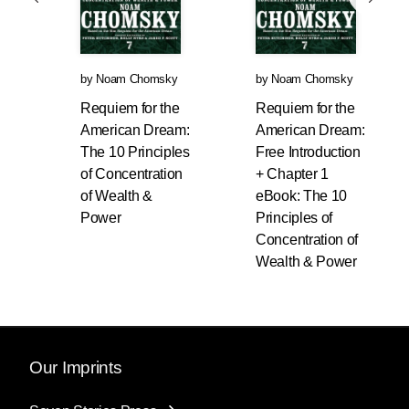
by
Noam Chomsky
by
Noam Chomsky
Requiem for the
Requiem for the
American Dream:
American Dream:
The 10 Principles
Free Introduction
of Concentration
+ Chapter 1
of Wealth &
eBook: The 10
Power
Principles of
Concentration of
Wealth & Power
Our Imprints