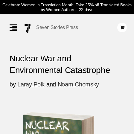
Celebrate Women in Translation Month: Take 25% off Translated Books
by Women Authors
- 22 days
Skip
Navigation
Seven Stories Press
Nuclear War and
Environmental Catastrophe
by
Laray Polk
and
Noam Chomsky