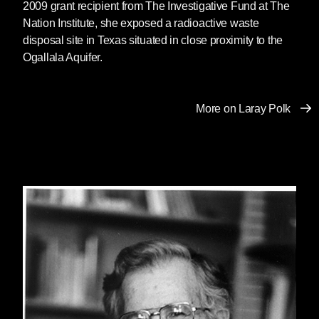
2009 grant recipient from The Investigative Fund at The
Nation Institute, she exposed a radioactive waste
disposal site in Texas situated in close proximity to the
Ogallala Aquifer.
More on Laray Polk