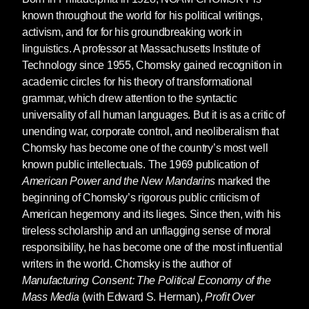
known throughout the world for his political writings,
activism, and for for his groundbreaking work in
linguistics. A professor at Massachusetts Institute of
Technology since 1955, Chomsky gained recognition in
academic circles for his theory of transformational
grammar, which drew attention to the syntactic
universality of all human languages. But it is as a critic of
unending war, corporate control, and neoliberalism that
Chomsky has become one of the country’s most well
known public intellectuals. The 1969 publication of
American Power and the New Mandarins
marked the
beginning of Chomsky’s rigorous public criticism of
American hegemony and its lieges. Since then, with his
tireless scholarship and an unflagging sense of moral
responsibility, he has become one of the most influential
writers in the world. Chomsky is the author of
Manufacturing Consent: The Political Economy of the
Mass Media
(with Edward S. Herman),
Profit Over