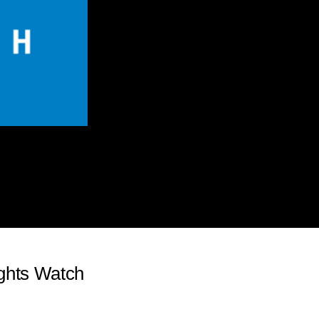
ghts Watch