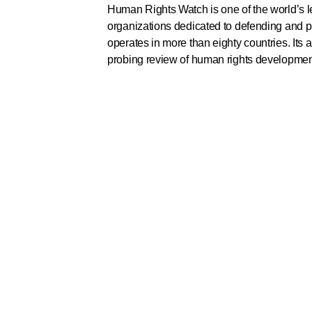
Human Rights Watch is one of the world’s 
organizations dedicated to defending and p
operates in more than eighty countries. Its
probing review of human rights developmen