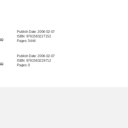
Publish Date: 2006-02-07
ISBN: 9781583227152
00
Pages: 5444
Publish Date: 2006-02-07
ISBN: 9781583229712
00
Pages: 0