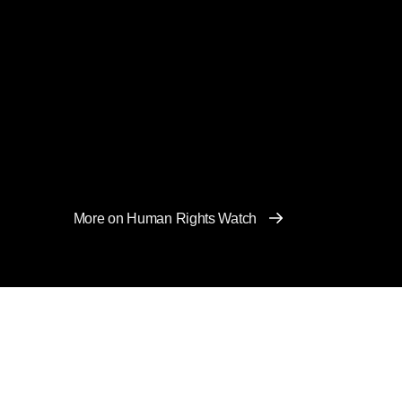
More on Human Rights Watch