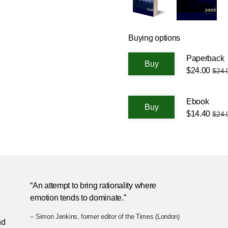
Buying options
Paperback
$24.00
$24.
Ebook
$14.40
$24.
n
“An attempt to bring rationality where
emotion tends to dominate.”
– Simon Jenkins, former editor of the Times (London)
nd