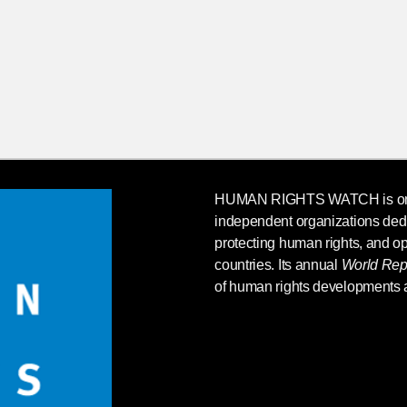
HUMAN RIGHTS WATCH
is o
independent organizations ded
protecting human rights, and op
countries. Its annual
World Rep
of human rights developments 