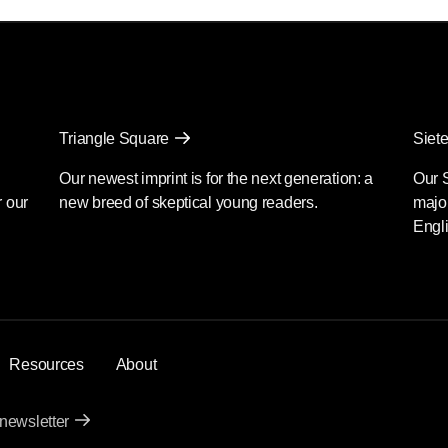
Triangle Square
Siete
Our newest imprint is for the next generation: a
Our 
r our
new breed of skeptical young readers.
major
Engli
Resources
About
 newsletter