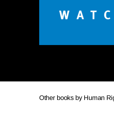
Other books by Human Ri