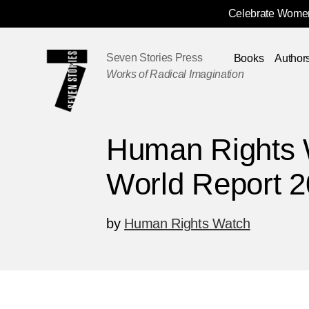
Celebrate Women
Skip
Navigation
Seven Stories Press
Books
Author
Works of Radical Imagination
Human Rights 
World Report 
by
Human Rights Watch