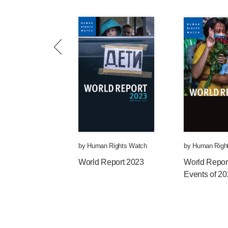
by
Human Rights Watch
by
Human Righ
World Report 2023
World Repor
Events of 2