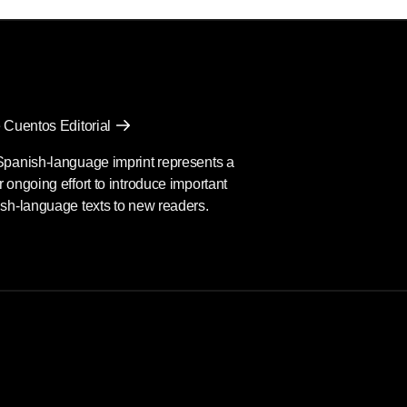
 Cuentos Editorial
Spanish-language imprint represents a
 ongoing effort to introduce important
sh-language texts to new readers.