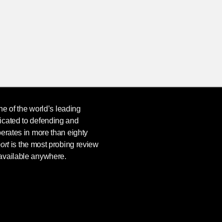
ne of the world’s leading
icated to defending and
erates in more than eighty
ort
is the most probing review
available anywhere.