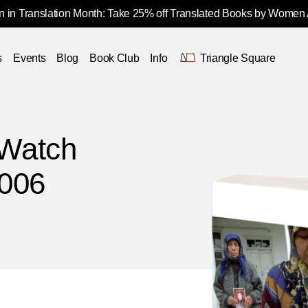
 in Translation Month: Take 25% off Translated Books by Women
s
Events
Blog
Book Club
Info
Triangle Square
Watch
2006