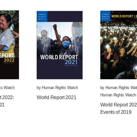
ts Watch
by
Human Rights Watch
by
Human Rights Wa
Human Rights Watch
t 2022:
World Report 2021
021
World Report 202
Events of 2019