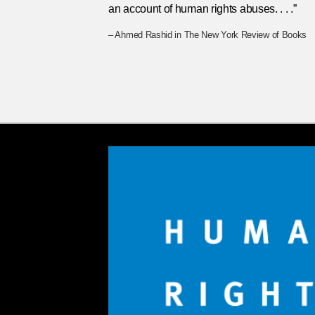
an account of human rights abuses. . . .”
– Ahmed Rashid in The New York Review of Books