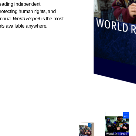
leading independent
rotecting human rights, and
 annual
World Report
is the most
ts available anywhere.