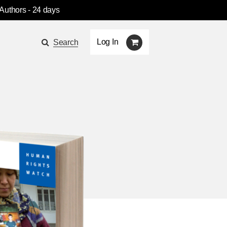
 Authors
- 24 days
Log In
Search