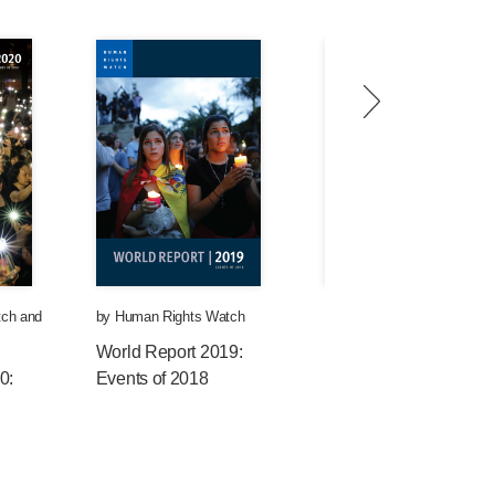
tch
and
by
Human Rights Watch
by
Human Rights Watch
World Report 2019:
World Report 2018:
0:
Events of 2018
Events of 2017