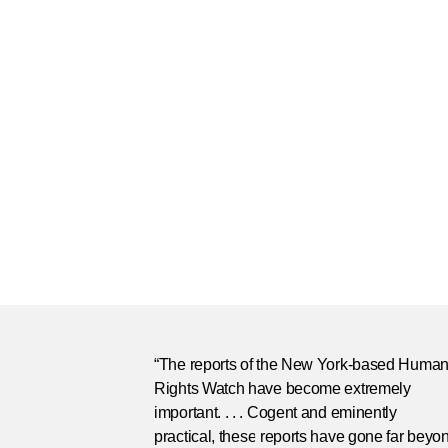
“The reports of the New York-based Huma
Rights Watch have become extremely
important. . . . Cogent and eminently
practical, these reports have gone far beyo