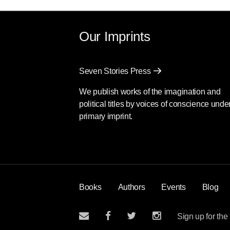
Our Imprints
Seven Stories Press
We publish works of the imagination and
political titles by voices of conscience unde
primary imprint.
Books
Authors
Events
Blog
Sign up for the