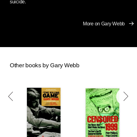
suicide.
More on Gary Webb
Other books by Gary Webb