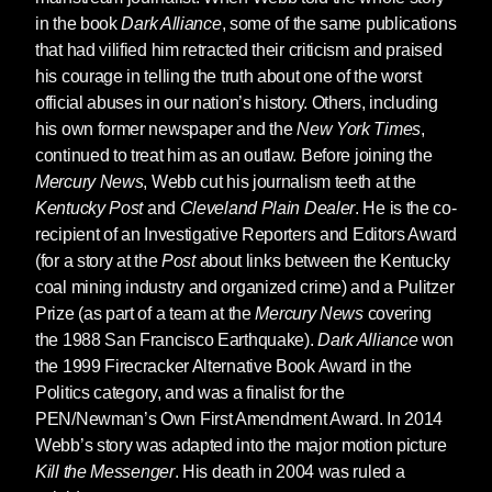
in the book
Dark Alliance
, some of the same publications
that had vilified him retracted their criticism and praised
his courage in telling the truth about one of the worst
official abuses in our nation’s history. Others, including
his own former newspaper and the
New York Times
,
continued to treat him as an outlaw. Before joining the
Mercury News
, Webb cut his journalism teeth at the
Kentucky Post
and
Cleveland Plain Dealer
. He is the co-
recipient of an Investigative Reporters and Editors Award
(for a story at the
Post
about links between the Kentucky
coal mining industry and organized crime) and a Pulitzer
Prize (as part of a team at the
Mercury News
covering
the 1988 San Francisco Earthquake).
Dark Alliance
won
the 1999 Firecracker Alternative Book Award in the
Politics category, and was a finalist for the
PEN/Newman’s Own First Amendment Award. In 2014
Webb’s story was adapted into the major motion picture
Kill the Messenger
. His death in 2004 was ruled a