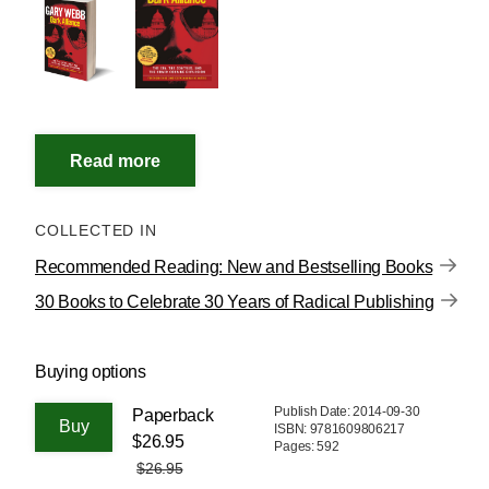
COLLECTED IN
Recommended Reading: New and Bestselling Books
30 Books to Celebrate 30 Years of Radical Publishing
Buying options
Publish Date: 2014-09-30
Paperback
ISBN: 9781609806217
$26.95
Pages: 592
$26.95