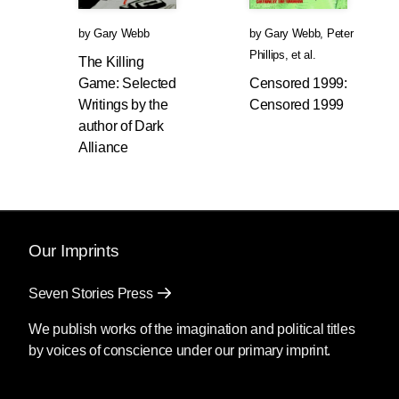
by
Gary Webb
by
Gary Webb
,
Peter
Phillips
, et al.
The Killing
Game: Selected
Censored 1999:
Writings by the
Censored 1999
author of Dark
Alliance
Our Imprints
Seven Stories Press
We publish works of the imagination and political titles
by voices of conscience under our primary imprint.