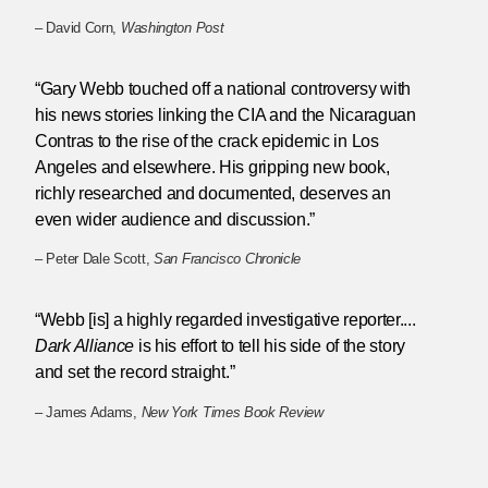
– David Corn,
Washington Post
“Gary Webb touched off a national controversy with
his news stories linking the CIA and the Nicaraguan
Contras to the rise of the crack epidemic in Los
Angeles and elsewhere. His gripping new book,
richly researched and documented, deserves an
even wider audience and discussion.”
– Peter Dale Scott,
San Francisco Chronicle
“Webb [is] a highly regarded investigative reporter....
Dark Alliance
is his effort to tell his side of the story
and set the record straight.”
– James Adams,
New York Times Book Review