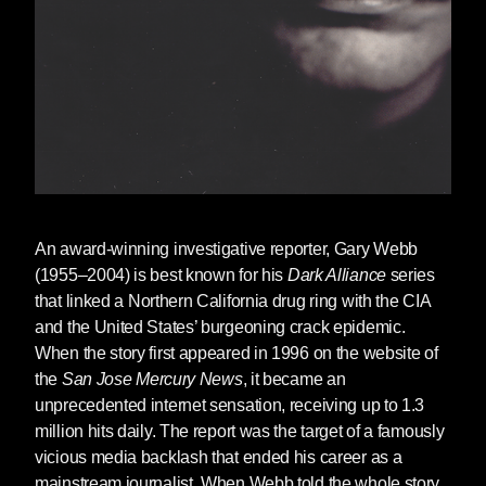
An award-winning investigative reporter,
Gary Webb
(1955–2004) is best known for his
Dark Alliance
series
that linked a Northern California drug ring with the CIA
and the United States’ burgeoning crack epidemic.
When the story first appeared in 1996 on the website of
the
San Jose Mercury News
, it became an
unprecedented internet sensation, receiving up to 1.3
million hits daily. The report was the target of a famously
vicious media backlash that ended his career as a
mainstream journalist. When Webb told the whole story