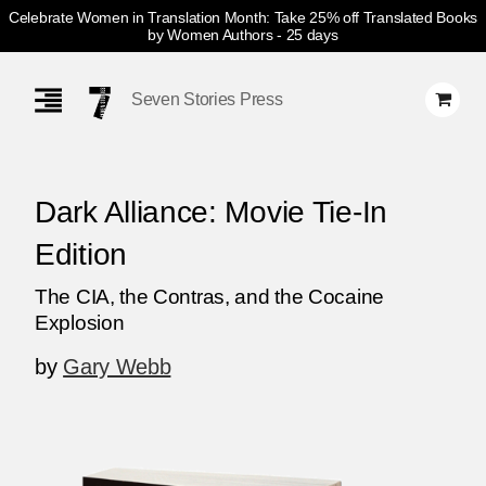
Celebrate Women in Translation Month: Take 25% off Translated Books
by Women Authors
- 25 days
Skip
Navigation
Seven Stories Press
Dark Alliance: Movie Tie-In
Edition
The CIA, the Contras, and the Cocaine
Explosion
by
Gary Webb