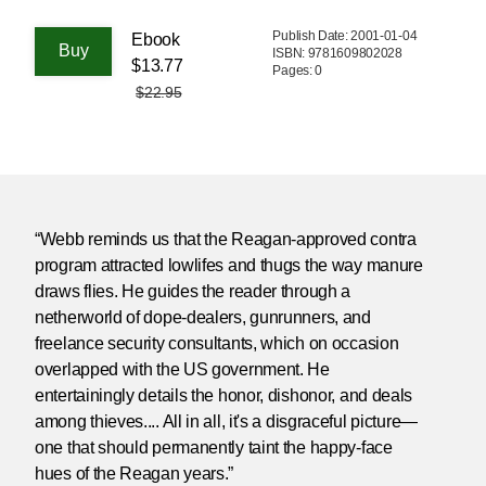
Publish Date: 2001-01-04
Ebook
ISBN: 9781609802028
$13.77
Pages: 0
$22.95
“Webb reminds us that the Reagan-approved contra
program attracted lowlifes and thugs the way manure
draws flies. He guides the reader through a
netherworld of dope-dealers, gunrunners, and
freelance security consultants, which on occasion
overlapped with the US government. He
entertainingly details the honor, dishonor, and deals
among thieves.... All in all, it's a disgraceful picture—
one that should permanently taint the happy-face
hues of the Reagan years.”