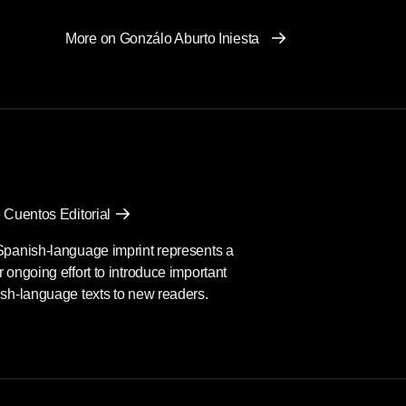
More on Gonzálo Aburto Iniesta
 Cuentos Editorial
Spanish-language imprint represents a
 ongoing effort to introduce important
sh-language texts to new readers.