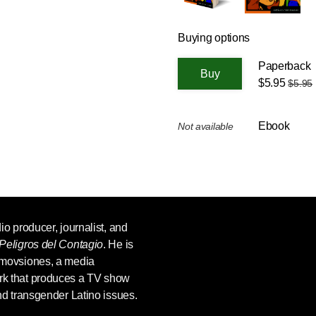
Buying options
Paperback
$5.95
$5.95
Ebook
Not available
dio producer, journalist, and
Peligros del Contagio
. He is
omovsiones, a media
rk that produces a TV show
and transgender Latino issues.