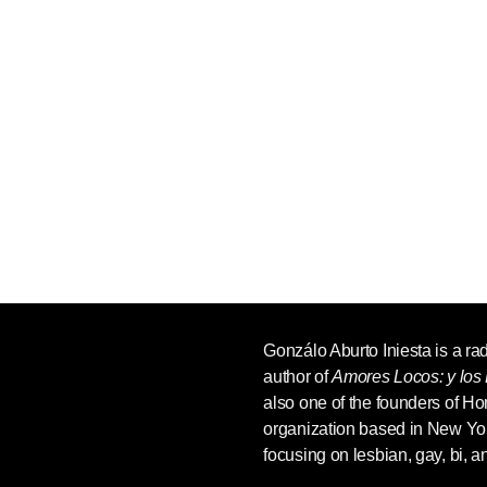
Gonzálo Aburto Iniesta
is a ra
author of
Amores Locos: y los 
also one of the founders of H
organization based in New Yo
focusing on lesbian, gay, bi, 