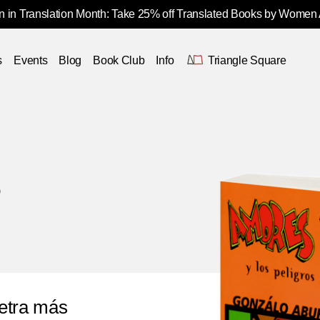
 in Translation Month: Take 25% off Translated Books by Women
s
Events
Blog
Book Club
Info
Triangle Square
o
etra más