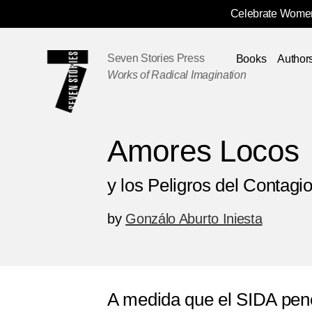
Celebrate Women
Skip
Navigation
Seven Stories Press
Books
Author
Works of Radical Imagination
Amores Locos
y los Peligros del Contagi
by
Gonzálo Aburto Iniesta
A medida que el SIDA pen