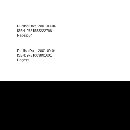
Publish Date: 2001-09-04
ISBN: 9781583222768
Pages: 64
Publish Date: 2001-09-04
ISBN: 9781609801601
Pages: 0