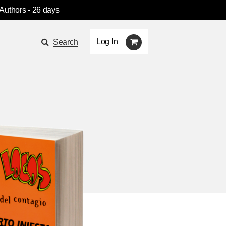
 Authors
- 26 days
Log In
Search