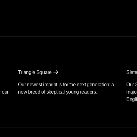
Triangle Square
Siete
Our newest imprint is for the next generation: a
Our 
r our
new breed of skeptical young readers.
major
Engli