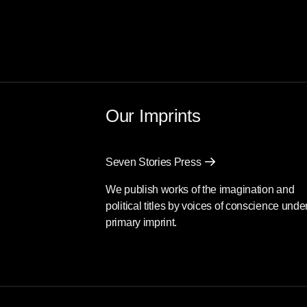
Our Imprints
Seven Stories Press
We publish works of the imagination and
political titles by voices of conscience unde
primary imprint.