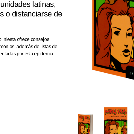
nidades latinas,
us o distanciarse de
 Iniesta ofrece consejos
timonios, además de listas de
ectadas por esta epidemia.