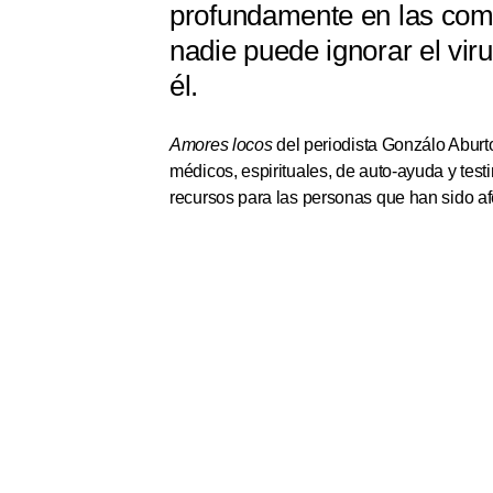
profundamente en las comu
nadie puede ignorar el vir
él.
Amores locos
del periodista Gonzálo Aburto
médicos, espirituales, de auto-ayuda y tes
recursos para las personas que han sido af