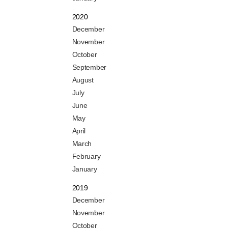
2020
December
November
October
September
August
July
June
May
April
March
February
January
2019
December
November
October