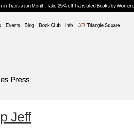
 in Translation Month: Take 25% off Translated Books by Women
s
Events
Blog
Book Club
Info
Triangle Square
ies Press
 Jeff