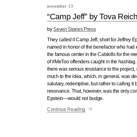
november 13
“Camp Jeff” by Tova Reic
by
Seven Stories Press
They called it Camp Jeff, short for Jeffrey E
named in honor of the benefactor who ha
the famous center in the Catskills for the r
of #MeToo offenders caught in the hashtag. A
there was serious resistance to the project, 
much to the idea, which, in general, was 
salutary, redemptive, but rather to calling 
resonance. That, however, was the only cond
Epstein—would not budge.
Continue Reading