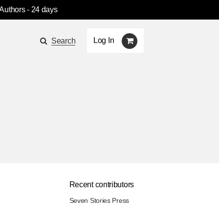
 Authors
- 24 days
Log In
Search
Recent contributors
Seven Stories Press