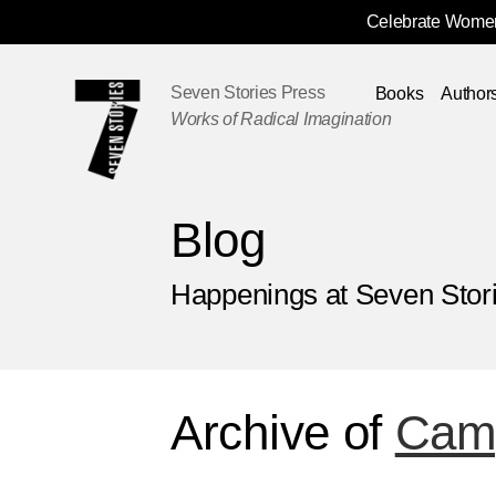
Celebrate Women
Skip
Navigation
Seven Stories Press
Books
Author
Works of Radical Imagination
Blog
Happenings at Seven Stor
Archive of
Camp