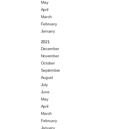
May
April
March
February
January
2021
December
November
October
September
August
July
June
May
April
March
February
January