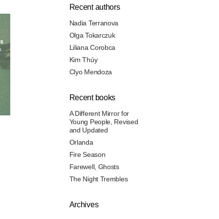
Recent authors
Nadia Terranova
Olga Tokarczuk
Liliana Corobca
Kim Thúy
Clyo Mendoza
Recent books
A Different Mirror for
Young People, Revised
and Updated
Orlanda
Fire Season
Farewell, Ghosts
The Night Trembles
Archives