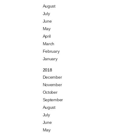
August
July
June
May
April
March
February
January
2018
December
November
October
September
August
July
June
May