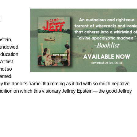
h
pstein,
d endowed
eeducation
t first
not so
deemed
it by the donor’s name, thrumming as it did with so much negative
ition on which this visionary Jeffrey Epstein— the good Jeffrey