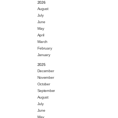
2026
August
July
June
May
April
March
February
January
2025
December
November
October
September
August
July
June
May