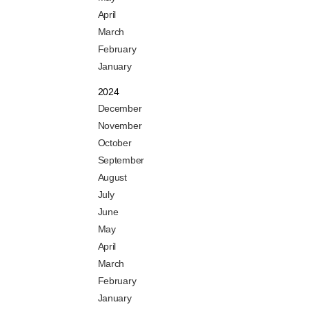
April
March
February
January
2024
December
November
October
September
August
July
June
May
April
March
February
January