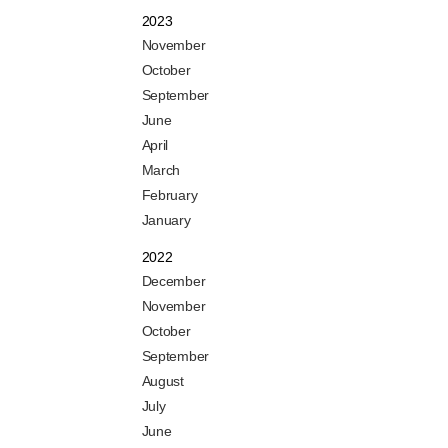
2023
November
October
September
June
April
March
February
January
2022
December
November
October
September
August
July
June