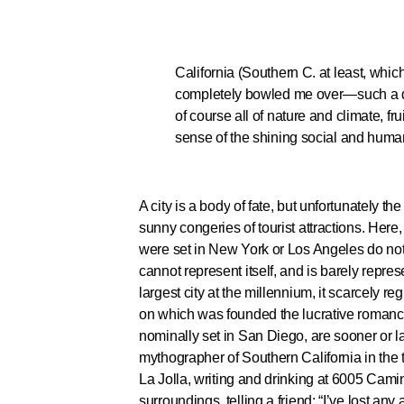
California (Southern C. at least, whic
completely bowled me over—such a delic
of course all of nature and climate, fru
sense of the shining social and human 
A city is a body of fate, but unfortunately 
sunny congeries of tourist attractions. Here
were set in New York or Los Angeles do not 
cannot represent itself, and is barely repre
largest city at the millennium, it scarcely 
on which was founded the lucrative romance 
nominally set in San Diego, are sooner or l
mythographer of Southern California in the t
La Jolla, writing and drinking at 6005 Camin
surroundings, telling a friend: “I’ve lost an