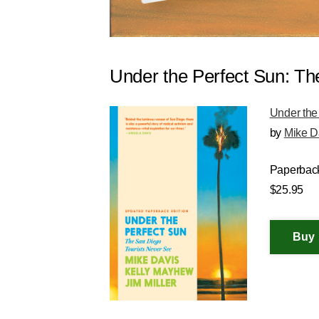
Under the Perfect Sun: Th
Under the
by
Mike D
Paperbac
$25.95