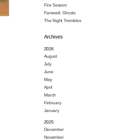
Fire Season
Farewell, Ghosts
The Night Trembles
Archives
2026
August
July
June
May
April
March
February
January
2025
December
November