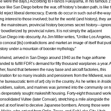
hose were the days.) According to Francis Fukuyama, in his famous 
ce like San Diego before the war, off history’s beaten path, is like 
rld reject liberal democracy. Events do occur in such out-of-the-way
ng interest to those involved; but for the world (and history), they ar
om the mainstream, provincial history becomes secret history—ignor
 bowdlerized by provincial rulers. It is not simply the adjacent
San Diego into obscurity. As Jim Miller writes, “Unlike Los Angeles
onceal [its] contradictions and market an image of itself that pu
 history under a mountain of booster mythology.”
whirlwind, arrived in San Diego around 1940 as the huge airframe
nded to fulfill FDR’s demand for fifty thousand warplanes a year. 
her, found that between the navy base and aircraft factories, this
estination for so many invalids and pensioners from the Midwest, wa
bureaucratic term of art) city in the country. As he writes in
Insid
 soldiers, sailors, and marines was jammed into the community on t
ch desperately sought makeshift housing. Forty-eight thousand work
Consolidated Vultee (later Convair), stretching a mile alongside the
ged at roof level to deceive Japanese bombers. Among those were