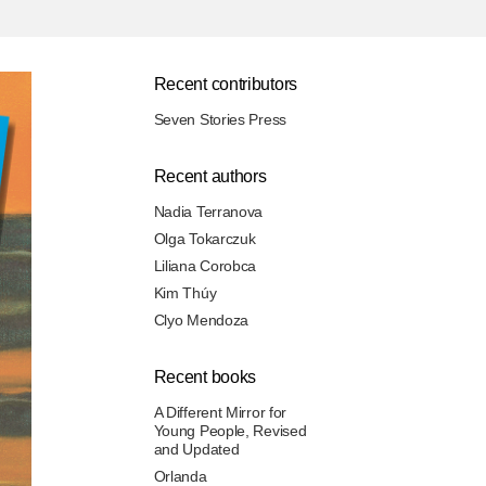
Recent contributors
Seven Stories Press
Recent authors
Nadia Terranova
Olga Tokarczuk
Liliana Corobca
Kim Thúy
Clyo Mendoza
Recent books
A Different Mirror for
Young People, Revised
and Updated
Orlanda