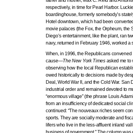
father and mother, Max C. Reid and Antonia 
respectively, in time for Pearl Harbor. Luck
boardinghouse, formerly somebody’s statel
Hotel downtown, which had been converted t
movie palaces (the Fox, the Orpheum, the S
Diego’s entertainment, like the plant, ran tw
navy, returned in February 1946, worked a sh
When, in 1996, the Republicans convened i
cause—
The New York Times
asked me to 
observing how the local Republican establi
owed historically to decisions made by de
Deal, World War II, and the Cold War. San Di
industrial order and remained devoted to mo
“enormous village” (the phrase Louis Adamic
from an insufficiency of dedicated social c
continued: “The nouveaux riches seem conte
sports. They are socially moderate and fisca
lifers who live in the less-affluent inland v
business of government.” The column was d