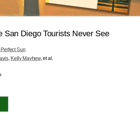
e San Diego Tourists Never See
 Perfect Sun
avis
,
Kelly Mayhew
, et al.
k