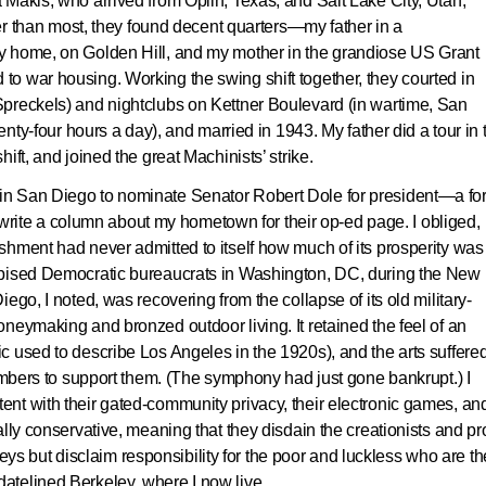
Makis, who arrived from Oplin, Texas, and Salt Lake City, Utah,
ier than most, they found decent quarters—my father in a
y home, on Golden Hill, and my mother in the grandiose US Grant
o war housing. Working the swing shift together, they courted in
preckels) and nightclubs on Kettner Boulevard (in wartime, San
enty-four hours a day), and married in 1943. My father did a tour in 
ift, and joined the great Machinists’ strike.
n San Diego to nominate Senator Robert Dole for president—a for
write a column about my hometown for their op-ed page. I obliged,
shment had never admitted to itself how much of its prosperity was
spised Democratic bureaucrats in Washington, DC, during the New
ego, I noted, was recovering from the collapse of its old military-
neymaking and bronzed outdoor living. It retained the feel of an
 used to describe Los Angeles in the 1920s), and the arts suffere
limbers to support them. (The symphony had just gone bankrupt.) I
nt with their gated-community privacy, their electronic games, an
lly conservative, meaning that they disdain the creationists and pr
alleys but disclaim responsibility for the poor and luckless who are th
atelined Berkeley, where I now live.