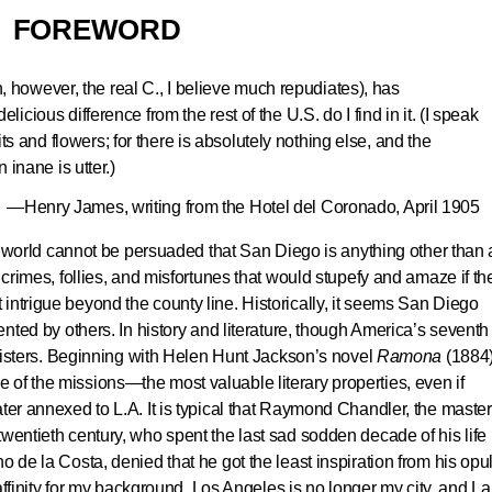
FOREWORD
h, however, the real C., I believe much repudiates), has
ious difference from the rest of the U.S. do I find in it. (I speak
its and flowers; for there is absolutely nothing else, and the
inane is utter.)
—Henry James, writing from the Hotel del Coronado, April 1905
the world cannot be persuaded that San Diego is anything other than 
, crimes, follies, and misfortunes that would stupefy and amaze if th
intrigue beyond the county line. Historically, it seems San Diego
sented by others. In history and literature, though America’s seventh
registers. Beginning with Helen Hunt Jackson’s novel
Ramona
(188
of the missions—the most valuable literary properties, even if
ater annexed to L.A. It is typical that Raymond Chandler, the master
wentieth century, who spent the last sad sodden decade of his life 
o de la Costa, denied that he got the least inspiration from his opu
y affinity for my background. Los Angeles is no longer my city, and La