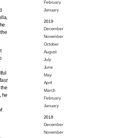
February
d
January
lla,
2019
the
December
 the
November
October
t
August
o
July
June
tful
May
Mast
April
 the
March
, he
February
January
of
2018
December
November