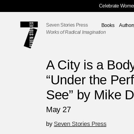
Celebrate Women
Skip
Navigation
Seven Stories Press
Books
Author
Works of Radical Imagination
A City is a Bod
“Under the Per
See” by Mike D
May 27
by
Seven Stories Press