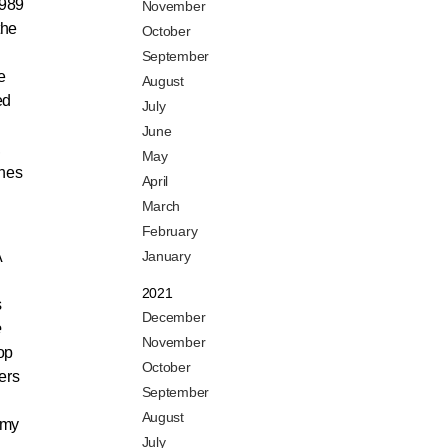
1989
November
the
October
September
e
August
ed
July
June
,
May
shes
April
March
February
A
January
2021
s
December
e
November
op
October
ers
September
August
 my
July