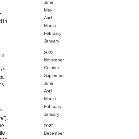
June
May
e
April
d in
March
February
January
2023
for
November
t
October
775
September
t.
June
ns
April
March
February
e
January
e”).
he
2022
tle
December