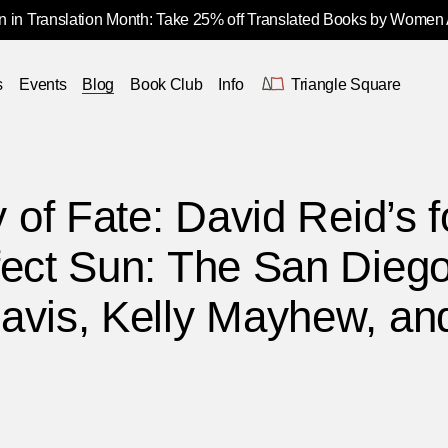
 in Translation Month: Take 25% off Translated Books by Women
s
Events
Blog
Book Club
Info
Triangle Square
y of Fate: David Reid’s 
fect Sun: The San Diego
avis, Kelly Mayhew, and