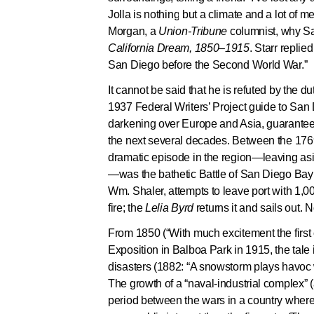
Jolla is nothing but a climate and a lot of 
Morgan, a
Union-Tribune
columnist, why Sa
California Dream, 1850–1915
. Starr repli
San Diego before the Second World War.”
It cannot be said that he is refuted by the du
1937 Federal Writers’ Project guide to San 
darkening over Europe and Asia, guaranteei
the next several decades. Between the 1769 
dramatic episode in the region—leaving asi
—was the bathetic Battle of San Diego Bay
Wm. Shaler, attempts to leave port with 1,0
fire; the
Lelia Byrd
returns it and sails out. 
From 1850 (“With much excitement the first 
Exposition in Balboa Park in 1915, the tale
disasters (1882: “A snowstorm plays havoc wi
The growth of a “naval-industrial complex”
period between the wars in a country where,