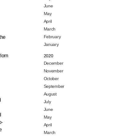
June
May
April
March
February
the
January
lorn
2020
December
November
October
September
August
d
July
June
d
May
o-
April
e
March