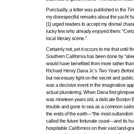
Punctually, a letter was published in the
Ti
my disrespectful remarks about the yacht har
[1] urged readers to accept my dismal chara
lucky few who already enjoyed them: “Certain
local literary scene.”
Certainly not, yet it occurs to me that until th
Southern California has been done by “alien
would have benefited from more rather than l
Richard Henry Dana Jr.’s
Two Years Before
but necessary light on the secret and public 
was a decisive event in the imaginative appr
actual plundering. When Dana first glimpse
was nineteen years old, a delicate Boston
trouble and gone to sea as a common sailor t
the ends of the earth—“the most outlandish 
called the future fortunate coast—and its h
hospitable
Californios
on their vast land-g