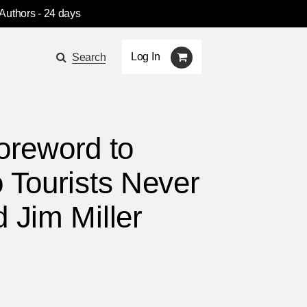
 Authors
- 24 days
Log In
Search
foreword to
 Tourists Never
 Jim Miller