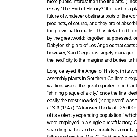
more public interest than the fine arts. (T
essay “The End of History?” the past in a pla
future of whatever obstinate parts of the wo
precincts, of course, and they are of absorbi
too provincial to matter. Thus detached fr
by the great world; forgotten, suppressed, or
Babylonish glare of Los Angeles that casts 
however, San Diego has largely managed to c
the ‘real’ city to the margins and buries its
Long delayed, the Angel of History, in its 
assembly plants in Southern California expa
wartime visitor, the great reporter John Gunt
“shining plaque of a city,” once the final d
easily the most crowded (“congested” was the 
U.S.A.
(1947), “A transient body of 125,000
of its violently expanding population,” whi
were employed in a single aircraft factory, 
sparkling harbor and elaborately camoufla