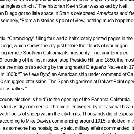
meaningless chi-chi.” The historian Kevin Starr was asked by Neil
n Diego got so little space in Starr’s celebrated
Americans and th
ed serenely, “From a historian’s point of view, nothing much happene
tiful “Chronology” filling four and a half closely printed pages in the
Diego, which shows the city just before the clouds of war began
ng remote Southern California its prosperity—not uninterrupted— 
founding of the first mission atop Presidio Hill and 1850, the mos
de the mission’s sacking by the ungrateful Diegueño Natives in 1
 in 1803: “The
Lelia Byrd
,
an American ship under command of Cap
00 smuggled otter skins. The Spanish garrison at Ballast Point ope
No casualties.”
county election is held”) to the opening of the Panama-California
 is told as dry commercial chronicle, enlivened by occasional bizarr
th flocks of sheep within the city limits. Thousands die of exposur
 (according to Mike Davis), commencing around 1915, unfolded in t
 as someone has nostalgically said, military affairs commanded lit