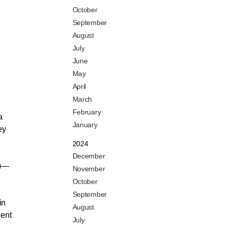
October
September
August
July
June
May
April
March
February
a
January
ey
2024
December
4)—
November
October
September
in
August
lent
July