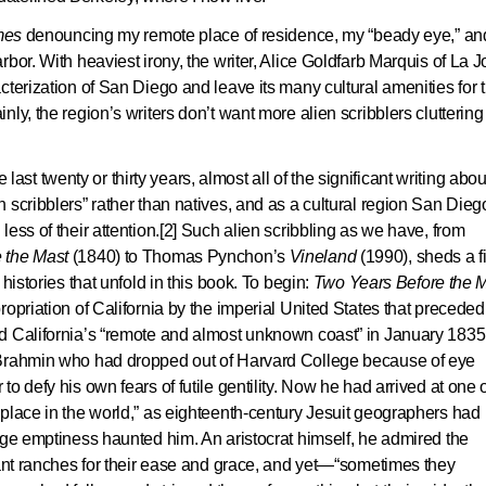
mes
denouncing my remote place of residence, my “beady eye,” an
bor. With heaviest irony, the writer, Alice Goldfarb Marquis of La Jo
cterization of San Diego and leave its many cultural amenities for 
ly, the region’s writers don’t want more alien scribblers cluttering
e last twenty or thirty years, almost all of the significant writing abou
 scribblers” rather than natives, and as a cultural region San Dieg
ess of their attention.[2] Such alien scribbling as we have, from
 the Mast
(1840) to Thomas Pynchon’s
Vineland
(1990), sheds a fi
histories that unfold in this book. To begin:
Two Years Before the 
opriation of California by the imperial United States that preceded
d California’s “remote and almost unknown coast” in January 1835
 Brahmin who had dropped out of Harvard College because of eye
o defy his own fears of futile gentility. Now he had arrived at one 
place in the world,” as eighteenth-century Jesuit geographers had
uge emptiness haunted him. An aristocrat himself, he admired the
rant ranches for their ease and grace, and yet—“sometimes they