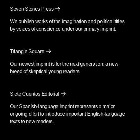
Mendoza’s newest book
Silencio
, also
Seven Stories Press
translated by Christina MacSweeney,
publishes on September 8, 2026.
We publish works of the imagination and political titles
by voices of conscience under our primary imprint.
Fury
by Clyo Mendoza
Triangle Square
Translated by Christina
MacSweeney
Our newest imprint is for the next generation: a new
breed of skeptical young readers.
Before going into the supermarket to
make the necessary purchases, María
said goodbye as if she were never
Siete Cuentos Editorial
coming back; then she kissed his
forehead and got out of the car. You’re
Our Spanish-language imprint represents a major
crazy, he said, although she was by then
ongoing effort to introduce important English-language
out of earshot; she passed the guard and
texts to new readers.
the glass door opened as she
approached.