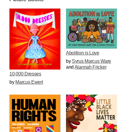
Abolition is Love
by
Syrus Marcus Ware
and
Alannah Fricker
10,000 Dresses
by
Marcus Ewert