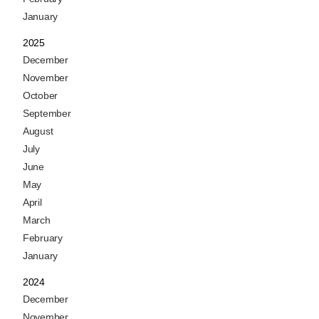
January
2025
December
November
October
September
August
July
June
May
April
March
February
January
2024
December
November