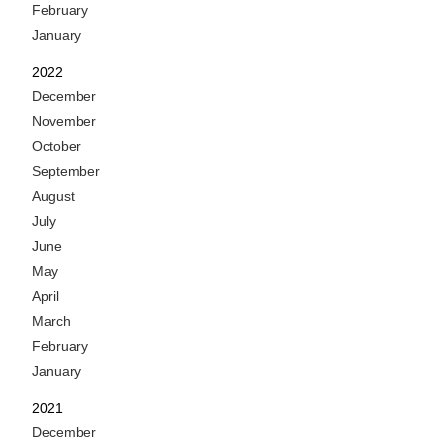
February
January
2022
December
November
October
September
August
July
June
May
April
March
February
January
2021
December