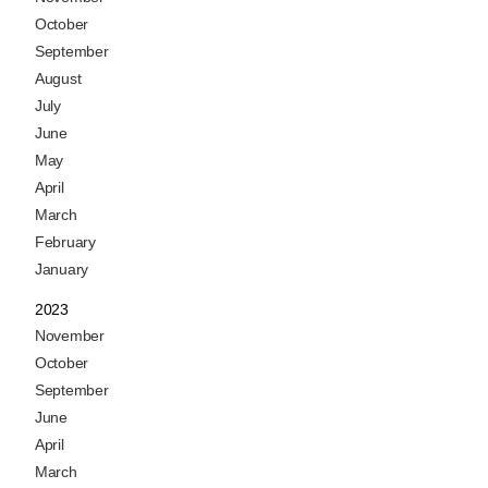
October
September
August
July
June
May
April
March
February
January
2023
November
October
September
June
April
March