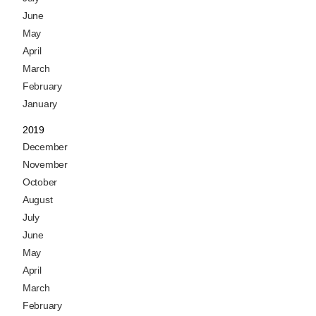
June
May
April
March
February
January
2019
December
November
October
August
July
June
May
April
March
February