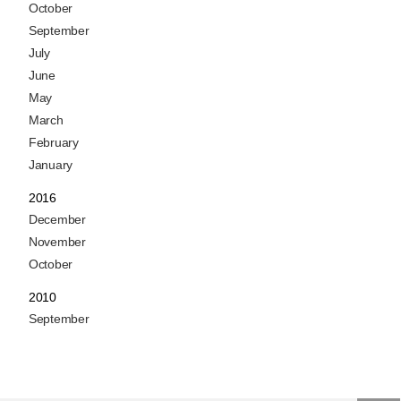
October
September
July
June
May
March
February
January
2016
December
November
October
2010
September