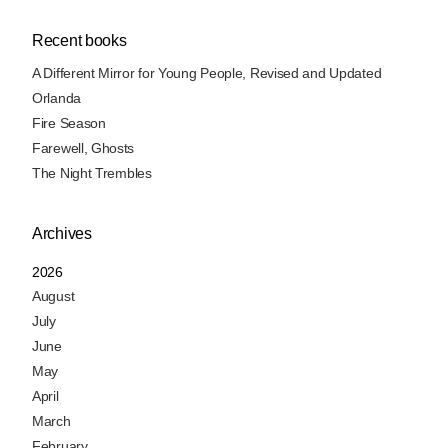
Recent books
A Different Mirror for Young People, Revised and Updated
Orlanda
Fire Season
Farewell, Ghosts
The Night Trembles
Archives
2026
August
July
June
May
April
March
February