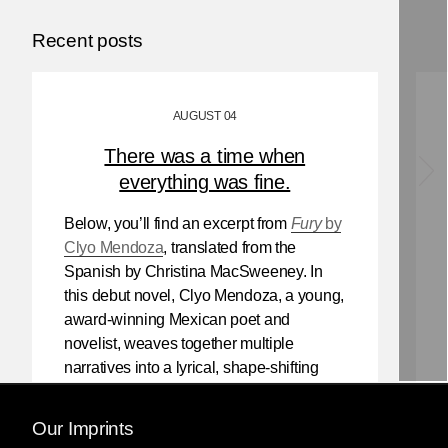
Recent posts
AUGUST 04
There was a time when
everything was fine.
Below, you’ll find an excerpt from
Fury
by
Clyo Mendoza
, translated from the
Spanish by Christina MacSweeney. In
this debut novel, Clyo Mendoza, a young,
award-winning Mexican poet and
novelist, weaves together multiple
narratives into a lyrical, shape-shifting
existential reflection on love, violence,
and the power of myth.
Our Imprints