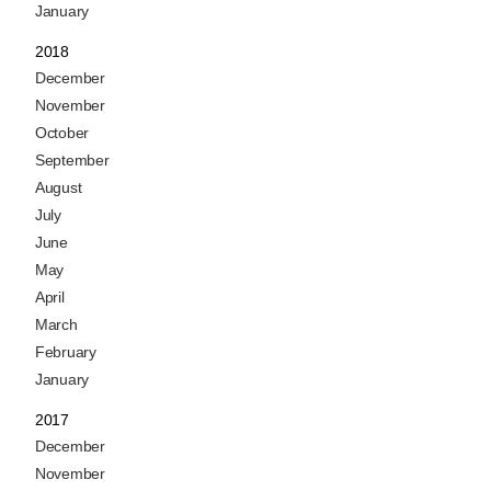
January
2018
December
November
October
September
August
July
June
May
April
March
February
January
2017
December
November