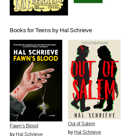
Books for Teens by Hal Schrieve
Out of Salem
Fawn's Blood
by
Hal Schrieve
by
Hal Schrieve