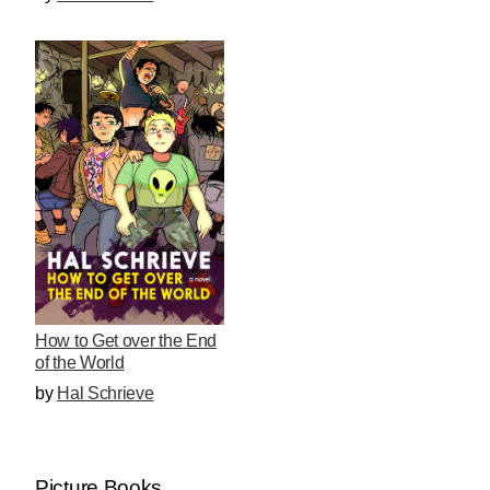
How to Get over the End
of the World
by
Hal Schrieve
Picture Books