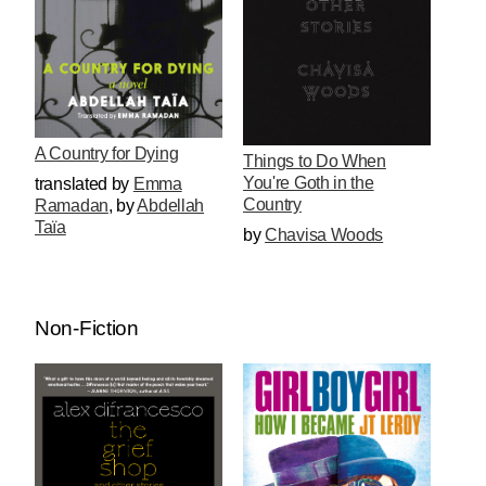
A Country for Dying
Things to Do When
You're Goth in the
translated by
Emma
Country
Ramadan
,
by
Abdellah
Taïa
by
Chavisa Woods
Non-Fiction