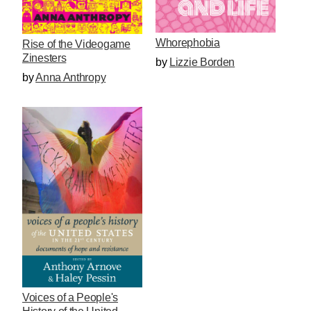
Whorephobia
Rise of the Videogame
Zinesters
by
Lizzie Borden
by
Anna Anthropy
Voices of a People's