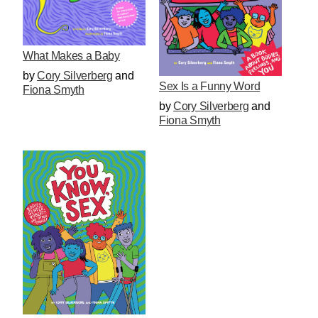
What Makes a Baby
by
Cory Silverberg
and
Sex Is a Funny Word
Fiona Smyth
by
Cory Silverberg
and
Fiona Smyth