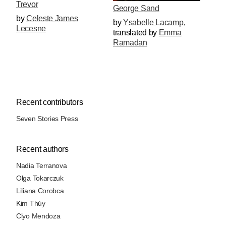
Trevor
George Sand
by
Celeste James
by
Ysabelle Lacamp
,
Lecesne
translated by
Emma
Ramadan
Recent contributors
Seven Stories Press
Recent authors
Nadia Terranova
Olga Tokarczuk
Liliana Corobca
Kim Thúy
Clyo Mendoza