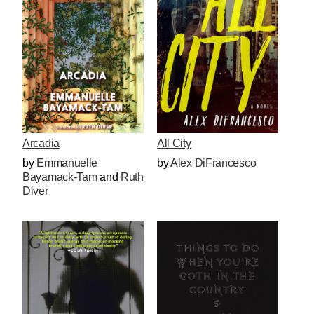
All City
Arcadia
by
Alex DiFrancesco
by
Emmanuelle
Bayamack-Tam
and
Ruth
Diver