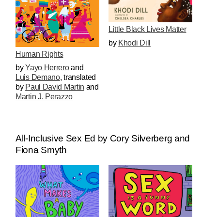
Little Black Lives Matter
by
Khodi Dill
Human Rights
by
Yayo Herrero
and
Luis Demano
,
translated
by
Paul David Martin
and
Martin J. Perazzo
All-Inclusive Sex Ed by Cory Silverberg and
Fiona Smyth