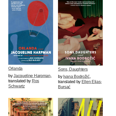
Orlanda
Sons, Daughters
by
Jacqueline Harpman
,
by
Ivana Bodrožić
,
translated by
Ros
translated by
Ellen Elias-
Schwartz
Bursać