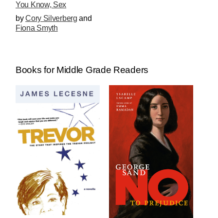
You Know, Sex
by
Cory Silverberg
and
Fiona Smyth
Books for Middle Grade Readers