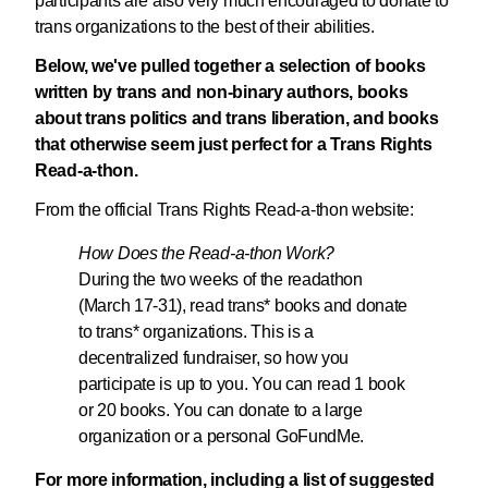
participants are also very much encouraged to donate to
trans organizations to the best of their abilities.
Below, we've pulled together a selection of books
written by trans and non-binary authors, books
about trans politics and trans liberation, and books
that otherwise seem just perfect for a Trans Rights
Read-a-thon.
From the official Trans Rights Read-a-thon website:
How Does the Read-a-thon Work?
During the two weeks of the readathon
(March 17-31), read trans* books and donate
to trans* organizations. This is a
decentralized fundraiser, so how you
participate is up to you. You can read 1 book
or 20 books. You can donate to a large
organization or a personal GoFundMe.
For more information, including a list of suggested