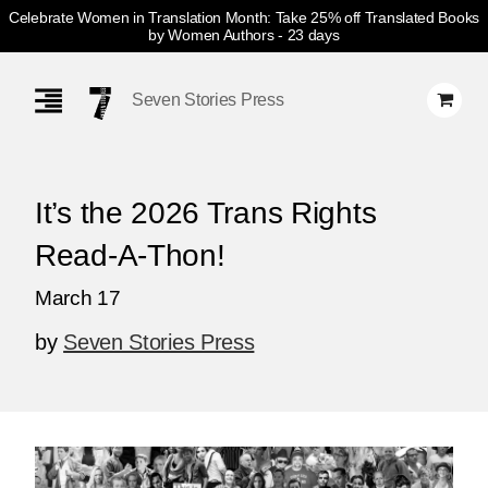
Celebrate Women in Translation Month: Take 25% off Translated Books
by Women Authors
- 23 days
Skip
Navigation
Seven Stories Press
It’s the 2026 Trans Rights
Read-A-Thon!
March 17
by
Seven Stories Press