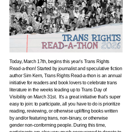
Today, March 17th, begins this year's Trans Rights
Read-a-thon! Started by journalist and speculative fiction
author Sim Kern, Trans Rights Read-a-thon is an annual
initiative for readers and book lovers to celebrate trans
literature in the weeks leading up to Trans Day of
Visibility on March 31st. It's a great initiative that's super
easy to join: to participate, all you have to do is prioritize
reading, reviewing, or otherwise uplifting books written
by and/or featuring trans, non-binary, or otherwise
gender non-conforming people. During this time,