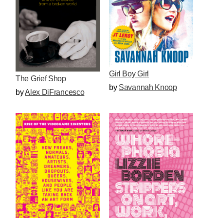
Girl Boy Girl
The Grief Shop
by
Savannah Knoop
by
Alex DiFrancesco