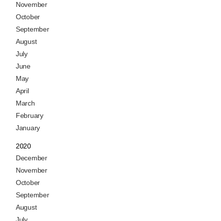
November
October
September
August
July
June
May
April
March
February
January
2020
December
November
October
September
August
July