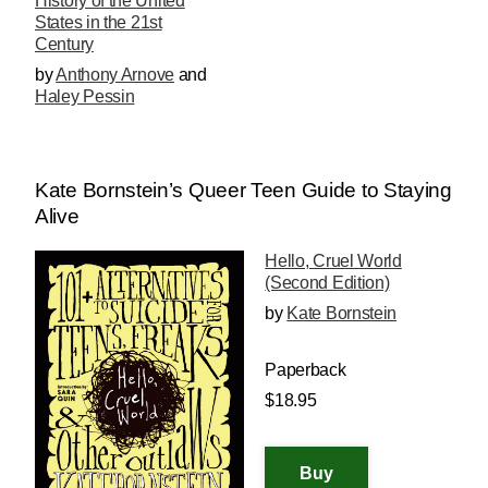
History of the United
States in the 21st
Century
by
Anthony Arnove
and
Haley Pessin
Kate Bornstein’s Queer Teen Guide to Staying
Alive
Hello, Cruel World
(Second Edition)
by
Kate Bornstein
Paperback
$18.95