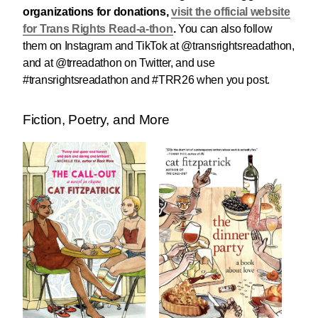
organizations for donations,
visit the official website
for Trans Rights Read-a-thon
.
You can also follow
them on Instagram and TikTok at @transrightsreadathon,
and at @trreadathon on Twitter, and use
#transrightsreadathon and #TRR26 when you post.
Fiction, Poetry, and More