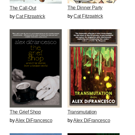
The Dinner Party
The Call-Out
by
Cat Fitzpatrick
by
Cat Fitzpatrick
The Grief Shop
Transmutation
by
Alex DiFrancesco
by
Alex DiFrancesco