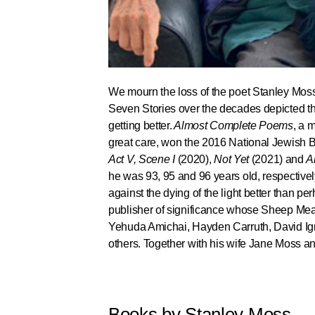
We mourn the loss of the poet Stanley Moss
Seven Stories over the decades depicted th
getting better.
Almost Complete Poems
, a 
great care, won the 2016 National Jewish B
Act V, Scene I
(2020),
Not Yet
(2021) and
A
he was 93, 95 and 96 years old, respectivel
against the dying of the light better than p
publisher of significance whose Sheep Mead
Yehuda Amichai, Hayden Carruth, David Ign
others. Together with his wife Jane Moss an
Books by Stanley Moss