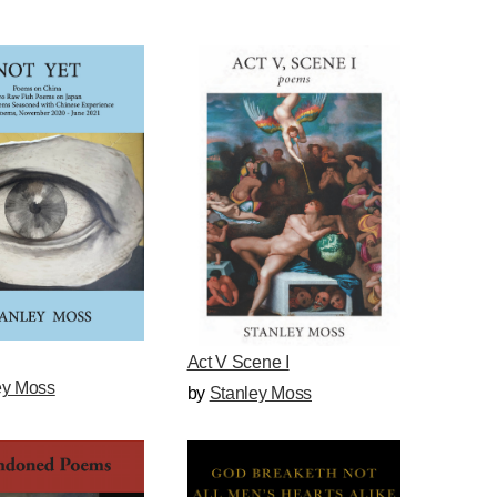
Act V Scene I
ey Moss
by
Stanley Moss