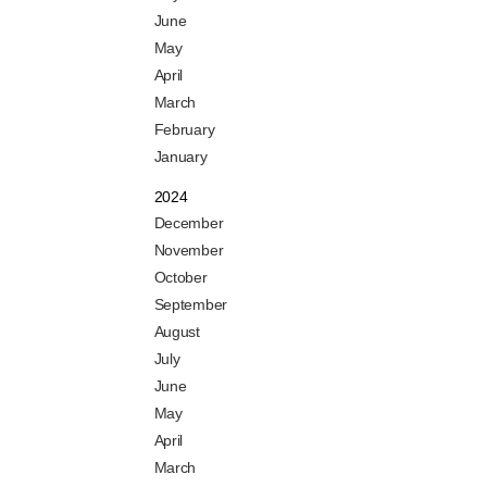
June
May
April
March
February
January
2024
December
November
October
September
August
July
June
May
April
March