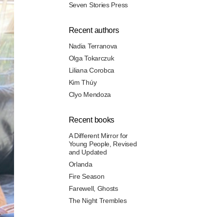
Seven Stories Press
Recent authors
Nadia Terranova
Olga Tokarczuk
Liliana Corobca
Kim Thúy
Clyo Mendoza
Recent books
A Different Mirror for
Young People, Revised
and Updated
Orlanda
Fire Season
Farewell, Ghosts
The Night Trembles