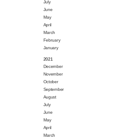
July
June
May
April
March
February
January
2021
December
November
October
September
August
July
June
May
April
March