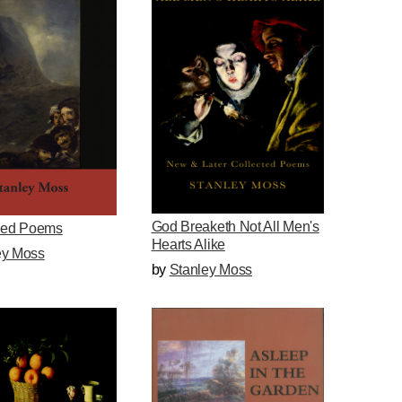
God Breaketh Not All Men's
ed Poems
Hearts Alike
ey Moss
by
Stanley Moss