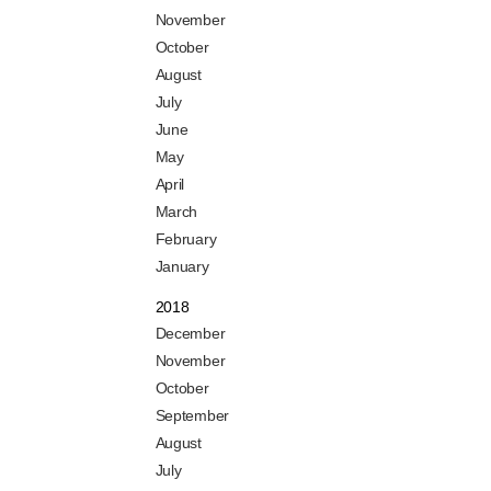
November
October
August
July
June
May
April
March
February
January
2018
December
November
October
September
August
July