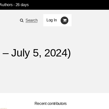
 Authors
- 26 days
Log In
Search
– July 5, 2024)
Recent contributors