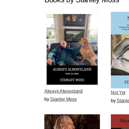
Always Alwaysland
Not Yet
by
Stanley Moss
by
Stanl