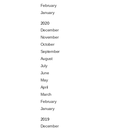
February
January
2020
December
November
October
September
August
July
June
May
April
March
February
January
2019
December