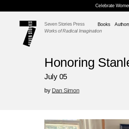
Celebrate Women
Skip
Navigation
Seven Stories Press
Books
Author
Works of Radical Imagination
Honoring Stanl
July 05
by
Dan Simon