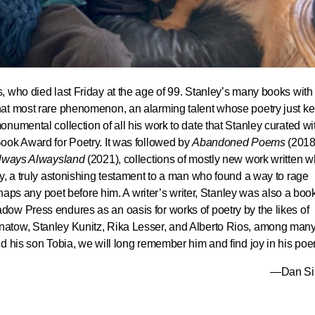
, who died last Friday at the age of 99. Stanley’s many books with
at most rare phenomenon, an alarming talent whose poetry just ke
monumental collection of all his work to date that Stanley curated wi
ook Award for Poetry. It was followed by
Abandoned Poems
(2018
lways Alwaysland
(2021), collections of mostly new work written 
y, a truly astonishing testament to a man who found a way to rage
erhaps any poet before him. A writer’s writer, Stanley was also a boo
ow Press endures as an oasis for works of poetry by the likes of
atow, Stanley Kunitz, Rika Lesser, and Alberto Rios, among man
d his son Tobia, we will long remember him and find joy in his po
—Dan S