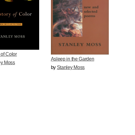
 of Color
Asleep in the Garden
ey Moss
by
Stanley Moss