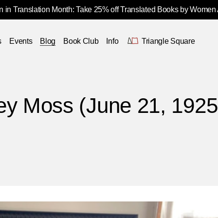
 in Translation Month: Take 25% off Translated Books by Women
s
Events
Blog
Book Club
Info
Triangle Square
ey Moss (June 21, 1925 