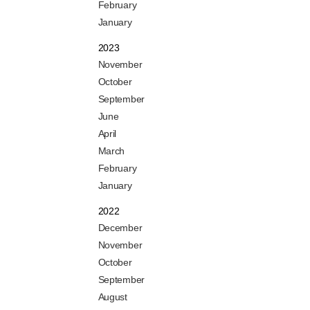
February
January
2023
November
October
September
June
April
March
February
January
2022
December
November
October
September
August