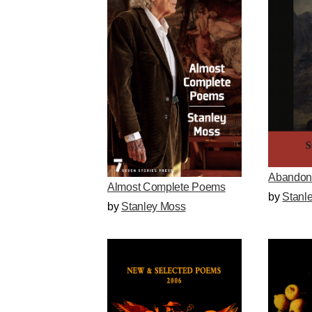
Abandon
Almost Complete Poems
by
Stanl
by
Stanley Moss