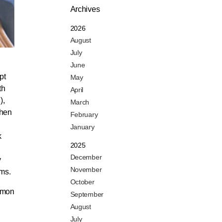
Archives
2026
August
July
June
pt
May
th
April
),
March
when
February
January
k
2025
December
y
November
ems.
October
imon
September
August
July