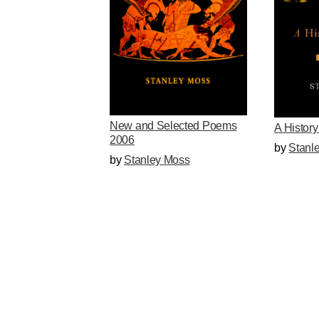
New and Selected Poems
A History
2006
by
Stanl
by
Stanley Moss