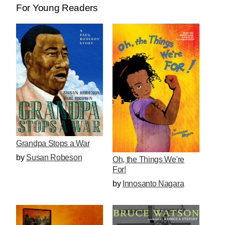
For Young Readers
Grandpa Stops a War
by
Susan Robeson
Oh, the Things We're
For!
by
Innosanto Nagara