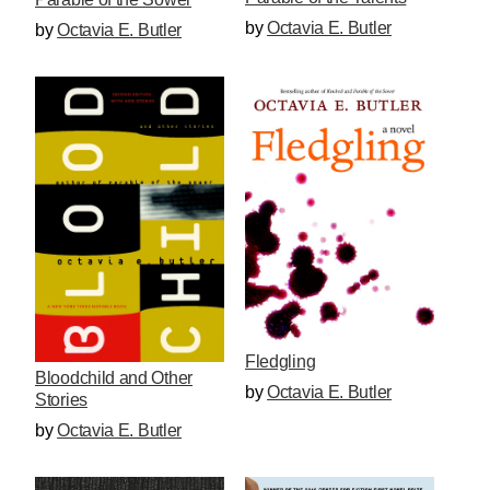
by
Octavia E. Butler
by
Octavia E. Butler
Fledgling
Bloodchild and Other
by
Octavia E. Butler
Stories
by
Octavia E. Butler