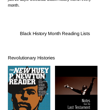
month.
Black History Month Reading Lists
Revolutionary Histories