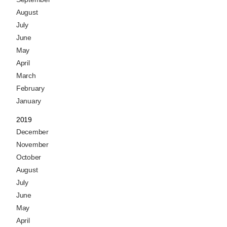
August
July
June
May
April
March
February
January
2019
December
November
October
August
July
June
May
April