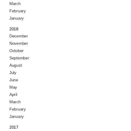
March
February
January
2018
December
November
October
September
August
July
June
May
April
March
February
January
2017