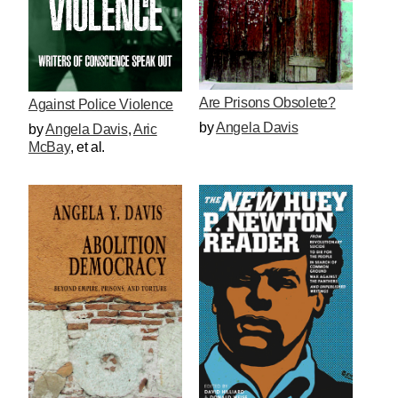
Are Prisons Obsolete?
Against Police Violence
by
Angela Davis
by
Angela Davis
,
Aric
McBay
, et al.