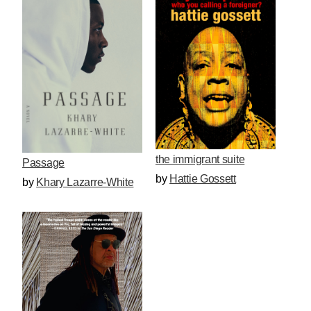
the immigrant suite
Passage
by
Hattie Gossett
by
Khary Lazarre-White