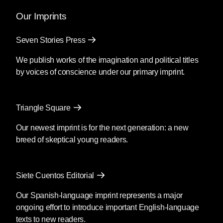
and the power of myth.
Our Imprints
Mendoza’s newest book
Silencio
, also
Seven Stories Press
translated by Christina MacSweeney,
publishes on September 8, 2026.
We publish works of the imagination and political titles
by voices of conscience under our primary imprint.
Fury
by Clyo Mendoza
Triangle Square
Translated by Christina
MacSweeney
Our newest imprint is for the next generation: a new
breed of skeptical young readers.
Before going into the supermarket to
make the necessary purchases, María
said goodbye as if she were never
Siete Cuentos Editorial
coming back; then she kissed his
forehead and got out of the car. You’re
Our Spanish-language imprint represents a major
crazy, he said, although she was by then
ongoing effort to introduce important English-language
out of earshot; she passed the guard and
texts to new readers.