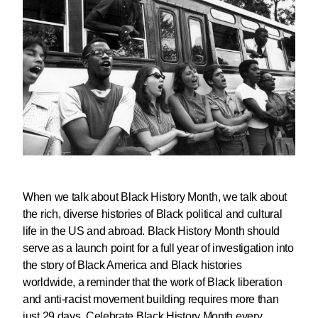
When we talk about Black History Month, we talk about
the rich, diverse histories of Black political and cultural
life in the US and abroad. Black History Month should
serve as a launch point for a full year of investigation into
the story of Black America and Black histories
worldwide, a reminder that the work of Black liberation
and anti-racist movement building requires more than
just 29 days.
Celebrate Black History Month every