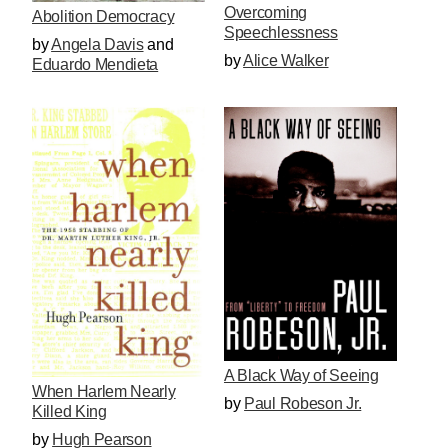
Overcoming
Abolition Democracy
Speechlessness
by
Angela Davis
and
by
Alice Walker
Eduardo Mendieta
A Black Way of Seeing
When Harlem Nearly
by
Paul Robeson Jr.
Killed King
by
Hugh Pearson