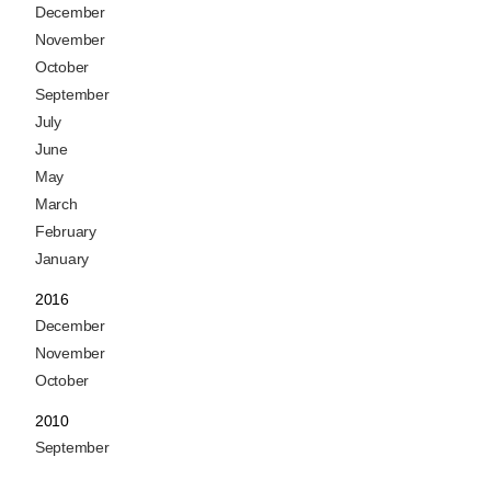
December
November
October
September
July
June
May
March
February
January
2016
December
November
October
2010
September