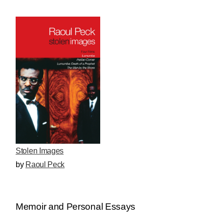
Stolen Images
by
Raoul Peck
Memoir and Personal Essays