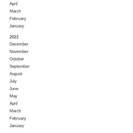
April
March
February
January
2022
December
November
October
September
August
July
June
May
April
March
February
January