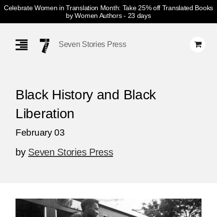
Celebrate Women in Translation Month: Take 25% off Translated Books
by Women Authors
- 23 days
Skip
Navigation
Seven Stories Press
Black History and Black
Liberation
February 03
by
Seven Stories Press