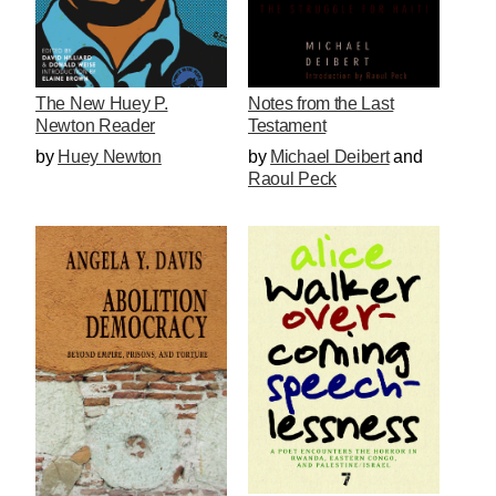
The New Huey P.
Notes from the Last
Newton Reader
Testament
by
Huey Newton
by
Michael Deibert
and
Raoul Peck