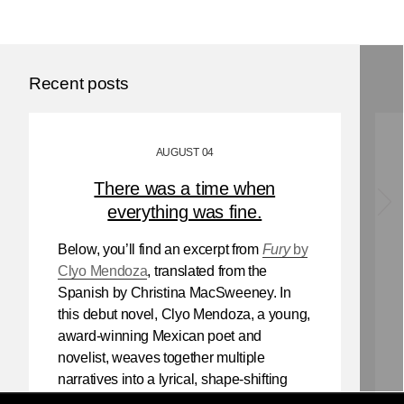
Recent posts
AUGUST 04
There was a time when
everything was fine.
Below, you’ll find an excerpt from
Fury
by
Clyo Mendoza
, translated from the
Spanish by Christina MacSweeney. In
this debut novel, Clyo Mendoza, a young,
award-winning Mexican poet and
novelist, weaves together multiple
narratives into a lyrical, shape-shifting
existential reflection on love, violence,