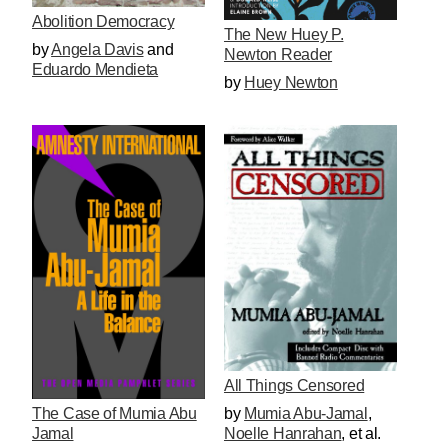
Abolition Democracy
The New Huey P.
by
Angela Davis
and
Newton Reader
Eduardo Mendieta
by
Huey Newton
All Things Censored
by
Mumia Abu-Jamal
,
The Case of Mumia Abu
Noelle Hanrahan
, et al.
Jamal