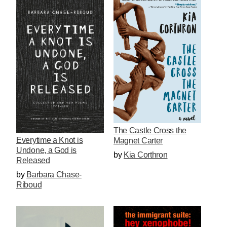
The Castle Cross the
Everytime a Knot is
Magnet Carter
Undone, a God is
by
Kia Corthron
Released
by
Barbara Chase-
Riboud