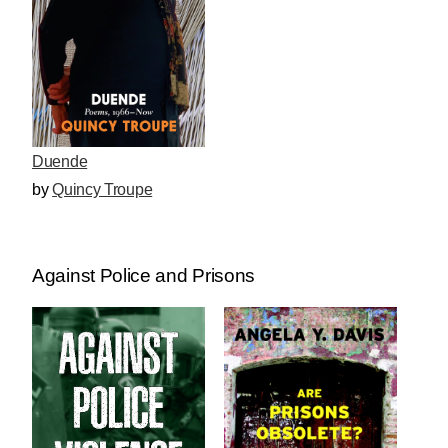
Duende
by
Quincy Troupe
Against Police and Prisons