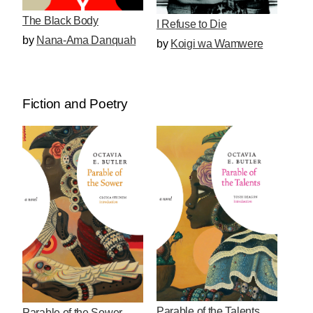
The Black Body
I Refuse to Die
by
Nana-Ama Danquah
by
Koigi wa Wamwere
Fiction and Poetry
Parable of the Talents
Parable of the Sower