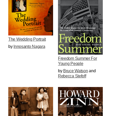
The Wedding Portrait
by
Innosanto Nagara
Freedom Summer For
Young People
by
Bruce Watson
and
Rebecca Stefoff