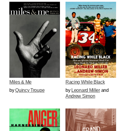
Miles & Me
Racing While Black
by
Quincy Troupe
by
Leonard Miller
and
Andrew Simon