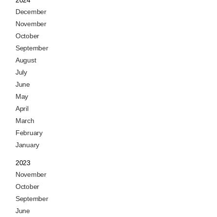
2024
December
November
October
September
August
July
June
May
April
March
February
January
2023
November
October
September
June