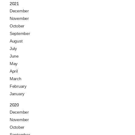
2021
December
November
October
September
August
July
June
May
April
March
February
January
2020
December
November
October
September