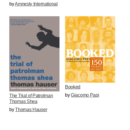
by
Amnesty International
Booked
by
Giacomo Papi
The Trial of Patrolman
Thomas Shea
by
Thomas Hauser