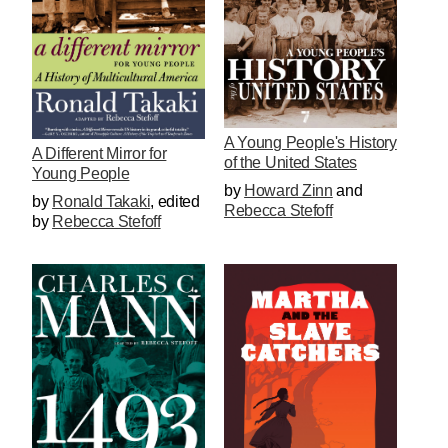
A Young People's History
A Different Mirror for
of the United States
Young People
by
Howard Zinn
and
by
Ronald Takaki
,
edited
Rebecca Stefoff
by
Rebecca Stefoff