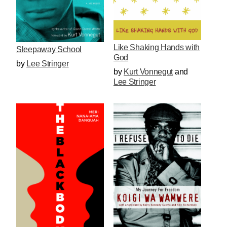
Like Shaking Hands with
Sleepaway School
God
by
Lee Stringer
by
Kurt Vonnegut
and
Lee Stringer