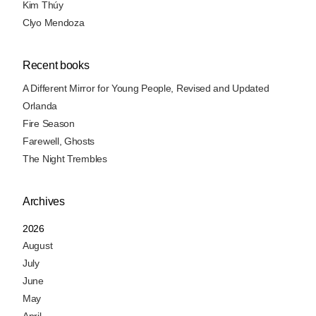
Kim Thúy
Clyo Mendoza
Recent books
A Different Mirror for Young People, Revised and Updated
Orlanda
Fire Season
Farewell, Ghosts
The Night Trembles
Archives
2026
August
July
June
May