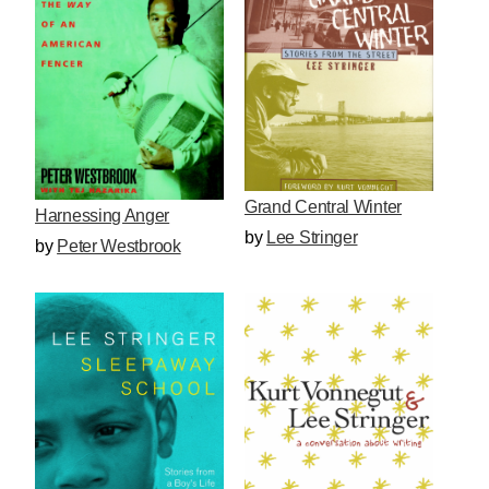
Grand Central Winter
Harnessing Anger
by
Lee Stringer
by
Peter Westbrook