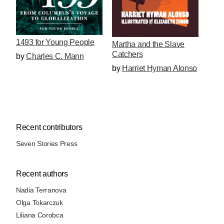
1493 for Young People
Martha and the Slave
Catchers
by
Charles C. Mann
by
Harriet Hyman Alonso
Recent contributors
Seven Stories Press
Recent authors
Nadia Terranova
Olga Tokarczuk
Liliana Corobca