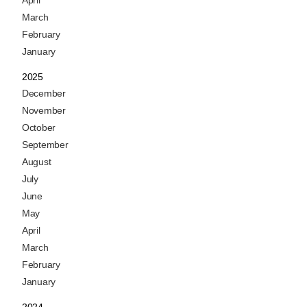
April
March
February
January
2025
December
November
October
September
August
July
June
May
April
March
February
January